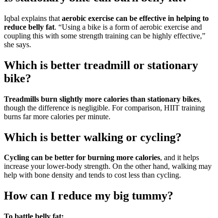
Iqbal explains that
aerobic exercise can be effective in helping to
reduce belly fat
. “Using a bike is a form of aerobic exercise and
coupling this with some strength training can be highly effective,”
she says.
Which is better treadmill or stationary
bike?
Treadmills burn slightly more calories than stationary bikes
,
though the difference is negligible. For comparison, HIIT training
burns far more calories per minute.
Which is better walking or cycling?
Cycling can be better for burning more calories
, and it helps
increase your lower-body strength. On the other hand, walking may
help with bone density and tends to cost less than cycling.
How can I reduce my big tummy?
To battle belly fat: