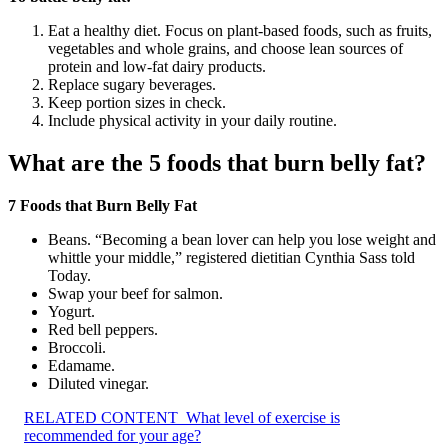
Eat a healthy diet. Focus on plant-based foods, such as fruits,
vegetables and whole grains, and choose lean sources of
protein and low-fat dairy products.
Replace sugary beverages.
Keep portion sizes in check.
Include physical activity in your daily routine.
What are the 5 foods that burn belly fat?
7 Foods that Burn Belly Fat
Beans. “Becoming a bean lover can help you lose weight and
whittle your middle,” registered dietitian Cynthia Sass told
Today.
Swap your beef for salmon.
Yogurt.
Red bell peppers.
Broccoli.
Edamame.
Diluted vinegar.
RELATED CONTENT
What level of exercise is
recommended for your age?