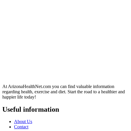
At ArizonaHealthNet.com you can find valuable information
regarding health, exercise and diet. Start the road to a healthier and
happier life today!
Useful information
About Us
Contact