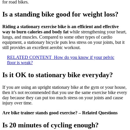
for road bikes.
Is a standing bike good for weight loss?
Riding a stationary exercise bike is an efficient and effective
way to burn calories and body fat
while strengthening your heart,
lungs, and muscles. Compared to some other types of cardio
equipment, a stationary bicycle puts less stress on your joints, but it
still provides an excellent aerobic workout.
RELATED CONTENT
How do you know if your pelvic
floor is weak?
Is it OK to stationary bike everyday?
If you are using an upright stationary bike at the gym or your house,
then it’s not recommended that you use the same exercise bike every
day because they can put too much stress on your joints and cause
injury over time.
Are bike trainer stands good exercise? – Related Questions
Is 20 minutes of cycling enough?