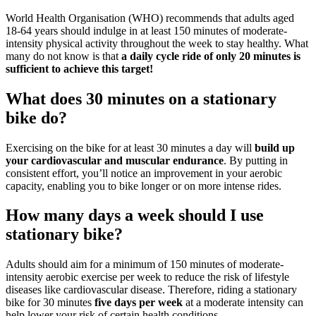
World Health Organisation (WHO) recommends that adults aged
18-64 years should indulge in at least 150 minutes of moderate-
intensity physical activity throughout the week to stay healthy. What
many do not know is that
a daily cycle ride of only 20 minutes is
sufficient to achieve this target!
What does 30 minutes on a stationary
bike do?
Exercising on the bike for at least 30 minutes a day will
build up
your cardiovascular and muscular endurance
. By putting in
consistent effort, you’ll notice an improvement in your aerobic
capacity, enabling you to bike longer or on more intense rides.
How many days a week should I use
stationary bike?
Adults should aim for a minimum of 150 minutes of moderate-
intensity aerobic exercise per week to reduce the risk of lifestyle
diseases like cardiovascular disease. Therefore, riding a stationary
bike for 30 minutes
five days per week
at a moderate intensity can
help lower your risk of certain health conditions.