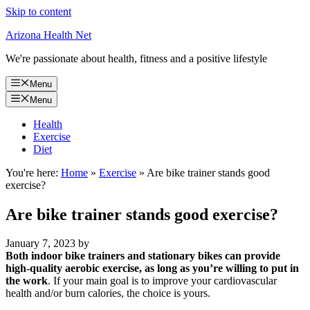
Skip to content
Arizona Health Net
We're passionate about health, fitness and a positive lifestyle
Menu
Menu
Health
Exercise
Diet
You're here:
Home
»
Exercise
»
Are bike trainer stands good
exercise?
Are bike trainer stands good exercise?
January 7, 2023
by
Both indoor bike trainers and stationary bikes can provide
high-quality aerobic exercise, as long as you’re willing to put in
the work
. If your main goal is to improve your cardiovascular
health and/or burn calories, the choice is yours.