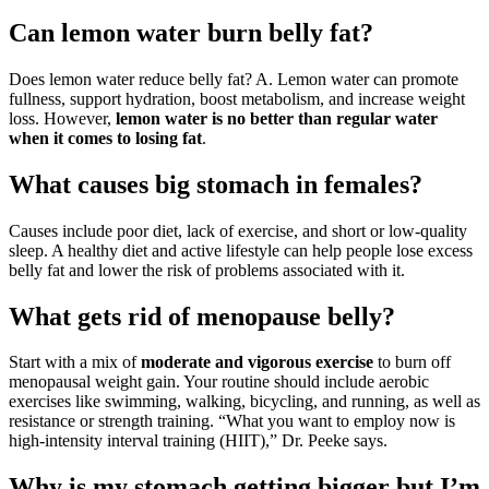
Can lemon water burn belly fat?
Does lemon water reduce belly fat? A. Lemon water can promote
fullness, support hydration, boost metabolism, and increase weight
loss. However,
lemon water is no better than regular water
when it comes to losing fat
.
What causes big stomach in females?
Causes include poor diet, lack of exercise, and short or low-quality
sleep. A healthy diet and active lifestyle can help people lose excess
belly fat and lower the risk of problems associated with it.
What gets rid of menopause belly?
Start with a mix of
moderate and vigorous exercise
to burn off
menopausal weight gain. Your routine should include aerobic
exercises like swimming, walking, bicycling, and running, as well as
resistance or strength training. “What you want to employ now is
high-intensity interval training (HIIT),” Dr. Peeke says.
Why is my stomach getting bigger but I’m