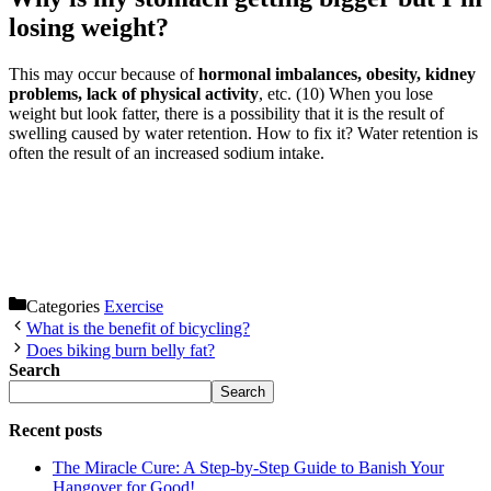
losing weight?
This may occur because of
hormonal imbalances, obesity, kidney
problems, lack of physical activity
, etc. (10) When you lose
weight but look fatter, there is a possibility that it is the result of
swelling caused by water retention. How to fix it? Water retention is
often the result of an increased sodium intake.
Categories
Exercise
What is the benefit of bicycling?
Does biking burn belly fat?
Search
Search
Recent posts
The Miracle Cure: A Step-by-Step Guide to Banish Your
Hangover for Good!