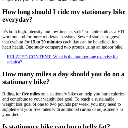
How long should I ride my stationary bike
everyday?
It’s both high-intensity and low-impact, so it’s suitable both as a HIT
workout and for more moderate sessions. Several studies suggest
that cycling for
15 to 20 minutes
each day can be beneficial for
heart health. One study compared two groups using an indoor bike.
RELATED CONTENT
What is the number one exercise for
sciatica?
How many miles a day should you do on a
stationary bike?
Riding for
five miles
on a stationary bike can help you burn calories
and contribute to your weight loss goal. To reach a sustainable
weight loss goal of one to two pounds per week, you may need to
supplement your five miles with additional cardio or adjustments to
your diet.
Is stationary bike can burn belly fat?