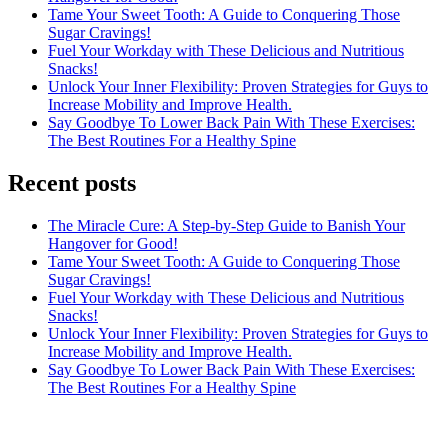
Tame Your Sweet Tooth: A Guide to Conquering Those
Sugar Cravings!
Fuel Your Workday with These Delicious and Nutritious
Snacks!
Unlock Your Inner Flexibility: Proven Strategies for Guys to
Increase Mobility and Improve Health.
Say Goodbye To Lower Back Pain With These Exercises:
The Best Routines For a Healthy Spine
Recent posts
The Miracle Cure: A Step-by-Step Guide to Banish Your
Hangover for Good!
Tame Your Sweet Tooth: A Guide to Conquering Those
Sugar Cravings!
Fuel Your Workday with These Delicious and Nutritious
Snacks!
Unlock Your Inner Flexibility: Proven Strategies for Guys to
Increase Mobility and Improve Health.
Say Goodbye To Lower Back Pain With These Exercises:
The Best Routines For a Healthy Spine