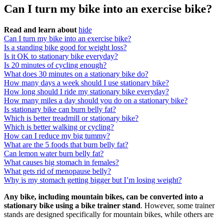
Can I turn my bike into an exercise bike?
Read and learn about
hide
Can I turn my bike into an exercise bike?
Is a standing bike good for weight loss?
Is it OK to stationary bike everyday?
Is 20 minutes of cycling enough?
What does 30 minutes on a stationary bike do?
How many days a week should I use stationary bike?
How long should I ride my stationary bike everyday?
How many miles a day should you do on a stationary bike?
Is stationary bike can burn belly fat?
Which is better treadmill or stationary bike?
Which is better walking or cycling?
How can I reduce my big tummy?
What are the 5 foods that burn belly fat?
Can lemon water burn belly fat?
What causes big stomach in females?
What gets rid of menopause belly?
Why is my stomach getting bigger but I’m losing weight?
Any bike, including mountain bikes, can be converted into a
stationary bike using a bike trainer stand
. However, some trainer
stands are designed specifically for mountain bikes, while others are