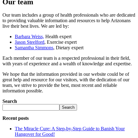
Our team
Our team includes a group of health professionals who are dedicated
to providing valuable information and resources to help Arizonans
live their best lives. We are led by:
Barbara Weiss,
Health expert
Jason Steelford
, Exercise expert
Samantha Simmons
, Dietary expert
Each member of our team is a respected professional in their field,
with years of experience and a wealth of knowledge and expertise.
We hope that the information provided in our website could be of
great help and resource for our visitors, with the dedication of our
team, we strive to provide the best, most recent and reliable
information possible.
Search
Search
Recent posts
The Miracle Cure: A Step-by-Step Guide to Banish Your
Hangover for Good!