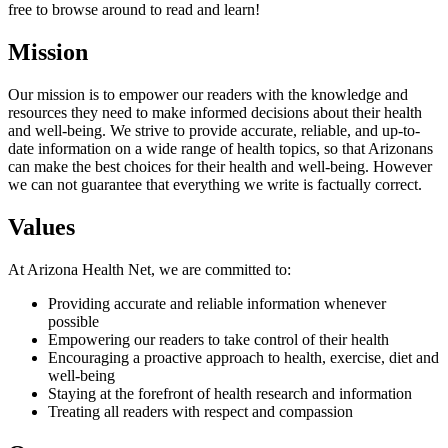
free to browse around to read and learn!
Mission
Our mission is to empower our readers with the knowledge and
resources they need to make informed decisions about their health
and well-being. We strive to provide accurate, reliable, and up-to-
date information on a wide range of health topics, so that Arizonans
can make the best choices for their health and well-being. However
we can not guarantee that everything we write is factually correct.
Values
At Arizona Health Net, we are committed to:
Providing accurate and reliable information whenever
possible
Empowering our readers to take control of their health
Encouraging a proactive approach to health, exercise, diet and
well-being
Staying at the forefront of health research and information
Treating all readers with respect and compassion