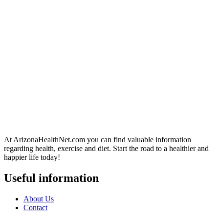
At ArizonaHealthNet.com you can find valuable information
regarding health, exercise and diet. Start the road to a healthier and
happier life today!
Useful information
About Us
Contact