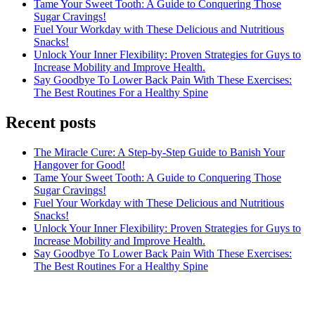
Tame Your Sweet Tooth: A Guide to Conquering Those
Sugar Cravings!
Fuel Your Workday with These Delicious and Nutritious
Snacks!
Unlock Your Inner Flexibility: Proven Strategies for Guys to
Increase Mobility and Improve Health.
Say Goodbye To Lower Back Pain With These Exercises:
The Best Routines For a Healthy Spine
Recent posts
The Miracle Cure: A Step-by-Step Guide to Banish Your
Hangover for Good!
Tame Your Sweet Tooth: A Guide to Conquering Those
Sugar Cravings!
Fuel Your Workday with These Delicious and Nutritious
Snacks!
Unlock Your Inner Flexibility: Proven Strategies for Guys to
Increase Mobility and Improve Health.
Say Goodbye To Lower Back Pain With These Exercises:
The Best Routines For a Healthy Spine