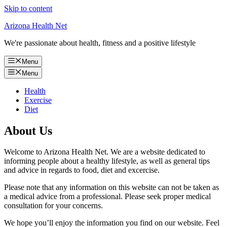
Skip to content
Arizona Health Net
We're passionate about health, fitness and a positive lifestyle
Menu
Menu
Health
Exercise
Diet
About Us
Welcome to Arizona Health Net. We are a website dedicated to
informing people about a healthy lifestyle, as well as general tips
and advice in regards to food, diet and excercise.
Please note that any information on this website can not be taken as
a medical advice from a professional. Please seek proper medical
consultation for your concerns.
We hope you’ll enjoy the information you find on our website. Feel