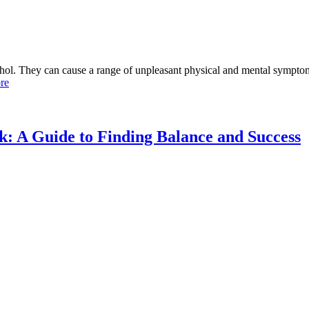
ol. They can cause a range of unpleasant physical and mental symptoms
re
 A Guide to Finding Balance and Success