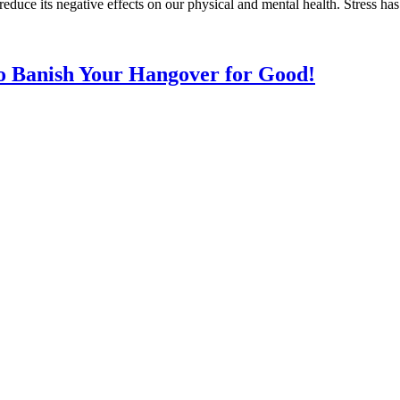
o reduce its negative effects on our physical and mental health. Stress 
to Banish Your Hangover for Good!