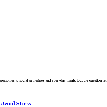
eremonies to social gatherings and everyday meals. But the question remai
 Avoid Stress