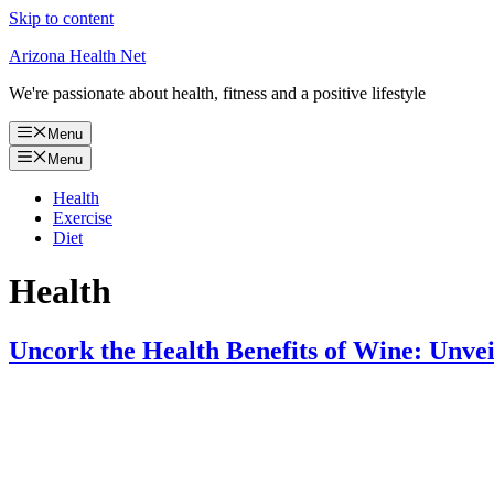
Skip to content
Arizona Health Net
We're passionate about health, fitness and a positive lifestyle
Menu
Menu
Health
Exercise
Diet
Health
Uncork the Health Benefits of Wine: Unveil