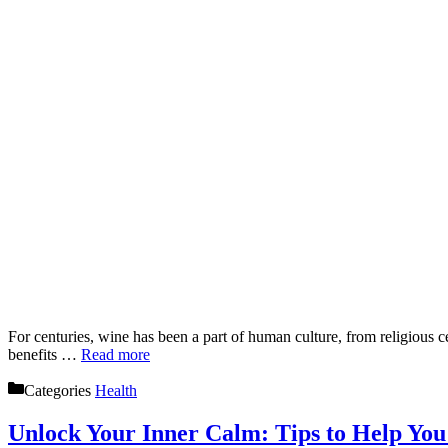
For centuries, wine has been a part of human culture, from religious c
benefits …
Read more
Categories
Health
Unlock Your Inner Calm: Tips to Help You