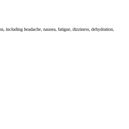
, including headache, nausea, fatigue, dizziness, dehydration,