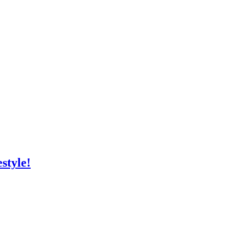
style!