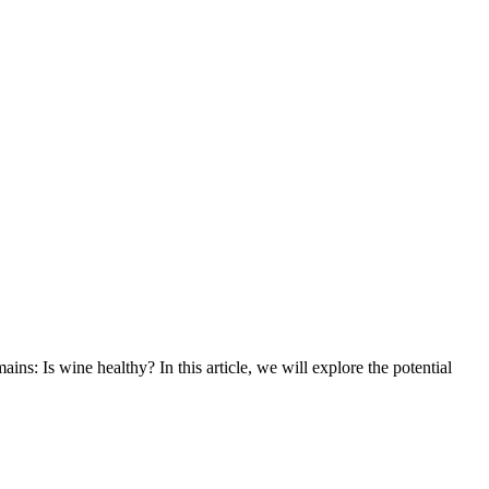
ns: Is wine healthy? In this article, we will explore the potential