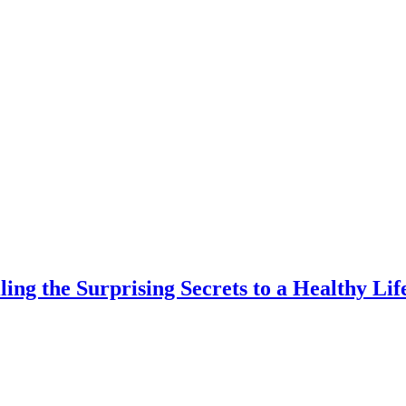
ing the Surprising Secrets to a Healthy Life