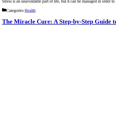
Stress is an unavoidable part of life, but it can be managed in order t
Categories
Health
The Miracle Cure: A Step-by-Step Guide 