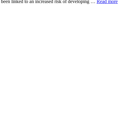
has been linked to an increased risk of developing …
Read more