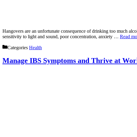
Hangovers are an unfortunate consequence of drinking too much alcoh
sensitivity to light and sound, poor concentration, anxiety …
Read mo
Categories
Health
Manage IBS Symptoms and Thrive at Work: