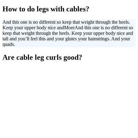
How to do legs with cables?
And this one is no different so keep that weight through the heels.
Keep your upper body nice and
More
And this one is no different so
keep that weight through the heels. Keep your upper body nice and
tall and you’ll feel this and your glutes your hamstrings. And your
quads.
Are cable leg curls good?