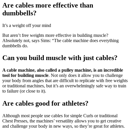
Are cables more effective than
dumbbells?
It’s a weight off your mind
But aren’t free weights more effective in building muscle?
Absolutely not, says Sims: “The cable machine does everything
dumbbells do.
Can you build muscle with just cables?
A cable machine, also called a pulley machine, is an incredible
tool for building muscle
. Not only does it allow you to challenge
your body from angles that are difficult to replicate with free weights
or traditional machines, but it’s an overwhelmingly safe way to train
to failure (or close to it).
Are cables good for athletes?
Although most people use cables for simple Curls or traditional
Chest Presses, the machines’ versatility allows you to get creative
and challenge your body in new ways, so they’re great for athletes.