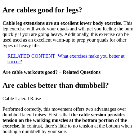
Are cables good for legs?
Cable leg extensions are an excellent lower body exercise
. This
leg exercise will work your quads and will get you feeling the burn
quickly if you are going heavy. Additionally, this exercise can be
used used as an excellent warm-up to prep your quads for other
types of heavy lifts.
RELATED CONTENT
What exercises make you better at
soccer?
Are cable workouts good? – Related Questions
Are cables better than dumbbell?
Cable Lateral Raise
Performed correctly, this movement offers two advantages over
dumbbell lateral raises. First is that
the cable version provides
tension on the working muscles at the bottom portion of the
exercise
. In contrast, there’s little to no tension at the bottom when
holding a dumbbell by your side.