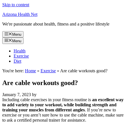
Skip to content
Arizona Health Net
We're passionate about health, fitness and a positive lifestyle
Menu
Menu
Health
Exercise
Diet
You're here:
Home
»
Exercise
»
Are cable workouts good?
Are cable workouts good?
January 7, 2023
by
Including cable exercises in your fitness routine is
an excellent way
to add variety to your workout, while building strength and
training your muscles from different angles
. If you’re new to
exercise or you aren’t sure how to use the cable machine, make sure
to ask a certified personal trainer for assistance.