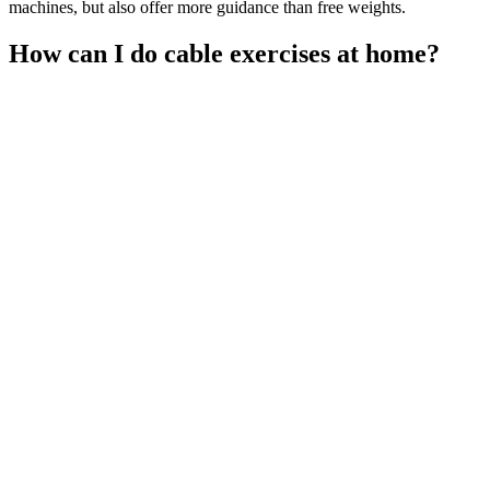
machines, but also offer more guidance than free weights.
How can I do cable exercises at home?