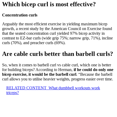
Which bicep curl is most effective?
Concentration curls
Arguably the most efficient exercise in yielding maximum bicep
growth, a recent study by the American Council on Exercise found
that the seated concentration curl yielded 97% bicep activity in
contrast to EZ-bar curls (wide grip 75%; narrow grip, 71%), incline
curls (70%), and preacher curls (69%).
Are cable curls better than barbell curls?
So, when it comes to barbell curl vs cable curl, which one is better
for building biceps? According to Herman,
if he could do only one
bicep exercise, it would be the barbell curl
. “Because the barbell
curl allows you to utilise heavier weights, progress easier over time.
RELATED CONTENT
What dumbbell workouts work
triceps?