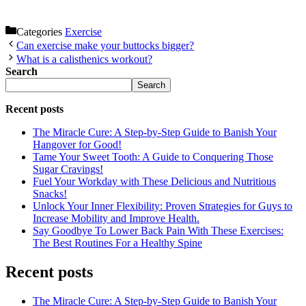
Categories
Exercise
Can exercise make your buttocks bigger?
What is a calisthenics workout?
Search
Search
Recent posts
The Miracle Cure: A Step-by-Step Guide to Banish Your
Hangover for Good!
Tame Your Sweet Tooth: A Guide to Conquering Those
Sugar Cravings!
Fuel Your Workday with These Delicious and Nutritious
Snacks!
Unlock Your Inner Flexibility: Proven Strategies for Guys to
Increase Mobility and Improve Health.
Say Goodbye To Lower Back Pain With These Exercises:
The Best Routines For a Healthy Spine
Recent posts
The Miracle Cure: A Step-by-Step Guide to Banish Your