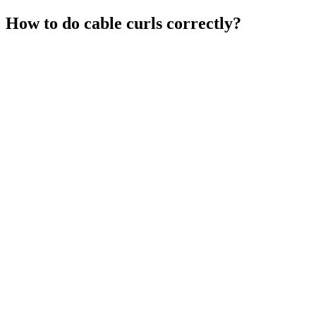
How to do cable curls correctly?