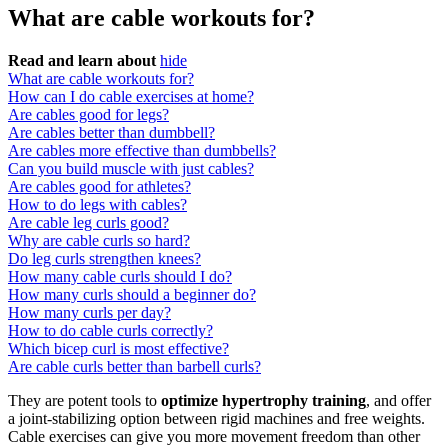
What are cable workouts for?
Read and learn about
hide
What are cable workouts for?
How can I do cable exercises at home?
Are cables good for legs?
Are cables better than dumbbell?
Are cables more effective than dumbbells?
Can you build muscle with just cables?
Are cables good for athletes?
How to do legs with cables?
Are cable leg curls good?
Why are cable curls so hard?
Do leg curls strengthen knees?
How many cable curls should I do?
How many curls should a beginner do?
How many curls per day?
How to do cable curls correctly?
Which bicep curl is most effective?
Are cable curls better than barbell curls?
They are potent tools to
optimize hypertrophy training
, and offer
a joint-stabilizing option between rigid machines and free weights.
Cable exercises can give you more movement freedom than other