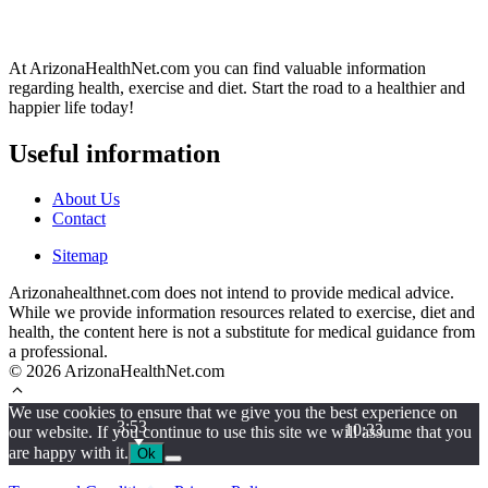
At ArizonaHealthNet.com you can find valuable information
regarding health, exercise and diet. Start the road to a healthier and
happier life today!
Useful information
About Us
Contact
Sitemap
Arizonahealthnet.com does not intend to provide medical advice.
While we provide information resources related to exercise, diet and
health, the content here is not a substitute for medical guidance from
a professional.
© 2026 ArizonaHealthNet.com
We use cookies to ensure that we give you the best experience on
3:53
10:33
our website. If you continue to use this site we will assume that you
are happy with it.
Ok