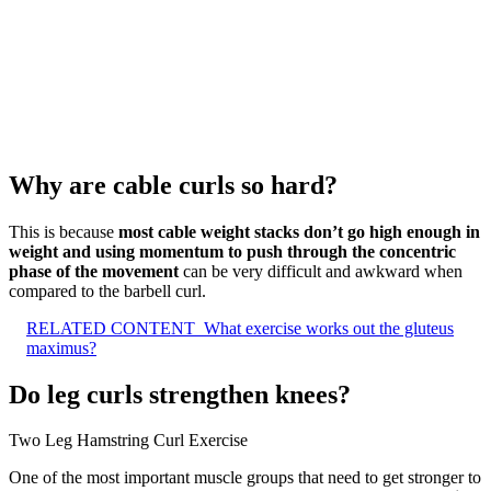
Why are cable curls so hard?
This is because
most cable weight stacks don’t go high enough in
weight and using momentum to push through the concentric
phase of the movement
can be very difficult and awkward when
compared to the barbell curl.
RELATED CONTENT
What exercise works out the gluteus
maximus?
Do leg curls strengthen knees?
Two Leg Hamstring Curl Exercise
One of the most important muscle groups that need to get stronger to