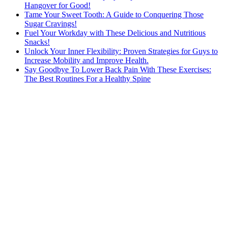
Hangover for Good!
Tame Your Sweet Tooth: A Guide to Conquering Those
Sugar Cravings!
Fuel Your Workday with These Delicious and Nutritious
Snacks!
Unlock Your Inner Flexibility: Proven Strategies for Guys to
Increase Mobility and Improve Health.
Say Goodbye To Lower Back Pain With These Exercises:
The Best Routines For a Healthy Spine