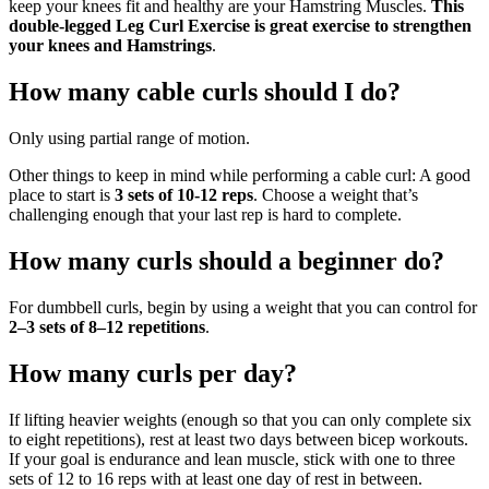
keep your knees fit and healthy are your Hamstring Muscles.
This
double-legged Leg Curl Exercise is great exercise to strengthen
your knees and Hamstrings
.
How many cable curls should I do?
Only using partial range of motion.
Other things to keep in mind while performing a cable curl: A good
place to start is
3 sets of 10-12 reps
. Choose a weight that’s
challenging enough that your last rep is hard to complete.
How many curls should a beginner do?
For dumbbell curls, begin by using a weight that you can control for
2–3 sets of 8–12 repetitions
.
How many curls per day?
If lifting heavier weights (enough so that you can only complete six
to eight repetitions), rest at least two days between bicep workouts.
If your goal is endurance and lean muscle, stick with one to three
sets of 12 to 16 reps with at least one day of rest in between.