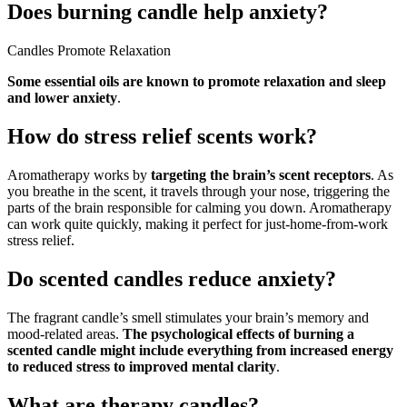
Does burning candle help anxiety?
Candles Promote Relaxation
Some essential oils are known to promote relaxation and sleep
and lower anxiety
.
How do stress relief scents work?
Aromatherapy works by
targeting the brain’s scent receptors
. As
you breathe in the scent, it travels through your nose, triggering the
parts of the brain responsible for calming you down. Aromatherapy
can work quite quickly, making it perfect for just-home-from-work
stress relief.
Do scented candles reduce anxiety?
The fragrant candle’s smell stimulates your brain’s memory and
mood-related areas.
The psychological effects of burning a
scented candle might include everything from increased energy
to reduced stress to improved mental clarity
.
What are therapy candles?