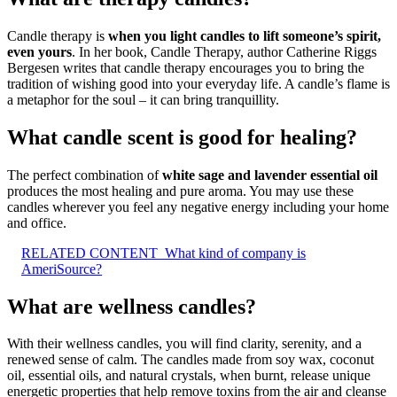
Candle therapy is
when you light candles to lift someone’s spirit,
even yours
. In her book, Candle Therapy, author Catherine Riggs
Bergesen writes that candle therapy encourages you to bring the
tradition of wishing good into your everyday life. A candle’s flame is
a metaphor for the soul – it can bring tranquillity.
What candle scent is good for healing?
The perfect combination of
white sage and lavender essential oil
produces the most healing and pure aroma. You may use these
candles wherever you feel any negative energy including your home
and office.
RELATED CONTENT
What kind of company is
AmeriSource?
What are wellness candles?
With their wellness candles, you will find clarity, serenity, and a
renewed sense of calm. The candles made from soy wax, coconut
oil, essential oils, and natural crystals, when burnt, release unique
energetic properties that help remove toxins from the air and cleanse