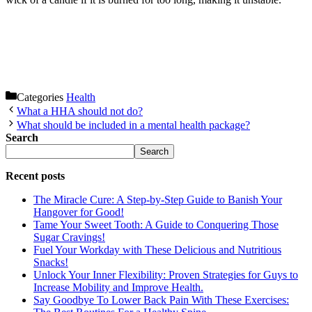
Categories
Health
What a HHA should not do?
What should be included in a mental health package?
Search
Search
Recent posts
The Miracle Cure: A Step-by-Step Guide to Banish Your
Hangover for Good!
Tame Your Sweet Tooth: A Guide to Conquering Those
Sugar Cravings!
Fuel Your Workday with These Delicious and Nutritious
Snacks!
Unlock Your Inner Flexibility: Proven Strategies for Guys to
Increase Mobility and Improve Health.
Say Goodbye To Lower Back Pain With These Exercises: