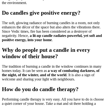
the environment.
Do candles give positive energy?
The soft, glowing radiance of burning candles in a room, not only
enhances the décor of the space but also alters the vibrations there.
Since Vedic times, fire has been considered as a destroyer of
negativity. Hence,
a lit-up candle radiates powerful, yet soft and
positive energy, into your home
.
Why do people put a candle in every
window of their house?
The tradition of burning a candle in the window continues in many
homes today. It can be seen as
a way of combating darkness, of
the night, of the winter, and of the world
. It is also a sign of
welcome and sharing your light with neighbours.
How do you do candle therapy?
Performing candle therapy is very easy. All you have to do is choose
a quiet corner of your house. Take a mat and sit there holding a