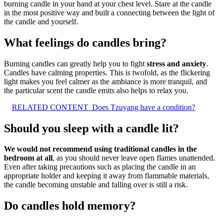
burning candle in your hand at your chest level. Stare at the candle
in the most positive way and built a connecting between the light of
the candle and yourself.
What feelings do candles bring?
Burning candles can greatly help you to fight
stress and anxiety
.
Candles have calming properties. This is twofold, as the flickering
light makes you feel calmer as the ambiance is more tranquil, and
the particular scent the candle emits also helps to relax you.
RELATED CONTENT
Does Tzuyang have a condition?
Should you sleep with a candle lit?
We would not recommend using traditional candles in the
bedroom at all
, as you should never leave open flames unattended.
Even after taking precautions such as placing the candle in an
appropriate holder and keeping it away from flammable materials,
the candle becoming unstable and falling over is still a risk.
Do candles hold memory?