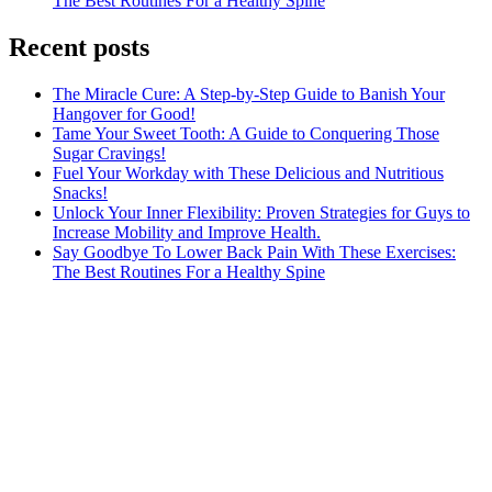
The Best Routines For a Healthy Spine
Recent posts
The Miracle Cure: A Step-by-Step Guide to Banish Your
Hangover for Good!
Tame Your Sweet Tooth: A Guide to Conquering Those
Sugar Cravings!
Fuel Your Workday with These Delicious and Nutritious
Snacks!
Unlock Your Inner Flexibility: Proven Strategies for Guys to
Increase Mobility and Improve Health.
Say Goodbye To Lower Back Pain With These Exercises:
The Best Routines For a Healthy Spine