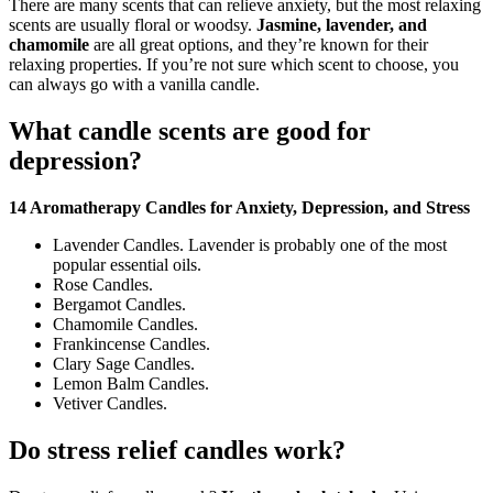
There are many scents that can relieve anxiety, but the most relaxing
scents are usually floral or woodsy.
Jasmine, lavender, and
chamomile
are all great options, and they’re known for their
relaxing properties. If you’re not sure which scent to choose, you
can always go with a vanilla candle.
What candle scents are good for
depression?
14 Aromatherapy Candles for Anxiety, Depression, and Stress
Lavender Candles. Lavender is probably one of the most
popular essential oils.
Rose Candles.
Bergamot Candles.
Chamomile Candles.
Frankincense Candles.
Clary Sage Candles.
Lemon Balm Candles.
Vetiver Candles.
Do stress relief candles work?