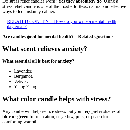
Do stress relief candles work?
Yes they absolutely do
. Using a
stress relief candle is one of the most effortless, natural and effective
ways to feel instantly calmer.
RELATED CONTENT
How do you write a mental health
day email?
Are candles good for mental health? – Related Questions
What scent relieves anxiety?
What essential oil is best for anxiety?
Lavender.
Bergamot.
Vetiver.
Ylang Ylang.
What color candle helps with stress?
Any candle will help reduce stress, but you may prefer shades of
blue or green
for relaxation, or yellow, pink, or peach for
comforting warmth.