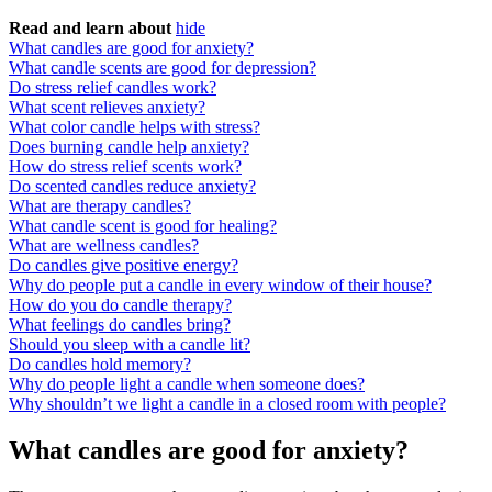
Read and learn about
hide
What candles are good for anxiety?
What candle scents are good for depression?
Do stress relief candles work?
What scent relieves anxiety?
What color candle helps with stress?
Does burning candle help anxiety?
How do stress relief scents work?
Do scented candles reduce anxiety?
What are therapy candles?
What candle scent is good for healing?
What are wellness candles?
Do candles give positive energy?
Why do people put a candle in every window of their house?
How do you do candle therapy?
What feelings do candles bring?
Should you sleep with a candle lit?
Do candles hold memory?
Why do people light a candle when someone does?
Why shouldn’t we light a candle in a closed room with people?
What candles are good for anxiety?