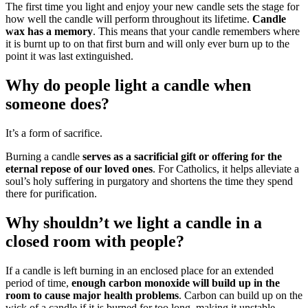
The first time you light and enjoy your new candle sets the stage for
how well the candle will perform throughout its lifetime.
Candle
wax has a memory
. This means that your candle remembers where
it is burnt up to on that first burn and will only ever burn up to the
point it was last extinguished.
Why do people light a candle when
someone does?
It’s a form of sacrifice.
Burning a candle
serves as a sacrificial gift or offering for the
eternal repose of our loved ones
. For Catholics, it helps alleviate a
soul’s holy suffering in purgatory and shortens the time they spend
there for purification.
Why shouldn’t we light a candle in a
closed room with people?
If a candle is left burning in an enclosed place for an extended
period of time,
enough carbon monoxide will build up in the
room to cause major health problems
. Carbon can build up on the
wick of a candle if it is burned for too long, making it unstable.