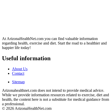
At ArizonaHealthNet.com you can find valuable information
regarding health, exercise and diet. Start the road to a healthier and
happier life today!
Useful information
About Us
Contact
Sitemap
Arizonahealthnet.com does not intend to provide medical advice.
While we provide information resources related to exercise, diet and
health, the content here is not a substitute for medical guidance from
a professional.
© 2026 ArizonaHealthNet.com