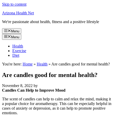
Skip to content
Arizona Health Net
We're passionate about health, fitness and a positive lifestyle
Menu
Menu
Health
Exercise
Diet
You're here:
Home
»
Health
»
Are candles good for mental health?
Are candles good for mental health?
November 8, 2022
by
Candles Can Help to Improve Mood
The scent of candles can help to calm and relax the mind, making it
a popular choice for aromatherapy. This can be especially helpful in
cases of anxiety or depression, as it can help to promote positive
emotions.