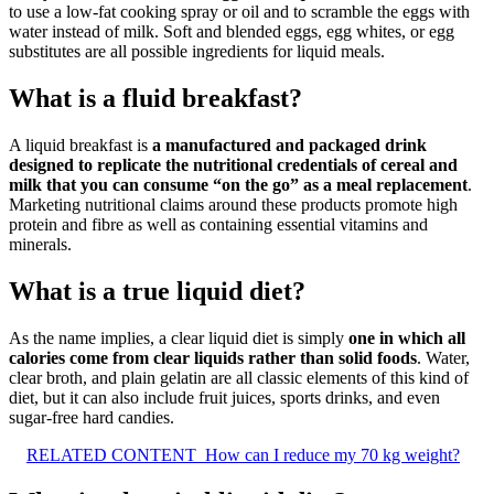
to use a low-fat cooking spray or oil and to scramble the eggs with
water instead of milk. Soft and blended eggs, egg whites, or egg
substitutes are all possible ingredients for liquid meals.
What is a fluid breakfast?
A liquid breakfast is
a manufactured and packaged drink
designed to replicate the nutritional credentials of cereal and
milk that you can consume “on the go” as a meal replacement
.
Marketing nutritional claims around these products promote high
protein and fibre as well as containing essential vitamins and
minerals.
What is a true liquid diet?
As the name implies, a clear liquid diet is simply
one in which all
calories come from clear liquids rather than solid foods
. Water,
clear broth, and plain gelatin are all classic elements of this kind of
diet, but it can also include fruit juices, sports drinks, and even
sugar-free hard candies.
RELATED CONTENT
How can I reduce my 70 kg weight?