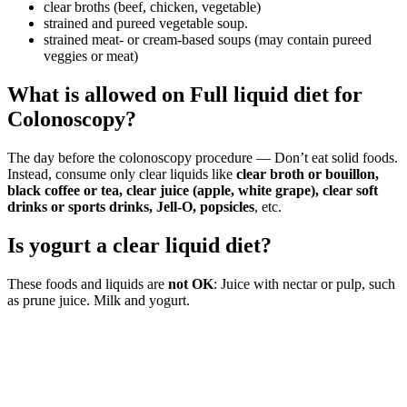
clear broths (beef, chicken, vegetable)
strained and pureed vegetable soup.
strained meat- or cream-based soups (may contain pureed
veggies or meat)
What is allowed on Full liquid diet for
Colonoscopy?
The day before the colonoscopy procedure — Don’t eat solid foods.
Instead, consume only clear liquids like
clear broth or bouillon,
black coffee or tea, clear juice (apple, white grape), clear soft
drinks or sports drinks, Jell-O, popsicles
, etc.
Is yogurt a clear liquid diet?
These foods and liquids are
not OK
: Juice with nectar or pulp, such
as prune juice. Milk and yogurt.