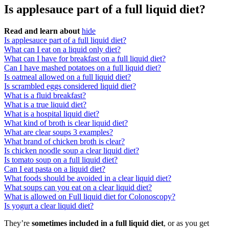
Is applesauce part of a full liquid diet?
Read and learn about
hide
Is applesauce part of a full liquid diet?
What can I eat on a liquid only diet?
What can I have for breakfast on a full liquid diet?
Can I have mashed potatoes on a full liquid diet?
Is oatmeal allowed on a full liquid diet?
Is scrambled eggs considered liquid diet?
What is a fluid breakfast?
What is a true liquid diet?
What is a hospital liquid diet?
What kind of broth is clear liquid diet?
What are clear soups 3 examples?
What brand of chicken broth is clear?
Is chicken noodle soup a clear liquid diet?
Is tomato soup on a full liquid diet?
Can I eat pasta on a liquid diet?
What foods should be avoided in a clear liquid diet?
What soups can you eat on a clear liquid diet?
What is allowed on Full liquid diet for Colonoscopy?
Is yogurt a clear liquid diet?
They’re
sometimes included in a full liquid diet
, or as you get