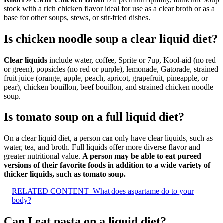
stock with a rich chicken flavor ideal for use as a clear broth or as a
base for other soups, stews, or stir-fried dishes.
Is chicken noodle soup a clear liquid diet?
Clear liquids
include water, coffee, Sprite or 7up, Kool-aid (no red
or green), popsicles (no red or purple), lemonade, Gatorade, strained
fruit juice (orange, apple, peach, apricot, grapefruit, pineapple, or
pear), chicken bouillon, beef bouillon, and strained chicken noodle
soup.
Is tomato soup on a full liquid diet?
On a clear liquid diet, a person can only have clear liquids, such as
water, tea, and broth. Full liquids offer more diverse flavor and
greater nutritional value.
A person may be able to eat pureed
versions of their favorite foods in addition to a wide variety of
thicker liquids, such as tomato soup.
RELATED CONTENT
What does aspartame do to your
body?
Can I eat pasta on a liquid diet?