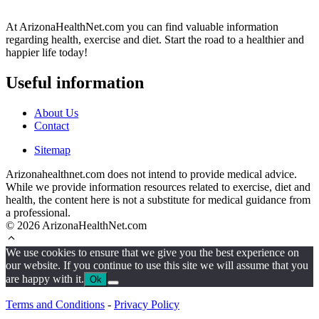
At ArizonaHealthNet.com you can find valuable information
regarding health, exercise and diet. Start the road to a healthier and
happier life today!
Useful information
About Us
Contact
Sitemap
Arizonahealthnet.com does not intend to provide medical advice.
While we provide information resources related to exercise, diet and
health, the content here is not a substitute for medical guidance from
a professional.
© 2026 ArizonaHealthNet.com
We use cookies to ensure that we give you the best experience on
our website. If you continue to use this site we will assume that you
are happy with it.
Ok
Terms and Conditions
-
Privacy Policy