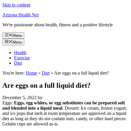
Skip to content
Arizona Health Net
We're passionate about health, fitness and a positive lifestyle
Menu
Menu
Health
Exercise
Diet
You're here:
Home
»
Diet
»
Are eggs on a full liquid diet?
Are eggs on a full liquid diet?
December 5, 2022
by
Eggs:
Eggs, egg whites, or egg substitutes can be prepared soft
and blended into a liquid meal
. Dessert: Ice cream, frozen yogurt,
and ice pops that melt at room temperature are approved on a liquid
diet as long as they do not contain nuts, candy, or other hard pieces.
Gelatin cups are allowed as-is.