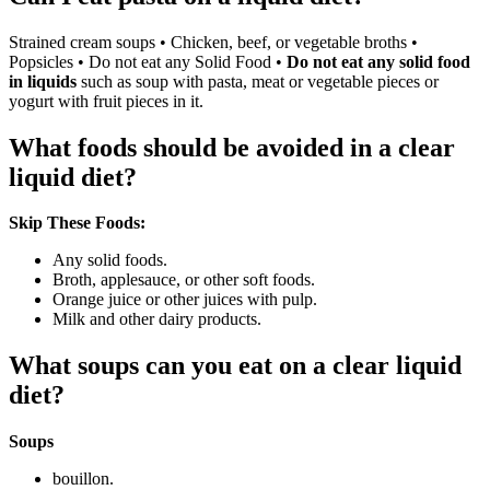
Strained cream soups • Chicken, beef, or vegetable broths •
Popsicles • Do not eat any Solid Food •
Do not eat any solid food
in liquids
such as soup with pasta, meat or vegetable pieces or
yogurt with fruit pieces in it.
What foods should be avoided in a clear
liquid diet?
Skip These Foods:
Any solid foods.
Broth, applesauce, or other soft foods.
Orange juice or other juices with pulp.
Milk and other dairy products.
What soups can you eat on a clear liquid
diet?
Soups
bouillon.