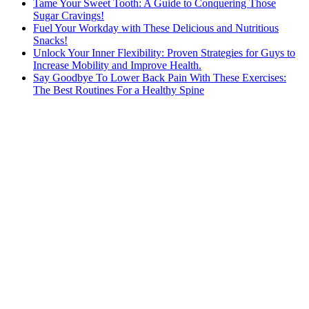
Tame Your Sweet Tooth: A Guide to Conquering Those
Sugar Cravings!
Fuel Your Workday with These Delicious and Nutritious
Snacks!
Unlock Your Inner Flexibility: Proven Strategies for Guys to
Increase Mobility and Improve Health.
Say Goodbye To Lower Back Pain With These Exercises:
The Best Routines For a Healthy Spine