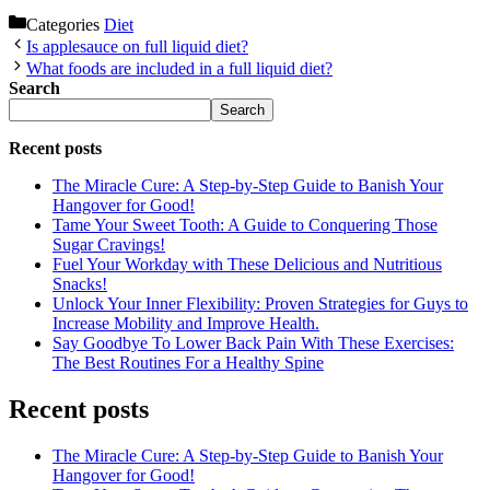
Categories
Diet
Is applesauce on full liquid diet?
What foods are included in a full liquid diet?
Search
Search
Recent posts
The Miracle Cure: A Step-by-Step Guide to Banish Your
Hangover for Good!
Tame Your Sweet Tooth: A Guide to Conquering Those
Sugar Cravings!
Fuel Your Workday with These Delicious and Nutritious
Snacks!
Unlock Your Inner Flexibility: Proven Strategies for Guys to
Increase Mobility and Improve Health.
Say Goodbye To Lower Back Pain With These Exercises:
The Best Routines For a Healthy Spine
Recent posts
The Miracle Cure: A Step-by-Step Guide to Banish Your
Hangover for Good!