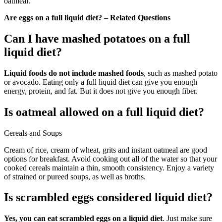
oatmeal.
Are eggs on a full liquid diet? – Related Questions
Can I have mashed potatoes on a full
liquid diet?
Liquid foods do not include mashed foods
, such as mashed potato
or avocado. Eating only a full liquid diet can give you enough
energy, protein, and fat. But it does not give you enough fiber.
Is oatmeal allowed on a full liquid diet?
Cereals and Soups
Cream of rice, cream of wheat, grits and instant oatmeal are good
options for breakfast. Avoid cooking out all of the water so that your
cooked cereals maintain a thin, smooth consistency. Enjoy a variety
of strained or pureed soups, as well as broths.
Is scrambled eggs considered liquid diet?
Yes, you can eat scrambled eggs on a liquid diet
. Just make sure