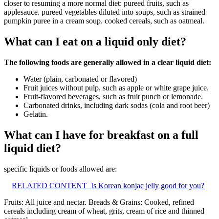
closer to resuming a more normal diet: pureed fruits, such as
applesauce. pureed vegetables diluted into soups, such as strained
pumpkin puree in a cream soup. cooked cereals, such as oatmeal.
What can I eat on a liquid only diet?
The following foods are generally allowed in a clear liquid diet:
Water (plain, carbonated or flavored)
Fruit juices without pulp, such as apple or white grape juice.
Fruit-flavored beverages, such as fruit punch or lemonade.
Carbonated drinks, including dark sodas (cola and root beer)
Gelatin.
What can I have for breakfast on a full
liquid diet?
specific liquids or foods allowed are:
RELATED CONTENT
Is Korean konjac jelly good for you?
Fruits: All juice and nectar. Breads & Grains: Cooked, refined
cereals including cream of wheat, grits, cream of rice and thinned