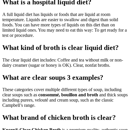
What is a hospital liquid diet?
A full liquid diet has liquids or foods that are liquid at room
temperature. Liquids are easier to swallow and digest than solid
foods. You can have more types of liquids on this diet than on
limited liquid ones. You may need to eat this way: To get ready for a
test or procedure.
What kind of broth is clear liquid diet?
The clear liquid diet includes: Coffee and tea without milk or non-
dairy creamer (sugar or honey is OK). Clear, nonfat broths.
What are clear soups 3 examples?
These categories cover multiple different types of soup, including
clear soups such as
consommé, bouillon and broth
and thick soups
including purees, velouté and cream soup, such as the classic
Campbell’s range.
What brand of chicken broth is clear?
Knorr® Clear Chicken Broth
is a premium quality, authentic soup