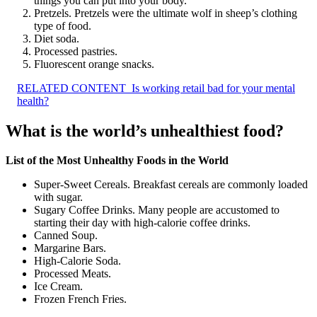
things you can put into your body.
Pretzels. Pretzels were the ultimate wolf in sheep’s clothing
type of food.
Diet soda.
Processed pastries.
Fluorescent orange snacks.
RELATED CONTENT
Is working retail bad for your mental
health?
What is the world’s unhealthiest food?
List of the Most Unhealthy Foods in the World
Super-Sweet Cereals. Breakfast cereals are commonly loaded
with sugar.
Sugary Coffee Drinks. Many people are accustomed to
starting their day with high-calorie coffee drinks.
Canned Soup.
Margarine Bars.
High-Calorie Soda.
Processed Meats.
Ice Cream.
Frozen French Fries.