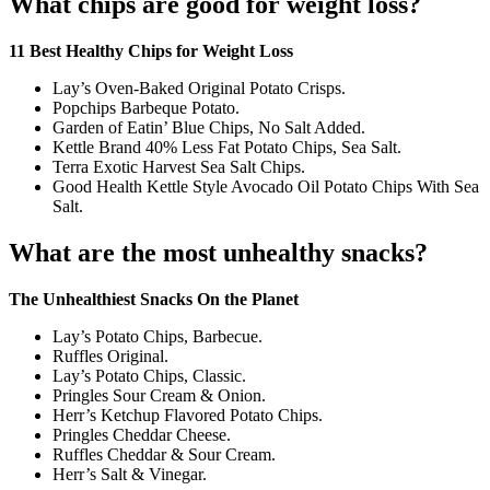
What chips are good for weight loss?
11 Best Healthy Chips for Weight Loss
Lay’s Oven-Baked Original Potato Crisps.
Popchips Barbeque Potato.
Garden of Eatin’ Blue Chips, No Salt Added.
Kettle Brand 40% Less Fat Potato Chips, Sea Salt.
Terra Exotic Harvest Sea Salt Chips.
Good Health Kettle Style Avocado Oil Potato Chips With Sea
Salt.
What are the most unhealthy snacks?
The Unhealthiest Snacks On the Planet
Lay’s Potato Chips, Barbecue.
Ruffles Original.
Lay’s Potato Chips, Classic.
Pringles Sour Cream & Onion.
Herr’s Ketchup Flavored Potato Chips.
Pringles Cheddar Cheese.
Ruffles Cheddar & Sour Cream.
Herr’s Salt & Vinegar.