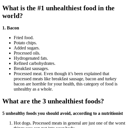
What is the #1 unhealthiest food in the
world?
1.
Bacon
Fried food.
Potato chips.
Added sugars.
Processed oils.
Hydrogenated fats.
Refined carbohydrates.
Breakfast sausages.
Processed meat. Even though it’s been explained that
processed meats like breakfast sausage, bacon and turkey
bacon are horrible for your health, this category of food is
unhealthy as a whole.
What are the 3 unhealthiest foods?
5 unhealthy foods you should avoid, according to a nutritionist
Hot dogs. Processed meats in general are just one of the worst