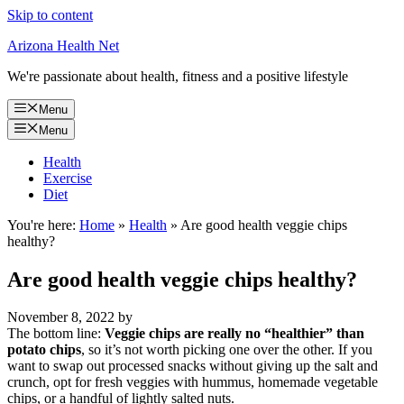
Skip to content
Arizona Health Net
We're passionate about health, fitness and a positive lifestyle
Menu
Menu
Health
Exercise
Diet
You're here:
Home
»
Health
»
Are good health veggie chips
healthy?
Are good health veggie chips healthy?
November 8, 2022
by
The bottom line:
Veggie chips are really no “healthier” than
potato chips
, so it’s not worth picking one over the other. If you
want to swap out processed snacks without giving up the salt and
crunch, opt for fresh veggies with hummus, homemade vegetable
chips, or a handful of lightly salted nuts.