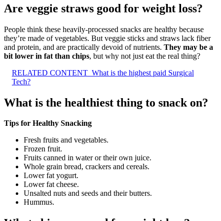
Are veggie straws good for weight loss?
People think these heavily-processed snacks are healthy because
they’re made of vegetables. But veggie sticks and straws lack fiber
and protein, and are practically devoid of nutrients.
They may be a
bit lower in fat than chips
, but why not just eat the real thing?
RELATED CONTENT
What is the highest paid Surgical
Tech?
What is the healthiest thing to snack on?
Tips for Healthy Snacking
Fresh fruits and vegetables.
Frozen fruit.
Fruits canned in water or their own juice.
Whole grain bread, crackers and cereals.
Lower fat yogurt.
Lower fat cheese.
Unsalted nuts and seeds and their butters.
Hummus.