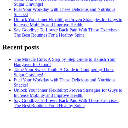
Sugar Cravings!
Fuel Your Workday with These Delicious and Nutritious
Snacks!
Unlock Your Inner Flexibility: Proven Strategies for Guys to
Increase Mobility and Improve Health.
Say Goodbye To Lower Back Pain With These Exercises:
The Best Routines For a Healthy Spine
Recent posts
The Miracle Cure: A Step-by-Step Guide to Banish Your
Hangover for Good!
Tame Your Sweet Tooth: A Guide to Conquering Those
Sugar Cravings!
Fuel Your Workday with These Delicious and Nutritious
Snacks!
Unlock Your Inner Flexibility: Proven Strategies for Guys to
Increase Mobility and Improve Health.
Say Goodbye To Lower Back Pain With These Exercises:
The Best Routines For a Healthy Spine