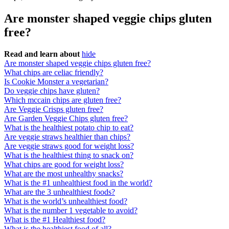
Are monster shaped veggie chips gluten
free?
Read and learn about
hide
Are monster shaped veggie chips gluten free?
What chips are celiac friendly?
Is Cookie Monster a vegetarian?
Do veggie chips have gluten?
Which mccain chips are gluten free?
Are Veggie Crisps gluten free?
Are Garden Veggie Chips gluten free?
What is the healthiest potato chip to eat?
Are veggie straws healthier than chips?
Are veggie straws good for weight loss?
What is the healthiest thing to snack on?
What chips are good for weight loss?
What are the most unhealthy snacks?
What is the #1 unhealthiest food in the world?
What are the 3 unhealthiest foods?
What is the world’s unhealthiest food?
What is the number 1 vegetable to avoid?
What is the #1 Healthiest food?
What is the healthiest food of all?