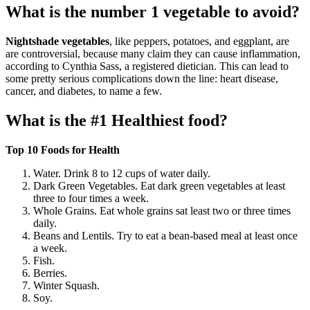
What is the number 1 vegetable to avoid?
Nightshade vegetables
, like peppers, potatoes, and eggplant, are
are controversial, because many claim they can cause inflammation,
according to Cynthia Sass, a registered dietician. This can lead to
some pretty serious complications down the line: heart disease,
cancer, and diabetes, to name a few.
What is the #1 Healthiest food?
Top 10 Foods for Health
Water. Drink 8 to 12 cups of water daily.
Dark Green Vegetables. Eat dark green vegetables at least
three to four times a week.
Whole Grains. Eat whole grains sat least two or three times
daily.
Beans and Lentils. Try to eat a bean-based meal at least once
a week.
Fish.
Berries.
Winter Squash.
Soy.