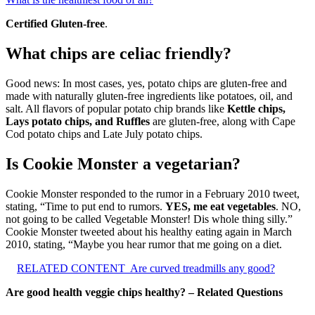
Certified Gluten-free
.
What chips are celiac friendly?
Good news: In most cases, yes, potato chips are gluten-free and
made with naturally gluten-free ingredients like potatoes, oil, and
salt. All flavors of popular potato chip brands like
Kettle chips,
Lays potato chips, and Ruffles
are gluten-free, along with Cape
Cod potato chips and Late July potato chips.
Is Cookie Monster a vegetarian?
Cookie Monster responded to the rumor in a February 2010 tweet,
stating, “Time to put end to rumors.
YES, me eat vegetables
. NO,
not going to be called Vegetable Monster! Dis whole thing silly.”
Cookie Monster tweeted about his healthy eating again in March
2010, stating, “Maybe you hear rumor that me going on a diet.
RELATED CONTENT
Are curved treadmills any good?
Are good health veggie chips healthy? – Related Questions