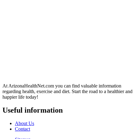
At ArizonaHealthNet.com you can find valuable information
regarding health, exercise and diet. Start the road to a healthier and
happier life today!
Useful information
About Us
Contact