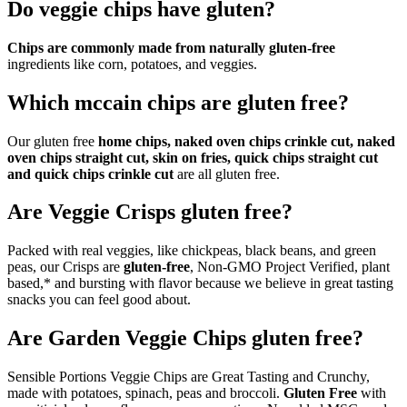
Do veggie chips have gluten?
Chips are commonly made from naturally gluten-free
ingredients like corn, potatoes, and veggies.
Which mccain chips are gluten free?
Our gluten free
home chips, naked oven chips crinkle cut, naked
oven chips straight cut, skin on fries, quick chips straight cut
and quick chips crinkle cut
are all gluten free.
Are Veggie Crisps gluten free?
Packed with real veggies, like chickpeas, black beans, and green
peas, our Crisps are
gluten-free
, Non-GMO Project Verified, plant
based,* and bursting with flavor because we believe in great tasting
snacks you can feel good about.
Are Garden Veggie Chips gluten free?
Sensible Portions Veggie Chips are Great Tasting and Crunchy,
made with potatoes, spinach, peas and broccoli.
Gluten Free
with