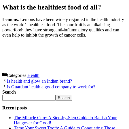
What is the healthiest food of all?
Lemons
. Lemons have been widely regarded in the health industry
as the world’s healthiest food. The sour fruit is an alkalising
powerfood; they have strong anti-inflammatory qualities and can
even help to inhibit the growth of cancer cells.
Categories
Health
Is health and glow an Indian brand?
Is Guardant health a good company to work for?
Search
Search
Recent posts
The Miracle Cure: A Step-by-Step Guide to Banish Your
Hangover for Good!
Tame Your Sweet Tooth: A Guide to Conquering Those