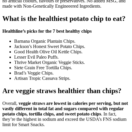
no ariticial colours, flavours or preservatives. No added MSG, and
made with Non-Genetically Engineeered Ingredients.
What is the healthiest potato chip to eat?
Healthline’s picks for the 7 best healthy chips
Barnana Organic Plantain Chips.
Jackson’s Honest Sweet Potato Chips.
Good Health Olive Oil Kettle Chips.
Lesser Evil Paleo Puffs.
Thrive Market Organic Veggie Sticks.
Siete Grain Free Tortilla Chips.
Brad’s Veggie Chips.
Artisan Tropic Cassava Strips.
Are veggie straws healthier than chips?
Overall,
veggie straws are lowest in calories per serving, but not
vastly different in total fat and sugars compared with regular
potato chips, tortilla chips, and sweet potato chips
. In fact,
they’re the highest in sodium and exceed the USDA’s FNS sodium
limit for Smart Snacks.