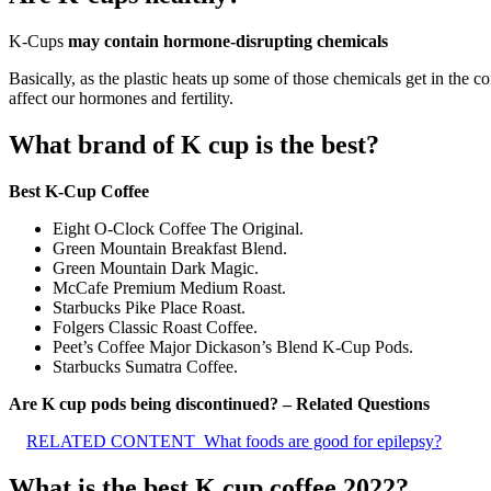
K-Cups
may contain hormone-disrupting chemicals
Basically, as the plastic heats up some of those chemicals get in the 
affect our hormones and fertility.
What brand of K cup is the best?
Best K-Cup Coffee
Eight O-Clock Coffee The Original.
Green Mountain Breakfast Blend.
Green Mountain Dark Magic.
McCafe Premium Medium Roast.
Starbucks Pike Place Roast.
Folgers Classic Roast Coffee.
Peet’s Coffee Major Dickason’s Blend K-Cup Pods.
Starbucks Sumatra Coffee.
Are K cup pods being discontinued? – Related Questions
RELATED CONTENT
What foods are good for epilepsy?
What is the best K cup coffee 2022?