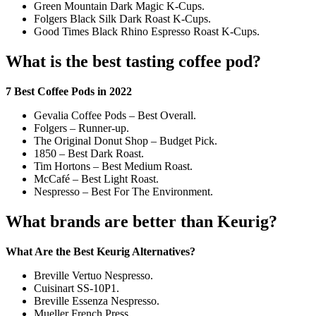
Green Mountain Dark Magic K-Cups.
Folgers Black Silk Dark Roast K-Cups.
Good Times Black Rhino Espresso Roast K-Cups.
What is the best tasting coffee pod?
7 Best Coffee Pods in 2022
Gevalia Coffee Pods – Best Overall.
Folgers – Runner-up.
The Original Donut Shop – Budget Pick.
1850 – Best Dark Roast.
Tim Hortons – Best Medium Roast.
McCafé – Best Light Roast.
Nespresso – Best For The Environment.
What brands are better than Keurig?
What Are the Best Keurig Alternatives?
Breville Vertuo Nespresso.
Cuisinart SS-10P1.
Breville Essenza Nespresso.
Mueller French Press.