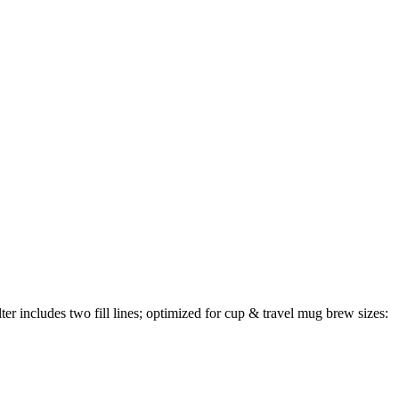
 includes two fill lines; optimized for cup & travel mug brew sizes: