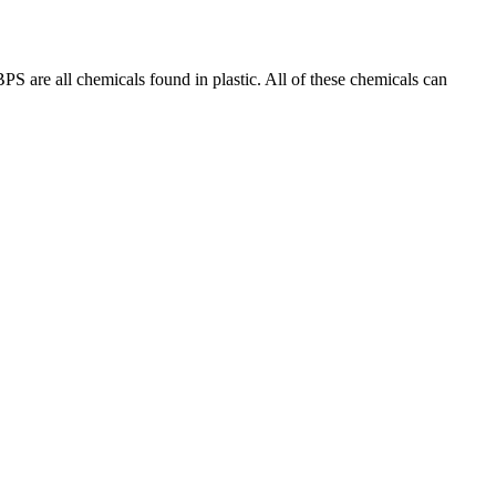
PS are all chemicals found in plastic. All of these chemicals can