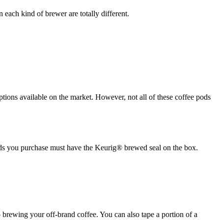
each kind of brewer are totally different.
options available on the market. However, not all of these coffee pods
ds you purchase must have the Keurig® brewed seal on the box.
to brewing your off-brand coffee. You can also tape a portion of a