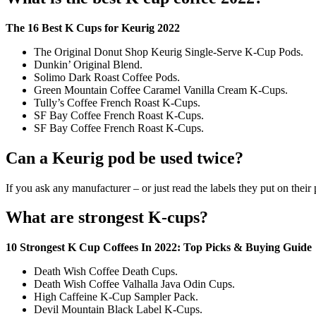
The 16 Best K Cups for Keurig 2022
The Original Donut Shop Keurig Single-Serve K-Cup Pods.
Dunkin’ Original Blend.
Solimo Dark Roast Coffee Pods.
Green Mountain Coffee Caramel Vanilla Cream K-Cups.
Tully’s Coffee French Roast K-Cups.
SF Bay Coffee French Roast K-Cups.
SF Bay Coffee French Roast K-Cups.
Can a Keurig pod be used twice?
If you ask any manufacturer – or just read the labels they put on their
What are strongest K-cups?
10 Strongest K Cup Coffees In 2022: Top Picks & Buying Guide
Death Wish Coffee Death Cups.
Death Wish Coffee Valhalla Java Odin Cups.
High Caffeine K-Cup Sampler Pack.
Devil Mountain Black Label K-Cups.