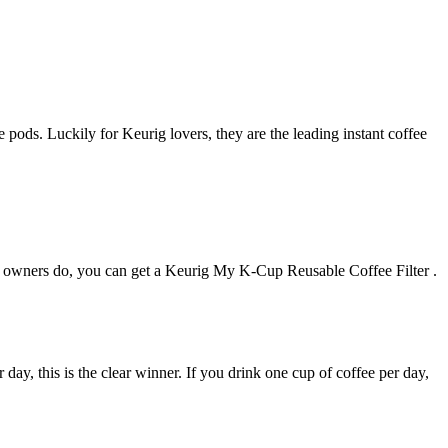
 pods. Luckily for Keurig lovers, they are the leading instant coffee
er owners do, you can get a Keurig My K-Cup Reusable Coffee Filter .
 day, this is the clear winner. If you drink one cup of coffee per day,