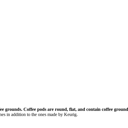
ffee grounds.
Coffee pods are round, flat, and contain coffee ground
es in addition to the ones made by Keurig.