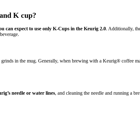
 and K cup?
ou can expect to use only K-Cups in the Keurig 2.0
. Additionally, t
 beverage.
ffee grinds in the mug. Generally, when brewing with a Keurig® coffee ma
rig’s needle or water lines
, and cleaning the needle and running a brew