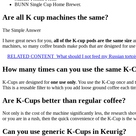
BUNN Single Cup Home Brewer.
Are all K cup machines the same?
The Simple Answer
I have great news for you,
all of the K-cup pods are the same size
an
machines, so many coffee brands make pods that are designed for use 
RELATED CONTENT
What should I not feed my Russian tortoi
How many times can you use the same K-
K-Cups are designed for
one use only
. You use the K-Cup once and t
This is a reusable filter to which you add loose ground coffee each ti
Are K-Cups better than regular coffee?
Not only is the cost of the machine significantly less, the research sh
or you are in a rush, then the quick convenience of the K-Cup is the 
Can you use generic K-Cups in Keurig?