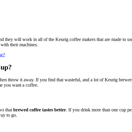
d they will work in all of the Keurig coffee makers that are made to use
with their machines.
se?
Cup?
hen throw it away. If you find that wasteful, and a lot of Keurig brew
me you want a coffee.
ows that
brewed coffee tastes better
. If you drink more than one cup per
way to go.