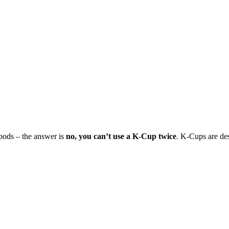
 pods – the answer is
no, you can’t use a K-Cup twice
. K-Cups are des