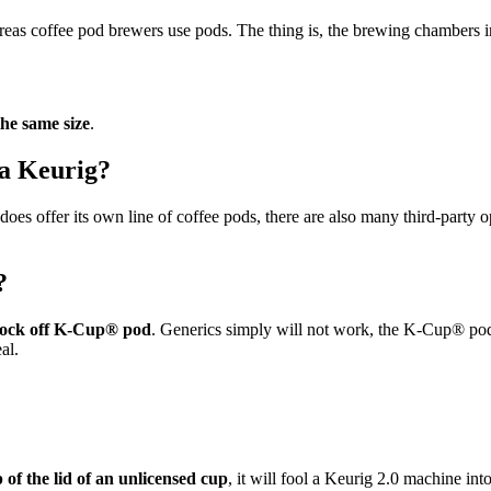
reas coffee pod brewers use pods. The thing is, the brewing chambers in 
the same size
.
 a Keurig?
does offer its own line of coffee pods, there are also many third-party 
?
knock off K-Cup® pod
. Generics simply will not work, the K-Cup® po
al.
 of the lid of an unlicensed cup
, it will fool a Keurig 2.0 machine in