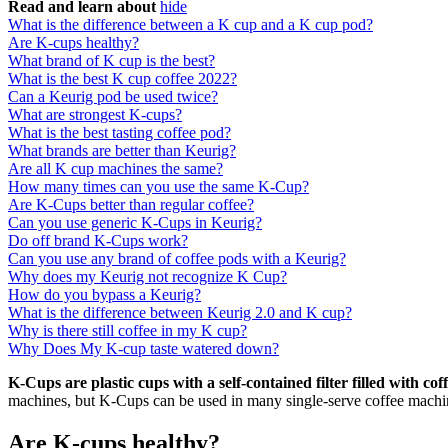
Read and learn about
hide
What is the difference between a K cup and a K cup pod?
Are K-cups healthy?
What brand of K cup is the best?
What is the best K cup coffee 2022?
Can a Keurig pod be used twice?
What are strongest K-cups?
What is the best tasting coffee pod?
What brands are better than Keurig?
Are all K cup machines the same?
How many times can you use the same K-Cup?
Are K-Cups better than regular coffee?
Can you use generic K-Cups in Keurig?
Do off brand K-Cups work?
Can you use any brand of coffee pods with a Keurig?
Why does my Keurig not recognize K Cup?
How do you bypass a Keurig?
What is the difference between Keurig 2.0 and K cup?
Why is there still coffee in my K cup?
Why Does My K-cup taste watered down?
K-Cups are plastic cups with a self-contained filter filled with co
machines, but K-Cups can be used in many single-serve coffee machin
Are K-cups healthy?