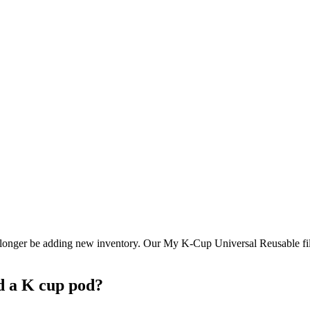
longer be adding new inventory. Our My K-Cup Universal Reusable filter
d a K cup pod?