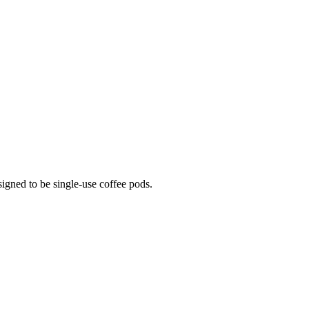
igned to be single-use coffee pods.