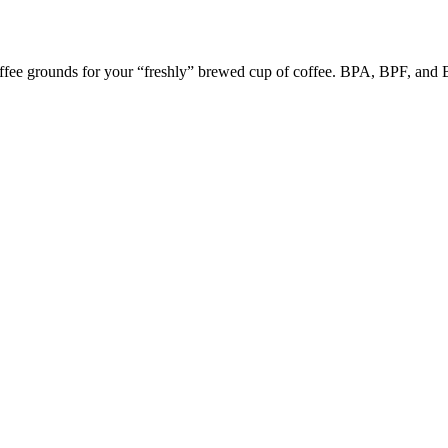
coffee grounds for your “freshly” brewed cup of coffee. BPA, BPF, and B