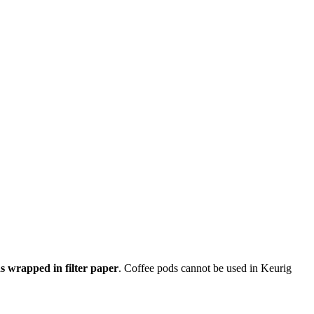
s wrapped in filter paper
. Coffee pods cannot be used in Keurig