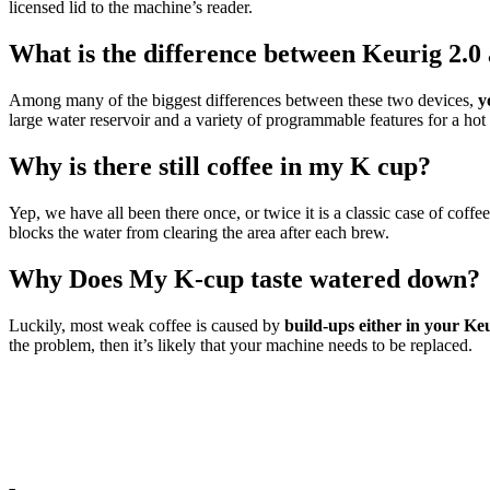
licensed lid to the machine’s reader.
What is the difference between Keurig 2.0
Among many of the biggest differences between these two devices,
y
large water reservoir and a variety of programmable features for a hot
Why is there still coffee in my K cup?
Yep, we have all been there once, or twice it is a classic case of co
blocks the water from clearing the area after each brew.
Why Does My K-cup taste watered down?
Luckily, most weak coffee is caused by
build-ups either in your Keu
the problem, then it’s likely that your machine needs to be replaced.