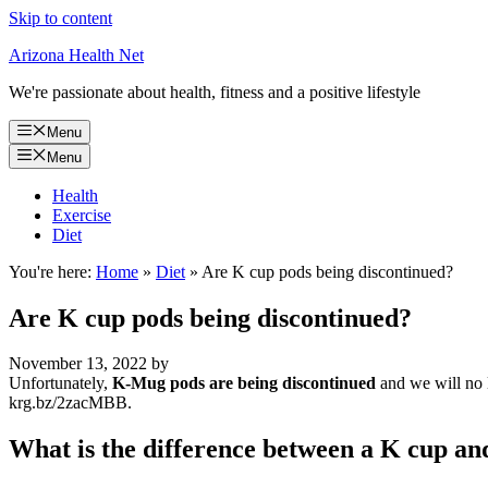
Skip to content
Arizona Health Net
We're passionate about health, fitness and a positive lifestyle
Menu
Menu
Health
Exercise
Diet
You're here:
Home
»
Diet
»
Are K cup pods being discontinued?
Are K cup pods being discontinued?
November 13, 2022
by
Unfortunately,
K-Mug pods are being discontinued
and we will no 
krg.bz/2zacMBB.
What is the difference between a K cup an