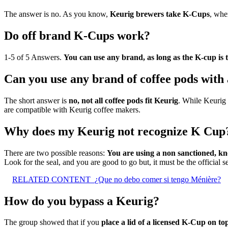
The answer is no. As you know,
Keurig brewers take K-Cups
, whe
Do off brand K-Cups work?
1-5 of 5 Answers.
You can use any brand, as long as the K-cup is 
Can you use any brand of coffee pods with
The short answer is
no, not all coffee pods fit Keurig
. While Keurig 
are compatible with Keurig coffee makers.
Why does my Keurig not recognize K Cup
There are two possible reasons:
You are using a non sanctioned, 
Look for the seal, and you are good to go but, it must be the official se
RELATED CONTENT
¿Que no debo comer si tengo Ménière?
How do you bypass a Keurig?
The group showed that if you
place a lid of a licensed K-Cup on top