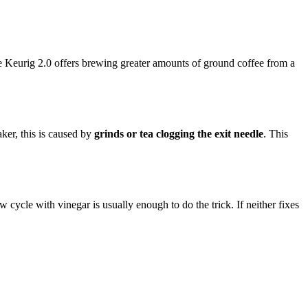
he Keurig 2.0 offers brewing greater amounts of ground coffee from a
ker, this is caused by
grinds or tea clogging the exit needle
. This
 cycle with vinegar is usually enough to do the trick. If neither fixes