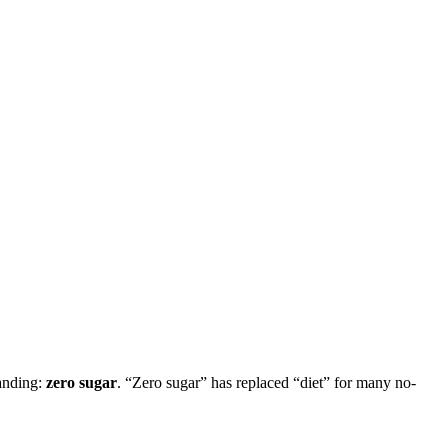
randing:
zero sugar
. “Zero sugar” has replaced “diet” for many no-