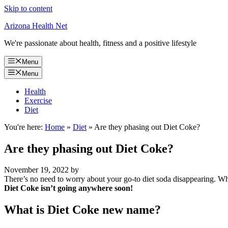
Skip to content
Arizona Health Net
We're passionate about health, fitness and a positive lifestyle
Menu
Menu
Health
Exercise
Diet
You're here:
Home
»
Diet
»
Are they phasing out Diet Coke?
Are they phasing out Diet Coke?
November 19, 2022
by
There’s no need to worry about your go-to diet soda disappearing. Whi
Diet Coke isn’t going anywhere soon!
What is Diet Coke new name?