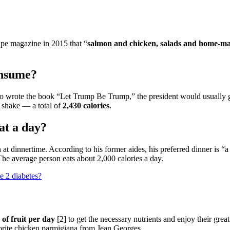
ape magazine in 2015 that “
salmon and chicken, salads and home-ma
onsume?
rote the book “Let Trump Be Trump,” the president would usually go 
 shake — a total of
2,430 calories
.
t a day?
t dinnertime. According to his former aides, his preferred dinner is “
The average person eats about 2,000 calories a day.
pe 2 diabetes?
 of fruit per day
[2] to get the necessary nutrients and enjoy their gre
vorite chicken parmigiana from Jean Georges.