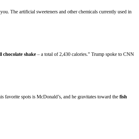
rt you. The artificial sweeteners and other chemicals currently used in
l chocolate shake
– a total of 2,430 calories.” Trump spoke to CNN
his favorite spots is McDonald’s, and he gravitates toward the
fish