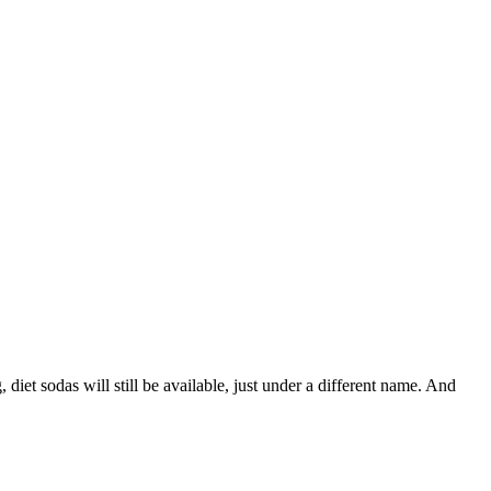
et sodas will still be available, just under a different name. And