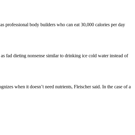
as professional body builders who can eat 30,000 calories per day
as fad dieting nonsense similar to drinking ice cold water instead of
ognizes when it doesn’t need nutrients, Fleischer said. In the case of a