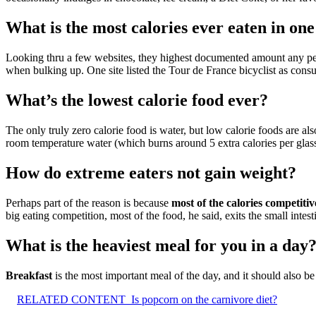
What is the most calories ever eaten in on
Looking thru a few websites, they highest documented amount any p
when bulking up. One site listed the Tour de France bicyclist as cons
What’s the lowest calorie food ever?
The only truly zero calorie food is water, but low calorie foods are al
room temperature water (which burns around 5 extra calories per glas
How do extreme eaters not gain weight?
Perhaps part of the reason is because
most of the calories competiti
big eating competition, most of the food, he said, exits the small intes
What is the heaviest meal for you in a day
Breakfast
is the most important meal of the day, and it should also be 
RELATED CONTENT
Is popcorn on the carnivore diet?