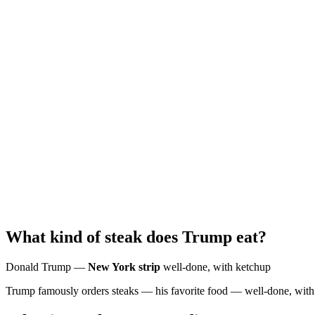
What kind of steak does Trump eat?
Donald Trump —
New York strip
well-done, with ketchup
Trump famously orders steaks — his favorite food — well-done, with