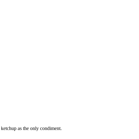
 ketchup as the only condiment.