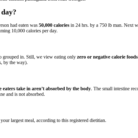
e day?
erson had eaten was
50,000 calories
in 24 hrs. by a 750 lb man. Next w
uming 10,000 calories per day.
so grouped in. Still, we view eating only
zero or negative calorie foods
s, by the way).
ve eaters take in aren’t absorbed by the body
. The small intestine rec
tine and is not absorbed.
?
your largest meal, according to this registered dietitian.