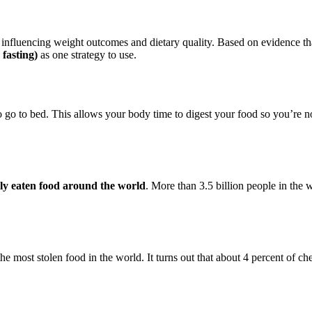
 influencing weight outcomes and dietary quality. Based on evidence tha
 fasting)
as one strategy to use.
o go to bed. This allows your body time to digest your food so you’re not
ly eaten food around the world
. More than 3.5 billion people in the w
he most stolen food in the world. It turns out that about 4 percent of c