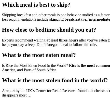
Which meal is best to skip?
Skipping breakfast and other meals is one behavior studied as a factor
loss recommendations include
skipping breakfast (i.e., intermediate
How close to bedtime should you eat?
Experts recommend waiting
at least three hours
after you’ve eaten t
helps you stay asleep. Don’t forego a meal to follow this rule.
What is the most eaten meal?
Is Rice the Most Eaten Food in the World?
Rice is the most common
America, and Parts of South Africa.
What is the most stolen food in the world?
A report by the UK’s Center for Retail Research found that cheese is t
disappears most …