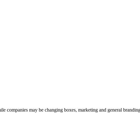
le companies may be changing boxes, marketing and general branding, di