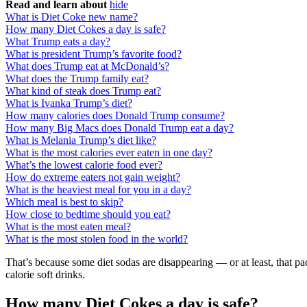
Read and learn about
hide
What is Diet Coke new name?
How many Diet Cokes a day is safe?
What Trump eats a day?
What is president Trump’s favorite food?
What does Trump eat at McDonald’s?
What does the Trump family eat?
What kind of steak does Trump eat?
What is Ivanka Trump’s diet?
How many calories does Donald Trump consume?
How many Big Macs does Donald Trump eat a day?
What is Melania Trump’s diet like?
What is the most calories ever eaten in one day?
What’s the lowest calorie food ever?
How do extreme eaters not gain weight?
What is the heaviest meal for you in a day?
Which meal is best to skip?
How close to bedtime should you eat?
What is the most eaten meal?
What is the most stolen food in the world?
That’s because some diet sodas are disappearing — or at least, that p
calorie soft drinks.
How many Diet Cokes a day is safe?