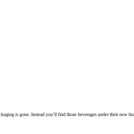
ackaging is gone. Instead you’ll find those beverages under their new b