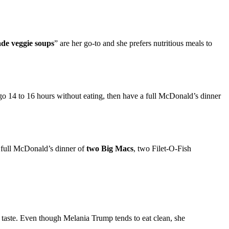
de veggie soups
” are her go-to and she prefers nutritious meals to
14 to 16 hours without eating, then have a full McDonald’s dinner
a full McDonald’s dinner of
two Big Macs
, two Filet-O-Fish
at taste. Even though Melania Trump tends to eat clean, she