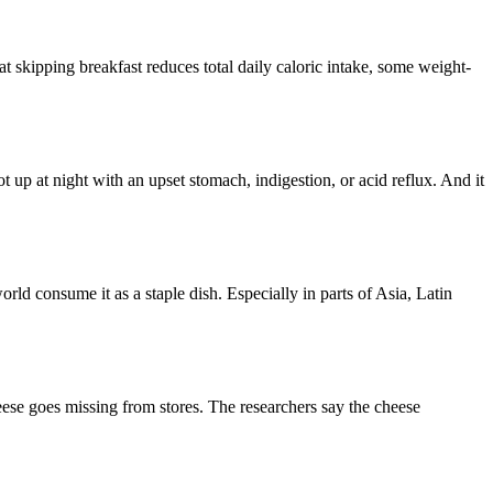
t skipping breakfast reduces total daily caloric intake, some weight-
 up at night with an upset stomach, indigestion, or acid reflux. And it
orld consume it as a staple dish. Especially in parts of Asia, Latin
heese goes missing from stores. The researchers say the cheese