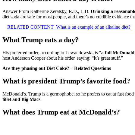
Answer From Katherine Zeratsky, R.D., L.D.
Drinking a reasonable
diet soda are safe for most people, and there’s no credible evidence th
RELATED CONTENT
What is an example of an alkaline diet?
What Trump eats a day?
His preferred order, according to Lewandowski, is “
a full McDonald’
host Anderson Cooper about his order, saying: “It’s great stuff.”
Are they phasing out Diet Coke? – Related Questions
What is president Trump’s favorite food?
McDonald’s. Trump is a germophobe, so he prefers to eat at fast food r
fillet and Big Macs
.
What does Trump eat at McDonald’s?