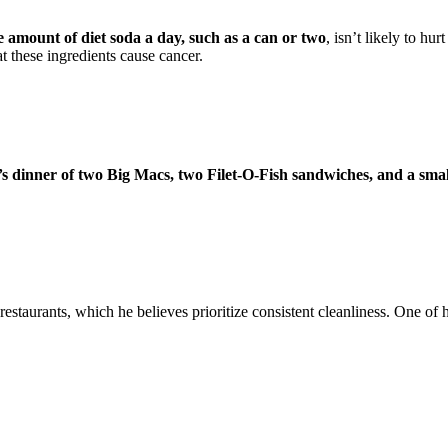
 amount of diet soda a day, such as a can or two
, isn’t likely to hu
at these ingredients cause cancer.
s dinner of two Big Macs, two Filet-O-Fish sandwiches, and a smal
estaurants, which he believes prioritize consistent cleanliness. One of 