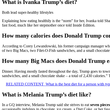
What is Ivanka Trump’s diet?
Both lead super-healthy lifestyles
Explaining how eating healthily is the “norm” for her, Ivanka told Sh
fast food, much like her stepmother once told Inside Edition.
How many calories does Donald Trump c
According to Corey Lewandowski, his former campaign manager who w
of two Big Macs, two Filet-O-Fish sandwiches, and a small chocolate
How many Big Macs does Donald Trump ea
Dinner. Having mostly fasted throughout the day, Trump goes to town a
sandwiches, and a small chocolate shake – a total of 2,430 calories.” 
RELATED CONTENT
What is the best diet for a person with ty
What is Melania Trump’s diet like?
In a GQ interview, Melania Trump said she strives to eat
seven pieces
occasionally indulges in chocolate, ice cream, a Diet Coke, or her fa