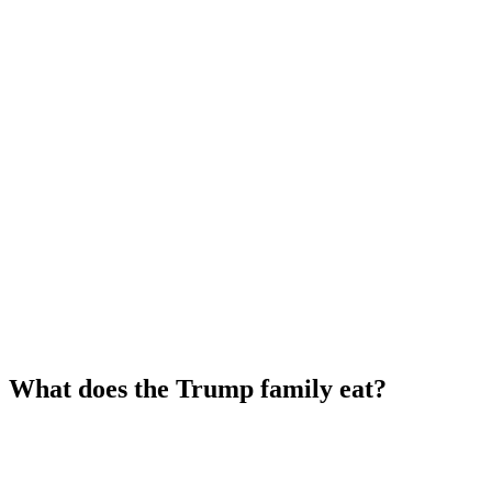
What does the Trump family eat?