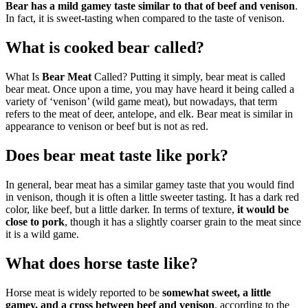
Bear has a mild gamey taste similar to that of beef and venison
.
In fact, it is sweet-tasting when compared to the taste of venison.
What is cooked bear called?
What Is
Bear Meat
Called? Putting it simply, bear meat is called
bear meat. Once upon a time, you may have heard it being called a
variety of ‘venison’ (wild game meat), but nowadays, that term
refers to the meat of deer, antelope, and elk. Bear meat is similar in
appearance to venison or beef but is not as red.
Does bear meat taste like pork?
In general, bear meat has a similar gamey taste that you would find
in venison, though it is often a little sweeter tasting. It has a dark red
color, like beef, but a little darker. In terms of texture,
it would be
close to pork
, though it has a slightly coarser grain to the meat since
it is a wild game.
What does horse taste like?
Horse meat is widely reported to be
somewhat sweet, a little
gamey, and a cross between beef and venison
, according to the