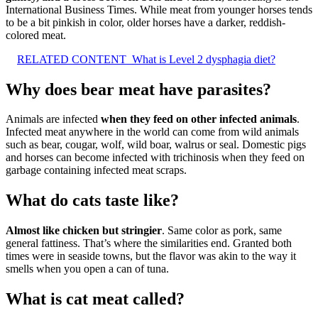
International Business Times. While meat from younger horses tends
to be a bit pinkish in color, older horses have a darker, reddish-
colored meat.
RELATED CONTENT
What is Level 2 dysphagia diet?
Why does bear meat have parasites?
Animals are infected
when they feed on other infected animals
.
Infected meat anywhere in the world can come from wild animals
such as bear, cougar, wolf, wild boar, walrus or seal. Domestic pigs
and horses can become infected with trichinosis when they feed on
garbage containing infected meat scraps.
What do cats taste like?
Almost like chicken but stringier
. Same color as pork, same
general fattiness. That’s where the similarities end. Granted both
times were in seaside towns, but the flavor was akin to the way it
smells when you open a can of tuna.
What is cat meat called?