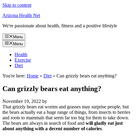
Skip to content
Arizona Health Net
We're passionate about health, fitness and a positive lifestyle
Menu
Menu
Health
Exercise
Diet
You're here:
Home
»
Diet
»
Can grizzly bears eat anything?
Can grizzly bears eat anything?
November 19, 2022
by
That grizzly bears eat worms and grasses may surprise people, but
the bears actually eat a huge range of things, from insects to berries
and roots to mammals that seem far too big for them to take down.
The bears are always in search of food and
will gladly eat just
about anything with a decent number of calories
.