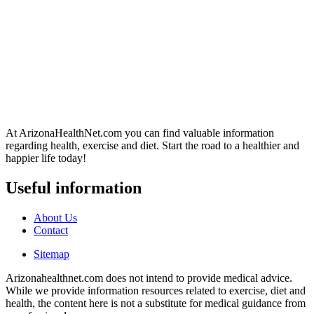
At ArizonaHealthNet.com you can find valuable information
regarding health, exercise and diet. Start the road to a healthier and
happier life today!
Useful information
About Us
Contact
Sitemap
Arizonahealthnet.com does not intend to provide medical advice.
While we provide information resources related to exercise, diet and
health, the content here is not a substitute for medical guidance from