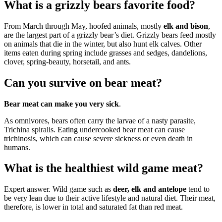
What is a grizzly bears favorite food?
From March through May, hoofed animals, mostly
elk and bison
,
are the largest part of a grizzly bear’s diet. Grizzly bears feed mostly
on animals that die in the winter, but also hunt elk calves. Other
items eaten during spring include grasses and sedges, dandelions,
clover, spring-beauty, horsetail, and ants.
Can you survive on bear meat?
Bear meat can make you very sick
.
As omnivores, bears often carry the larvae of a nasty parasite,
Trichina spiralis. Eating undercooked bear meat can cause
trichinosis, which can cause severe sickness or even death in
humans.
What is the healthiest wild game meat?
Expert answer. Wild game such as
deer, elk and antelope
tend to
be very lean due to their active lifestyle and natural diet. Their meat,
therefore, is lower in total and saturated fat than red meat.