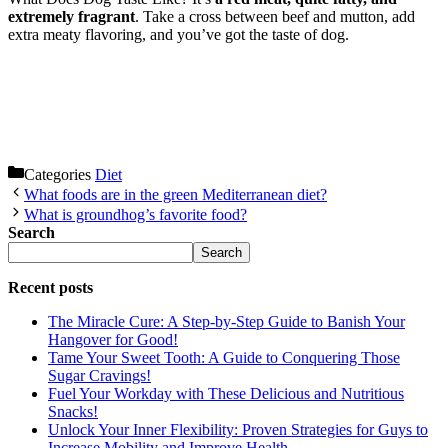
extremely fragrant
. Take a cross between beef and mutton, add
extra meaty flavoring, and you’ve got the taste of dog.
Categories
Diet
What foods are in the green Mediterranean diet?
What is groundhog’s favorite food?
Search
Search
Recent posts
The Miracle Cure: A Step-by-Step Guide to Banish Your
Hangover for Good!
Tame Your Sweet Tooth: A Guide to Conquering Those
Sugar Cravings!
Fuel Your Workday with These Delicious and Nutritious
Snacks!
Unlock Your Inner Flexibility: Proven Strategies for Guys to
Increase Mobility and Improve Health.