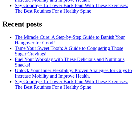
Say Goodbye To Lower Back Pain With These Exercises:
The Best Routines For a Healthy Spine
Recent posts
The Miracle Cure: A Step-by-Step Guide to Banish Your
Hangover for Good!
Tame Your Sweet Tooth: A Guide to Conquering Those
Sugar Cravings!
Fuel Your Workday with These Delicious and Nutritious
Snacks!
Unlock Your Inner Flexibility: Proven Strategies for Guys to
Increase Mobility and Improve Health.
Say Goodbye To Lower Back Pain With These Exercises:
The Best Routines For a Healthy Spine