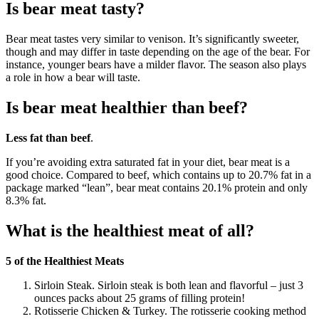
Is bear meat tasty?
Bear meat tastes very similar to venison. It’s significantly sweeter,
though and may differ in taste depending on the age of the bear. For
instance, younger bears have a milder flavor. The season also plays
a role in how a bear will taste.
Is bear meat healthier than beef?
Less fat than beef
.
If you’re avoiding extra saturated fat in your diet, bear meat is a
good choice. Compared to beef, which contains up to 20.7% fat in a
package marked “lean”, bear meat contains 20.1% protein and only
8.3% fat.
What is the healthiest meat of all?
5 of the Healthiest Meats
Sirloin Steak. Sirloin steak is both lean and flavorful – just 3
ounces packs about 25 grams of filling protein!
Rotisserie Chicken & Turkey. The rotisserie cooking method