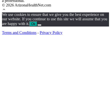
a professional.
© 2026 ArizonaHealthNet.com
We use cookies to ensure that we give you the best experience on
our website. If you continue to use this site we will assume that you
are happy with it.
Ok
Terms and Conditions
-
Privacy Policy