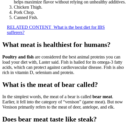
helps maximize flavor without relying on unhealthy additives.
Chicken Thigh.
Pork Chop.
Canned Fish.
RELATED CONTENT
What is the best diet for IBS
sufferers?
What meat is healthiest for humans?
Poultry and fish
are considered the best animal proteins you can
load your diet with, Laster said. Fish is hailed for its omega-3 fatty
acids, which can protect against cardiovascular disease. Fish is also
rich in vitamin D, selenium and protein.
What is the meat of bear called?
In the simplest words, the meat of a bear is called
bear meat
.
Earlier, it fell into the category of “venison” (game meat). But now
Venison primarily refers to the meat of deer, antelope, and elk.
Does bear meat taste like steak?