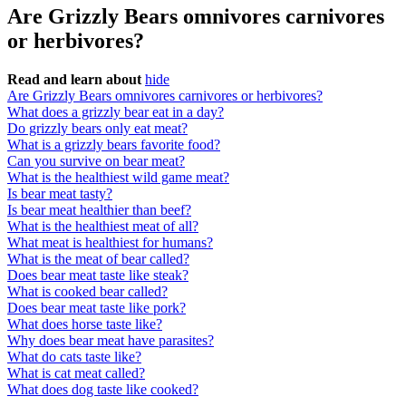
Are Grizzly Bears omnivores carnivores
or herbivores?
Read and learn about
hide
Are Grizzly Bears omnivores carnivores or herbivores?
What does a grizzly bear eat in a day?
Do grizzly bears only eat meat?
What is a grizzly bears favorite food?
Can you survive on bear meat?
What is the healthiest wild game meat?
Is bear meat tasty?
Is bear meat healthier than beef?
What is the healthiest meat of all?
What meat is healthiest for humans?
What is the meat of bear called?
Does bear meat taste like steak?
What is cooked bear called?
Does bear meat taste like pork?
What does horse taste like?
Why does bear meat have parasites?
What do cats taste like?
What is cat meat called?
What does dog taste like cooked?