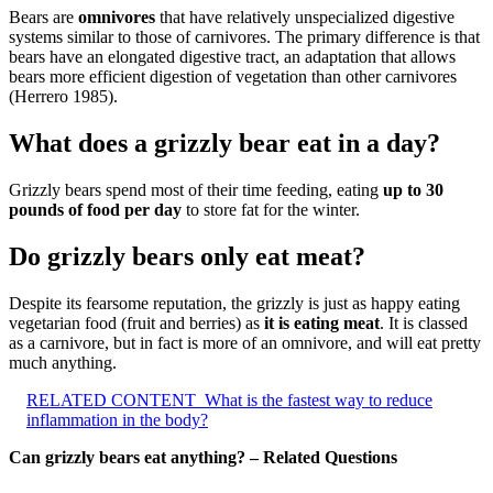
Bears are
omnivores
that have relatively unspecialized digestive
systems similar to those of carnivores. The primary difference is that
bears have an elongated digestive tract, an adaptation that allows
bears more efficient digestion of vegetation than other carnivores
(Herrero 1985).
What does a grizzly bear eat in a day?
Grizzly bears spend most of their time feeding, eating
up to 30
pounds of food per day
to store fat for the winter.
Do grizzly bears only eat meat?
Despite its fearsome reputation, the grizzly is just as happy eating
vegetarian food (fruit and berries) as
it is eating meat
. It is classed
as a carnivore, but in fact is more of an omnivore, and will eat pretty
much anything.
RELATED CONTENT
What is the fastest way to reduce
inflammation in the body?
Can grizzly bears eat anything? – Related Questions