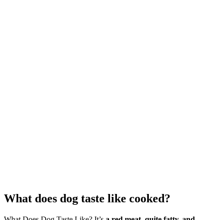
What does dog taste like cooked?
What Does Dog Taste Like? It’s
a red meat, quite fatty, and