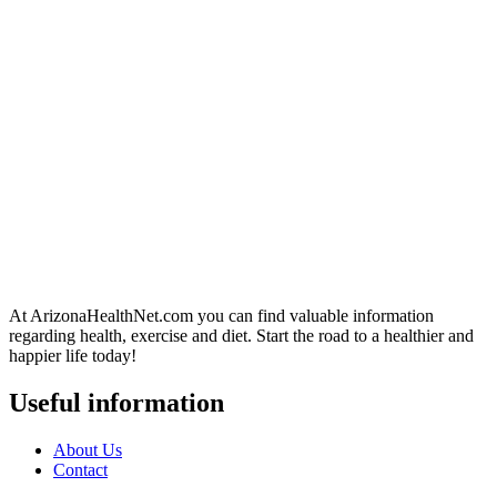
At ArizonaHealthNet.com you can find valuable information
regarding health, exercise and diet. Start the road to a healthier and
happier life today!
Useful information
About Us
Contact