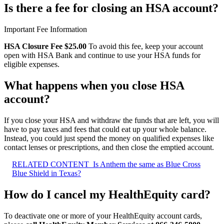
Is there a fee for closing an HSA account?
Important Fee Information
HSA Closure Fee $25.00
To avoid this fee, keep your account
open with HSA Bank and continue to use your HSA funds for
eligible expenses.
What happens when you close HSA
account?
If you close your HSA and withdraw the funds that are left, you will
have to pay taxes and fees that could eat up your whole balance.
Instead, you could just spend the money on qualified expenses like
contact lenses or prescriptions, and then close the emptied account.
RELATED CONTENT
Is Anthem the same as Blue Cross
Blue Shield in Texas?
How do I cancel my HealthEquity card?
To deactivate one or more of your HealthEquity account cards,