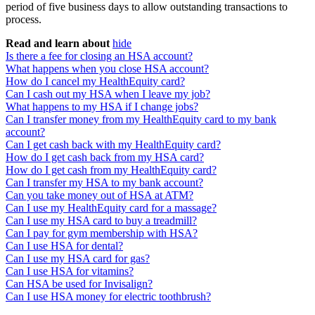
period of five business days to allow outstanding transactions to
process.
Read and learn about
hide
Is there a fee for closing an HSA account?
What happens when you close HSA account?
How do I cancel my HealthEquity card?
Can I cash out my HSA when I leave my job?
What happens to my HSA if I change jobs?
Can I transfer money from my HealthEquity card to my bank
account?
Can I get cash back with my HealthEquity card?
How do I get cash back from my HSA card?
How do I get cash from my HealthEquity card?
Can I transfer my HSA to my bank account?
Can you take money out of HSA at ATM?
Can I use my HealthEquity card for a massage?
Can I use my HSA card to buy a treadmill?
Can I pay for gym membership with HSA?
Can I use HSA for dental?
Can I use my HSA card for gas?
Can I use HSA for vitamins?
Can HSA be used for Invisalign?
Can I use HSA money for electric toothbrush?