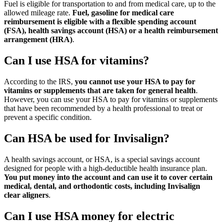
Fuel is eligible for transportation to and from medical care, up to the
allowed mileage rate.
Fuel, gasoline for medical care
reimbursement is eligible with a flexible spending account
(FSA), health savings account (HSA) or a health reimbursement
arrangement (HRA)
.
Can I use HSA for vitamins?
According to the IRS,
you cannot use your HSA to pay for
vitamins or supplements that are taken for general health
.
However, you can use your HSA to pay for vitamins or supplements
that have been recommended by a health professional to treat or
prevent a specific condition.
Can HSA be used for Invisalign?
A health savings account, or HSA, is a special savings account
designed for people with a high-deductible health insurance plan.
You put money into the account and can use it to cover certain
medical, dental, and orthodontic costs, including Invisalign
clear aligners
.
Can I use HSA money for electric