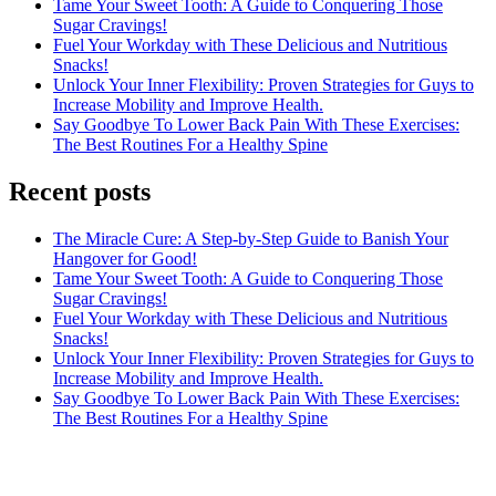
Tame Your Sweet Tooth: A Guide to Conquering Those
Sugar Cravings!
Fuel Your Workday with These Delicious and Nutritious
Snacks!
Unlock Your Inner Flexibility: Proven Strategies for Guys to
Increase Mobility and Improve Health.
Say Goodbye To Lower Back Pain With These Exercises:
The Best Routines For a Healthy Spine
Recent posts
The Miracle Cure: A Step-by-Step Guide to Banish Your
Hangover for Good!
Tame Your Sweet Tooth: A Guide to Conquering Those
Sugar Cravings!
Fuel Your Workday with These Delicious and Nutritious
Snacks!
Unlock Your Inner Flexibility: Proven Strategies for Guys to
Increase Mobility and Improve Health.
Say Goodbye To Lower Back Pain With These Exercises:
The Best Routines For a Healthy Spine