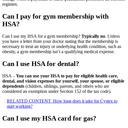
regimen.
Can I pay for gym membership with
HSA?
Can I use my HSA for a gym membership?
Typically no
. Unless
you have a letter from your doctor stating that the membership is
necessary to treat an injury or underlying health condition, such as
obesity, a gym membership isn’t a qualifying medical expense.
Can I use HSA for dental?
HSA –
You can use your HSA to pay for eligible health care,
dental, and vision expenses for yourself, your spouse, or eligible
dependents
(children, siblings, parents, and others who are
considered an exemption under Section 152 of the tax code).
RELATED CONTENT
How long does it take for Cystex to
start working?
Can I use my HSA card for gas?