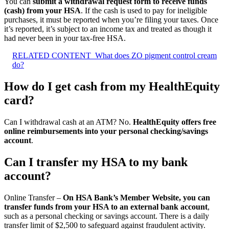
You can
submit a withdrawal request form to receive funds
(cash) from your HSA
. If the cash is used to pay for ineligible
purchases, it must be reported when you’re filing your taxes. Once
it’s reported, it’s subject to an income tax and treated as though it
had never been in your tax-free HSA.
RELATED CONTENT
What does ZO pigment control cream
do?
How do I get cash from my HealthEquity
card?
Can I withdrawal cash at an ATM? No.
HealthEquity offers free
online reimbursements into your personal checking/savings
account
.
Can I transfer my HSA to my bank
account?
Online Transfer –
On HSA Bank’s Member Website, you can
transfer funds from your HSA to an external bank account
,
such as a personal checking or savings account. There is a daily
transfer limit of $2,500 to safeguard against fraudulent activity.