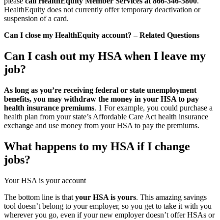
please
call HealthEquity Member Services at 866-346-5800
.
HealthEquity does not currently offer temporary deactivation or
suspension of a card.
Can I close my HealthEquity account? – Related Questions
Can I cash out my HSA when I leave my
job?
As long as you’re receiving federal or state unemployment
benefits, you may withdraw the money in your HSA to pay
health insurance premiums
. 1 For example, you could purchase a
health plan from your state’s Affordable Care Act health insurance
exchange and use money from your HSA to pay the premiums.
What happens to my HSA if I change
jobs?
Your HSA is your account
The bottom line is that
your HSA is yours
. This amazing savings
tool doesn’t belong to your employer, so you get to take it with you
wherever you go, even if your new employer doesn’t offer HSAs or