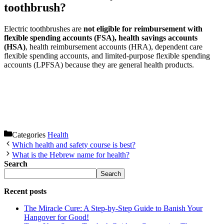
toothbrush?
Electric toothbrushes are
not eligible for reimbursement with
flexible spending accounts (FSA), health savings accounts
(HSA)
, health reimbursement accounts (HRA), dependent care
flexible spending accounts, and limited-purpose flexible spending
accounts (LPFSA) because they are general health products.
Categories
Health
Which health and safety course is best?
What is the Hebrew name for health?
Search
Search
Recent posts
The Miracle Cure: A Step-by-Step Guide to Banish Your
Hangover for Good!