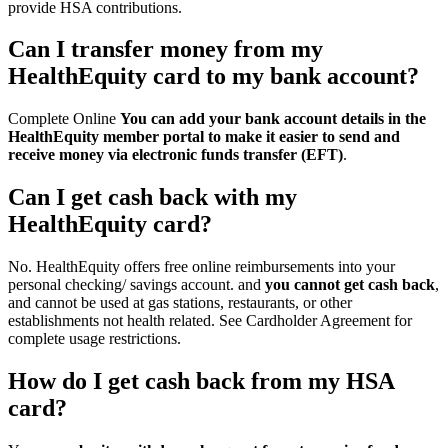
provide HSA contributions.
Can I transfer money from my
HealthEquity card to my bank account?
Complete Online
You can add your bank account details in the
HealthEquity member portal to make it easier to send and
receive money via electronic funds transfer (EFT)
.
Can I get cash back with my
HealthEquity card?
No. HealthEquity offers free online reimbursements into your
personal checking/ savings account. and
you cannot get cash back
,
and cannot be used at gas stations, restaurants, or other
establishments not health related. See Cardholder Agreement for
complete usage restrictions.
How do I get cash back from my HSA
card?