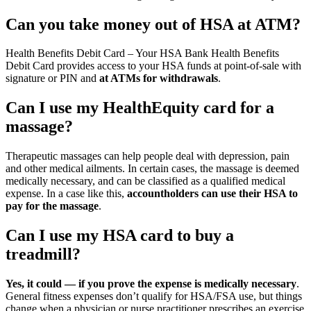
Can you take money out of HSA at ATM?
Health Benefits Debit Card – Your HSA Bank Health Benefits
Debit Card provides access to your HSA funds at point-of-sale with
signature or PIN and
at ATMs for withdrawals
.
Can I use my HealthEquity card for a
massage?
Therapeutic massages can help people deal with depression, pain
and other medical ailments. In certain cases, the massage is deemed
medically necessary, and can be classified as a qualified medical
expense. In a case like this,
accountholders can use their HSA to
pay for the massage
.
Can I use my HSA card to buy a
treadmill?
Yes, it could — if you prove the expense is medically necessary
.
General fitness expenses don’t qualify for HSA/FSA use, but things
change when a physician or nurse practitioner prescribes an exercise