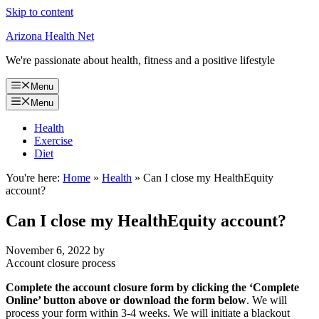
Skip to content
Arizona Health Net
We're passionate about health, fitness and a positive lifestyle
Menu
Menu
Health
Exercise
Diet
You're here:
Home
»
Health
»
Can I close my HealthEquity
account?
Can I close my HealthEquity account?
November 6, 2022
by
Account closure process
Complete the account closure form by clicking the ‘Complete
Online’ button above or download the form below
. We will
process your form within 3-4 weeks. We will initiate a blackout