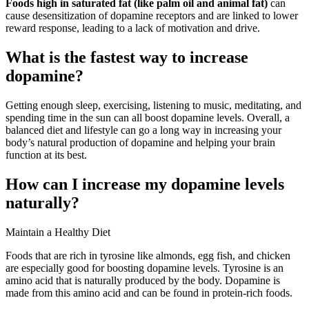
Foods high in saturated fat (like palm oil and animal fat)
can
cause desensitization of dopamine receptors and are linked to lower
reward response, leading to a lack of motivation and drive.
What is the fastest way to increase
dopamine?
Getting enough sleep, exercising, listening to music, meditating, and
spending time in the sun can all boost dopamine levels. Overall, a
balanced diet and lifestyle can go a long way in increasing your
body’s natural production of dopamine and helping your brain
function at its best.
How can I increase my dopamine levels
naturally?
Maintain a Healthy Diet
Foods that are rich in tyrosine like almonds, egg fish, and chicken
are especially good for boosting dopamine levels. Tyrosine is an
amino acid that is naturally produced by the body. Dopamine is
made from this amino acid and can be found in protein-rich foods.