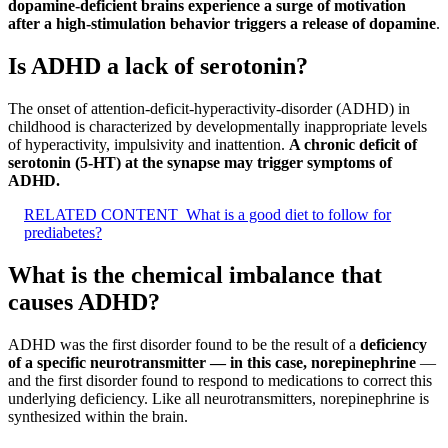
dopamine-deficient brains experience a surge of motivation
after a high-stimulation behavior triggers a release of dopamine
.
Is ADHD a lack of serotonin?
The onset of attention-deficit-hyperactivity-disorder (ADHD) in
childhood is characterized by developmentally inappropriate levels
of hyperactivity, impulsivity and inattention.
A chronic deficit of
serotonin (5-HT) at the synapse may trigger symptoms of
ADHD.
RELATED CONTENT
What is a good diet to follow for
prediabetes?
What is the chemical imbalance that
causes ADHD?
ADHD was the first disorder found to be the result of a
deficiency
of a specific neurotransmitter — in this case, norepinephrine
—
and the first disorder found to respond to medications to correct this
underlying deficiency. Like all neurotransmitters, norepinephrine is
synthesized within the brain.