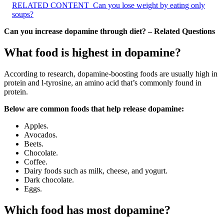
RELATED CONTENT
Can you lose weight by eating only
soups?
Can you increase dopamine through diet? – Related Questions
What food is highest in dopamine?
According to research, dopamine-boosting foods are usually high in
protein and l-tyrosine, an amino acid that’s commonly found in
protein.
Below are common foods that help release dopamine:
Apples.
Avocados.
Beets.
Chocolate.
Coffee.
Dairy foods such as milk, cheese, and yogurt.
Dark chocolate.
Eggs.
Which food has most dopamine?