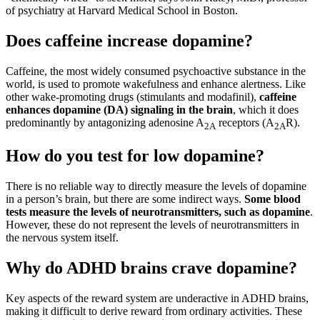
of psychiatry at Harvard Medical School in Boston.
Does caffeine increase dopamine?
Caffeine, the most widely consumed psychoactive substance in the
world, is used to promote wakefulness and enhance alertness. Like
other wake-promoting drugs (stimulants and modafinil),
caffeine
enhances dopamine (DA) signaling in the brain
, which it does
predominantly by antagonizing adenosine A
receptors (A
R).
2A
2A
How do you test for low dopamine?
There is no reliable way to directly measure the levels of dopamine
in a person’s brain, but there are some indirect ways.
Some blood
tests measure the levels of neurotransmitters, such as dopamine
.
However, these do not represent the levels of neurotransmitters in
the nervous system itself.
Why do ADHD brains crave dopamine?
Key aspects of the reward system are underactive in ADHD brains,
making it difficult to derive reward from ordinary activities. These