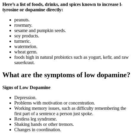
Here’s a list of foods, drinks, and spices known to increase l-
tyrosine or dopamine directly:
peanuts.
rosemary.
sesame and pumpkin seeds.
soy products.
turmeric.
watermelon.
wheat germ.
foods high in natural probiotics such as yogurt, kefir, and raw
sauerkraut.
What are the symptoms of low dopamine?
Signs of Low Dopamine
Depression.
Problems with motivation or concentration.
Working memory issues, such as difficulty remembering the
first part of a sentence a person just spoke.
Restless leg syndrome.
Shaking hands or other tremors.
Changes in coordination.