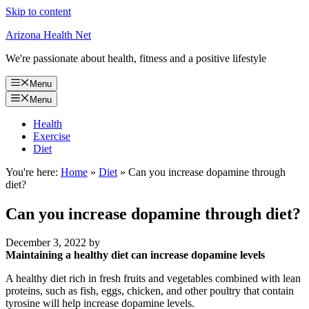
Skip to content
Arizona Health Net
We're passionate about health, fitness and a positive lifestyle
Menu
Menu
Health
Exercise
Diet
You're here:
Home
»
Diet
»
Can you increase dopamine through
diet?
Can you increase dopamine through diet?
December 3, 2022
by
Maintaining a healthy diet can increase dopamine levels
A healthy diet rich in fresh fruits and vegetables combined with lean
proteins, such as fish, eggs, chicken, and other poultry that contain
tyrosine will help increase dopamine levels.