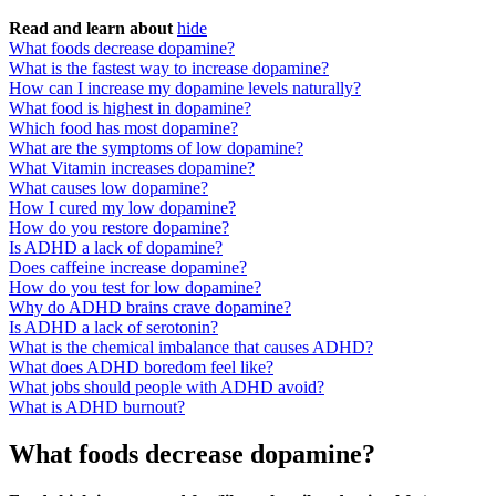
Read and learn about
hide
What foods decrease dopamine?
What is the fastest way to increase dopamine?
How can I increase my dopamine levels naturally?
What food is highest in dopamine?
Which food has most dopamine?
What are the symptoms of low dopamine?
What Vitamin increases dopamine?
What causes low dopamine?
How I cured my low dopamine?
How do you restore dopamine?
Is ADHD a lack of dopamine?
Does caffeine increase dopamine?
How do you test for low dopamine?
Why do ADHD brains crave dopamine?
Is ADHD a lack of serotonin?
What is the chemical imbalance that causes ADHD?
What does ADHD boredom feel like?
What jobs should people with ADHD avoid?
What is ADHD burnout?
What foods decrease dopamine?