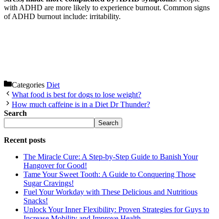
with ADHD are more likely to experience burnout. Common signs
of ADHD burnout include: irritability.
Categories
Diet
What food is best for dogs to lose weight?
How much caffeine is in a Diet Dr Thunder?
Search
Search
Recent posts
The Miracle Cure: A Step-by-Step Guide to Banish Your
Hangover for Good!
Tame Your Sweet Tooth: A Guide to Conquering Those
Sugar Cravings!
Fuel Your Workday with These Delicious and Nutritious
Snacks!
Unlock Your Inner Flexibility: Proven Strategies for Guys to
Increase Mobility and Improve Health.