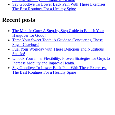
Say Goodbye To Lower Back Pain With These Exercises:
The Best Routines For a Healthy Spine
Recent posts
The Miracle Cure: A Step-by-Step Guide to Banish Your
Hangover for Good!
Tame Your Sweet Tooth: A Guide to Conquering Those
Sugar Cravings!
Fuel Your Workday with These Delicious and Nutritious
Snacks!
Unlock Your Inner Flexibility: Proven Strategies for Guys to
Increase Mobility and Improve Health.
Say Goodbye To Lower Back Pain With These Exercises:
The Best Routines For a Healthy Spine