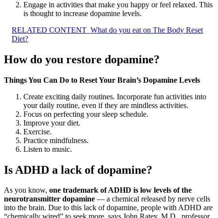
Engage in activities that make you happy or feel relaxed. This
is thought to increase dopamine levels.
RELATED CONTENT
What do you eat on The Body Reset
Diet?
How do you restore dopamine?
Things You Can Do to Reset Your Brain’s Dopamine Levels
Create exciting daily routines. Incorporate fun activities into
your daily routine, even if they are mindless activities.
Focus on perfecting your sleep schedule.
Improve your diet.
Exercise.
Practice mindfulness.
Listen to music.
Is ADHD a lack of dopamine?
As you know,
one trademark of ADHD is low levels of the
neurotransmitter dopamine
— a chemical released by nerve cells
into the brain. Due to this lack of dopamine, people with ADHD are
“chemically wired” to seek more, says John Ratey, M.D., professor