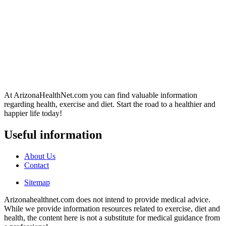
At ArizonaHealthNet.com you can find valuable information
regarding health, exercise and diet. Start the road to a healthier and
happier life today!
Useful information
About Us
Contact
Sitemap
Arizonahealthnet.com does not intend to provide medical advice.
While we provide information resources related to exercise, diet and
health, the content here is not a substitute for medical guidance from