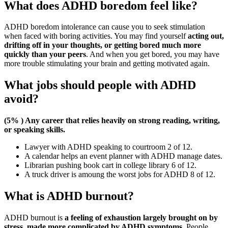
What does ADHD boredom feel like?
ADHD boredom intolerance can cause you to seek stimulation
when faced with boring activities. You may find yourself
acting out,
drifting off in your thoughts, or getting bored much more
quickly than your peers
. And when you get bored, you may have
more trouble stimulating your brain and getting motivated again.
What jobs should people with ADHD
avoid?
(5% ) Any career that relies heavily on strong reading, writing,
or speaking skills.
Lawyer with ADHD speaking to courtroom 2 of 12.
A calendar helps an event planner with ADHD manage dates.
Librarian pushing book cart in college library 6 of 12.
A truck driver is amoung the worst jobs for ADHD 8 of 12.
What is ADHD burnout?
ADHD burnout is
a feeling of exhaustion largely brought on by
stress, made more complicated by ADHD symptoms
. People