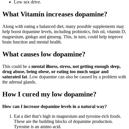
Low sex drive.
What Vitamin increases dopamine?
Along with eating a balanced diet, many possible supplements may
help boost dopamine levels, including probiotics, fish oil, vitamin D,
magnesium, ginkgo and ginseng. This, in turn, could help improve
brain function and mental health.
What causes low dopamine?
This could be a
mental illness, stress, not getting enough sleep,
drug abuse, being obese, or eating too much sugar and
saturated fat
. Low dopamine can also be caused by a problem with
the adrenal glands.
How I cured my low dopamine?
How can I increase dopamine levels in a natural way?
Eat a diet that’s high in magnesium and tyrosine-rich foods.
These are the building blocks of dopamine production.
Tyrosine is an amino acid.