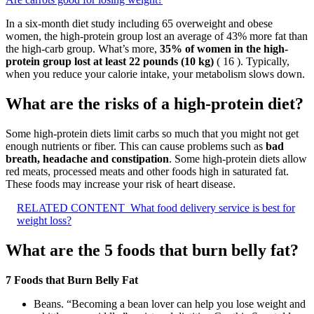
In a six-month diet study including 65 overweight and obese
women, the high-protein group lost an average of 43% more fat than
the high-carb group. What’s more,
35% of women in the high-
protein group lost at least 22 pounds (10 kg)
( 16 ). Typically,
when you reduce your calorie intake, your metabolism slows down.
What are the risks of a high-protein diet?
Some high-protein diets limit carbs so much that you might not get
enough nutrients or fiber. This can cause problems such as
bad
breath, headache and constipation
. Some high-protein diets allow
red meats, processed meats and other foods high in saturated fat.
These foods may increase your risk of heart disease.
RELATED CONTENT
What food delivery service is best for
weight loss?
What are the 5 foods that burn belly fat?
7 Foods that Burn Belly Fat
Beans. “Becoming a bean lover can help you lose weight and