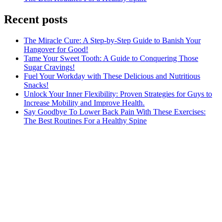
Recent posts
The Miracle Cure: A Step-by-Step Guide to Banish Your
Hangover for Good!
Tame Your Sweet Tooth: A Guide to Conquering Those
Sugar Cravings!
Fuel Your Workday with These Delicious and Nutritious
Snacks!
Unlock Your Inner Flexibility: Proven Strategies for Guys to
Increase Mobility and Improve Health.
Say Goodbye To Lower Back Pain With These Exercises:
The Best Routines For a Healthy Spine