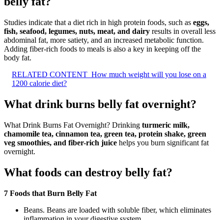
belly fat?
Studies indicate that a diet rich in high protein foods, such as
eggs,
fish, seafood, legumes, nuts, meat, and dairy
results in overall less
abdominal fat, more satiety, and an increased metabolic function.
Adding fiber-rich foods to meals is also a key in keeping off the
body fat.
RELATED CONTENT
How much weight will you lose on a
1200 calorie diet?
What drink burns belly fat overnight?
What Drink Burns Fat Overnight? Drinking
turmeric milk,
chamomile tea, cinnamon tea, green tea, protein shake, green
veg smoothies, and fiber-rich juice
helps you burn significant fat
overnight.
What foods can destroy belly fat?
7 Foods that Burn Belly Fat
Beans. Beans are loaded with soluble fiber, which eliminates
inflammation in your digestive system.