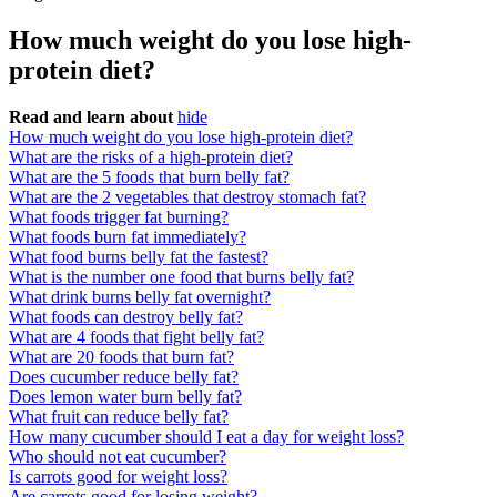
How much weight do you lose high-
protein diet?
Read and learn about
hide
How much weight do you lose high-protein diet?
What are the risks of a high-protein diet?
What are the 5 foods that burn belly fat?
What are the 2 vegetables that destroy stomach fat?
What foods trigger fat burning?
What foods burn fat immediately?
What food burns belly fat the fastest?
What is the number one food that burns belly fat?
What drink burns belly fat overnight?
What foods can destroy belly fat?
What are 4 foods that fight belly fat?
What are 20 foods that burn fat?
Does cucumber reduce belly fat?
Does lemon water burn belly fat?
What fruit can reduce belly fat?
How many cucumber should I eat a day for weight loss?
Who should not eat cucumber?
Is carrots good for weight loss?
Are carrots good for losing weight?