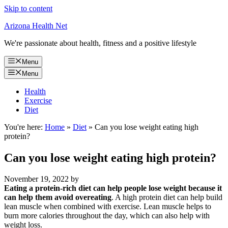
Skip to content
Arizona Health Net
We're passionate about health, fitness and a positive lifestyle
Menu
Menu
Health
Exercise
Diet
You're here:
Home
»
Diet
»
Can you lose weight eating high
protein?
Can you lose weight eating high protein?
November 19, 2022
by
Eating a protein-rich diet can help people lose weight because it
can help them avoid overeating
. A high protein diet can help build
lean muscle when combined with exercise. Lean muscle helps to
burn more calories throughout the day, which can also help with
weight loss.