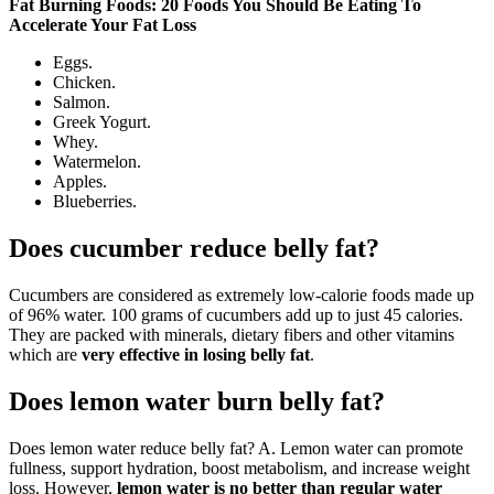
Fat Burning Foods: 20 Foods You Should Be Eating To
Accelerate Your Fat Loss
Eggs.
Chicken.
Salmon.
Greek Yogurt.
Whey.
Watermelon.
Apples.
Blueberries.
Does cucumber reduce belly fat?
Cucumbers are considered as extremely low-calorie foods made up
of 96% water. 100 grams of cucumbers add up to just 45 calories.
They are packed with minerals, dietary fibers and other vitamins
which are
very effective in losing belly fat
.
Does lemon water burn belly fat?
Does lemon water reduce belly fat? A. Lemon water can promote
fullness, support hydration, boost metabolism, and increase weight
loss. However,
lemon water is no better than regular water