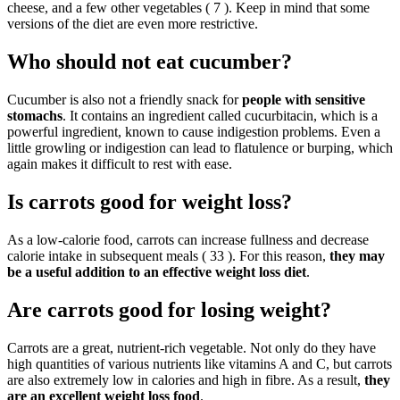
cheese, and a few other vegetables ( 7 ). Keep in mind that some
versions of the diet are even more restrictive.
Who should not eat cucumber?
Cucumber is also not a friendly snack for
people with sensitive
stomachs
. It contains an ingredient called cucurbitacin, which is a
powerful ingredient, known to cause indigestion problems. Even a
little growling or indigestion can lead to flatulence or burping, which
again makes it difficult to rest with ease.
Is carrots good for weight loss?
As a low-calorie food, carrots can increase fullness and decrease
calorie intake in subsequent meals ( 33 ). For this reason,
they may
be a useful addition to an effective weight loss diet
.
Are carrots good for losing weight?
Carrots are a great, nutrient-rich vegetable. Not only do they have
high quantities of various nutrients like vitamins A and C, but carrots
are also extremely low in calories and high in fibre. As a result,
they
are an excellent weight loss food
.