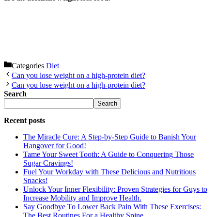
Categories
Diet
Can you lose weight on a high-protein diet?
Can you lose weight on a high-protein diet?
Search
Search
Recent posts
The Miracle Cure: A Step-by-Step Guide to Banish Your
Hangover for Good!
Tame Your Sweet Tooth: A Guide to Conquering Those
Sugar Cravings!
Fuel Your Workday with These Delicious and Nutritious
Snacks!
Unlock Your Inner Flexibility: Proven Strategies for Guys to
Increase Mobility and Improve Health.
Say Goodbye To Lower Back Pain With These Exercises:
The Best Routines For a Healthy Spine