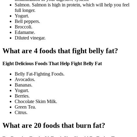
Salmon. Salmon is high in protein, which will help you feel
full longer.
Yogurt.
Bell peppers.
Broccoli.
Edamame.
Diluted vinegar.
What are 4 foods that fight belly fat?
Eight Delicious Foods That Help Fight Belly Fat
Belly Fat-Fighting Foods.
Avocados.
Bananas.
Yogurt.
Berries.
Chocolate Skim Milk.
Green Tea.
Citrus.
What are 20 foods that burn fat?