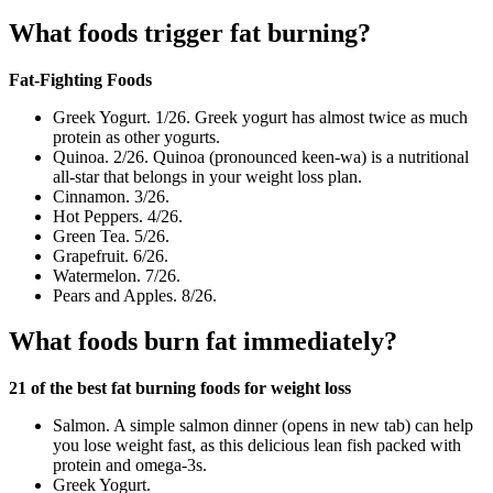
What foods trigger fat burning?
Fat-Fighting Foods
Greek Yogurt. 1/26. Greek yogurt has almost twice as much
protein as other yogurts.
Quinoa. 2/26. Quinoa (pronounced keen-wa) is a nutritional
all-star that belongs in your weight loss plan.
Cinnamon. 3/26.
Hot Peppers. 4/26.
Green Tea. 5/26.
Grapefruit. 6/26.
Watermelon. 7/26.
Pears and Apples. 8/26.
What foods burn fat immediately?
21 of the best fat burning foods for weight loss
Salmon. A simple salmon dinner (opens in new tab) can help
you lose weight fast, as this delicious lean fish packed with
protein and omega-3s.
Greek Yogurt.