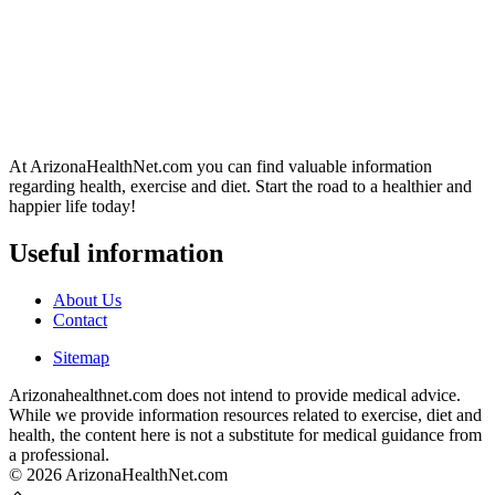
At ArizonaHealthNet.com you can find valuable information
regarding health, exercise and diet. Start the road to a healthier and
happier life today!
Useful information
About Us
Contact
Sitemap
Arizonahealthnet.com does not intend to provide medical advice.
While we provide information resources related to exercise, diet and
health, the content here is not a substitute for medical guidance from
a professional.
© 2026 ArizonaHealthNet.com