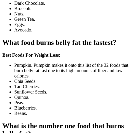
Dark Chocolate.
Broccoli.
Nuts.
Green Tea.
Eggs.
Avocado.
What food burns belly fat the fastest?
Best Foods For Weight Loss:
Pumpkin. Pumpkin makes it onto this list of the 32 foods that
burn belly fat fast due to its high amounts of fiber and low
calories.
Chia Seeds.
Tart Cherries.
Sunflower Seeds.
Quinoa.
Peas.
Blueberries.
Beans.
What is the number one food that burns