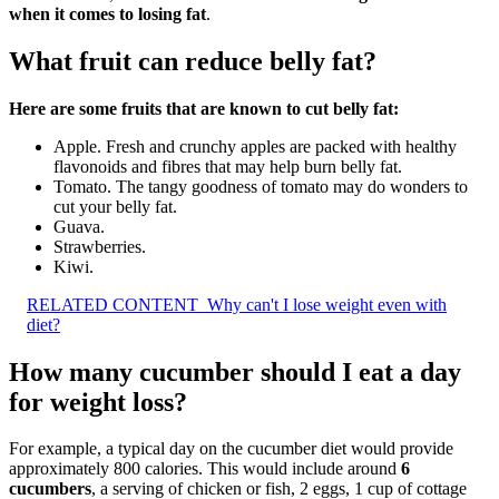
when it comes to losing fat
.
What fruit can reduce belly fat?
Here are some fruits that are known to cut belly fat:
Apple. Fresh and crunchy apples are packed with healthy
flavonoids and fibres that may help burn belly fat.
Tomato. The tangy goodness of tomato may do wonders to
cut your belly fat.
Guava.
Strawberries.
Kiwi.
RELATED CONTENT
Why can't I lose weight even with
diet?
How many cucumber should I eat a day
for weight loss?
For example, a typical day on the cucumber diet would provide
approximately 800 calories. This would include around
6
cucumbers
, a serving of chicken or fish, 2 eggs, 1 cup of cottage