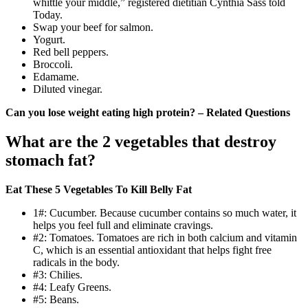
whittle your middle,” registered dietitian Cynthia Sass told
Today.
Swap your beef for salmon.
Yogurt.
Red bell peppers.
Broccoli.
Edamame.
Diluted vinegar.
Can you lose weight eating high protein? – Related Questions
What are the 2 vegetables that destroy
stomach fat?
Eat These 5 Vegetables To Kill Belly Fat
1#: Cucumber. Because cucumber contains so much water, it
helps you feel full and eliminate cravings.
#2: Tomatoes. Tomatoes are rich in both calcium and vitamin
C, which is an essential antioxidant that helps fight free
radicals in the body.
#3: Chilies.
#4: Leafy Greens.
#5: Beans.