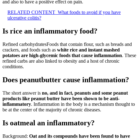
and also to have a positive effect on pain.
RELATED CONTENT
What foods to avoid if you have
ulcerative colitis?
Is rice an inflammatory food?
Refined carbohydratesFoods that contain flour, such as breads and
crackers, and foods such as
white rice and instant mashed
potatoes are high-glycemic foods that cause inflammation
. These
refined carbs are also linked to obesity and a host of chronic
conditions.
Does peanutbutter cause inflammation?
The short answer is
no, and in fact, peanuts and some peanut
products like peanut butter have been shown to be anti-
inflammatory
. Inflammation in the body is a mechanism thought to
be at the center of the majority of chronic diseases.
Is oatmeal an inflammatory?
Background:
Oat and its compounds have been found to have