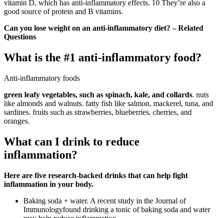
vitamin D, which has anti-inflammatory effects. 10 They’re also a
good source of protein and B vitamins.
Can you lose weight on an anti-inflammatory diet? – Related
Questions
What is the #1 anti-inflammatory food?
Anti-inflammatory foods
green leafy vegetables, such as spinach, kale, and collards
. nuts
like almonds and walnuts. fatty fish like salmon, mackerel, tuna, and
sardines. fruits such as strawberries, blueberries, cherries, and
oranges.
What can I drink to reduce
inflammation?
Here are five research-backed drinks that can help fight
inflammation in your body.
Baking soda + water. A recent study in the Journal of
Immunologyfound drinking a tonic of baking soda and water