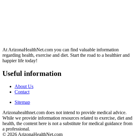
At ArizonaHealthNet.com you can find valuable information
regarding health, exercise and diet. Start the road to a healthier and
happier life today!
Useful information
About Us
Contact
Sitemap
Arizonahealthnet.com does not intend to provide medical advice.
While we provide information resources related to exercise, diet and
health, the content here is not a substitute for medical guidance from
a professional.
© 2026 ArizonaHealthNet.com