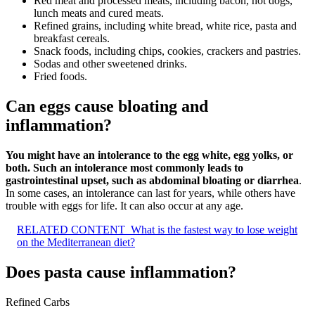
Red meat and processed meats, including bacon, hot dogs,
lunch meats and cured meats.
Refined grains, including white bread, white rice, pasta and
breakfast cereals.
Snack foods, including chips, cookies, crackers and pastries.
Sodas and other sweetened drinks.
Fried foods.
Can eggs cause bloating and
inflammation?
You might have an intolerance to the egg white, egg yolks, or
both.
Such an intolerance most commonly leads to
gastrointestinal upset, such as abdominal bloating or diarrhea
.
In some cases, an intolerance can last for years, while others have
trouble with eggs for life. It can also occur at any age.
RELATED CONTENT
What is the fastest way to lose weight
on the Mediterranean diet?
Does pasta cause inflammation?
Refined Carbs