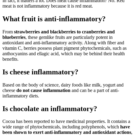
In fact, it matters a lot. Does meat cause inflammation? No. Red
meat is not inflammatory because it is red meat.
What fruit is anti-inflammatory?
From
strawberries and blackberries to cranberries and
blueberries
, these gemlike fruits are particularly potent in
antioxidant and anti-inflammatory activity. Along with fiber and
vitamin C, berries possess plant pigment phytochemicals, such as
anthocyanins and ellagic acid, which may be behind their health
benefits.
Is cheese inflammatory?
Based on the body of science, dairy foods like milk, yogurt and
cheese
do not cause inflammation
and can be a part of anti-
inflammatory diets.
Is chocolate an inflammatory?
Cocoa has been reported to have medicinal properties. It contains a
wide range of phytochemicals, including polyphenols, which
have
been shown to exert anti-inflammatory and antioxidant actions
,