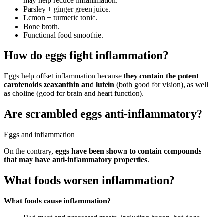
may help reduce inflammation.
Parsley + ginger green juice.
Lemon + turmeric tonic.
Bone broth.
Functional food smoothie.
How do eggs fight inflammation?
Eggs help offset inflammation because
they contain the potent
carotenoids zeaxanthin and lutein
(both good for vision), as well
as choline (good for brain and heart function).
Are scrambled eggs anti-inflammatory?
Eggs and inflammation
On the contrary,
eggs have been shown to contain compounds
that may have anti-inflammatory properties
.
What foods worsen inflammation?
What foods cause inflammation?