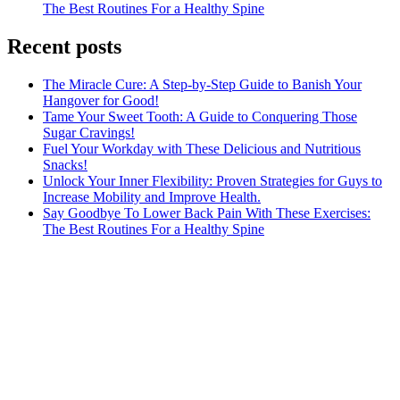
The Best Routines For a Healthy Spine
Recent posts
The Miracle Cure: A Step-by-Step Guide to Banish Your
Hangover for Good!
Tame Your Sweet Tooth: A Guide to Conquering Those
Sugar Cravings!
Fuel Your Workday with These Delicious and Nutritious
Snacks!
Unlock Your Inner Flexibility: Proven Strategies for Guys to
Increase Mobility and Improve Health.
Say Goodbye To Lower Back Pain With These Exercises:
The Best Routines For a Healthy Spine