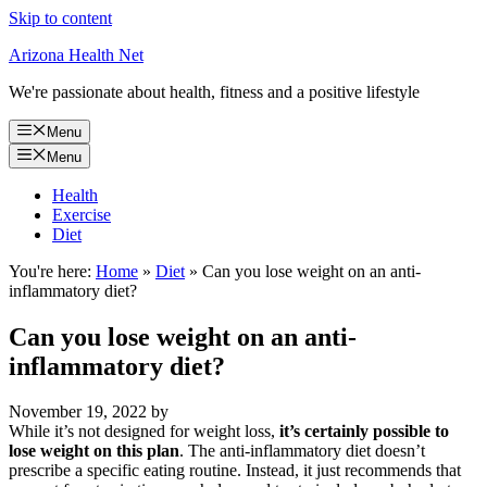
Skip to content
Arizona Health Net
We're passionate about health, fitness and a positive lifestyle
Menu
Menu
Health
Exercise
Diet
You're here:
Home
»
Diet
»
Can you lose weight on an anti-
inflammatory diet?
Can you lose weight on an anti-
inflammatory diet?
November 19, 2022
by
While it’s not designed for weight loss,
it’s certainly possible to
lose weight on this plan
. The anti-inflammatory diet doesn’t
prescribe a specific eating routine. Instead, it just recommends that