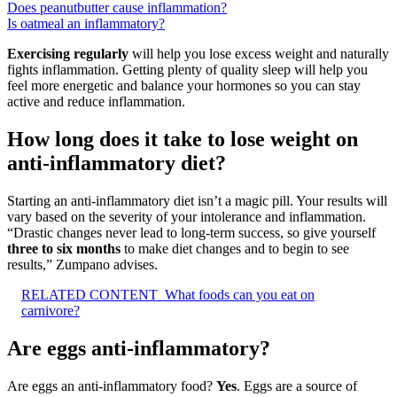
Does peanutbutter cause inflammation?
Is oatmeal an inflammatory?
Exercising regularly
will help you lose excess weight and naturally
fights inflammation. Getting plenty of quality sleep will help you
feel more energetic and balance your hormones so you can stay
active and reduce inflammation.
How long does it take to lose weight on
anti-inflammatory diet?
Starting an anti-inflammatory diet isn’t a magic pill. Your results will
vary based on the severity of your intolerance and inflammation.
“Drastic changes never lead to long-term success, so give yourself
three to six months
to make diet changes and to begin to see
results,” Zumpano advises.
RELATED CONTENT
What foods can you eat on
carnivore?
Are eggs anti-inflammatory?
Are eggs an anti-inflammatory food?
Yes
. Eggs are a source of