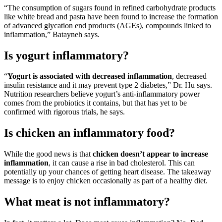
“The consumption of sugars found in refined carbohydrate products
like white bread and pasta have been found to increase the formation
of advanced glycation end products (AGEs), compounds linked to
inflammation,” Batayneh says.
Is yogurt inflammatory?
“
Yogurt is associated with decreased inflammation
, decreased
insulin resistance and it may prevent type 2 diabetes,” Dr. Hu says.
Nutrition researchers believe yogurt’s anti-inflammatory power
comes from the probiotics it contains, but that has yet to be
confirmed with rigorous trials, he says.
Is chicken an inflammatory food?
While the good news is that
chicken doesn’t appear to increase
inflammation
, it can cause a rise in bad cholesterol. This can
potentially up your chances of getting heart disease. The takeaway
message is to enjoy chicken occasionally as part of a healthy diet.
What meat is not inflammatory?