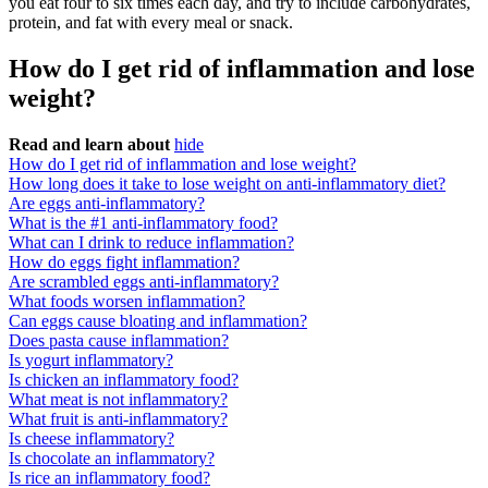
you eat four to six times each day, and try to include carbohydrates,
protein, and fat with every meal or snack.
How do I get rid of inflammation and lose
weight?
Read and learn about
hide
How do I get rid of inflammation and lose weight?
How long does it take to lose weight on anti-inflammatory diet?
Are eggs anti-inflammatory?
What is the #1 anti-inflammatory food?
What can I drink to reduce inflammation?
How do eggs fight inflammation?
Are scrambled eggs anti-inflammatory?
What foods worsen inflammation?
Can eggs cause bloating and inflammation?
Does pasta cause inflammation?
Is yogurt inflammatory?
Is chicken an inflammatory food?
What meat is not inflammatory?
What fruit is anti-inflammatory?
Is cheese inflammatory?
Is chocolate an inflammatory?
Is rice an inflammatory food?