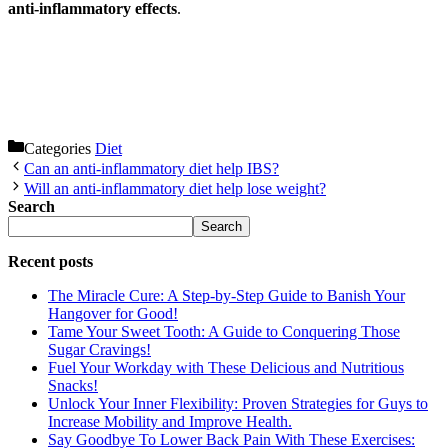
anti-inflammatory effects
.
Categories
Diet
Can an anti-inflammatory diet help IBS?
Will an anti-inflammatory diet help lose weight?
Search
Search
Recent posts
The Miracle Cure: A Step-by-Step Guide to Banish Your
Hangover for Good!
Tame Your Sweet Tooth: A Guide to Conquering Those
Sugar Cravings!
Fuel Your Workday with These Delicious and Nutritious
Snacks!
Unlock Your Inner Flexibility: Proven Strategies for Guys to
Increase Mobility and Improve Health.
Say Goodbye To Lower Back Pain With These Exercises: