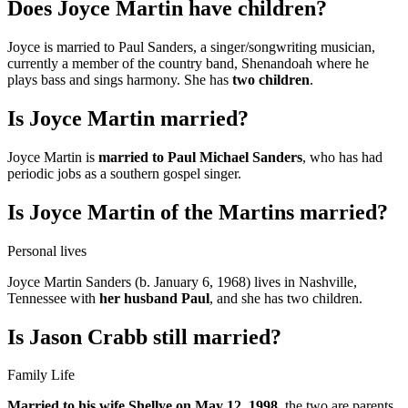
Does Joyce Martin have children?
Joyce is married to Paul Sanders, a singer/songwriting musician,
currently a member of the country band, Shenandoah where he
plays bass and sings harmony. She has
two children
.
Is Joyce Martin married?
Joyce Martin is
married to Paul Michael Sanders
, who has had
periodic jobs as a southern gospel singer.
Is Joyce Martin of the Martins married?
Personal lives
Joyce Martin Sanders (b. January 6, 1968) lives in Nashville,
Tennessee with
her husband Paul
, and she has two children.
Is Jason Crabb still married?
Family Life
Married to his wife Shellye on May 12, 1998
, the two are parents