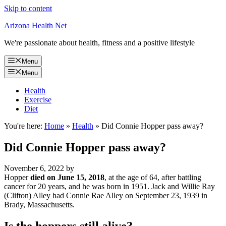
Skip to content
Arizona Health Net
We're passionate about health, fitness and a positive lifestyle
Menu
Menu
Health
Exercise
Diet
You're here:
Home
»
Health
»
Did Connie Hopper pass away?
Did Connie Hopper pass away?
November 6, 2022
by
Hopper
died on June 15, 2018
, at the age of 64, after battling
cancer for 20 years, and he was born in 1951. Jack and Willie Ray
(Clifton) Alley had Connie Rae Alley on September 23, 1939 in
Brady, Massachusetts.