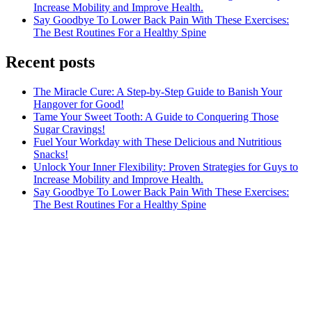
Increase Mobility and Improve Health.
Say Goodbye To Lower Back Pain With These Exercises:
The Best Routines For a Healthy Spine
Recent posts
The Miracle Cure: A Step-by-Step Guide to Banish Your
Hangover for Good!
Tame Your Sweet Tooth: A Guide to Conquering Those
Sugar Cravings!
Fuel Your Workday with These Delicious and Nutritious
Snacks!
Unlock Your Inner Flexibility: Proven Strategies for Guys to
Increase Mobility and Improve Health.
Say Goodbye To Lower Back Pain With These Exercises:
The Best Routines For a Healthy Spine