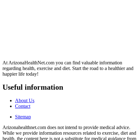
At ArizonaHealthNet.com you can find valuable information
regarding health, exercise and diet. Start the road to a healthier and
happier life today!
Useful information
About Us
Contact
Sitemap
Arizonahealthnet.com does not intend to provide medical advice.
While we provide information resources related to exercise, diet and
health, the content here is not a substitute for medical guidance from