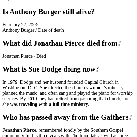
Is Anthony Burger still alive?
February 22, 2006
Anthony Burger
/
Date of death
What did Jonathan Pierce died from?
Jonathan Pierce
/
Died
What is Sue Dodge doing now?
In 1979, Dodge and her husband founded Capital Church in
Washington, D. C. She directed the church’s women’s ministry,
planned the music, and often sang and played the piano for worship
services. By 2019 they had retired from pastoring that church, and
she was
traveling with a full-time ministry
.
Who has passed away from the Gaithers?
Jonathan Pierce
, remembered fondly by the Southern Gospel
community for his three years with The Imperials as well as three