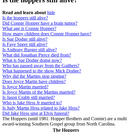
Is the hoppers still alive?
Read and learn about
hide
Is the hoppers still alive?
Did Connie Hopper have a brain tumor?
What age is Connie Hopper?
How many children does Connie Hopper have?
Is Sue Dodge still alive?
Is Faye Speer still alive?
Is Anthony Burger still alive?
What did Jonathan Pierce died from?
What is Sue Dodge doing now?
Who has passed away from the Gaithers?
What happened to the show Mick Dodge?
Why did the Martins stop singing?
Does Joyce Martin have children?
Is Joyce Martin married?
Is Joyce Martin of the Martins married?
Is Jason Crabb still married?
Who is Jake Hess Jr married to?
Is Judy Martin Hess related to Jake Hess?
Did Jake Hess sing at Elvis funeral?
The Hoppers (until 1981: Hopper Brothers and Connie) are a multi
award-winning Southern Gospel group from North Carolina.
The Hoppers