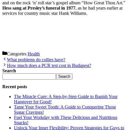
and on the rock ‘n’ roll star’s gospel album “How Great Thou Art.”
Hess sang at Presley’s funeral in 1977
, as he had years earlier at
services for country music star Hank Williams.
Categories
Health
What problems do collies have?
How much does a PCR test cost in Budapest?
Search
Search
Recent posts
The Miracle Cure: A Step-by-Step Guide to Banish Your
Hangover for Good!
Tame Your Sweet Tooth: A Guide to Conquering Those
Sugar Cravings!
Fuel Your Workday with These Delicious and Nutritious
Snacks!
Unlock Your Inner Flexibility: Proven Strategies for Guys to