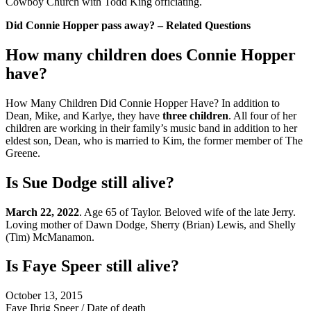
Cowboy Church with Todd King officiating.
Did Connie Hopper pass away? – Related Questions
How many children does Connie Hopper
have?
How Many Children Did Connie Hopper Have? In addition to
Dean, Mike, and Karlye, they have
three children
. All four of her
children are working in their family’s music band in addition to her
eldest son, Dean, who is married to Kim, the former member of The
Greene.
Is Sue Dodge still alive?
March 22, 2022
. Age 65 of Taylor. Beloved wife of the late Jerry.
Loving mother of Dawn Dodge, Sherry (Brian) Lewis, and Shelly
(Tim) McManamon.
Is Faye Speer still alive?
October 13, 2015
Faye Ihrig Speer
/
Date of death