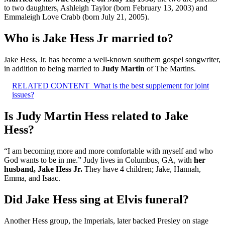
to two daughters, Ashleigh Taylor (born February 13, 2003) and
Emmaleigh Love Crabb (born July 21, 2005).
Who is Jake Hess Jr married to?
Jake Hess, Jr. has become a well-known southern gospel songwriter,
in addition to being married to
Judy Martin
of The Martins.
RELATED CONTENT
What is the best supplement for joint
issues?
Is Judy Martin Hess related to Jake
Hess?
“I am becoming more and more comfortable with myself and who
God wants to be in me.” Judy lives in Columbus, GA, with
her
husband, Jake Hess Jr.
They have 4 children; Jake, Hannah,
Emma, and Isaac.
Did Jake Hess sing at Elvis funeral?
Another Hess group, the Imperials, later backed Presley on stage