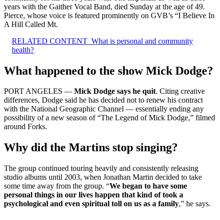
years with the Gaither Vocal Band, died Sunday at the age of 49.
Pierce, whose voice is featured prominently on GVB’s “I Believe In
A Hill Called Mt.
RELATED CONTENT
What is personal and community
health?
What happened to the show Mick Dodge?
PORT ANGELES —
Mick Dodge says he quit
. Citing creative
differences, Dodge said he has decided not to renew his contract
with the National Geographic Channel — essentially ending any
possibility of a new season of “The Legend of Mick Dodge,” filmed
around Forks.
Why did the Martins stop singing?
The group continued touring heavily and consistently releasing
studio albums until 2003, when Jonathan Martin decided to take
some time away from the group. “
We began to have some
personal things in our lives happen that kind of took a
psychological and even spiritual toll on us as a family
,” he says.