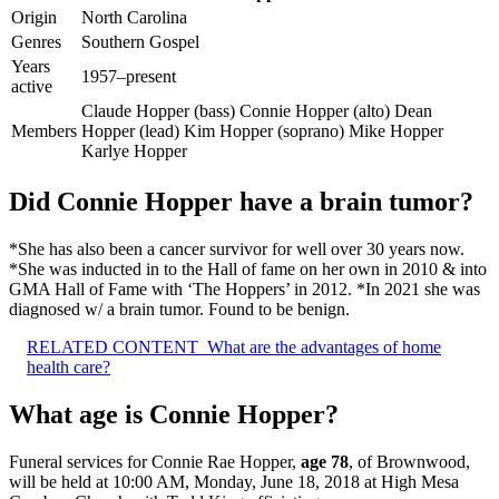
Origin
North Carolina
Genres
Southern Gospel
Years
1957–present
active
Claude Hopper (bass) Connie Hopper (alto) Dean
Members
Hopper (lead) Kim Hopper (soprano) Mike Hopper
Karlye Hopper
Did Connie Hopper have a brain tumor?
*She has also been a cancer survivor for well over 30 years now.
*She was inducted in to the Hall of fame on her own in 2010 & into
GMA Hall of Fame with ‘The Hoppers’ in 2012. *In 2021 she was
diagnosed w/ a brain tumor. Found to be benign.
RELATED CONTENT
What are the advantages of home
health care?
What age is Connie Hopper?
Funeral services for Connie Rae Hopper,
age 78
, of Brownwood,
will be held at 10:00 AM, Monday, June 18, 2018 at High Mesa