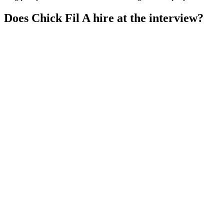
Does Chick Fil A hire at the interview?