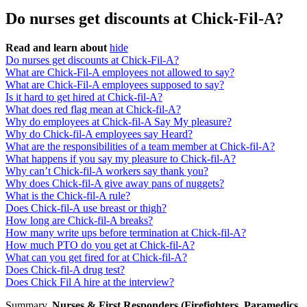
Do nurses get discounts at Chick-Fil-A?
Read and learn about
hide
Do nurses get discounts at Chick-Fil-A?
What are Chick-Fil-A employees not allowed to say?
What are Chick-Fil-A employees supposed to say?
Is it hard to get hired at Chick-fil-A?
What does red flag mean at Chick-fil-A?
Why do employees at Chick-fil-A Say My pleasure?
Why do Chick-fil-A employees say Heard?
What are the responsibilities of a team member at Chick-fil-A?
What happens if you say my pleasure to Chick-fil-A?
Why can’t Chick-fil-A workers say thank you?
Why does Chick-fil-A give away pans of nuggets?
What is the Chick-fil-A rule?
Does Chick-fil-A use breast or thigh?
How long are Chick-fil-A breaks?
How many write ups before termination at Chick-fil-A?
How much PTO do you get at Chick-fil-A?
What can you get fired for at Chick-fil-A?
Does Chick-fil-A drug test?
Does Chick Fil A hire at the interview?
Summary.
Nurses & First Responders (Firefighters, Paramedics,