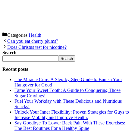
Categories
Health
Can you eat cherry plums?
Does Christus test for nicotine?
Search
Search
Recent posts
The Miracle Cure: A Step-by-Step Guide to Banish Your
Hangover for Good!
Tame Your Sweet Tooth: A Guide to Conquering Those
Sugar Cravings!
Fuel Your Workday with These Delicious and Nutritious
Snacks!
Unlock Your Inner Flexibility: Proven Strategies for Guys to
Increase Mobility and Improve Health.
Say Goodbye To Lower Back Pain With These Exercises:
The Best Routines For a Healthy Spine