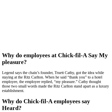
Why do employees at Chick-fil-A Say My
pleasure?
Legend says the chain’s founder, Truett Cathy, got the idea while
staying at the Ritz Carlton. When he said “thank you” to a hotel
employee, the employee replied, “my pleasure.” Cathy thought
those two small words made the Ritz Carlton stand apart as a luxury
establishment.
Why do Chick-fil-A employees say
Heard?