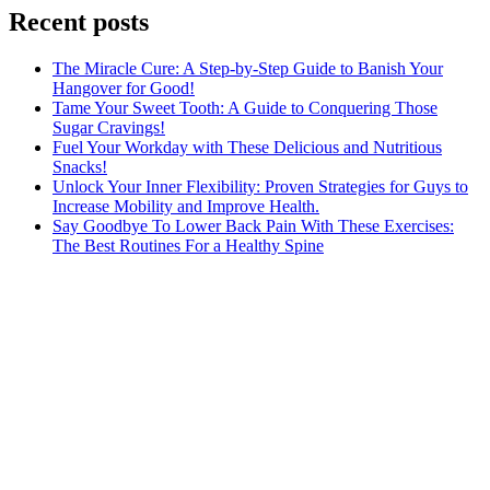
Recent posts
The Miracle Cure: A Step-by-Step Guide to Banish Your
Hangover for Good!
Tame Your Sweet Tooth: A Guide to Conquering Those
Sugar Cravings!
Fuel Your Workday with These Delicious and Nutritious
Snacks!
Unlock Your Inner Flexibility: Proven Strategies for Guys to
Increase Mobility and Improve Health.
Say Goodbye To Lower Back Pain With These Exercises:
The Best Routines For a Healthy Spine