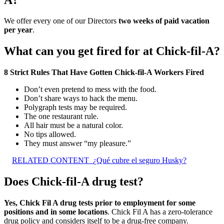
We offer every one of our Directors
two weeks of paid vacation
per year
.
What can you get fired for at Chick-fil-A?
8 Strict Rules That Have Gotten Chick-fil-A Workers Fired
Don’t even pretend to mess with the food.
Don’t share ways to hack the menu.
Polygraph tests may be required.
The one restaurant rule.
All hair must be a natural color.
No tips allowed.
They must answer “my pleasure.”
RELATED CONTENT
¿Qué cubre el seguro Husky?
Does Chick-fil-A drug test?
Yes, Chick Fil A drug tests prior to employment for some
positions and in some locations
. Chick Fil A has a zero-tolerance
drug policy and considers itself to be a drug-free company.