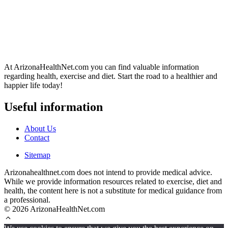
At ArizonaHealthNet.com you can find valuable information
regarding health, exercise and diet. Start the road to a healthier and
happier life today!
Useful information
About Us
Contact
Sitemap
Arizonahealthnet.com does not intend to provide medical advice.
While we provide information resources related to exercise, diet and
health, the content here is not a substitute for medical guidance from
a professional.
© 2026 ArizonaHealthNet.com