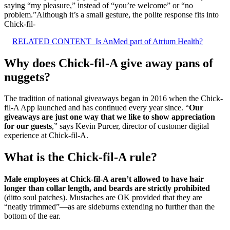
saying “my pleasure,” instead of “you’re welcome” or “no
problem.”Although it’s a small gesture, the polite response fits into
Chick-fil-
RELATED CONTENT
Is AnMed part of Atrium Health?
Why does Chick-fil-A give away pans of
nuggets?
The tradition of national giveaways began in 2016 when the Chick-
fil-A App launched and has continued every year since. “
Our
giveaways are just one way that we like to show appreciation
for our guests
,” says Kevin Purcer, director of customer digital
experience at Chick-fil-A.
What is the Chick-fil-A rule?
Male employees at Chick-fil-A aren’t allowed to have hair
longer than collar length, and beards are strictly prohibited
(ditto soul patches). Mustaches are OK provided that they are
“neatly trimmed”—as are sideburns extending no further than the
bottom of the ear.