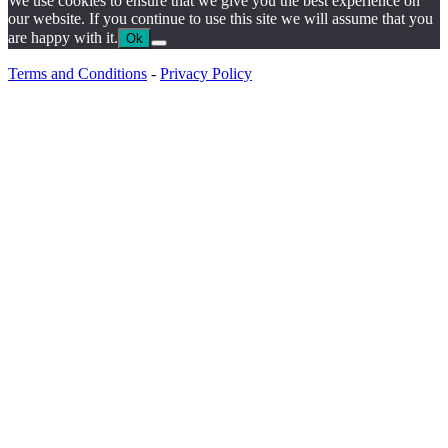
We use cookies to ensure that we give you the best experience on
our website. If you continue to use this site we will assume that you
are happy with it.
Ok
Terms and Conditions
-
Privacy Policy