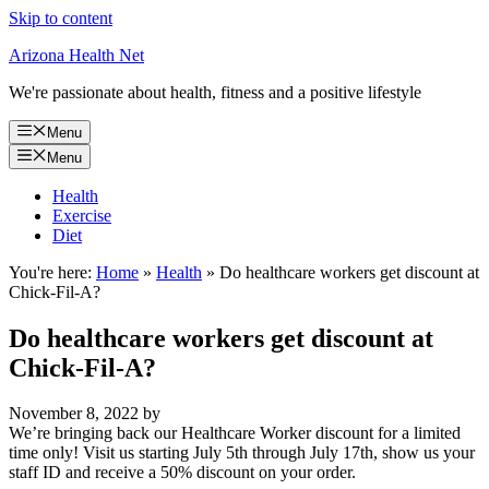
Skip to content
Arizona Health Net
We're passionate about health, fitness and a positive lifestyle
Menu
Menu
Health
Exercise
Diet
You're here:
Home
»
Health
»
Do healthcare workers get discount at
Chick-Fil-A?
Do healthcare workers get discount at
Chick-Fil-A?
November 8, 2022
by
We’re bringing back our Healthcare Worker discount for a limited
time only! Visit us starting July 5th through July 17th, show us your
staff ID and receive a 50% discount on your order.