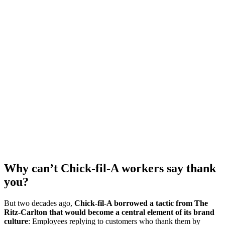
Why can’t Chick-fil-A workers say thank
you?
But two decades ago,
Chick-fil-A borrowed a tactic from The
Ritz-Carlton that would become a central element of its brand
culture
: Employees replying to customers who thank them by