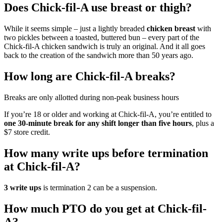
Does Chick-fil-A use breast or thigh?
While it seems simple – just a lightly breaded
chicken breast
with
two pickles between a toasted, buttered bun – every part of the
Chick-fil-A chicken sandwich is truly an original. And it all goes
back to the creation of the sandwich more than 50 years ago.
How long are Chick-fil-A breaks?
Breaks are only allotted during non-peak business hours
If you’re 18 or older and working at Chick-fil-A, you’re entitled to
one 30-minute break for any shift longer than five hours
, plus a
$7 store credit.
How many write ups before termination
at Chick-fil-A?
3 write ups
is termination 2 can be a suspension.
How much PTO do you get at Chick-fil-
A?