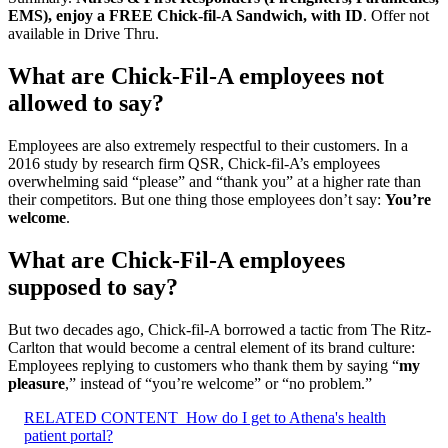
EMS), enjoy a FREE Chick-fil-A Sandwich, with ID
. Offer not
available in Drive Thru.
What are Chick-Fil-A employees not
allowed to say?
Employees are also extremely respectful to their customers. In a
2016 study by research firm QSR, Chick-fil-A’s employees
overwhelming said “please” and “thank you” at a higher rate than
their competitors. But one thing those employees don’t say:
You’re
welcome
.
What are Chick-Fil-A employees
supposed to say?
But two decades ago, Chick-fil-A borrowed a tactic from The Ritz-
Carlton that would become a central element of its brand culture:
Employees replying to customers who thank them by saying “
my
pleasure
,” instead of “you’re welcome” or “no problem.”
RELATED CONTENT
How do I get to Athena's health
patient portal?