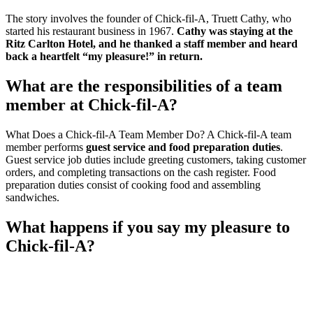
The story involves the founder of Chick-fil-A, Truett Cathy, who
started his restaurant business in 1967.
Cathy was staying at the
Ritz Carlton Hotel, and he thanked a staff member and heard
back a heartfelt “my pleasure!” in return.
What are the responsibilities of a team
member at Chick-fil-A?
What Does a Chick-fil-A Team Member Do? A Chick-fil-A team
member performs
guest service and food preparation duties
.
Guest service job duties include greeting customers, taking customer
orders, and completing transactions on the cash register. Food
preparation duties consist of cooking food and assembling
sandwiches.
What happens if you say my pleasure to
Chick-fil-A?