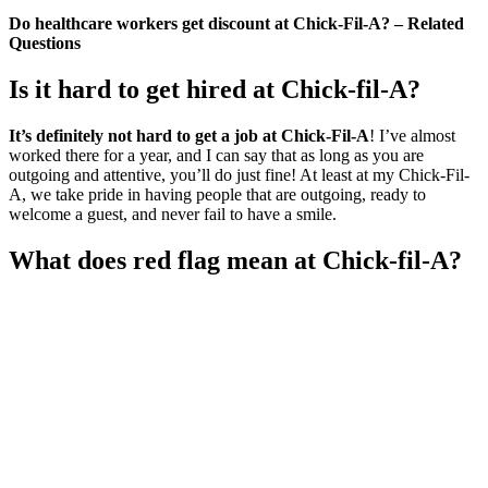
Do healthcare workers get discount at Chick-Fil-A? – Related
Questions
Is it hard to get hired at Chick-fil-A?
It’s definitely not hard to get a job at Chick-Fil-A
! I’ve almost
worked there for a year, and I can say that as long as you are
outgoing and attentive, you’ll do just fine! At least at my Chick-Fil-
A, we take pride in having people that are outgoing, ready to
welcome a guest, and never fail to have a smile.
What does red flag mean at Chick-fil-A?