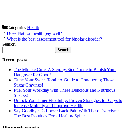
Categories
Health
Does Flatiron health pay well?
What is the best assessment tool for bipolar disorder?
Search
Search
Recent posts
The Miracle Cure: A Step-by-Step Guide to Banish Your
Hangover for Good!
Tame Your Sweet Tooth: A Guide to Conquering Those
Sugar Cravings!
Fuel Your Workday with These Delicious and Nutritious
Snacks!
Unlock Your Inner Flexibility: Proven Strategies for Guys to
Increase Mobility and Improve Health.
Say Goodbye To Lower Back Pain With These Exercises:
The Best Routines For a Healthy Spine
Recent posts