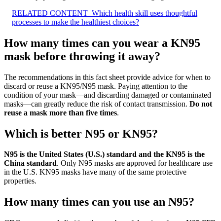
RELATED CONTENT
Which health skill uses thoughtful
processes to make the healthiest choices?
How many times can you wear a KN95
mask before throwing it away?
The recommendations in this fact sheet provide advice for when to
discard or reuse a KN95/N95 mask. Paying attention to the
condition of your mask—and discarding damaged or contaminated
masks—can greatly reduce the risk of contact transmission.
Do not
reuse a mask more than five times
.
Which is better N95 or KN95?
N95 is the United States (U.S.) standard and the KN95 is the
China standard
. Only N95 masks are approved for healthcare use
in the U.S. KN95 masks have many of the same protective
properties.
How many times can you use an N95?