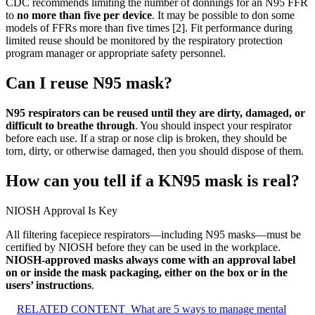
CDC recommends limiting the number of donnings for an N95 FFR
to
no more than five per device
. It may be possible to don some
models of FFRs more than five times [2]. Fit performance during
limited reuse should be monitored by the respiratory protection
program manager or appropriate safety personnel.
Can I reuse N95 mask?
N95 respirators can be reused until they are dirty, damaged, or
difficult to breathe through
. You should inspect your respirator
before each use. If a strap or nose clip is broken, they should be
torn, dirty, or otherwise damaged, then you should dispose of them.
How can you tell if a KN95 mask is real?
NIOSH Approval Is Key
All filtering facepiece respirators—including N95 masks—must be
certified by NIOSH before they can be used in the workplace.
NIOSH-approved masks always come with an approval label
on or inside the mask packaging, either on the box or in the
users’ instructions
.
RELATED CONTENT
What are 5 ways to manage mental