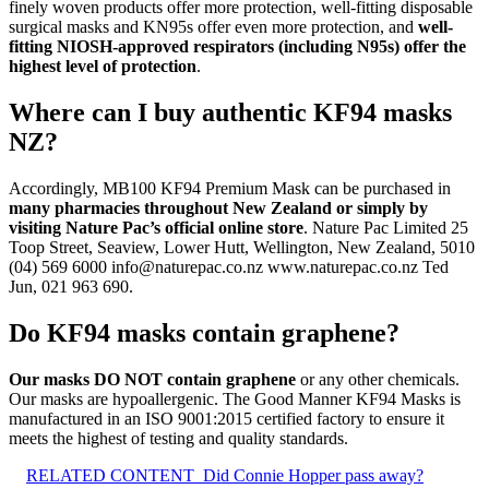
finely woven products offer more protection, well-fitting disposable
surgical masks and KN95s offer even more protection, and
well-
fitting NIOSH-approved respirators (including N95s) offer the
highest level of protection
.
Where can I buy authentic KF94 masks
NZ?
Accordingly, MB100 KF94 Premium Mask can be purchased in
many pharmacies throughout New Zealand or simply by
visiting Nature Pac’s official online store
. Nature Pac Limited 25
Toop Street, Seaview, Lower Hutt, Wellington, New Zealand, 5010
(04) 569 6000
info@naturepac.co.nz
www.naturepac.co.nz Ted
Jun, 021 963 690.
Do KF94 masks contain graphene?
Our masks DO NOT contain graphene
or any other chemicals.
Our masks are hypoallergenic. The Good Manner KF94 Masks is
manufactured in an ISO 9001:2015 certified factory to ensure it
meets the highest of testing and quality standards.
RELATED CONTENT
Did Connie Hopper pass away?