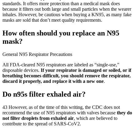
standards. It offers more protection than a medical mask does
because it filters out both large and small particles when the wearer
inhales. However, be cautious when buying a KN95, as many fake
masks are sold that don’t meet quality requirements.
How often should you replace an N95
mask?
General N95 Respirator Precautions
All FDA-cleared N95 respirators are labeled as “single-use,”
disposable devices.
If your respirator is damaged or soiled, or if
breathing becomes difficult, you should remove the respirator,
discard it properly, and replace it with a new one
.
Do n95s filter exhaled air?
43 However, as of the time of this writing, the CDC does not
recommend the use of N95 respirators with valves because
they do
not filter droplets from exhaled air
, which are believed to
contribute to the spread of SARS-CoV2.