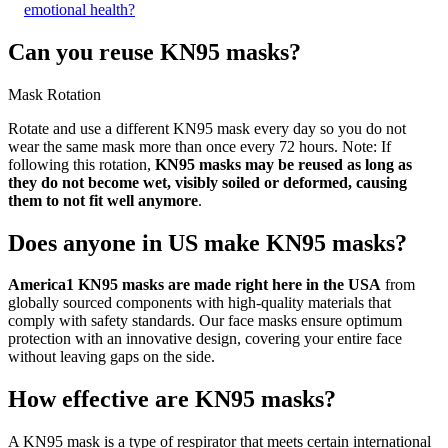
emotional health?
Can you reuse KN95 masks?
Mask Rotation
Rotate and use a different KN95 mask every day so you do not
wear the same mask more than once every 72 hours. Note: If
following this rotation,
KN95 masks may be reused as long as
they do not become wet, visibly soiled or deformed, causing
them to not fit well anymore
.
Does anyone in US make KN95 masks?
America1 KN95 masks are made right here in the USA
from
globally sourced components with high-quality materials that
comply with safety standards. Our face masks ensure optimum
protection with an innovative design, covering your entire face
without leaving gaps on the side.
How effective are KN95 masks?
A KN95 mask is a type of respirator that meets certain international