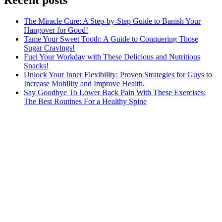
The Miracle Cure: A Step-by-Step Guide to Banish Your
Hangover for Good!
Tame Your Sweet Tooth: A Guide to Conquering Those
Sugar Cravings!
Fuel Your Workday with These Delicious and Nutritious
Snacks!
Unlock Your Inner Flexibility: Proven Strategies for Guys to
Increase Mobility and Improve Health.
Say Goodbye To Lower Back Pain With These Exercises:
The Best Routines For a Healthy Spine