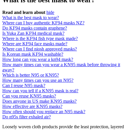
What is the best mask to wear?
Read and learn about
hide
What is the best mask to wear?
Where can I buy authentic KF94 masks NZ?
Do KF94 masks contain graphene?
Is Yuka Zan KF94 medical mask?
Where is the KF94 fish type mask made?
Where are KF94 face masks made?
Where can I find niosh approved masks?
Is Korean mask KF94 washable?
How long can you wear a kn94 mask?
How many times can you wear a KN95 mask before throwing it
away?
Which is better N95 or KN95?
How many times can you use an N95?
Can I reuse N95 mask?
How can you tell if a KN95 mask is real?
Can you reuse KN95 masks?
Does anyone in US make KN95 masks?
How effective are KN95 masks?
How often should you replace an N95 mask?
Do n95s filter exhaled air?
Loosely woven cloth products provide the least protection, layered