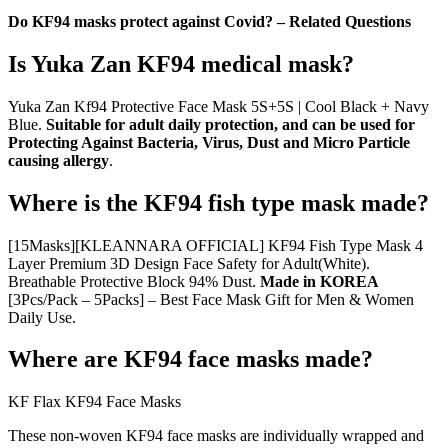
Do KF94 masks protect against Covid? – Related Questions
Is Yuka Zan KF94 medical mask?
Yuka Zan Kf94 Protective Face Mask 5S+5S | Cool Black + Navy
Blue.
Suitable for adult daily protection, and can be used for
Protecting Against Bacteria, Virus, Dust and Micro Particle
causing allergy
.
Where is the KF94 fish type mask made?
[15Masks][KLEANNARA OFFICIAL] KF94 Fish Type Mask 4
Layer Premium 3D Design Face Safety for Adult(White).
Breathable Protective Block 94% Dust.
Made in KOREA
[3Pcs/Pack – 5Packs] – Best Face Mask Gift for Men & Women
Daily Use.
Where are KF94 face masks made?
KF Flax KF94 Face Masks
These non-woven KF94 face masks are individually wrapped and