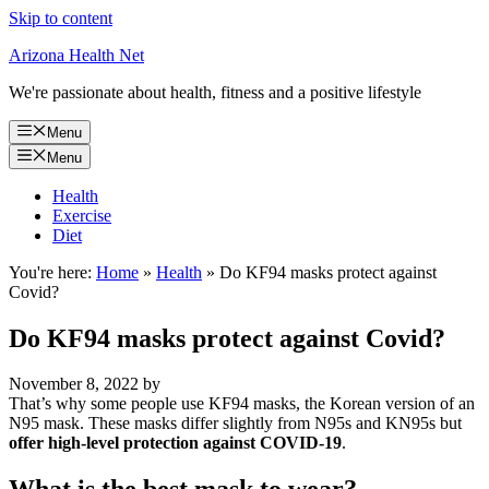
Skip to content
Arizona Health Net
We're passionate about health, fitness and a positive lifestyle
Menu
Menu
Health
Exercise
Diet
You're here:
Home
»
Health
»
Do KF94 masks protect against
Covid?
Do KF94 masks protect against Covid?
November 8, 2022
by
That’s why some people use KF94 masks, the Korean version of an
N95 mask. These masks differ slightly from N95s and KN95s but
offer high-level protection against COVID-19
.