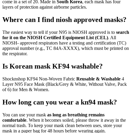
come in a set of 20. Made in
South Korea
, each mask has four
layers of protection against airborne particles.
Where can I find niosh approved masks?
The easiest way to tell if your N95 is NIOSH approved is to
search
for it on the NIOSH Certified Equipment List (CEL)
. All
NIOSH- approved respirators have a testing and certification (TC)
approval number (e.g., TC 84A-XXXX), which must be printed on
the respirator.
Is Korean mask KF94 washable?
Shocknshop KF94 Non-Woven Fabric
Reusable & Washable
4
Layer N95 Face Mask (Black/Grey & White, Without Valve, Pack
of 6) for Men & Women.
How long can you wear a kn94 mask?
You can use your mask
as long as breathing remains
comfortable
. When it becomes soiled, please throw it away in the
normal trash. To keep your mask clean between uses, store your
mask in a paper bag for 48 hours before wearing again.