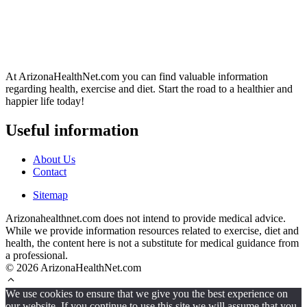
At ArizonaHealthNet.com you can find valuable information
regarding health, exercise and diet. Start the road to a healthier and
happier life today!
Useful information
About Us
Contact
Sitemap
Arizonahealthnet.com does not intend to provide medical advice.
While we provide information resources related to exercise, diet and
health, the content here is not a substitute for medical guidance from
a professional.
© 2026 ArizonaHealthNet.com
We use cookies to ensure that we give you the best experience on
our website. If you continue to use this site we will assume that you