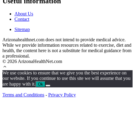
Useful information
About Us
Contact
Sitemap
Arizonahealthnet.com does not intend to provide medical advice.
While we provide information resources related to exercise, diet and
health, the content here is not a substitute for medical guidance from
a professional.
© 2026 ArizonaHealthNet.com
We use cookies to ensure that we give you the best experience on
our website. If you continue to use this site we will assume that you
are happy with it.
Ok
Terms and Conditions
-
Privacy Policy