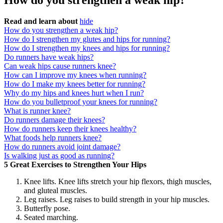
How do you strengthen a weak hip?
Read and learn about
hide
How do you strengthen a weak hip?
How do I strengthen my glutes and hips for running?
How do I strengthen my knees and hips for running?
Do runners have weak hips?
Can weak hips cause runners knee?
How can I improve my knees when running?
How do I make my knees better for running?
Why do my hips and knees hurt when I run?
How do you bulletproof your knees for running?
What is runner knee?
Do runners damage their knees?
How do runners keep their knees healthy?
What foods help runners knee?
How do runners avoid joint damage?
Is walking just as good as running?
5 Great Exercises to Strengthen Your Hips
Knee lifts. Knee lifts stretch your hip flexors, thigh muscles,
and gluteal muscles.
Leg raises. Leg raises to build strength in your hip muscles.
Butterfly pose.
Seated marching.