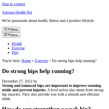
Skip to content
Arizona Health Net
We're passionate about health, fitness and a positive lifestyle
Menu
Menu
Health
Exercise
Diet
You're here:
Home
»
Exercise
»
Do strong hips help running?
Do strong hips help running?
December 27, 2022
by
Strong and balanced hips are important to improve running
stride and prevent injuries
. A level pelvis also stems from strong
hip muscles. They also provide you with a smooth and efficient
stride.