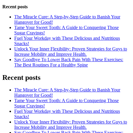
Recent posts
The Miracle Cure: A Step-by-Step Guide to Banish Your
Hangover for Good!
Tame Your Sweet Tooth: A Guide to Conquering Those
Sugar Cravings!
Fuel Your Workday with These Delicious and Nutritious
Snacks!
Unlock Your Inner Flexibility: Proven Strategies for Guys to
Increase Mobility and Improve Health.
Say Goodbye To Lower Back Pain With These Exercises:
The Best Routines For a Healthy Spine
Recent posts
The Miracle Cure: A Step-by-Step Guide to Banish Your
Hangover for Good!
Tame Your Sweet Tooth: A Guide to Conquering Those
Sugar Cravings!
Fuel Your Workday with These Delicious and Nutritious
Snacks!
Unlock Your Inner Flexibility: Proven Strategies for Guys to
Increase Mobility and Improve Health.
Say Goodbye To Lower Back Pain With These Exercises: