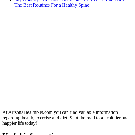
The Best Routines For a Healthy Spine
At ArizonaHealthNet.com you can find valuable information
regarding health, exercise and diet. Start the road to a healthier and
happier life today!