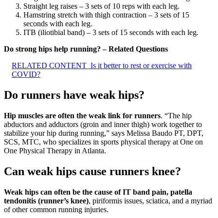
Straight leg raises – 3 sets of 10 reps with each leg.
Hamstring stretch with thigh contraction – 3 sets of 15
seconds with each leg.
ITB (iliotibial band) – 3 sets of 15 seconds with each leg.
Do strong hips help running? – Related Questions
RELATED CONTENT
Is it better to rest or exercise with
COVID?
Do runners have weak hips?
Hip muscles are often the weak link for runners
. “The hip
abductors and adductors (groin and inner thigh) work together to
stabilize your hip during running,” says Melissa Baudo PT, DPT,
SCS, MTC, who specializes in sports physical therapy at One on
One Physical Therapy in Atlanta.
Can weak hips cause runners knee?
Weak hips can often be the cause of IT band pain, patella
tendonitis (runner’s knee)
, piriformis issues, sciatica, and a myriad
of other common running injuries.