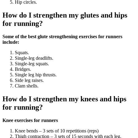
Hip circles.
How do I strengthen my glutes and hips
for running?
Some of the best glute strengthening exercises for runners
include:
Squats.
Single-leg deadlifts.
Single-leg squats.
Bridges.
Single leg hip thrusts.
Side leg raises.
Clam shells.
How do I strengthen my knees and hips
for running?
Knee exercises for runners
Knee bends – 3 sets of 10 repetitions (reps)
Thigh contraction – 3 sets of 15 seconds with each leg.