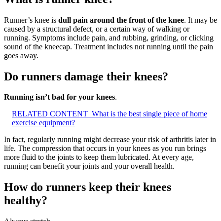
Runner’s knee is
dull pain around the front of the knee
. It may be
caused by a structural defect, or a certain way of walking or
running. Symptoms include pain, and rubbing, grinding, or clicking
sound of the kneecap. Treatment includes not running until the pain
goes away.
Do runners damage their knees?
Running isn’t bad for your knees
.
RELATED CONTENT
What is the best single piece of home
exercise equipment?
In fact, regularly running might decrease your risk of arthritis later in
life. The compression that occurs in your knees as you run brings
more fluid to the joints to keep them lubricated. At every age,
running can benefit your joints and your overall health.
How do runners keep their knees
healthy?