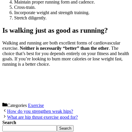
Maintain proper running form and cadence.
Cross-train.
Incorporate weight and strength training.
Stretch diligently.
Is walking just as good as running?
Walking and running are both excellent forms of cardiovascular
exercise.
Neither is necessarily “better” than the other
. The
choice that’s best for you depends entirely on your fitness and health
goals. If you’re looking to burn more calories or lose weight fast,
running is a better choice.
Categories
Exercise
How do you strengthen weak hips?
What are hip thrust exercise good for?
Search
Search