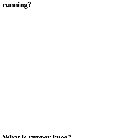
running?
What is runner knee?