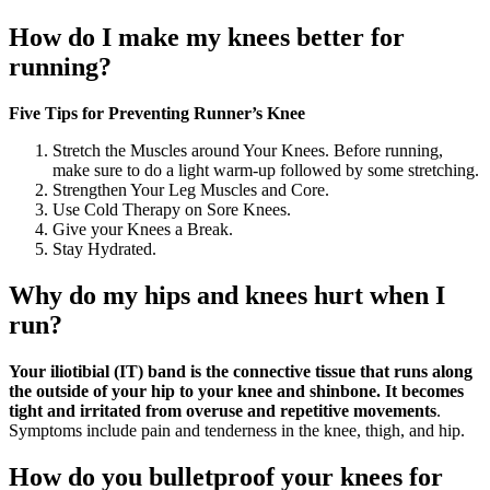
How do I make my knees better for
running?
Five Tips for Preventing Runner’s Knee
Stretch the Muscles around Your Knees. Before running,
make sure to do a light warm-up followed by some stretching.
Strengthen Your Leg Muscles and Core.
Use Cold Therapy on Sore Knees.
Give your Knees a Break.
Stay Hydrated.
Why do my hips and knees hurt when I
run?
Your iliotibial (IT) band is the connective tissue that runs along
the outside of your hip to your knee and shinbone.
It becomes
tight and irritated from overuse and repetitive movements
.
Symptoms include pain and tenderness in the knee, thigh, and hip.
How do you bulletproof your knees for