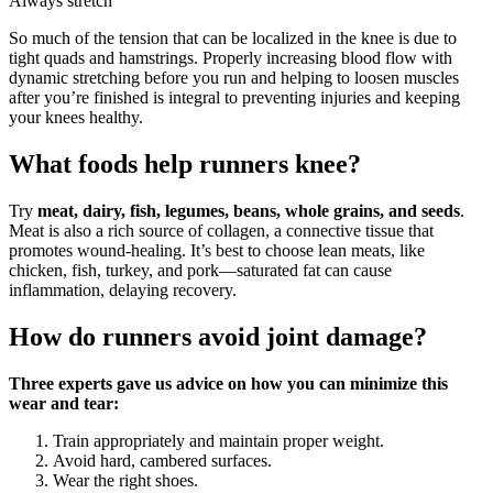
Always stretch
So much of the tension that can be localized in the knee is due to
tight quads and hamstrings. Properly increasing blood flow with
dynamic stretching before you run and helping to loosen muscles
after you’re finished is integral to preventing injuries and keeping
your knees healthy.
What foods help runners knee?
Try
meat, dairy, fish, legumes, beans, whole grains, and seeds
.
Meat is also a rich source of collagen, a connective tissue that
promotes wound-healing. It’s best to choose lean meats, like
chicken, fish, turkey, and pork—saturated fat can cause
inflammation, delaying recovery.
How do runners avoid joint damage?
Three experts gave us advice on how you can minimize this
wear and tear:
Train appropriately and maintain proper weight.
Avoid hard, cambered surfaces.
Wear the right shoes.