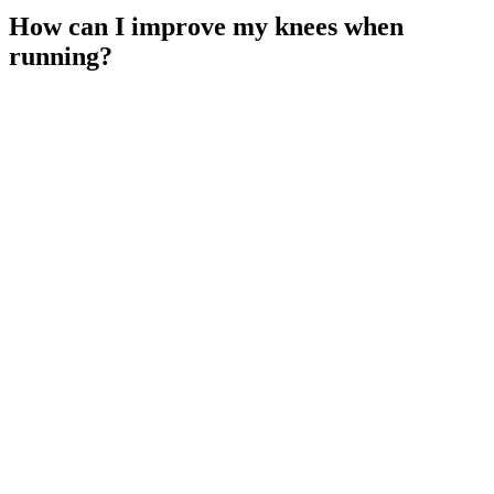
How can I improve my knees when
running?