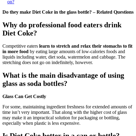
on?
Do they make Diet Coke in the glass bottle? – Related Questions
Why do professional food eaters drink
Diet Coke?
Competitive eaters
learn to stretch and relax their stomachs to fit
in more food
by eating large amounts of low-calories foods and
liquids including water, diet soda, watermelon and cabbage. The
stretching does not go on indefinitely, however.
What is the main disadvantage of using
glass as soda bottles?
Glass Can Get Costly
For some, maintaining ingredient freshness for extended amounts of
time isn’t very important. That along with the higher cost of glass
may make it an impractical solution for packaging or bottling,
especially when plastic is less expensive.
Is Diet Coke better in a can or bottle?