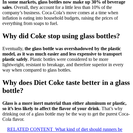
In some markets, glass bottles now make up 30% of beverage
sales
. Overall, they account for a little less than 10% of the
company’s business. Coca-Cola’s move comes at a time when
inflation is eating into household budgets, raising the prices of
everything from soaps to fuel.
Why did Coke stop using glass bottles?
Eventually,
the glass bottle was overshadowed by the plastic
model, as it was much easier and less expensive to transport
plastic safely
. Plastic bottles were considered to be more
lightweight, resistant to breakage, and therefore superior in every
way when compared to glass bottles.
Why does Diet Coke taste better in a glass
bottle?
Glass is a more inert material than either aluminum or plastic,
so it’s less likely to affect the flavor of your drink
. That’s why
drinking out of a glass bottle may be the way to get the purest Coca-
Cola flavor.
RELATED CONTENT
What kind of diet should runners be