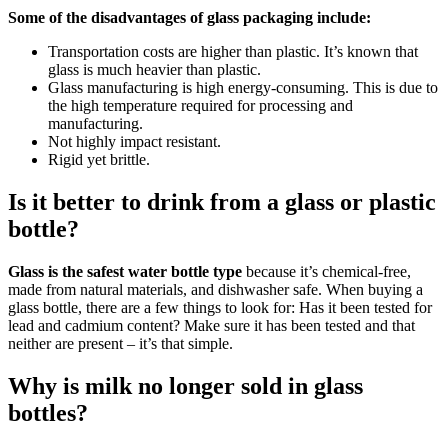
Some of the disadvantages of glass packaging include:
Transportation costs are higher than plastic. It’s known that
glass is much heavier than plastic.
Glass manufacturing is high energy-consuming. This is due to
the high temperature required for processing and
manufacturing.
Not highly impact resistant.
Rigid yet brittle.
Is it better to drink from a glass or plastic
bottle?
Glass is the safest water bottle type
because it’s chemical-free,
made from natural materials, and dishwasher safe. When buying a
glass bottle, there are a few things to look for: Has it been tested for
lead and cadmium content? Make sure it has been tested and that
neither are present – it’s that simple.
Why is milk no longer sold in glass
bottles?