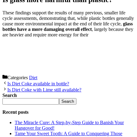
These findings support the results of many previous, smaller life
cycle assessments, demonstrating that, while plastic bottles generally
cause more environmental impact at the end of their life cycle,
glass
bottles have a more damaging overall effect
, largely because they
are heavier and require more energy for their
Categories
Diet
Is Diet Coke available in bottle?
Is Diet Coke with Lime still available?
Search
Search
Recent posts
The Miracle Cure: A Step-by-Step Guide to Banish Your
Hangover for Good!
Tame Your Sweet Tooth: A Guide to Conquering Those