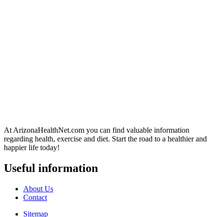
At ArizonaHealthNet.com you can find valuable information
regarding health, exercise and diet. Start the road to a healthier and
happier life today!
Useful information
About Us
Contact
Sitemap