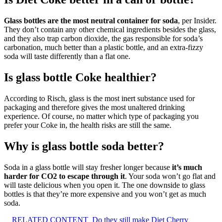
Glass bottles are the most neutral container for soda
, per Insider.
They don’t contain any other chemical ingredients besides the glass,
and they also trap carbon dioxide, the gas responsible for soda’s
carbonation, much better than a plastic bottle, and an extra-fizzy
soda will taste differently than a flat one.
Is glass bottle Coke healthier?
According to Risch, glass is the most inert substance used for
packaging and therefore gives the most unaltered drinking
experience. Of course, no matter which type of packaging you
prefer your Coke in, the health risks are still the same.
Why is glass bottle soda better?
Soda in a glass bottle will stay fresher longer because
it’s much
harder for CO2 to escape through it
. Your soda won’t go flat and
will taste delicious when you open it. The one downside to glass
bottles is that they’re more expensive and you won’t get as much
soda.
RELATED CONTENT
Do they still make Diet Cherry