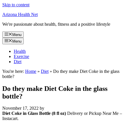
Skip to content
Arizona Health Net
We're passionate about health, fitness and a positive lifestyle
Menu
Menu
Health
Exercise
Diet
You're here:
Home
»
Diet
»
Do they make Diet Coke in the glass
bottle?
Do they make Diet Coke in the glass
bottle?
November 17, 2022
by
Diet Coke in Glass Bottle (8 fl oz)
Delivery or Pickup Near Me –
Instacart.