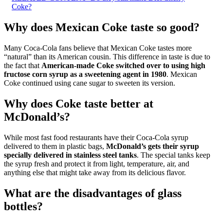
Coke?
Why does Mexican Coke taste so good?
Many Coca-Cola fans believe that Mexican Coke tastes more
“natural” than its American cousin. This difference in taste is due to
the fact that
American-made Coke switched over to using high
fructose corn syrup as a sweetening agent in 1980
. Mexican
Coke continued using cane sugar to sweeten its version.
Why does Coke taste better at
McDonald’s?
While most fast food restaurants have their Coca-Cola syrup
delivered to them in plastic bags,
McDonald’s gets their syrup
specially delivered in stainless steel tanks
. The special tanks keep
the syrup fresh and protect it from light, temperature, air, and
anything else that might take away from its delicious flavor.
What are the disadvantages of glass
bottles?