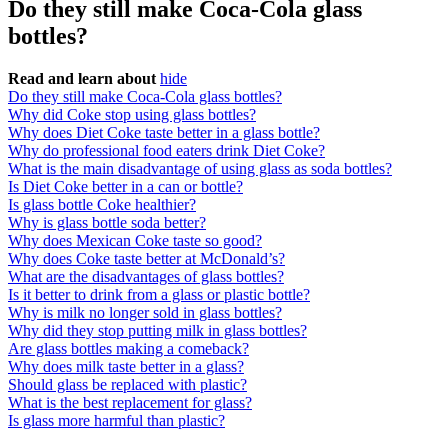
Do they still make Coca-Cola glass
bottles?
Read and learn about
hide
Do they still make Coca-Cola glass bottles?
Why did Coke stop using glass bottles?
Why does Diet Coke taste better in a glass bottle?
Why do professional food eaters drink Diet Coke?
What is the main disadvantage of using glass as soda bottles?
Is Diet Coke better in a can or bottle?
Is glass bottle Coke healthier?
Why is glass bottle soda better?
Why does Mexican Coke taste so good?
Why does Coke taste better at McDonald’s?
What are the disadvantages of glass bottles?
Is it better to drink from a glass or plastic bottle?
Why is milk no longer sold in glass bottles?
Why did they stop putting milk in glass bottles?
Are glass bottles making a comeback?
Why does milk taste better in a glass?
Should glass be replaced with plastic?
What is the best replacement for glass?
Is glass more harmful than plastic?