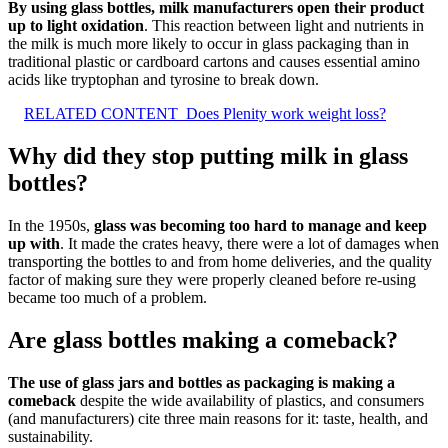
By using glass bottles, milk manufacturers open their product
up to light oxidation
. This reaction between light and nutrients in
the milk is much more likely to occur in glass packaging than in
traditional plastic or cardboard cartons and causes essential amino
acids like tryptophan and tyrosine to break down.
RELATED CONTENT
Does Plenity work weight loss?
Why did they stop putting milk in glass
bottles?
In the 1950s,
glass was becoming too hard to manage and keep
up with
. It made the crates heavy, there were a lot of damages when
transporting the bottles to and from home deliveries, and the quality
factor of making sure they were properly cleaned before re-using
became too much of a problem.
Are glass bottles making a comeback?
The use of glass jars and bottles as packaging is making a
comeback
despite the wide availability of plastics, and consumers
(and manufacturers) cite three main reasons for it: taste, health, and
sustainability.