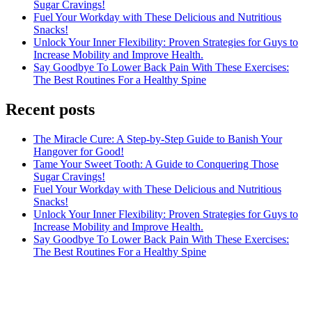
Sugar Cravings!
Fuel Your Workday with These Delicious and Nutritious
Snacks!
Unlock Your Inner Flexibility: Proven Strategies for Guys to
Increase Mobility and Improve Health.
Say Goodbye To Lower Back Pain With These Exercises:
The Best Routines For a Healthy Spine
Recent posts
The Miracle Cure: A Step-by-Step Guide to Banish Your
Hangover for Good!
Tame Your Sweet Tooth: A Guide to Conquering Those
Sugar Cravings!
Fuel Your Workday with These Delicious and Nutritious
Snacks!
Unlock Your Inner Flexibility: Proven Strategies for Guys to
Increase Mobility and Improve Health.
Say Goodbye To Lower Back Pain With These Exercises:
The Best Routines For a Healthy Spine