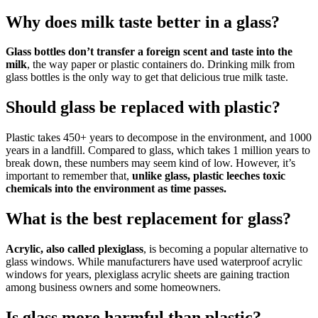
Why does milk taste better in a glass?
Glass bottles don’t transfer a foreign scent and taste into the
milk
, the way paper or plastic containers do. Drinking milk from
glass bottles is the only way to get that delicious true milk taste.
Should glass be replaced with plastic?
Plastic takes 450+ years to decompose in the environment, and 1000
years in a landfill. Compared to glass, which takes 1 million years to
break down, these numbers may seem kind of low. However, it’s
important to remember that,
unlike glass, plastic leeches toxic
chemicals into the environment as time passes.
What is the best replacement for glass?
Acrylic, also called plexiglass
, is becoming a popular alternative to
glass windows. While manufacturers have used waterproof acrylic
windows for years, plexiglass acrylic sheets are gaining traction
among business owners and some homeowners.
Is glass more harmful than plastic?