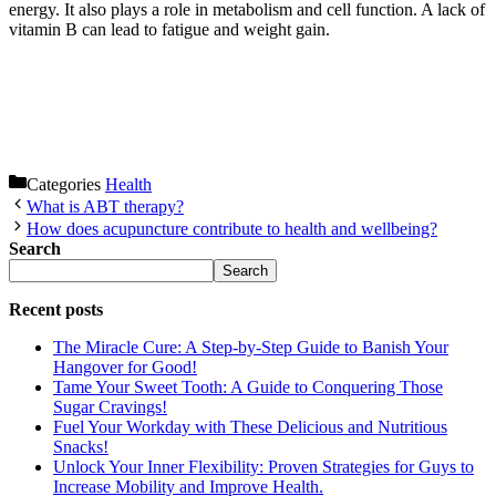
energy. It also plays a role in metabolism and cell function. A lack of
vitamin B can lead to fatigue and weight gain.
Categories
Health
What is ABT therapy?
How does acupuncture contribute to health and wellbeing?
Search
Search
Recent posts
The Miracle Cure: A Step-by-Step Guide to Banish Your
Hangover for Good!
Tame Your Sweet Tooth: A Guide to Conquering Those
Sugar Cravings!
Fuel Your Workday with These Delicious and Nutritious
Snacks!
Unlock Your Inner Flexibility: Proven Strategies for Guys to
Increase Mobility and Improve Health.