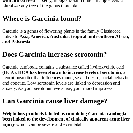
with arilled seed
— see gamboge, kokum butter, mangosteen. 2
plural -s : any tree of the genus Garcinia.
Where is Garcinia found?
Garcinia is a genus of flowering plants in the family Clusiaceae
native to
Asia, America, Australia, tropical and southern Africa,
and Polynesia
.
Does Garcinia increase serotonin?
Garcinia cambogia contains a substance called hydroxycitric acid
(HCA).
HCA has been shown to increase levels of serotonin
, a
neurotransmitter that influences mood, sexual desire, social behavior,
and appetite. Low serotonin levels are linked to depression and
anxiety. As your serotonin levels rise, your mood improves.
Can Garcinia cause liver damage?
Weight loss products labeled as containing Garcinia cambogia
been linked to the development of clinically apparent acute liver
injury
which can be severe and even fatal.