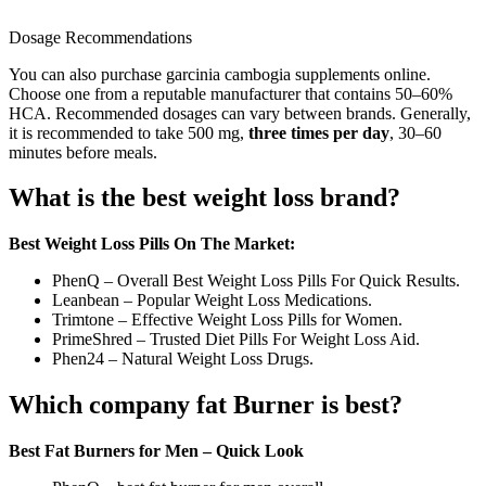
Dosage Recommendations
You can also purchase garcinia cambogia supplements online.
Choose one from a reputable manufacturer that contains 50–60%
HCA. Recommended dosages can vary between brands. Generally,
it is recommended to take 500 mg,
three times per day
, 30–60
minutes before meals.
What is the best weight loss brand?
Best Weight Loss Pills On The Market:
PhenQ – Overall Best Weight Loss Pills For Quick Results.
Leanbean – Popular Weight Loss Medications.
Trimtone – Effective Weight Loss Pills for Women.
PrimeShred – Trusted Diet Pills For Weight Loss Aid.
Phen24 – Natural Weight Loss Drugs.
Which company fat Burner is best?
Best Fat Burners for Men – Quick Look