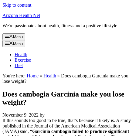
Skip to content
Arizona Health Net
We're passionate about health, fitness and a positive lifestyle
Menu
Menu
Health
Exercise
Diet
You're here:
Home
»
Health
»
Does cambogia Garcinia make you
lose weight?
Does cambogia Garcinia make you lose
weight?
November 9, 2022
by
If this sounds too good to be true, that’s because it likely is. A study
published in the Journal of the American Medical Association
(JAMA) said, “
Garcinia cambogia failed to produce significant