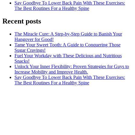
Say Goodbye To Lower Back Pain With These Exercises:
The Best Routines For a Healthy Spine
Recent posts
The Miracle Cure: A Step-by-Step Guide to Banish Your
Hangover for Good!
Tame Your Sweet Tooth: A Guide to Conquering Those
Sugar Cravings!
Fuel Your Workday with These Delicious and Nutritious
Snacks!
Unlock Your Inner Flexibility: Proven Strategies for Guys to
Increase Mobility and Improve Health.
Say Goodbye To Lower Back Pain With These Exercises:
The Best Routines For a Healthy Spine