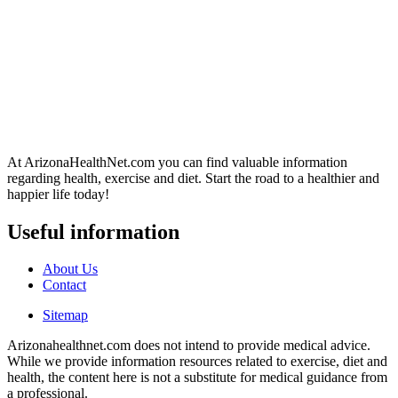
At ArizonaHealthNet.com you can find valuable information
regarding health, exercise and diet. Start the road to a healthier and
happier life today!
Useful information
About Us
Contact
Sitemap
Arizonahealthnet.com does not intend to provide medical advice.
While we provide information resources related to exercise, diet and
health, the content here is not a substitute for medical guidance from
a professional.