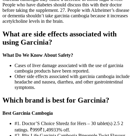
People who have diabetes should discuss this with their doctor
before taking the supplement. 27. People with Alzheimer’s disease
or dementia shouldn’t take garcinia cambogia because it increases
acetylcholine levels in the brain.
What are side effects associated with
using Garcinia?
What Do We Know About Safety?
Cases of liver damage associated with the use of garcinia
cambogia products have been reported.
Other side effects associated with garcinia cambogia include
headache and nausea, diarrhea, and other gastrointestinal
symptoms.
Which brand is best for Garcinia?
Best Garcinia Cambogia
#1. Doctor’S Choice Shredz for Hers – 30 tablet(s) 2.5 2
ratings. ₹999₹1,49933% off.
#2. Plix Life Garcinia Cambogia Pineapple Twist Flavour