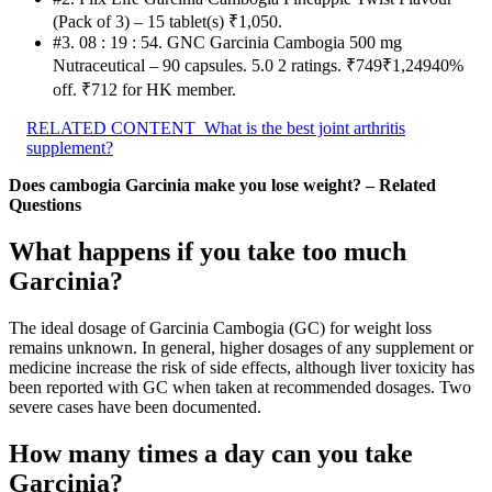
(Pack of 3) – 15 tablet(s) ₹1,050.
#3. 08 : 19 : 54. GNC Garcinia Cambogia 500 mg
Nutraceutical – 90 capsules. 5.0 2 ratings. ₹749₹1,24940%
off. ₹712 for HK member.
RELATED CONTENT
What is the best joint arthritis
supplement?
Does cambogia Garcinia make you lose weight? – Related
Questions
What happens if you take too much
Garcinia?
The ideal dosage of Garcinia Cambogia (GC) for weight loss
remains unknown. In general, higher dosages of any supplement or
medicine increase the risk of side effects, although liver toxicity has
been reported with GC when taken at recommended dosages. Two
severe cases have been documented.
How many times a day can you take
Garcinia?