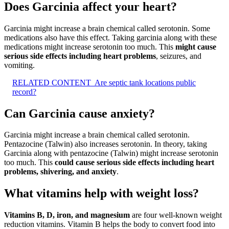
Does Garcinia affect your heart?
Garcinia might increase a brain chemical called serotonin. Some
medications also have this effect. Taking garcinia along with these
medications might increase serotonin too much. This
might cause
serious side effects including heart problems
, seizures, and
vomiting.
RELATED CONTENT
Are septic tank locations public
record?
Can Garcinia cause anxiety?
Garcinia might increase a brain chemical called serotonin.
Pentazocine (Talwin) also increases serotonin. In theory, taking
Garcinia along with pentazocine (Talwin) might increase serotonin
too much. This
could cause serious side effects including heart
problems, shivering, and anxiety
.
What vitamins help with weight loss?
Vitamins B, D, iron, and magnesium
are four well-known weight
reduction vitamins. Vitamin B helps the body to convert food into