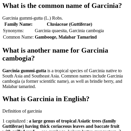
What is the common name of Garcinia?
Garcinia gummi-gutta (L.) Robs.
Family Name:
Clusiaceae (Guttiferae)
Synonyms:
Garcinia quaesita, Garcinia cambogia
Common Name:
Gambooge, Malabar Tamarind
What is another name for Garcinia
cambogia?
Garcinia gummi-gutta
is a tropical species of Garcinia native to
South Asia and Southeast Asia. Common names include Garcinia
cambogia (a former scientific name), as well as brindle berry, and
Malabar tamarind.
What is Garcinia in English?
Definition of garcinia
1 capitalized :
a large genus of tropical Asiatic trees (family
Guttiferae) having thick coriaceous leaves and baccate fruit