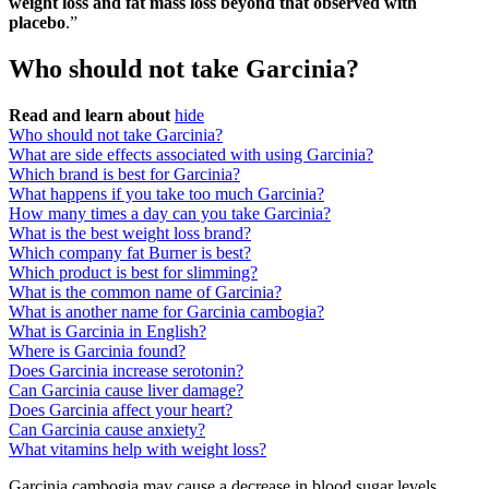
weight loss and fat mass loss beyond that observed with
placebo
.”
Who should not take Garcinia?
Read and learn about
hide
Who should not take Garcinia?
What are side effects associated with using Garcinia?
Which brand is best for Garcinia?
What happens if you take too much Garcinia?
How many times a day can you take Garcinia?
What is the best weight loss brand?
Which company fat Burner is best?
Which product is best for slimming?
What is the common name of Garcinia?
What is another name for Garcinia cambogia?
What is Garcinia in English?
Where is Garcinia found?
Does Garcinia increase serotonin?
Can Garcinia cause liver damage?
Does Garcinia affect your heart?
Can Garcinia cause anxiety?
What vitamins help with weight loss?
Garcinia cambogia may cause a decrease in blood sugar levels.