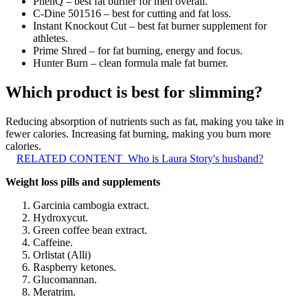
PhenQ – best fat burner for men overall.
C-Dine 501516 – best for cutting and fat loss.
Instant Knockout Cut – best fat burner supplement for
athletes.
Prime Shred – for fat burning, energy and focus.
Hunter Burn – clean formula male fat burner.
Which product is best for slimming?
Reducing absorption of nutrients such as fat, making you take in
fewer calories. Increasing fat burning, making you burn more
calories.
RELATED CONTENT
Who is Laura Story's husband?
Weight loss pills and supplements
Garcinia cambogia extract.
Hydroxycut.
Green coffee bean extract.
Caffeine.
Orlistat (Alli)
Raspberry ketones.
Glucomannan.
Meratrim.