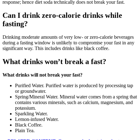
response; hence diet soda technically does not break your fast.
Can I drink zero-calorie drinks while
fasting?
Drinking moderate amounts of very low- or zero-calorie beverages
during a fasting window is unlikely to compromise your fast in any
significant way. This includes drinks like black coffee.
What drinks won’t break a fast?
What drinks will not break your fast?
Purified Water. Purified water is produced by processing tap
or groundwater.
Spring/Mineral Water. Mineral water comes from a spring that
contains various minerals, such as calcium, magnesium, and
potassium.
Sparkling Water.
Lemon-infused Water.
Black Coffee.
Plain Tea.