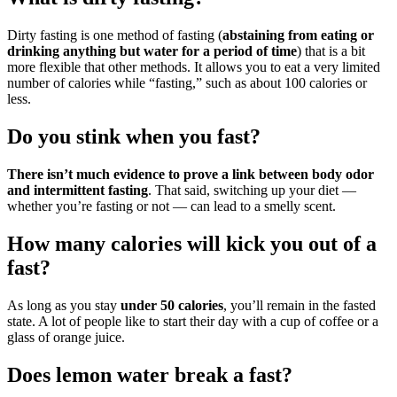
Dirty fasting is one method of fasting (
abstaining from eating or
drinking anything but water for a period of time
) that is a bit
more flexible that other methods. It allows you to eat a very limited
number of calories while “fasting,” such as about 100 calories or
less.
Do you stink when you fast?
There isn’t much evidence to prove a link between body odor
and intermittent fasting
. That said, switching up your diet —
whether you’re fasting or not — can lead to a smelly scent.
How many calories will kick you out of a
fast?
As long as you stay
under 50 calories
, you’ll remain in the fasted
state. A lot of people like to start their day with a cup of coffee or a
glass of orange juice.
Does lemon water break a fast?