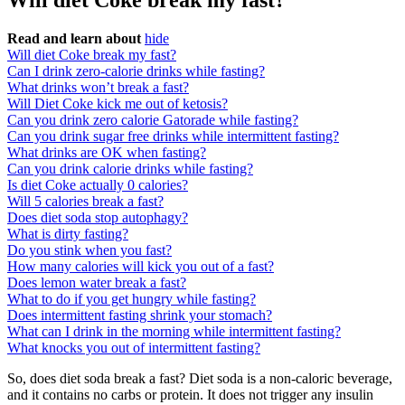
Will diet Coke break my fast?
Read and learn about
hide
Will diet Coke break my fast?
Can I drink zero-calorie drinks while fasting?
What drinks won’t break a fast?
Will Diet Coke kick me out of ketosis?
Can you drink zero calorie Gatorade while fasting?
Can you drink sugar free drinks while intermittent fasting?
What drinks are OK when fasting?
Can you drink calorie drinks while fasting?
Is diet Coke actually 0 calories?
Will 5 calories break a fast?
Does diet soda stop autophagy?
What is dirty fasting?
Do you stink when you fast?
How many calories will kick you out of a fast?
Does lemon water break a fast?
What to do if you get hungry while fasting?
Does intermittent fasting shrink your stomach?
What can I drink in the morning while intermittent fasting?
What knocks you out of intermittent fasting?
So, does diet soda break a fast? Diet soda is a non-caloric beverage,
and it contains no carbs or protein. It does not trigger any insulin