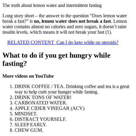
The truth about lemon water and intermittent fasting
Long story short – the answer to the question “Does lemon water
break a fast?” is
no, lemon water does not break a fast
. Lemon
water contains almost no calories and zero sugars, it doesn’t raise
insulin levels, which means it will not break your fast (1).
RELATED CONTENT
Can I do keto while on steroids?
What to do if you get hungry while
fasting?
More videos on YouTube
DRINK COFFEE / TEA. Drinking coffee and tea is a great
way to help curb your hunger while fasting.
DRINK TONS OF WATER!
CARBONATED WATER.
APPLE CIDER VINEGAR (ACV)
MINDSET.
DISTRACT YOURSELF.
SLEEP EARLY.
CHEW GUM.