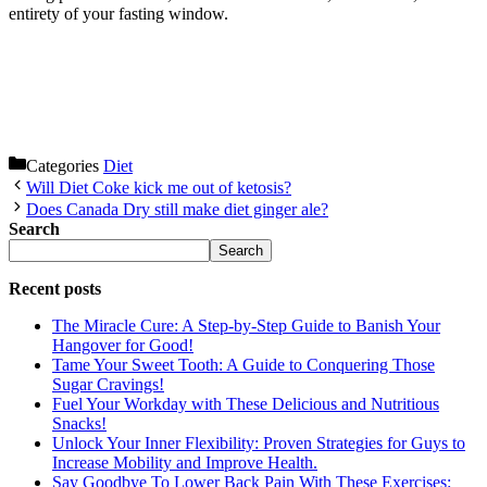
entirety of your fasting window.
Categories
Diet
Will Diet Coke kick me out of ketosis?
Does Canada Dry still make diet ginger ale?
Search
Search
Recent posts
The Miracle Cure: A Step-by-Step Guide to Banish Your
Hangover for Good!
Tame Your Sweet Tooth: A Guide to Conquering Those
Sugar Cravings!
Fuel Your Workday with These Delicious and Nutritious
Snacks!
Unlock Your Inner Flexibility: Proven Strategies for Guys to
Increase Mobility and Improve Health.
Say Goodbye To Lower Back Pain With These Exercises: