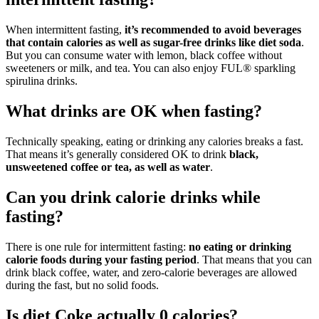
When intermittent fasting,
it’s recommended to avoid beverages
that contain calories as well as sugar-free drinks like diet soda
.
But you can consume water with lemon, black coffee without
sweeteners or milk, and tea. You can also enjoy FUL® sparkling
spirulina drinks.
What drinks are OK when fasting?
Technically speaking, eating or drinking any calories breaks a fast.
That means it’s generally considered OK to drink
black,
unsweetened coffee or tea, as well as water
.
Can you drink calorie drinks while
fasting?
There is one rule for intermittent fasting:
no eating or drinking
calorie foods during your fasting period
. That means that you can
drink black coffee, water, and zero-calorie beverages are allowed
during the fast, but no solid foods.
Is diet Coke actually 0 calories?