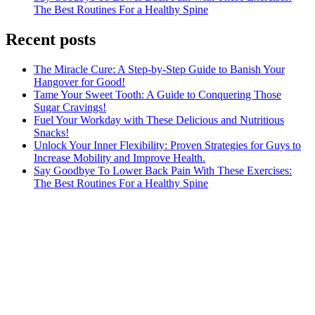
The Best Routines For a Healthy Spine
Recent posts
The Miracle Cure: A Step-by-Step Guide to Banish Your
Hangover for Good!
Tame Your Sweet Tooth: A Guide to Conquering Those
Sugar Cravings!
Fuel Your Workday with These Delicious and Nutritious
Snacks!
Unlock Your Inner Flexibility: Proven Strategies for Guys to
Increase Mobility and Improve Health.
Say Goodbye To Lower Back Pain With These Exercises:
The Best Routines For a Healthy Spine