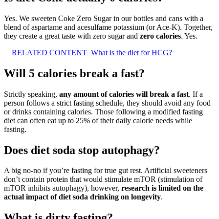
Yes. We sweeten Coke Zero Sugar in our bottles and cans with a
blend of aspartame and acesulfame potassium (or Ace-K). Together,
they create a great taste with zero sugar and
zero calories
. Yes.
RELATED CONTENT
What is the diet for HCG?
Will 5 calories break a fast?
Strictly speaking,
any amount of calories will break a fast
. If a
person follows a strict fasting schedule, they should avoid any food
or drinks containing calories. Those following a modified fasting
diet can often eat up to 25% of their daily calorie needs while
fasting.
Does diet soda stop autophagy?
A big no-no if you’re fasting for true gut rest. Artificial sweeteners
don’t contain protein that would stimulate mTOR (stimulation of
mTOR inhibits autophagy), however,
research is limited on the
actual impact of diet soda drinking on longevity
.
What is dirty fasting?