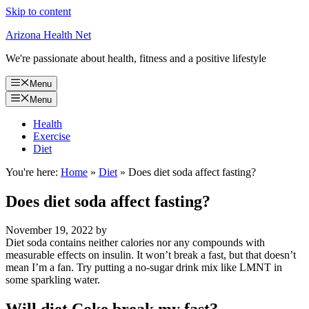
Skip to content
Arizona Health Net
We're passionate about health, fitness and a positive lifestyle
Menu
Menu
Health
Exercise
Diet
You're here:
Home
»
Diet
»
Does diet soda affect fasting?
Does diet soda affect fasting?
November 19, 2022
by
Diet soda contains neither calories nor any compounds with
measurable effects on insulin. It won’t break a fast, but that doesn’t
mean I’m a fan. Try putting a no-sugar drink mix like LMNT in
some sparkling water.