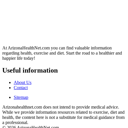
At ArizonaHealthNet.com you can find valuable information
regarding health, exercise and diet. Start the road to a healthier and
happier life today!
Useful information
About Us
Contact
Sitemap
Arizonahealthnet.com does not intend to provide medical advice.
While we provide information resources related to exercise, diet and
health, the content here is not a substitute for medical guidance from
a professional.
© 2026 ArizonaHealthNet.com