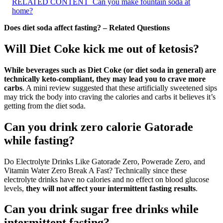
RELATED CONTENT
Can you make fountain soda at
home?
Does diet soda affect fasting? – Related Questions
Will Diet Coke kick me out of ketosis?
While beverages such as Diet Coke (or diet soda in general) are
technically keto-compliant, they may lead you to crave more
carbs
. A mini review suggested that these artificially sweetened sips
may trick the body into craving the calories and carbs it believes it’s
getting from the diet soda.
Can you drink zero calorie Gatorade
while fasting?
Do Electrolyte Drinks Like Gatorade Zero, Powerade Zero, and
Vitamin Water Zero Break A Fast? Technically since these
electrolyte drinks have no calories and no effect on blood glucose
levels,
they will not affect your intermittent fasting results
.
Can you drink sugar free drinks while
intermittent fasting?