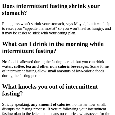
Does intermittent fasting shrink your
stomach?
Eating less won’t shrink your stomach, says Moyad, but it can help
to reset your “appetite thermostat” so you won’t feel as hungry, and
it may be easier to stick with your eating plan.
What can I drink in the morning while
intermittent fasting?
No food is allowed during the fasting period, but you can drink
water, coffee, tea and other non-caloric beverages
. Some forms
of intermittent fasting allow small amounts of low-calorie foods
during the fasting period.
What knocks you out of intermittent
fasting?
Strictly speaking:
any amount of calories
, no matter how small,
disrupts the fasting process. If you’re following your intermittent
fasting plan to the letter, that means no calories, whatsoever, for the