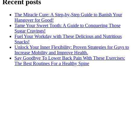
Recent posts
The Miracle Cure: A Step-by-Step Guide to Banish Your
Hangover for Good!
Tame Your Sweet Tooth: A Guide to Conquering Those
Sugar Cravings!
Fuel Your Workday with These Delicious and Nutritious
Snacks!
Unlock Your Inner Flexibility: Proven Strategies for Guys to
Increase Mobility and Improve Health.
Say Goodbye To Lower Back Pain With These Exercises:
The Best Routines For a Healthy Spine