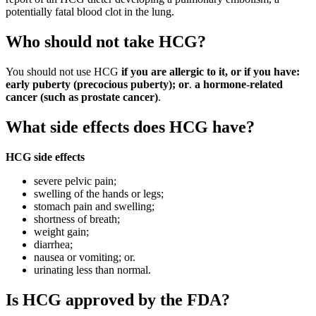
potentially fatal blood clot in the lung.
Who should not take HCG?
You should not use HCG
if you are allergic to it, or if you have:
early puberty (precocious puberty); or
.
a hormone-related
cancer (such as prostate cancer)
.
What side effects does HCG have?
HCG side effects
severe pelvic pain;
swelling of the hands or legs;
stomach pain and swelling;
shortness of breath;
weight gain;
diarrhea;
nausea or vomiting; or.
urinating less than normal.
Is HCG approved by the FDA?