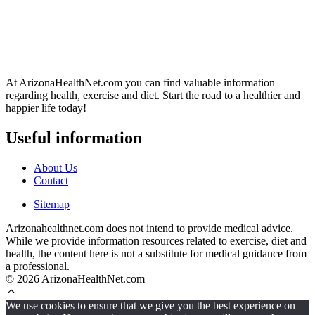
At ArizonaHealthNet.com you can find valuable information
regarding health, exercise and diet. Start the road to a healthier and
happier life today!
Useful information
About Us
Contact
Sitemap
Arizonahealthnet.com does not intend to provide medical advice.
While we provide information resources related to exercise, diet and
health, the content here is not a substitute for medical guidance from
a professional.
© 2026 ArizonaHealthNet.com
We use cookies to ensure that we give you the best experience on