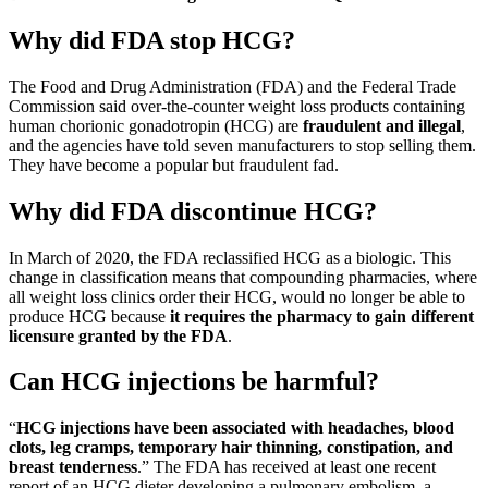
Why did FDA stop HCG?
The Food and Drug Administration (FDA) and the Federal Trade
Commission said over-the-counter weight loss products containing
human chorionic gonadotropin (HCG) are
fraudulent and illegal
,
and the agencies have told seven manufacturers to stop selling them.
They have become a popular but fraudulent fad.
Why did FDA discontinue HCG?
In March of 2020, the FDA reclassified HCG as a biologic. This
change in classification means that compounding pharmacies, where
all weight loss clinics order their HCG, would no longer be able to
produce HCG because
it requires the pharmacy to gain different
licensure granted by the FDA
.
Can HCG injections be harmful?
“
HCG injections have been associated with headaches, blood
clots, leg cramps, temporary hair thinning, constipation, and
breast tenderness
.” The FDA has received at least one recent
report of an HCG dieter developing a pulmonary embolism, a