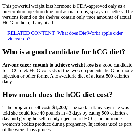
This powerful weight loss hormone is FDA-approved only as a
prescription injection drug, not as oral drops, sprays, or pellets. The
versions found on the shelves contain only trace amounts of actual
HCG in them, if any at all.
RELATED CONTENT
What does DietWorks apple cider
vinegar do?
Who is a good candidate for hCG diet?
Anyone eager enough to achieve weight loss
is a good candidate
for hCG diet. HCG consists of the two components: hCG hormone
injection or other forms. A low-calorie diet of at least 500 calories
daily.
How much does the hCG diet cost?
“The program itself costs
$1,200
,” she said. Tiffany says she was
told she could lose 40 pounds in 43 days by eating 500 calories a
day and giving herself a daily injection of HCG, the hormone
women’s bodies produce during pregnancy. Injections used as part
of the weight loss process.