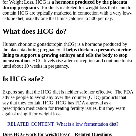
for Weight Loss. HCG is
a hormone produced by the placenta
during pregnancy
. Products marketed for weight loss that claim to
contain HCG are typically marketed in connection with a very low-
calorie diet, usually one that limits calories to 500 per day.
What does HCG do?
Human chorionic gonadotropin (hCG) is a hormone produced by
the placenta during pregnancy. It
helps thicken a person’s uterine
lining to support a growing embryo and tells the body to stop
menstruation
. HCG levels rise after conception and continue to rise
until about 10 weeks in pregnancy.
Is HCG safe?
Experts say that the HCG diet is neither safe nor effective. The FDA
advise people to avoid any over-the-counter (OTC) products that
say that they contain HCG. HCG has FDA approval as a
prescription medication for treating fertility issues, but they warn
against using it for weight loss.
RELATED CONTENT
What is a low fermentation diet?
Does HCG work for weight loss? – Related Questions