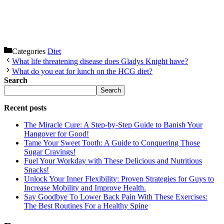
Categories
Diet
What life threatening disease does Gladys Knight have?
What do you eat for lunch on the HCG diet?
Search
Search
Recent posts
The Miracle Cure: A Step-by-Step Guide to Banish Your
Hangover for Good!
Tame Your Sweet Tooth: A Guide to Conquering Those
Sugar Cravings!
Fuel Your Workday with These Delicious and Nutritious
Snacks!
Unlock Your Inner Flexibility: Proven Strategies for Guys to
Increase Mobility and Improve Health.
Say Goodbye To Lower Back Pain With These Exercises:
The Best Routines For a Healthy Spine