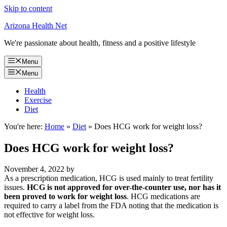
Skip to content
Arizona Health Net
We're passionate about health, fitness and a positive lifestyle
Menu
Menu
Health
Exercise
Diet
You're here:
Home
»
Diet
»
Does HCG work for weight loss?
Does HCG work for weight loss?
November 4, 2022
by
As a prescription medication, HCG is used mainly to treat fertility
issues.
HCG is not approved for over-the-counter use, nor has it
been proved to work for weight loss
. HCG medications are
required to carry a label from the FDA noting that the medication is
not effective for weight loss.