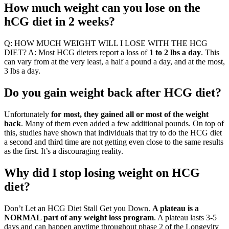
How much weight can you lose on the
hCG diet in 2 weeks?
Q: HOW MUCH WEIGHT WILL I LOSE WITH THE HCG
DIET? A: Most HCG dieters report a loss of
1 to 2 lbs a day
. This
can vary from at the very least, a half a pound a day, and at the most,
3 lbs a day.
Do you gain weight back after HCG diet?
Unfortunately
for most, they gained all or most of the weight
back
. Many of them even added a few additional pounds. On top of
this, studies have shown that individuals that try to do the HCG diet
a second and third time are not getting even close to the same results
as the first. It’s a discouraging reality.
Why did I stop losing weight on HCG
diet?
Don’t Let an HCG Diet Stall Get you Down.
A plateau is a
NORMAL part of any weight loss program
. A plateau lasts 3-5
days and can happen anytime throughout phase 2 of the Longevity