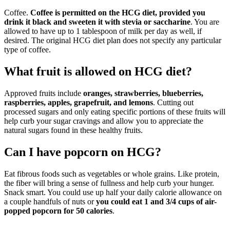
Coffee.
Coffee is permitted on the HCG diet, provided you
drink it black and sweeten it with stevia or saccharine
. You are
allowed to have up to 1 tablespoon of milk per day as well, if
desired. The original HCG diet plan does not specify any particular
type of coffee.
What fruit is allowed on HCG diet?
Approved fruits include
oranges, strawberries, blueberries,
raspberries, apples, grapefruit, and lemons
. Cutting out
processed sugars and only eating specific portions of these fruits will
help curb your sugar cravings and allow you to appreciate the
natural sugars found in these healthy fruits.
Can I have popcorn on HCG?
Eat fibrous foods such as vegetables or whole grains. Like protein,
the fiber will bring a sense of fullness and help curb your hunger.
Snack smart. You could use up half your daily calorie allowance on
a couple handfuls of nuts or
you could eat 1 and 3/4 cups of air-
popped popcorn for 50 calories
.