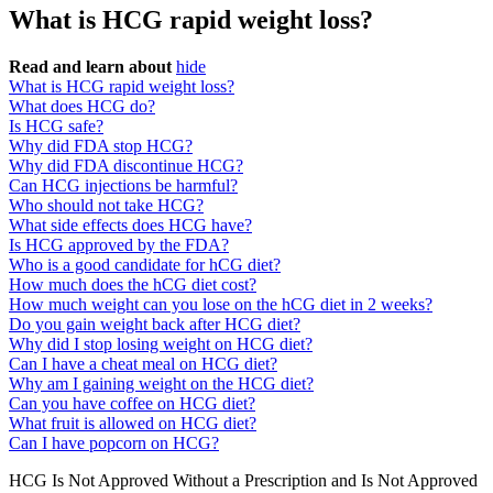
What is HCG rapid weight loss?
Read and learn about
hide
What is HCG rapid weight loss?
What does HCG do?
Is HCG safe?
Why did FDA stop HCG?
Why did FDA discontinue HCG?
Can HCG injections be harmful?
Who should not take HCG?
What side effects does HCG have?
Is HCG approved by the FDA?
Who is a good candidate for hCG diet?
How much does the hCG diet cost?
How much weight can you lose on the hCG diet in 2 weeks?
Do you gain weight back after HCG diet?
Why did I stop losing weight on HCG diet?
Can I have a cheat meal on HCG diet?
Why am I gaining weight on the HCG diet?
Can you have coffee on HCG diet?
What fruit is allowed on HCG diet?
Can I have popcorn on HCG?
HCG Is Not Approved Without a Prescription and Is Not Approved