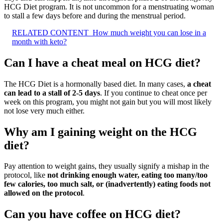
HCG Diet program. It is not uncommon for a menstruating woman
to stall a few days before and during the menstrual period.
RELATED CONTENT
How much weight you can lose in a
month with keto?
Can I have a cheat meal on HCG diet?
The HCG Diet is a hormonally based diet. In many cases,
a cheat
can lead to a stall of 2-5 days
. If you continue to cheat once per
week on this program, you might not gain but you will most likely
not lose very much either.
Why am I gaining weight on the HCG
diet?
Pay attention to weight gains, they usually signify a mishap in the
protocol, like
not drinking enough water, eating too many/too
few calories, too much salt, or (inadvertently) eating foods not
allowed on the protocol
.
Can you have coffee on HCG diet?