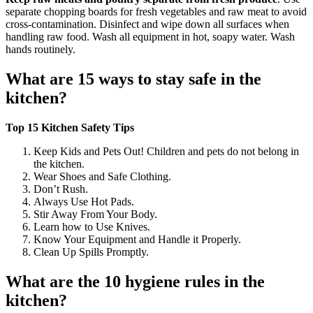
separate chopping boards for fresh vegetables and raw meat to avoid
cross-contamination. Disinfect and wipe down all surfaces when
handling raw food. Wash all equipment in hot, soapy water. Wash
hands routinely.
What are 15 ways to stay safe in the
kitchen?
Top 15 Kitchen Safety Tips
Keep Kids and Pets Out! Children and pets do not belong in
the kitchen.
Wear Shoes and Safe Clothing.
Don’t Rush.
Always Use Hot Pads.
Stir Away From Your Body.
Learn how to Use Knives.
Know Your Equipment and Handle it Properly.
Clean Up Spills Promptly.
What are the 10 hygiene rules in the
kitchen?