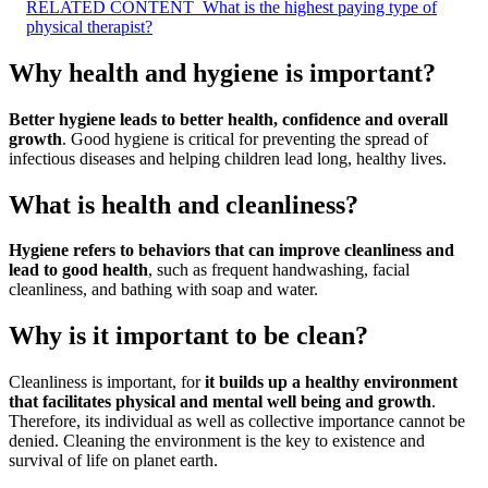
RELATED CONTENT
What is the highest paying type of
physical therapist?
Why health and hygiene is important?
Better hygiene leads to better health, confidence and overall
growth
. Good hygiene is critical for preventing the spread of
infectious diseases and helping children lead long, healthy lives.
What is health and cleanliness?
Hygiene refers to behaviors that can improve cleanliness and
lead to good health
, such as frequent handwashing, facial
cleanliness, and bathing with soap and water.
Why is it important to be clean?
Cleanliness is important, for
it builds up a healthy environment
that facilitates physical and mental well being and growth
.
Therefore, its individual as well as collective importance cannot be
denied. Cleaning the environment is the key to existence and
survival of life on planet earth.