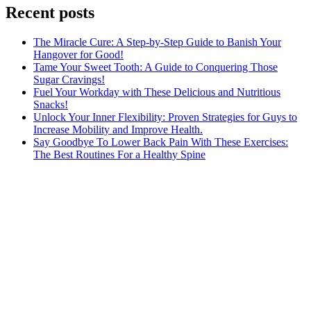
Recent posts
The Miracle Cure: A Step-by-Step Guide to Banish Your
Hangover for Good!
Tame Your Sweet Tooth: A Guide to Conquering Those
Sugar Cravings!
Fuel Your Workday with These Delicious and Nutritious
Snacks!
Unlock Your Inner Flexibility: Proven Strategies for Guys to
Increase Mobility and Improve Health.
Say Goodbye To Lower Back Pain With These Exercises:
The Best Routines For a Healthy Spine