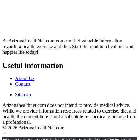
At ArizonaHealthNet.com you can find valuable information
regarding health, exercise and diet. Start the road to a healthier and
happier life today!
Useful information
About Us
Contact
Sitemap
Arizonahealthnet.com does not intend to provide medical advice.
While we provide information resources related to exercise, diet and
health, the content here is not a substitute for medical guidance from
a professional.
© 2026 ArizonaHealthNet.com
We use cookies to ensure that we give you the best experience on