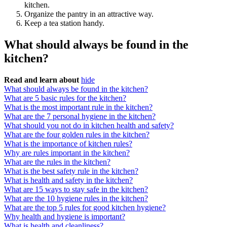
kitchen.
Organize the pantry in an attractive way.
Keep a tea station handy.
What should always be found in the
kitchen?
Read and learn about
hide
What should always be found in the kitchen?
What are 5 basic rules for the kitchen?
What is the most important rule in the kitchen?
What are the 7 personal hygiene in the kitchen?
What should you not do in kitchen health and safety?
What are the four golden rules in the kitchen?
What is the importance of kitchen rules?
Why are rules important in the kitchen?
What are the rules in the kitchen?
What is the best safety rule in the kitchen?
What is health and safety in the kitchen?
What are 15 ways to stay safe in the kitchen?
What are the 10 hygiene rules in the kitchen?
What are the top 5 rules for good kitchen hygiene?
Why health and hygiene is important?
What is health and cleanliness?