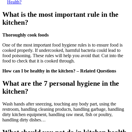
Health?
What is the most important rule in the
kitchen?
Thoroughly cook foods
One of the most important food hygiene rules is to ensure food is
cooked properly. If undercooked, harmful bacteria could lead to
food poisoning. These rules will help you avoid that: Cut into the
food to check that it is cooked through.
How can I be healthy in the kitchen? – Related Questions
What are the 7 personal hygiene in the
kitchen?
Wash hands after sneezing, touching any body part, using the
restroom, handling cleaning products, handling garbage, handling
dirty kitchen equipment, handling raw meat, fish or poultry,
handling dirty dishes…