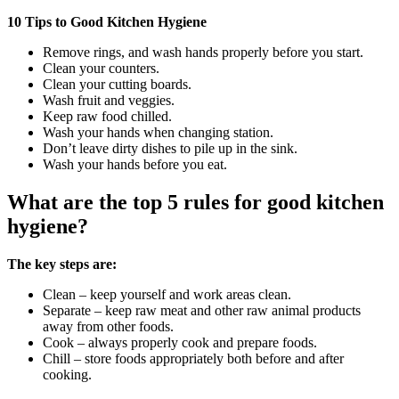
10 Tips to Good Kitchen Hygiene
Remove rings, and wash hands properly before you start.
Clean your counters.
Clean your cutting boards.
Wash fruit and veggies.
Keep raw food chilled.
Wash your hands when changing station.
Don’t leave dirty dishes to pile up in the sink.
Wash your hands before you eat.
What are the top 5 rules for good kitchen
hygiene?
The key steps are:
Clean – keep yourself and work areas clean.
Separate – keep raw meat and other raw animal products
away from other foods.
Cook – always properly cook and prepare foods.
Chill – store foods appropriately both before and after
cooking.