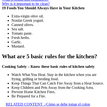
Why is it important to be clean?
19 Foods You Should Always Have in Your Kitchen
Extra-virgin olive oil.
Nonfat Greek yogurt.
Canned olives.
Sea salt.
Tomato paste.
Fresh herbs.
Garlic.
Mustard.
What are 5 basic rules for the kitchen?
Cooking Safety – Know these basic rules of kitchen safety
Watch What You Heat. Stay in the kitchen when you are
frying, grilling or broiling food.
Keep Things That Can Catch Fire Away from a Heat Source.
Keep Children and Pets Away from the Cooking Area.
Prevent Home Kitchen Fires.
Be Prepared for a Fire.
RELATED CONTENT
¿Cómo se debe tomar el colon