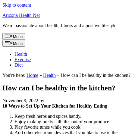
Skip to content
Arizona Health Net
We're passionate about health, fitness and a positive lifestyle
Menu
Menu
Health
Exercise
Diet
You're here:
Home
»
Health
»
How can I be healthy in the kitchen?
How can I be healthy in the kitchen?
November 9, 2022
by
10 Ways to Set Up Your Kitchen for Healthy Eating
Keep fresh herbs and spices handy.
Enjoy making pretty still lifes out of your produce.
Play favorite tunes while you cook.
Add other electronic devices that you like to use in the