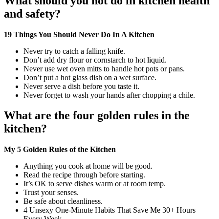
What should you not do in kitchen health
and safety?
19 Things You Should Never Do In A Kitchen
Never try to catch a falling knife.
Don’t add dry flour or cornstarch to hot liquid.
Never use wet oven mitts to handle hot pots or pans.
Don’t put a hot glass dish on a wet surface.
Never serve a dish before you taste it.
Never forget to wash your hands after chopping a chile.
What are the four golden rules in the
kitchen?
My 5 Golden Rules of the Kitchen
Anything you cook at home will be good.
Read the recipe through before starting.
It’s OK to serve dishes warm or at room temp.
Trust your senses.
Be safe about cleanliness.
4 Unsexy One-Minute Habits That Save Me 30+ Hours
Every Week.