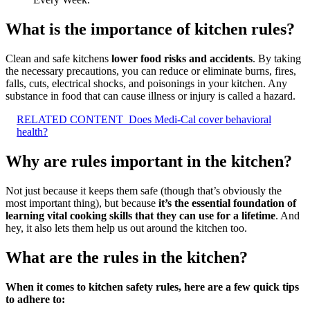
What is the importance of kitchen rules?
Clean and safe kitchens
lower food risks and accidents
. By taking
the necessary precautions, you can reduce or eliminate burns, fires,
falls, cuts, electrical shocks, and poisonings in your kitchen. Any
substance in food that can cause illness or injury is called a hazard.
RELATED CONTENT
Does Medi-Cal cover behavioral
health?
Why are rules important in the kitchen?
Not just because it keeps them safe (though that’s obviously the
most important thing), but because
it’s the essential foundation of
learning vital cooking skills that they can use for a lifetime
. And
hey, it also lets them help us out around the kitchen too.
What are the rules in the kitchen?
When it comes to kitchen safety rules, here are a few quick tips
to adhere to: