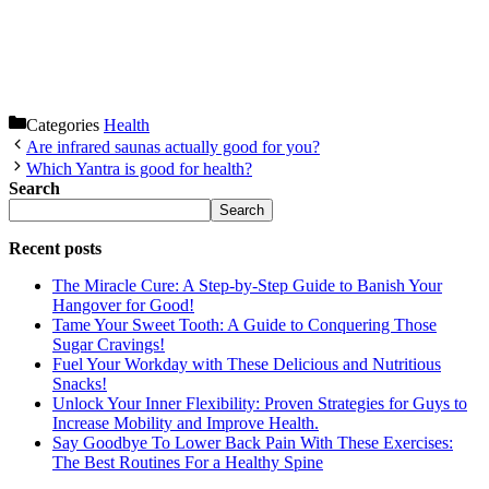
Categories
Health
Are infrared saunas actually good for you?
Which Yantra is good for health?
Search
Search
Recent posts
The Miracle Cure: A Step-by-Step Guide to Banish Your
Hangover for Good!
Tame Your Sweet Tooth: A Guide to Conquering Those
Sugar Cravings!
Fuel Your Workday with These Delicious and Nutritious
Snacks!
Unlock Your Inner Flexibility: Proven Strategies for Guys to
Increase Mobility and Improve Health.
Say Goodbye To Lower Back Pain With These Exercises:
The Best Routines For a Healthy Spine