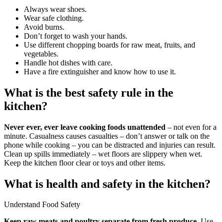
Always wear shoes.
Wear safe clothing.
Avoid burns.
Don’t forget to wash your hands.
Use different chopping boards for raw meat, fruits, and
vegetables.
Handle hot dishes with care.
Have a fire extinguisher and know how to use it.
What is the best safety rule in the
kitchen?
Never ever, ever leave cooking foods unattended
– not even for a
minute. Casualness causes casualties – don’t answer or talk on the
phone while cooking – you can be distracted and injuries can result.
Clean up spills immediately – wet floors are slippery when wet.
Keep the kitchen floor clear or toys and other items.
What is health and safety in the kitchen?
Understand Food Safety
Keep raw meats and poultry separate from fresh produce
. Use