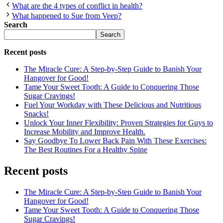
What are the 4 types of conflict in health?
What happened to Sue from Veep?
Search
Search
Recent posts
The Miracle Cure: A Step-by-Step Guide to Banish Your
Hangover for Good!
Tame Your Sweet Tooth: A Guide to Conquering Those
Sugar Cravings!
Fuel Your Workday with These Delicious and Nutritious
Snacks!
Unlock Your Inner Flexibility: Proven Strategies for Guys to
Increase Mobility and Improve Health.
Say Goodbye To Lower Back Pain With These Exercises:
The Best Routines For a Healthy Spine
Recent posts
The Miracle Cure: A Step-by-Step Guide to Banish Your
Hangover for Good!
Tame Your Sweet Tooth: A Guide to Conquering Those
Sugar Cravings!