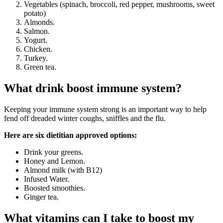
Vegetables (spinach, broccoli, red pepper, mushrooms, sweet
potato)
Almonds.
Salmon.
Yogurt.
Chicken.
Turkey.
Green tea.
What drink boost immune system?
Keeping your immune system strong is an important way to help
fend off dreaded winter coughs, sniffles and the flu.
Here are six dietitian approved options:
Drink your greens.
Honey and Lemon.
Almond milk (with B12)
Infused Water.
Boosted smoothies.
Ginger tea.
What vitamins can I take to boost my