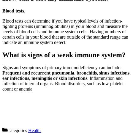
Blood tests
.
Blood tests can determine if you have typical levels of infection-
fighting proteins (immunoglobulins) in your blood and measure the
levels of blood cells and immune system cells. Having numbers of
certain cells in your blood that are outside of the standard range can
indicate an immune system defect.
What is signs of a weak immune system?
Signs and symptoms of primary immunodeficiency can include:
Frequent and recurrent pneumonia, bronchitis, sinus infections,
ear infections, meningitis or skin infections
. Inflammation and
infection of internal organs. Blood disorders, such as low platelet
count or anemia.
Categories
Health