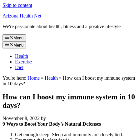
Skip to content
Arizona Health Net
We're passionate about health, fitness and a positive lifestyle
Menu
Menu
Health
Exercise
Diet
You're here:
Home
»
Health
»
How can I boost my immune system
in 10 days?
How can I boost my immune system in 10
days?
November 8, 2022
by
9 Ways to Boost Your Body’s Natural Defenses
Get enough sleep. Sleep and immunity are closely tied.