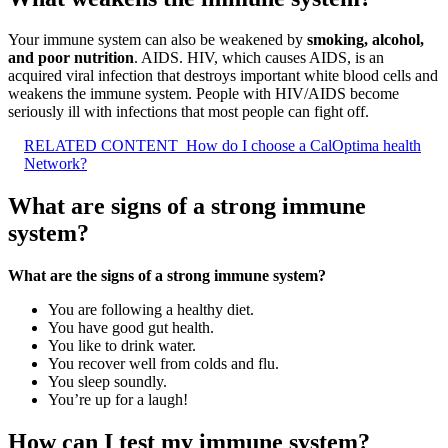
Your immune system can also be weakened by
smoking, alcohol,
and poor nutrition
. AIDS. HIV, which causes AIDS, is an
acquired viral infection that destroys important white blood cells and
weakens the immune system. People with HIV/AIDS become
seriously ill with infections that most people can fight off.
RELATED CONTENT
How do I choose a CalOptima health
Network?
What are signs of a strong immune
system?
What are the signs of a strong immune system?
You are following a healthy diet.
You have good gut health.
You like to drink water.
You recover well from colds and flu.
You sleep soundly.
You’re up for a laugh!
How can I test my immune system?