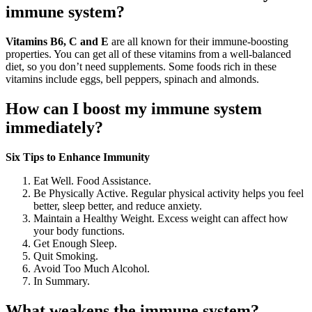
immune system?
Vitamins B6, C and E
are all known for their immune-boosting
properties. You can get all of these vitamins from a well-balanced
diet, so you don’t need supplements. Some foods rich in these
vitamins include eggs, bell peppers, spinach and almonds.
How can I boost my immune system
immediately?
Six Tips to Enhance Immunity
Eat Well. Food Assistance.
Be Physically Active. Regular physical activity helps you feel
better, sleep better, and reduce anxiety.
Maintain a Healthy Weight. Excess weight can affect how
your body functions.
Get Enough Sleep.
Quit Smoking.
Avoid Too Much Alcohol.
In Summary.
What weakens the immune system?