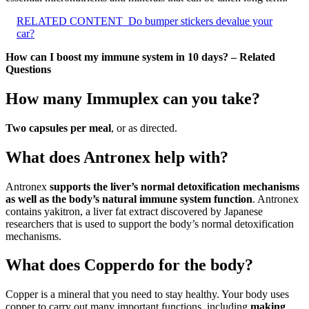
RELATED CONTENT
Do bumper stickers devalue your
car?
How can I boost my immune system in 10 days? – Related
Questions
How many Immuplex can you take?
Two capsules per meal
, or as directed.
What does Antronex help with?
Antronex
supports the liver’s normal detoxification mechanisms
as well as the body’s natural immune system function
. Antronex
contains yakitron, a liver fat extract discovered by Japanese
researchers that is used to support the body’s normal detoxification
mechanisms.
What does Copperdo for the body?
Copper is a mineral that you need to stay healthy. Your body uses
copper to carry out many important functions, including
making