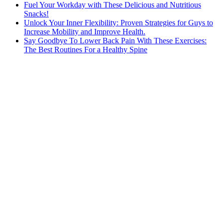
Fuel Your Workday with These Delicious and Nutritious
Snacks!
Unlock Your Inner Flexibility: Proven Strategies for Guys to
Increase Mobility and Improve Health.
Say Goodbye To Lower Back Pain With These Exercises:
The Best Routines For a Healthy Spine