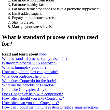
Eat more whole plant foods.
Eat more healthy fats.
Eat more fermented foods or take a probiotic supplement.
Limit added sugars.
Engage in moderate exercise.
Stay hydrated.
Manage your stress levels.
What is standard process catalyn used
for?
Read and learn about
hide
What is standard process catalyn used for?
Is standard process FDA approved?
What is Immuplex good for?
How many Immuplex can you take?
What does Antronex help with?
What does Copperdo for the body?
What are the benefits of Ferradol?
Can I take Congaplex daily?
Does Congaplex help with congestion?
How often should you take Congaplex?
How often can you take Congaplex?
How can I boost my immune system to fight a sinus infection?