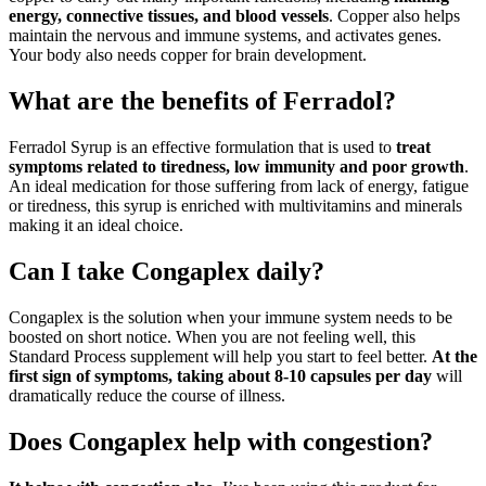
energy, connective tissues, and blood vessels
. Copper also helps
maintain the nervous and immune systems, and activates genes.
Your body also needs copper for brain development.
What are the benefits of Ferradol?
Ferradol Syrup is an effective formulation that is used to
treat
symptoms related to tiredness, low immunity and poor growth
.
An ideal medication for those suffering from lack of energy, fatigue
or tiredness, this syrup is enriched with multivitamins and minerals
making it an ideal choice.
Can I take Congaplex daily?
Congaplex is the solution when your immune system needs to be
boosted on short notice. When you are not feeling well, this
Standard Process supplement will help you start to feel better.
At the
first sign of symptoms, taking about 8-10 capsules per day
will
dramatically reduce the course of illness.
Does Congaplex help with congestion?