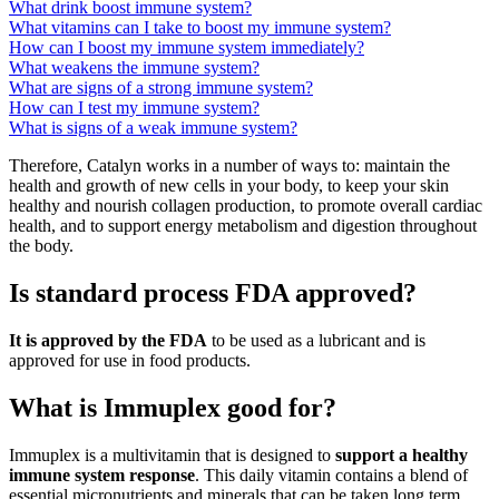
What drink boost immune system?
What vitamins can I take to boost my immune system?
How can I boost my immune system immediately?
What weakens the immune system?
What are signs of a strong immune system?
How can I test my immune system?
What is signs of a weak immune system?
Therefore, Catalyn works in a number of ways to: maintain the
health and growth of new cells in your body, to keep your skin
healthy and nourish collagen production, to promote overall cardiac
health, and to support energy metabolism and digestion throughout
the body.
Is standard process FDA approved?
It is approved by the FDA
to be used as a lubricant and is
approved for use in food products.
What is Immuplex good for?
Immuplex is a multivitamin that is designed to
support a healthy
immune system response
. This daily vitamin contains a blend of
essential micronutrients and minerals that can be taken long term.