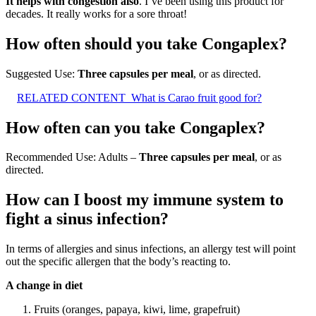
It helps with congestion also
. I’ve been using this product for
decades. It really works for a sore throat!
How often should you take Congaplex?
Suggested Use:
Three capsules per meal
, or as directed.
RELATED CONTENT
What is Carao fruit good for?
How often can you take Congaplex?
Recommended Use: Adults –
Three capsules per meal
, or as
directed.
How can I boost my immune system to
fight a sinus infection?
In terms of allergies and sinus infections, an allergy test will point
out the specific allergen that the body’s reacting to.
A change in diet
Fruits (oranges, papaya, kiwi, lime, grapefruit)