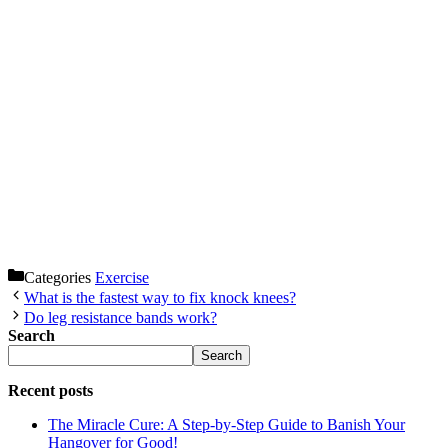
Categories
Exercise
What is the fastest way to fix knock knees?
Do leg resistance bands work?
Search
Search
Recent posts
The Miracle Cure: A Step-by-Step Guide to Banish Your
Hangover for Good!