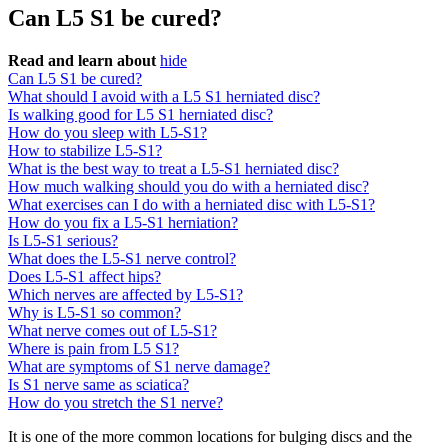
Can L5 S1 be cured?
Read and learn about
hide
Can L5 S1 be cured?
What should I avoid with a L5 S1 herniated disc?
Is walking good for L5 S1 herniated disc?
How do you sleep with L5-S1?
How to stabilize L5-S1?
What is the best way to treat a L5-S1 herniated disc?
How much walking should you do with a herniated disc?
What exercises can I do with a herniated disc with L5-S1?
How do you fix a L5-S1 herniation?
Is L5-S1 serious?
What does the L5-S1 nerve control?
Does L5-S1 affect hips?
Which nerves are affected by L5-S1?
Why is L5-S1 so common?
What nerve comes out of L5-S1?
Where is pain from L5 S1?
What are symptoms of S1 nerve damage?
Is S1 nerve same as sciatica?
How do you stretch the S1 nerve?
It is one of the more common locations for bulging discs and the