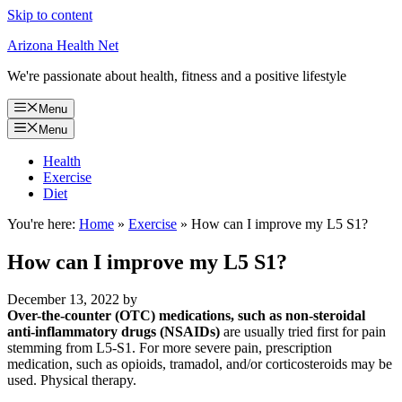
Skip to content
Arizona Health Net
We're passionate about health, fitness and a positive lifestyle
Menu
Menu
Health
Exercise
Diet
You're here:
Home
»
Exercise
»
How can I improve my L5 S1?
How can I improve my L5 S1?
December 13, 2022
by
Over-the-counter (OTC) medications, such as non-steroidal
anti-inflammatory drugs (NSAIDs)
are usually tried first for pain
stemming from L5-S1. For more severe pain, prescription
medication, such as opioids, tramadol, and/or corticosteroids may be
used. Physical therapy.