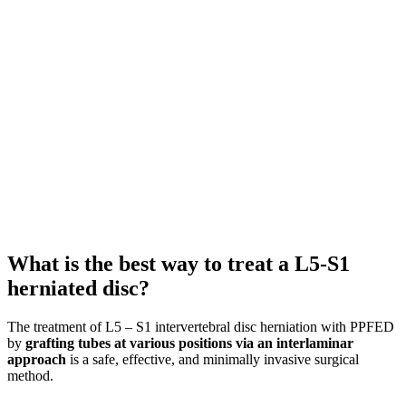
What is the best way to treat a L5-S1
herniated disc?
The treatment of L5 – S1 intervertebral disc herniation with PPFED
by
grafting tubes at various positions via an interlaminar
approach
is a safe, effective, and minimally invasive surgical
method.