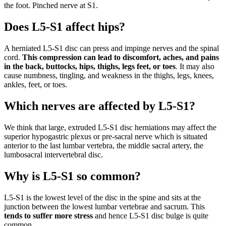
the foot. Pinched nerve at S1.
Does L5-S1 affect hips?
A herniated L5-S1 disc can press and impinge nerves and the spinal
cord.
This compression can lead to discomfort, aches, and pains
in the back, buttocks, hips, thighs, legs feet, or toes
. It may also
cause numbness, tingling, and weakness in the thighs, legs, knees,
ankles, feet, or toes.
Which nerves are affected by L5-S1?
We think that large, extruded L5-S1 disc herniations may affect the
superior hypogastric plexus or pre-sacral nerve which is situated
anterior to the last lumbar vertebra, the middle sacral artery, the
lumbosacral intervertebral disc.
Why is L5-S1 so common?
L5-S1 is the lowest level of the disc in the spine and sits at the
junction between the lowest lumbar vertebrae and sacrum. This
tends to suffer more stress
and hence L5-S1 disc bulge is quite
common.