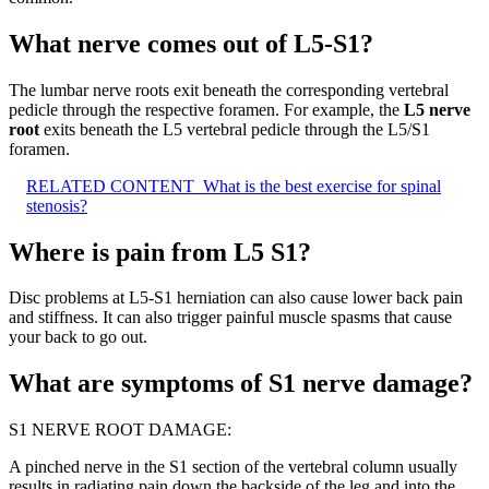
What nerve comes out of L5-S1?
The lumbar nerve roots exit beneath the corresponding vertebral
pedicle through the respective foramen. For example, the
L5 nerve
root
exits beneath the L5 vertebral pedicle through the L5/S1
foramen.
RELATED CONTENT
What is the best exercise for spinal
stenosis?
Where is pain from L5 S1?
Disc problems at L5-S1 herniation can also cause lower back pain
and stiffness. It can also trigger painful muscle spasms that cause
your back to go out.
What are symptoms of S1 nerve damage?
S1 NERVE ROOT DAMAGE:
A pinched nerve in the S1 section of the vertebral column usually
results in radiating pain down the backside of the leg and into the