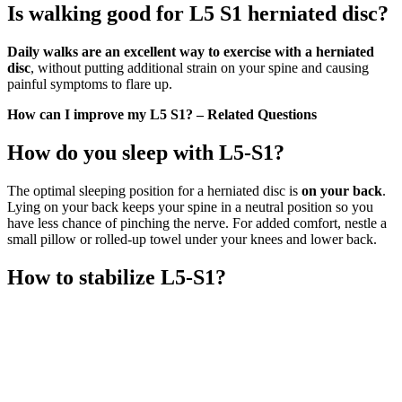
Is walking good for L5 S1 herniated disc?
Daily walks are an excellent way to exercise with a herniated
disc
, without putting additional strain on your spine and causing
painful symptoms to flare up.
How can I improve my L5 S1? – Related Questions
How do you sleep with L5-S1?
The optimal sleeping position for a herniated disc is
on your back
.
Lying on your back keeps your spine in a neutral position so you
have less chance of pinching the nerve. For added comfort, nestle a
small pillow or rolled-up towel under your knees and lower back.
How to stabilize L5-S1?