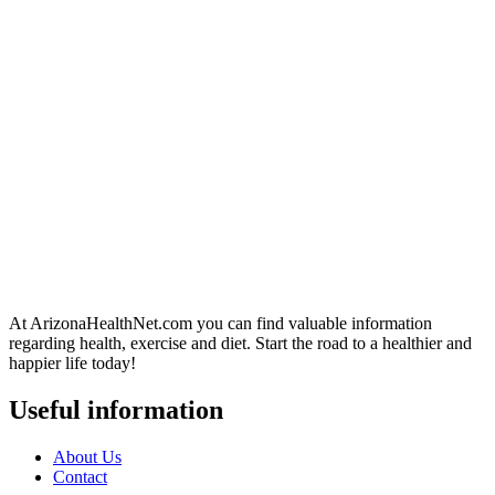
At ArizonaHealthNet.com you can find valuable information
regarding health, exercise and diet. Start the road to a healthier and
happier life today!
Useful information
About Us
Contact