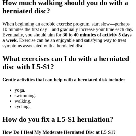
How much walking should you do with a
herniated disc?
When beginning an aerobic exercise program, start slow—perhaps
10 minutes the first day—and gradually increase your time each day.
Eventually, you should aim for
30 to 40 minutes of activity 5 days
a week
. Exercise can be an enjoyable and satisfying way to treat
symptoms associated with a herniated disc.
What exercises can I do with a herniated
disc with L5-S1?
Gentle activities that can help with a herniated disk include:
yoga.
swimming.
walking.
cycling.
How do you fix a L5-S1 herniation?
How Do I Heal My Moderate Herniated Disc at L5-S1?