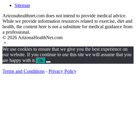
Sitemap
Arizonahealthnet.com does not intend to provide medical advice.
While we provide information resources related to exercise, diet and
health, the content here is not a substitute for medical guidance from
a professional.
© 2026 ArizonaHealthNet.com
We use cookies to ensure that we give you the best experience on
our website. If you continue to use this site we will assume that you
are happy with it.
Ok
Terms and Conditions
-
Privacy Policy