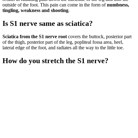
outside of the foot. This pain can come in the form of
numbness,
tingling, weakness and shooting
.
Is S1 nerve same as sciatica?
Sciatica from the S1 nerve root
covers the buttock, posterior part
of the thigh, posterior part of the leg, popliteal fossa area, heel,
lateral edge of the foot, and radiates all the way to the little toe.
How do you stretch the S1 nerve?