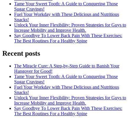
Tame Your Sweet Tooth: A Guide to Conquering Those
Sugar Cravings!
Fuel Your Workday with These Delicious and Nutritious
Snacks!
Unlock Your Inner Flexibility: Proven Strategies for Guys to
Increase Mobility and Improve Health.
Say Goodbye To Lower Back Pain With These Exercises:
The Best Routines For a Healthy Spine
Recent posts
The Miracle Cure: A Step-by-Step Guide to Banish Your
Hangover for Good!
Tame Your Sweet Tooth: A Guide to Conquering Those
Sugar Cravings!
Fuel Your Workday with These Delicious and Nutritious
Snacks!
Unlock Your Inner Flexibility: Proven Strategies for Guys to
Increase Mobility and Improve Health.
Say Goodbye To Lower Back Pain With These Exercises:
The Best Routines For a Healthy Spine