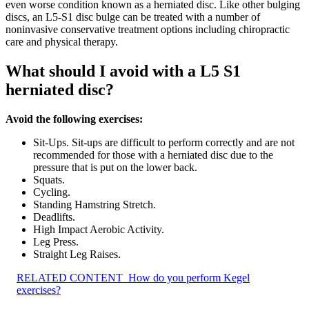
even worse condition known as a herniated disc. Like other bulging
discs, an L5-S1 disc bulge can be treated with a number of
noninvasive conservative treatment options including chiropractic
care and physical therapy.
What should I avoid with a L5 S1
herniated disc?
Avoid the following exercises:
Sit-Ups. Sit-ups are difficult to perform correctly and are not
recommended for those with a herniated disc due to the
pressure that is put on the lower back.
Squats.
Cycling.
Standing Hamstring Stretch.
Deadlifts.
High Impact Aerobic Activity.
Leg Press.
Straight Leg Raises.
RELATED CONTENT
How do you perform Kegel
exercises?