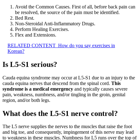
Avoid the Common Causes. First of all, before back pain can
be resolved, the source of the pain must be identified.
Bed Rest.
Non-Steroidal Anti-Inflammatory Drugs.
Perform Healing Exercises.
Flex and Extensions.
RELATED CONTENT
How do you say exercises in
Korean?
Is L5-S1 serious?
Cauda equina syndrome may occur at L5-S1 due to an injury to the
cauda equina nerves that descend from the spinal cord.
This
syndrome is a medical emergency
and typically causes severe
pain, weakness, numbness, and/or tingling in the groin, genital
region, and/or both legs.
What does the L5-S1 nerve control?
The L5 nerve supplies the nerves to the muscles that raise the foot
and big toe, and consequently, impingement of this nerve may lead
to weakness in these muscles. Numbness for L5 runs over the top of