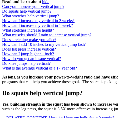
Read and learn about
hide
Can you improve your vertical jump?
Do squats help vertical jump?
What stretches help vertical jump?
How can I increase my vertical in 2 weeks?
How can I increase my vertical in 1 week?
What stretches increase height?
What muscles should I train to increase vertical jump?
Does stretching make you taller?
How can I add 10 inches to my vertical jump fast?
Does leg press increase vertical?
How can I jump higher 1 inch?
How do you get an insane vertical?
Do knee jumps help vertical?
What is the average vertical of a 17 year old?
As long as you increase your power-to-weight ratio and have efficie
programs that can help you achieve those goals. The secret is picking a
Do squats help vertical jump?
Yes, building strength in the squat has been shown to increase v
such as the leg press, the squat is 3.5X more effective in increasing ju
RELATED CONTENT
How do I lose my belly fat in 2 weeks?