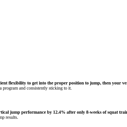
nt flexibility to get into the proper position to jump, then your ve
 program and consistently sticking to it.
ertical jump performance by 12.4% after only 8-weeks of squat trai
mp results.