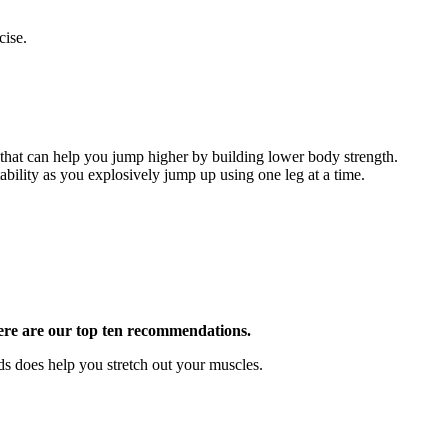
cise.
 that can help you jump higher by building lower body strength.
ability as you explosively jump up using one leg at a time.
, here are our top ten recommendations.
s does help you stretch out your muscles.