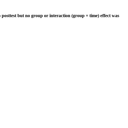
o posttest but no group or interaction (group × time) effect was