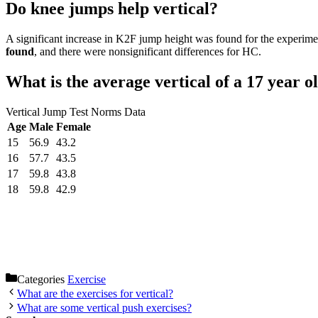
Do knee jumps help vertical?
A significant increase in K2F jump height was found for the experim
found
, and there were nonsignificant differences for HC.
What is the average vertical of a 17 year o
Vertical Jump Test Norms Data
Age
Male
Female
15
56.9
43.2
16
57.7
43.5
17
59.8
43.8
18
59.8
42.9
Categories
Exercise
What are the exercises for vertical?
What are some vertical push exercises?