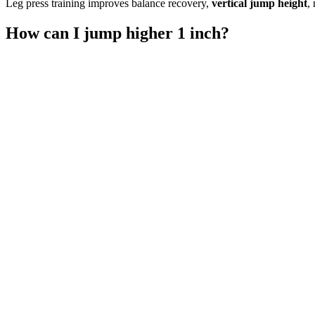
Leg press training improves balance recovery,
vertical jump height
,
How can I jump higher 1 inch?