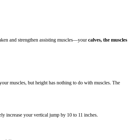
awaken and strengthen assisting muscles—your
calves, the muscles
 your muscles, but height has nothing to do with muscles. The
ely increase your vertical jump by 10 to 11 inches.