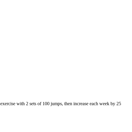
s exercise with 2 sets of 100 jumps, then increase each week by 25