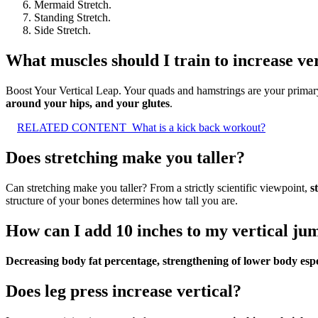
Mermaid Stretch.
Standing Stretch.
Side Stretch.
What muscles should I train to increase ve
Boost Your Vertical Leap. Your quads and hamstrings are your primary
around your hips, and your glutes
.
RELATED CONTENT
What is a kick back workout?
Does stretching make you taller?
Can stretching make you taller? From a strictly scientific viewpoint,
s
structure of your bones determines how tall you are.
How can I add 10 inches to my vertical jum
Decreasing body fat percentage, strengthening of lower body espe
Does leg press increase vertical?