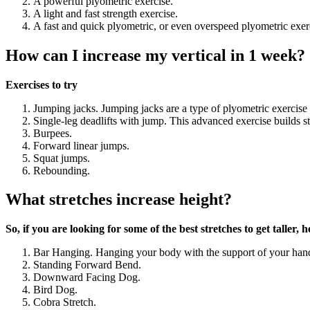
A powerful plyometric exercise.
A light and fast strength exercise.
A fast and quick plyometric, or even overspeed plyometric exer
How can I increase my vertical in 1 week?
Exercises to try
Jumping jacks. Jumping jacks are a type of plyometric exercise
Single-leg deadlifts with jump. This advanced exercise builds st
Burpees.
Forward linear jumps.
Squat jumps.
Rebounding.
What stretches increase height?
So, if you are looking for some of the best stretches to get taller
Bar Hanging. Hanging your body with the support of your hand
Standing Forward Bend.
Downward Facing Dog.
Bird Dog.
Cobra Stretch.