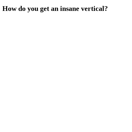
How do you get an insane vertical?