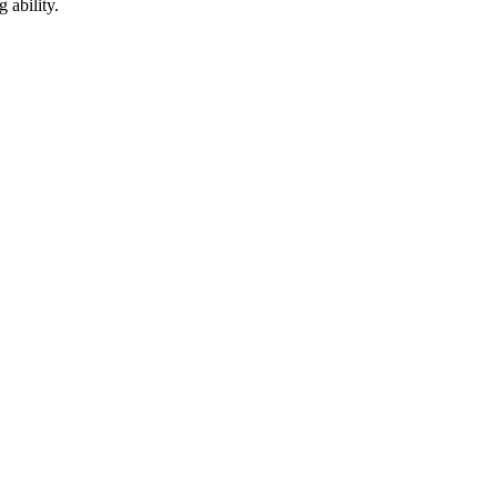
 ability.