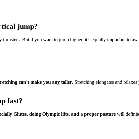
rtical jump?
 thrusters. But if you want to jump higher, it’s equally important to 
tretching can’t make you any taller
. Stretching elongates and relaxes
p fast?
cially Glutes, doing Olympic lifts, and a proper posture
will definit