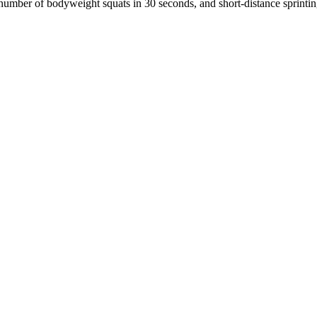
 number of bodyweight squats in 30 seconds, and short-distance sprinting