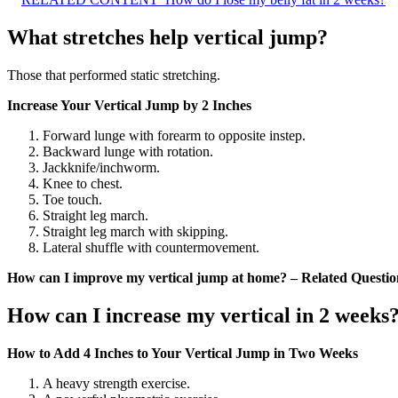
What stretches help vertical jump?
Those that performed static stretching.
Increase Your Vertical Jump by 2 Inches
Forward lunge with forearm to opposite instep.
Backward lunge with rotation.
Jackknife/inchworm.
Knee to chest.
Toe touch.
Straight leg march.
Straight leg march with skipping.
Lateral shuffle with countermovement.
How can I improve my vertical jump at home? – Related Questio
How can I increase my vertical in 2 weeks
How to Add 4 Inches to Your Vertical Jump in Two Weeks
A heavy strength exercise.