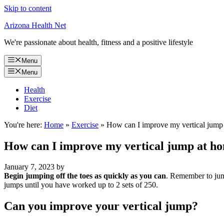
Skip to content
Arizona Health Net
We're passionate about health, fitness and a positive lifestyle
Menu
Menu
Health
Exercise
Diet
You're here:
Home
»
Exercise
»
How can I improve my vertical jump
How can I improve my vertical jump at h
January 7, 2023
by
Begin jumping off the toes as quickly as you can
. Remember to jump
jumps until you have worked up to 2 sets of 250.
Can you improve your vertical jump?