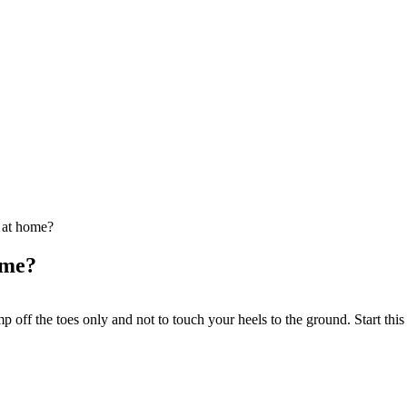
 at home?
ome?
 off the toes only and not to touch your heels to the ground. Start thi