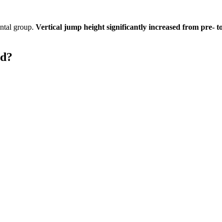
ental group.
Vertical jump height significantly increased from pre- t
ld?