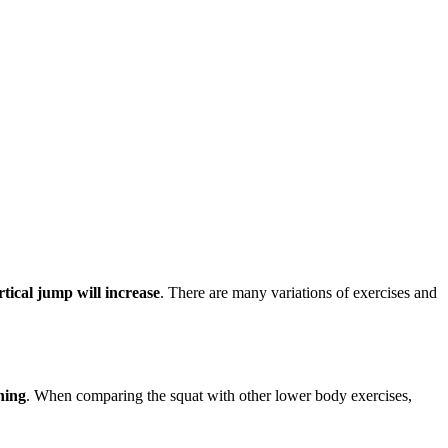
rtical jump will increase
. There are many variations of exercises and
ning
. When comparing the squat with other lower body exercises,