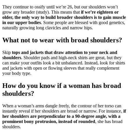
They continue to ossify until we’re 26, but our shoulders won’t
grow any broader (study). This means that
if we’re eighteen or
older, the only way to build broader shoulders is to gain muscle
in our upper bodies
. Some people are blessed with good genetics,
naturally growing long clavicles and narrow hips.
What not to wear with broad shoulders?
Skip
tops and jackets that draw attention to your neck and
shoulders
. Shoulder pads and high-neck shirts are great, but they
can make your outfits look a bit unbalanced. Instead, look for shirts
and jackets with open or flowing sleeves that really complement
your body type.
How do you know if a woman has broad
shoulders?
When a woman’s arms dangle freely, the contour of her torso can
instantly reveal if her shoulders are broad or narrow. For instance,
if
her shoulders are perpendicular to a 90-degree angle, with a
prominent bony protrusion, instead of rounded
, she has broad
shoulders.