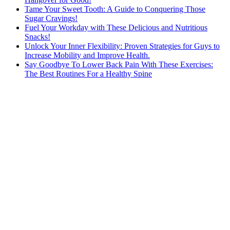
Tame Your Sweet Tooth: A Guide to Conquering Those
Sugar Cravings!
Fuel Your Workday with These Delicious and Nutritious
Snacks!
Unlock Your Inner Flexibility: Proven Strategies for Guys to
Increase Mobility and Improve Health.
Say Goodbye To Lower Back Pain With These Exercises:
The Best Routines For a Healthy Spine