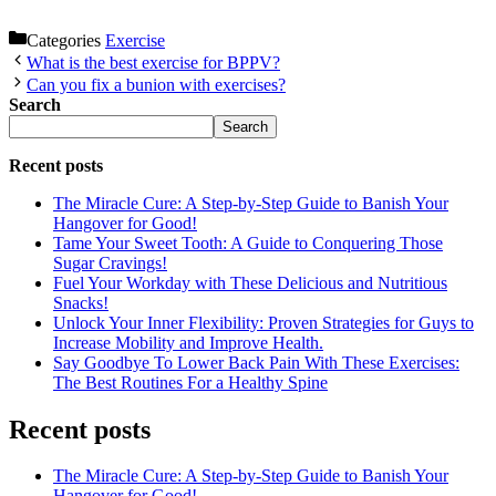
Categories
Exercise
What is the best exercise for BPPV?
Can you fix a bunion with exercises?
Search
Search
Recent posts
The Miracle Cure: A Step-by-Step Guide to Banish Your
Hangover for Good!
Tame Your Sweet Tooth: A Guide to Conquering Those
Sugar Cravings!
Fuel Your Workday with These Delicious and Nutritious
Snacks!
Unlock Your Inner Flexibility: Proven Strategies for Guys to
Increase Mobility and Improve Health.
Say Goodbye To Lower Back Pain With These Exercises:
The Best Routines For a Healthy Spine
Recent posts
The Miracle Cure: A Step-by-Step Guide to Banish Your
Hangover for Good!