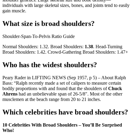
individuals with large skeletal sizes, bones, and joints tend to easily
gain muscle.
What size is broad shoulders?
Shoulder-Span-To-Pelvis Ratio Guide
Normal Shoulders: 1.32. Broad Shoulders:
1.38
. Head-Turning
Broad Shoulders: 1.42. Crowd-Gathering Broad Shoulders: 1.47+
Who has the widest shoulders?
Peary Rader in LIFTING NEWS (Sep 1957, p 5) – About Ralph
Bass: “Ralph recently made a set of calipers to measure certain
bodily proportions with and found that the shoulders of
Chuck
Ahrens
had an unbelievable span of 26-5/8″. Most of the other
musclemen at the beach range from 20 to 21 inches.
Which celebrities have broad shoulders?
10 Celebrities With Broad Shoulders – You’ll Be Surprised
Who!