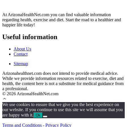
At ArizonaHealthNet.com you can find valuable information
regarding health, exercise and diet. Start the road to a healthier and
happier life today!
Useful information
About Us
Contact
Sitemap
Arizonahealthnet.com does not intend to provide medical advice.
While we provide information resources related to exercise, diet and
health, the content here is not a substitute for medical guidance from
a professional.
© 2026 ArizonaHealthNet.com
We use cookies to ensure that we give you the best experience on
our website. If you continue to use this site we will assume that you
are happy with it.
Ok
Terms and Conditions
-
Privacy Policy