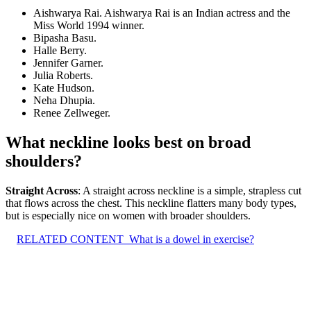
Aishwarya Rai. Aishwarya Rai is an Indian actress and the
Miss World 1994 winner.
Bipasha Basu.
Halle Berry.
Jennifer Garner.
Julia Roberts.
Kate Hudson.
Neha Dhupia.
Renee Zellweger.
What neckline looks best on broad
shoulders?
Straight Across
: A straight across neckline is a simple, strapless cut
that flows across the chest. This neckline flatters many body types,
but is especially nice on women with broader shoulders.
RELATED CONTENT
What is a dowel in exercise?