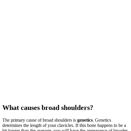
What causes broad shoulders?
The primary cause of broad shoulders is
genetics
. Genetics
determines the length of your clavicles. If this bone happens to be a
bit longer than the average, you will have the appearance of broader