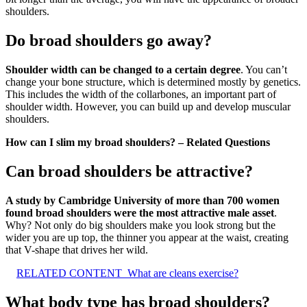
shoulders.
Do broad shoulders go away?
Shoulder width can be changed to a certain degree
. You can’t
change your bone structure, which is determined mostly by genetics.
This includes the width of the collarbones, an important part of
shoulder width. However, you can build up and develop muscular
shoulders.
How can I slim my broad shoulders? – Related Questions
Can broad shoulders be attractive?
A study by Cambridge University of more than 700 women
found broad shoulders were the most attractive male asset
.
Why? Not only do big shoulders make you look strong but the
wider you are up top, the thinner you appear at the waist, creating
that V-shape that drives her wild.
RELATED CONTENT
What are cleans exercise?
What body type has broad shoulders?