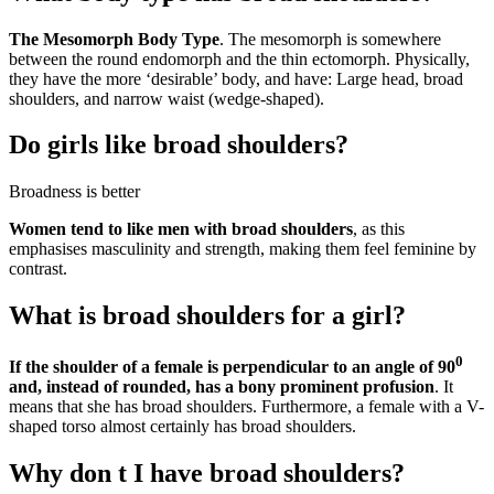
The Mesomorph Body Type
. The mesomorph is somewhere
between the round endomorph and the thin ectomorph. Physically,
they have the more ‘desirable’ body, and have: Large head, broad
shoulders, and narrow waist (wedge-shaped).
Do girls like broad shoulders?
Broadness is better
Women tend to like men with broad shoulders
, as this
emphasises masculinity and strength, making them feel feminine by
contrast.
What is broad shoulders for a girl?
0
If the shoulder of a female is perpendicular to an angle of 90
and, instead of rounded, has a bony prominent profusion
. It
means that she has broad shoulders. Furthermore, a female with a V-
shaped torso almost certainly has broad shoulders.
Why don t I have broad shoulders?