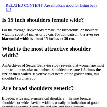
RELATED CONTENT
Are ellipticals good for losing belly
fat?
Is 15 inch shoulders female wide?
For the average 18-year-old female, the bicacromial or shoulder
width is about 14 inches or 35 cm. For comparison,
the average
biacromial width is about 15 inches or 39 cm
.
What is the most attractive shoulder
width?
An Archives of Sexual Behavior study reveals that women are most
attracted to muscular men whose shoulders measure
1.6 times the
size of their waists
. If you’ve ever heard of the golden ratio, this
shouldn’t surprise you.
Are broad shoulders genetic?
Broader, wide and symmetrical shoulders— having broader
shoulders or wide clavicle width is usually an indication of good
shoulder genetics. Large skeletal size and bone density—