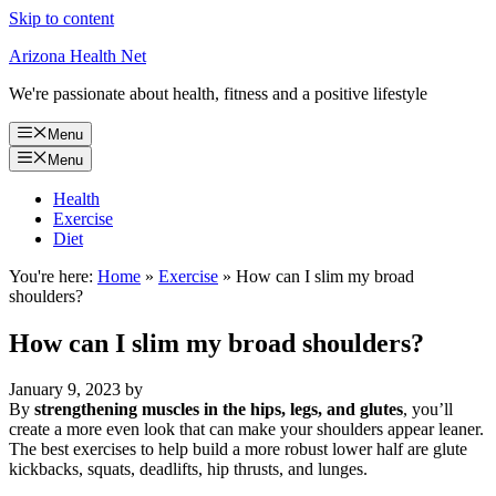
Skip to content
Arizona Health Net
We're passionate about health, fitness and a positive lifestyle
Menu
Menu
Health
Exercise
Diet
You're here:
Home
»
Exercise
»
How can I slim my broad
shoulders?
How can I slim my broad shoulders?
January 9, 2023
by
By
strengthening muscles in the hips, legs, and glutes
, you’ll
create a more even look that can make your shoulders appear leaner.
The best exercises to help build a more robust lower half are glute
kickbacks, squats, deadlifts, hip thrusts, and lunges.