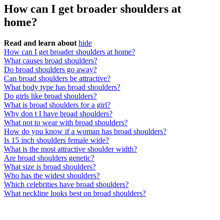
How can I get broader shoulders at
home?
Read and learn about
hide
How can I get broader shoulders at home?
What causes broad shoulders?
Do broad shoulders go away?
Can broad shoulders be attractive?
What body type has broad shoulders?
Do girls like broad shoulders?
What is broad shoulders for a girl?
Why don t I have broad shoulders?
What not to wear with broad shoulders?
How do you know if a woman has broad shoulders?
Is 15 inch shoulders female wide?
What is the most attractive shoulder width?
Are broad shoulders genetic?
What size is broad shoulders?
Who has the widest shoulders?
Which celebrities have broad shoulders?
What neckline looks best on broad shoulders?