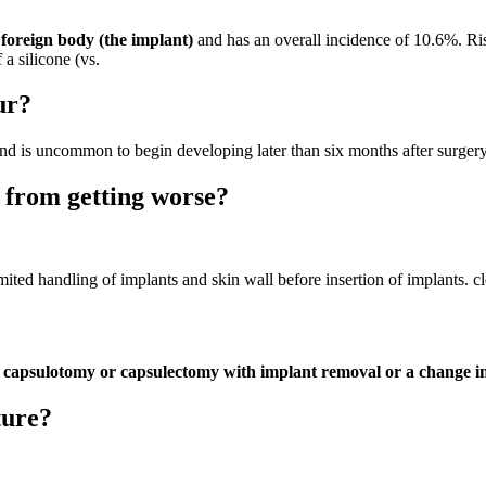
a foreign body (the implant)
and has an overall incidence of 10.6%. Risk
a silicone (vs.
ur?
nd is uncommon to begin developing later than six months after surgery
 from getting worse?
imited handling of implants and skin wall before insertion of implants. cle
ly capsulotomy or capsulectomy with implant removal or a change in 
ture?