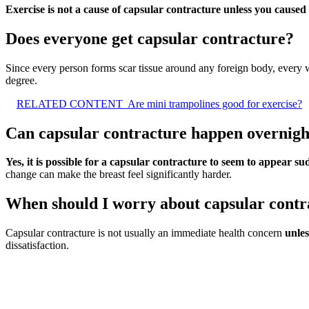
Exercise is not a cause of capsular contracture unless you caused
Does everyone get capsular contracture?
Since every person forms scar tissue around any foreign body, every 
degree.
RELATED CONTENT
Are mini trampolines good for exercise?
Can capsular contracture happen overnigh
Yes, it is possible for a capsular contracture to seem to appear s
change can make the breast feel significantly harder.
When should I worry about capsular contr
Capsular contracture is not usually an immediate health concern
unles
dissatisfaction.