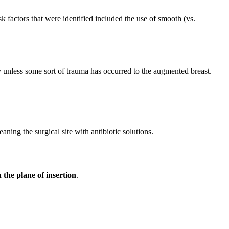
 factors that were identified included the use of smooth (vs.
 unless some sort of trauma has occurred to the augmented breast.
aning the surgical site with antibiotic solutions.
the plane of insertion
.