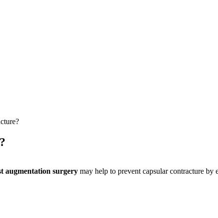
cture?
?
st augmentation surgery
may help to prevent capsular contracture by e