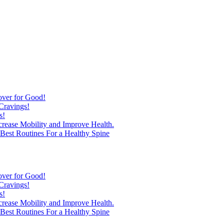
over for Good!
Cravings!
s!
ncrease Mobility and Improve Health.
est Routines For a Healthy Spine
over for Good!
Cravings!
s!
ncrease Mobility and Improve Health.
est Routines For a Healthy Spine