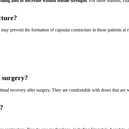
aling and to decrease wound tensile strength
. For these reasons, vi
cture?
 may prevent the formation of capsular contracture in those patients at r
 surgery?
ptimal recovery after surgery. They are comfortable with doses that are
e?