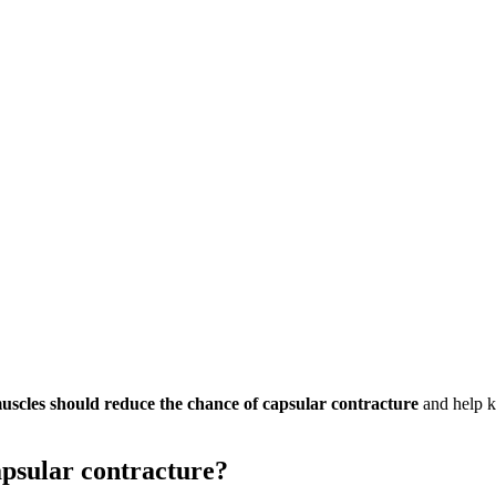
muscles should reduce the chance of capsular contracture
and help k
apsular contracture?