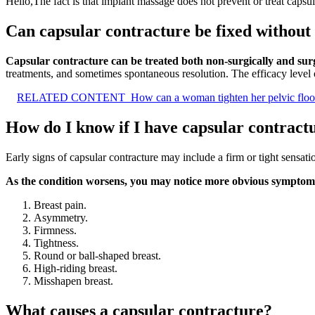
Hello,The fact is that implant massage does not prevent or treat capsu
Can capsular contracture be fixed without
Capsular contracture can be treated both non-surgically and surg
treatments, and sometimes spontaneous resolution. The efficacy leve
RELATED CONTENT
How can a woman tighten her pelvic floor
How do I know if I have capsular contract
Early signs of capsular contracture may include a firm or tight sensati
As the condition worsens, you may notice more obvious symptoms
Breast pain.
Asymmetry.
Firmness.
Tightness.
Round or ball-shaped breast.
High-riding breast.
Misshapen breast.
What causes a capsular contracture?