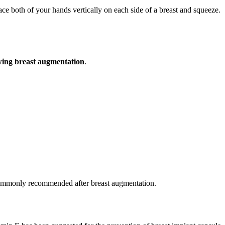
ace both of your hands vertically on each side of a breast and squeeze.
owing breast augmentation
.
ommonly recommended after breast augmentation.