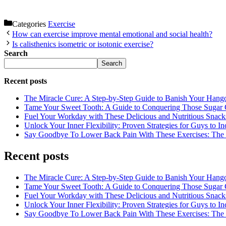
Categories
Exercise
How can exercise improve mental emotional and social health?
Is calisthenics isometric or isotonic exercise?
Search
Search
Recent posts
The Miracle Cure: A Step-by-Step Guide to Banish Your Hang
Tame Your Sweet Tooth: A Guide to Conquering Those Sugar 
Fuel Your Workday with These Delicious and Nutritious Snack
Unlock Your Inner Flexibility: Proven Strategies for Guys to I
Say Goodbye To Lower Back Pain With These Exercises: The B
Recent posts
The Miracle Cure: A Step-by-Step Guide to Banish Your Hang
Tame Your Sweet Tooth: A Guide to Conquering Those Sugar 
Fuel Your Workday with These Delicious and Nutritious Snack
Unlock Your Inner Flexibility: Proven Strategies for Guys to I
Say Goodbye To Lower Back Pain With These Exercises: The B