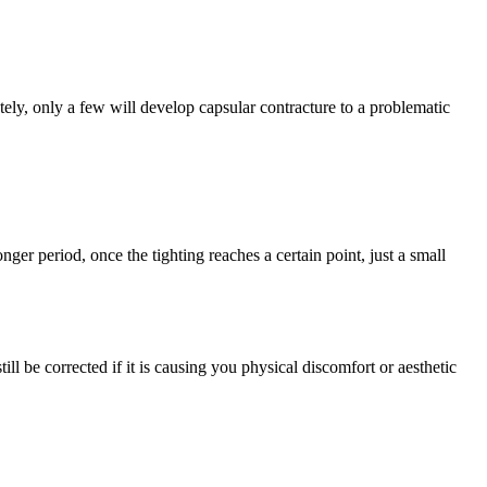
ly, only a few will develop capsular contracture to a problematic
nger period, once the tighting reaches a certain point, just a small
ill be corrected if it is causing you physical discomfort or aesthetic