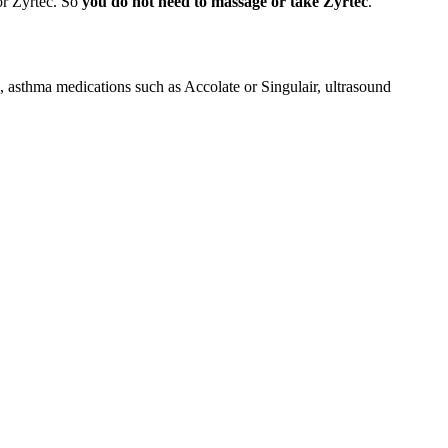
 or Zyrtec. So
you do not need to massage or take Zyrtec
.
e, asthma medications such as Accolate or Singulair, ultrasound