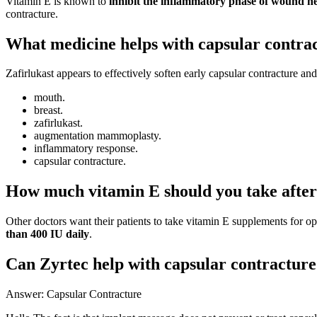
Vitamin E is known to
inhibit the inflammatory phase of wound he
contracture.
What medicine helps with capsular contra
Zafirlukast appears to effectively soften early capsular contracture and
mouth.
breast.
zafirlukast.
augmentation mammoplasty.
inflammatory response.
capsular contracture.
How much vitamin E should you take after
Other doctors want their patients to take vitamin E supplements for o
than 400 IU daily
.
Can Zyrtec help with capsular contractur
Answer: Capsular Contracture