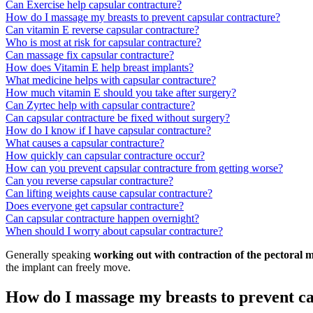
Can Exercise help capsular contracture?
How do I massage my breasts to prevent capsular contracture?
Can vitamin E reverse capsular contracture?
Who is most at risk for capsular contracture?
Can massage fix capsular contracture?
How does Vitamin E help breast implants?
What medicine helps with capsular contracture?
How much vitamin E should you take after surgery?
Can Zyrtec help with capsular contracture?
Can capsular contracture be fixed without surgery?
How do I know if I have capsular contracture?
What causes a capsular contracture?
How quickly can capsular contracture occur?
How can you prevent capsular contracture from getting worse?
Can you reverse capsular contracture?
Can lifting weights cause capsular contracture?
Does everyone get capsular contracture?
Can capsular contracture happen overnight?
When should I worry about capsular contracture?
Generally speaking
working out with contraction of the pectoral 
the implant can freely move.
How do I massage my breasts to prevent c