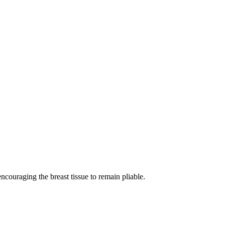
ncouraging the breast tissue to remain pliable.