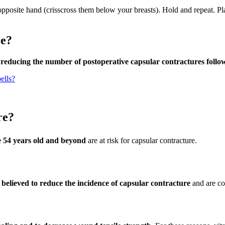
opposite hand (crisscross them below your breasts). Hold and repeat. Pl
re?
f reducing the number of postoperative capsular contractures foll
ells?
re?
e 54 years old and beyond
are at risk for capsular contracture.
believed to reduce the incidence of capsular contracture
and are c