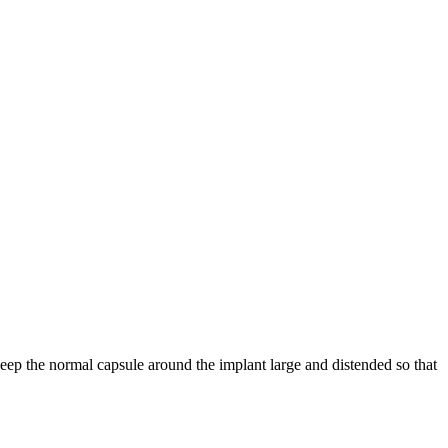
eep the normal capsule around the implant large and distended so that