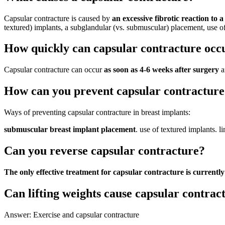
Capsular contracture is caused by
an excessive fibrotic reaction to 
textured) implants, a subglandular (vs. submuscular) placement, use of 
How quickly can capsular contracture occ
Capsular contracture can occur
as soon as 4-6 weeks after surgery
a
How can you prevent capsular contracture
Ways of preventing capsular contracture in breast implants:
submuscular breast implant placement
. use of textured implants. l
Can you reverse capsular contracture?
The only effective treatment for capsular contracture is current
Can lifting weights cause capsular contrac
Answer: Exercise and capsular contracture