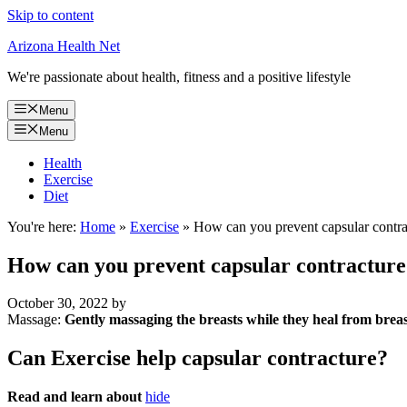
Skip to content
Arizona Health Net
We're passionate about health, fitness and a positive lifestyle
Menu
Menu
Health
Exercise
Diet
You're here:
Home
»
Exercise
»
How can you prevent capsular contra
How can you prevent capsular contracture
October 30, 2022
by
Massage:
Gently massaging the breasts while they heal from brea
Can Exercise help capsular contracture?
Read and learn about
hide