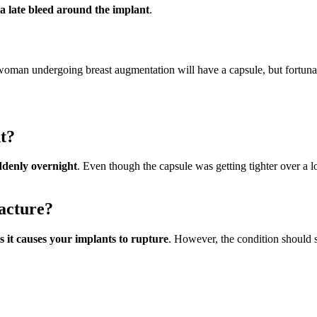
 a late bleed around the implant
.
woman undergoing breast augmentation will have a capsule, but fortunate
t?
uddenly overnight
. Even though the capsule was getting tighter over a lo
acture?
s it causes your implants to rupture
. However, the condition should st