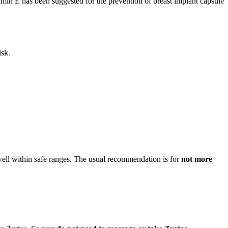
tamin E has been suggested for the prevention of breast implant capsule
isk.
 well within safe ranges. The usual recommendation is for
not more