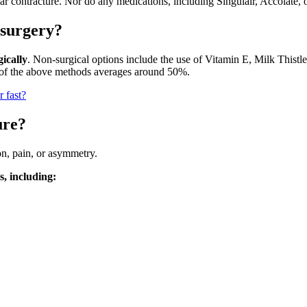
lar contracture. Nor do any medications, including Singulair, Accolate,
 surgery?
ically
. Non-surgical options include the use of Vitamin E, Milk Thistl
l of the above methods averages around 50%.
 fast?
ure?
on, pain, or asymmetry.
, including: