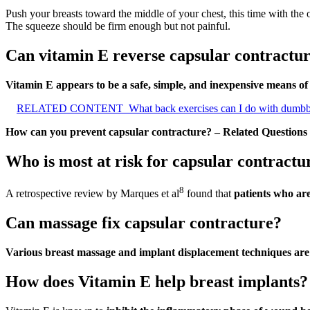
Push your breasts toward the middle of your chest, this time with the 
The squeeze should be firm enough but not painful.
Can vitamin E reverse capsular contractu
Vitamin E appears to be a safe, simple, and inexpensive means o
RELATED CONTENT
What back exercises can I do with dumbb
How can you prevent capsular contracture? – Related Questions
Who is most at risk for capsular contractu
8
A retrospective review by Marques et al
found that
patients who ar
Can massage fix capsular contracture?
Various breast massage and implant displacement techniques are 
How does Vitamin E help breast implants?