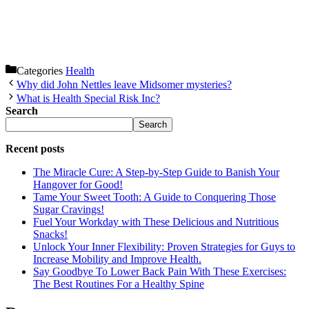
Categories
Health
Why did John Nettles leave Midsomer mysteries?
What is Health Special Risk Inc?
Search
Search
Recent posts
The Miracle Cure: A Step-by-Step Guide to Banish Your
Hangover for Good!
Tame Your Sweet Tooth: A Guide to Conquering Those
Sugar Cravings!
Fuel Your Workday with These Delicious and Nutritious
Snacks!
Unlock Your Inner Flexibility: Proven Strategies for Guys to
Increase Mobility and Improve Health.
Say Goodbye To Lower Back Pain With These Exercises:
The Best Routines For a Healthy Spine