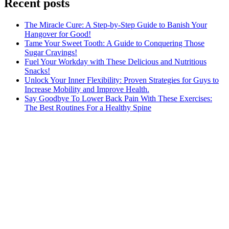
Recent posts
The Miracle Cure: A Step-by-Step Guide to Banish Your
Hangover for Good!
Tame Your Sweet Tooth: A Guide to Conquering Those
Sugar Cravings!
Fuel Your Workday with These Delicious and Nutritious
Snacks!
Unlock Your Inner Flexibility: Proven Strategies for Guys to
Increase Mobility and Improve Health.
Say Goodbye To Lower Back Pain With These Exercises:
The Best Routines For a Healthy Spine