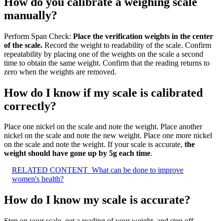
How do you calibrate a weighing scale
manually?
Perform Span Check:
Place the verification weights in the center
of the scale.
Record the weight to readability of the scale. Confirm
repeatability by placing one of the weights on the scale a second
time to obtain the same weight. Confirm that the reading returns to
zero when the weights are removed.
How do I know if my scale is calibrated
correctly?
Place one nickel on the scale and note the weight. Place another
nickel on the scale and note the new weight. Place one more nickel
on the scale and note the weight. If your scale is accurate,
the
weight should have gone up by 5g each time
.
RELATED CONTENT
What can be done to improve
women's health?
How do I know my scale is accurate?
Step on your scale, get a reading of your weight, and step off.