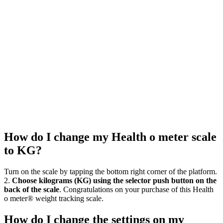
How do I change my Health o meter scale
to KG?
Turn on the scale by tapping the bottom right corner of the platform.
2.
Choose kilograms (KG) using the selector push button on the
back of the scale
. Congratulations on your purchase of this Health
o meter® weight tracking scale.
How do I change the settings on my