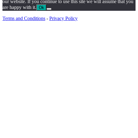
our website. If you continue to use this site we will assume that you
are happy with it.
Ok
Terms and Conditions
-
Privacy Policy