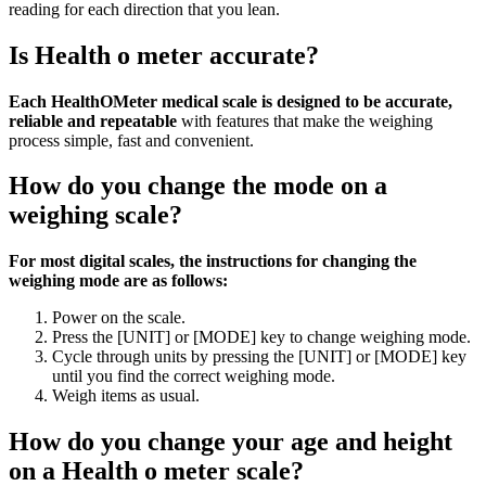
reading for each direction that you lean.
Is Health o meter accurate?
Each HealthOMeter medical scale is designed to be accurate,
reliable and repeatable
with features that make the weighing
process simple, fast and convenient.
How do you change the mode on a
weighing scale?
For most digital scales, the instructions for changing the
weighing mode are as follows:
Power on the scale.
Press the [UNIT] or [MODE] key to change weighing mode.
Cycle through units by pressing the [UNIT] or [MODE] key
until you find the correct weighing mode.
Weigh items as usual.
How do you change your age and height
on a Health o meter scale?