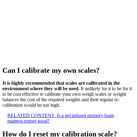
Can I calibrate my own scales?
It is highly recommended that scales are calibrated in the
environment where they will be used
. It unlikely for it to be for it
to be cost effective to calibrate your own weigh scales or weight
balances the cost of the required weights and their regular re-
calibration would be too high.
RELATED CONTENT
Is a gel infused memory foam
mattress topper good?
How do I reset my calibration scale?