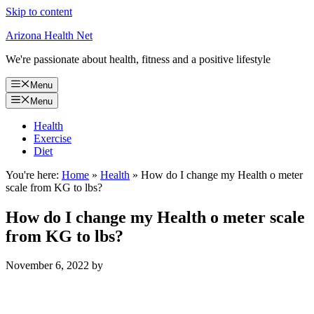
Skip to content
Arizona Health Net
We're passionate about health, fitness and a positive lifestyle
Menu
Menu
Health
Exercise
Diet
You're here:
Home
»
Health
»
How do I change my Health o meter
scale from KG to lbs?
How do I change my Health o meter scale
from KG to lbs?
November 6, 2022
by