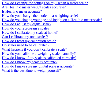
How do I change the settings on my Health o meter scale?
Are Health o meter weight scales accurate?
Is Health o meter accurate?
How do you change the mode on a weighing scale?
How do you change your age and height on a Health o meter scale?
How do I adjust my digital scale?
How do you reprogram a scale?
How do I calibrate my scale at home?
Can I calibrate my own scales?
How do I reset my calibration scale?
Do scales need to be calibrated?
What happens if you don’t calibrate a scale?
How do you calibrate a weighing scale manually?
How do I know if my scale is calibrated correctly?
How do I know my scale is accurate?
How do I make sure my digital scale is accurate?
What is the best time to weigh yourself?