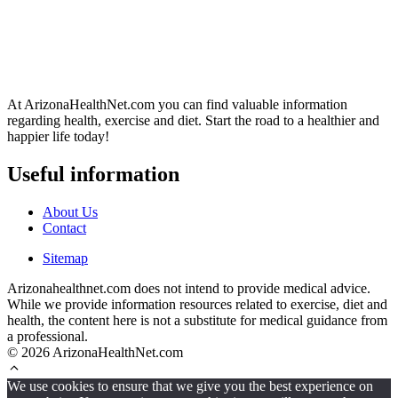
At ArizonaHealthNet.com you can find valuable information
regarding health, exercise and diet. Start the road to a healthier and
happier life today!
Useful information
About Us
Contact
Sitemap
Arizonahealthnet.com does not intend to provide medical advice.
While we provide information resources related to exercise, diet and
health, the content here is not a substitute for medical guidance from
a professional.
© 2026 ArizonaHealthNet.com
We use cookies to ensure that we give you the best experience on