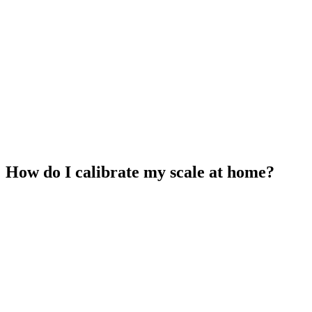
How do I calibrate my scale at home?