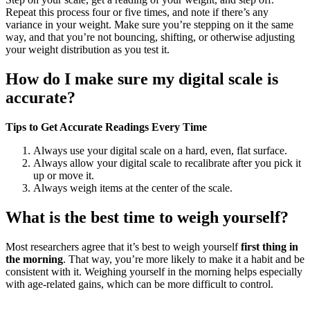
Repeat this process four or five times, and note if there’s any
variance in your weight. Make sure you’re stepping on it the same
way, and that you’re not bouncing, shifting, or otherwise adjusting
your weight distribution as you test it.
How do I make sure my digital scale is
accurate?
Tips to Get Accurate Readings Every Time
Always use your digital scale on a hard, even, flat surface.
Always allow your digital scale to recalibrate after you pick it
up or move it.
Always weigh items at the center of the scale.
What is the best time to weigh yourself?
Most researchers agree that it’s best to weigh yourself
first thing in
the morning
. That way, you’re more likely to make it a habit and be
consistent with it. Weighing yourself in the morning helps especially
with age-related gains, which can be more difficult to control.