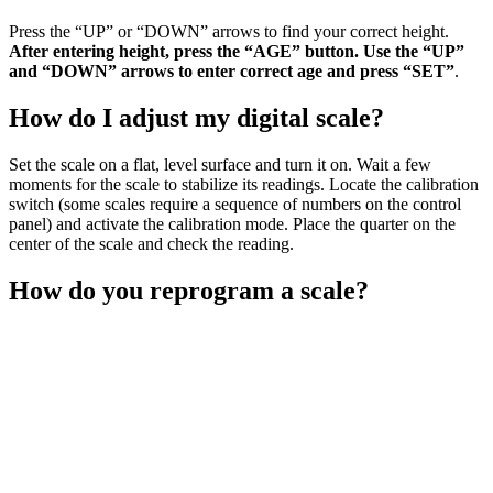
Press the “UP” or “DOWN” arrows to find your correct height.
After entering height, press the “AGE” button.
Use the “UP”
and “DOWN” arrows to enter correct age and press “SET”
.
How do I adjust my digital scale?
Set the scale on a flat, level surface and turn it on. Wait a few
moments for the scale to stabilize its readings. Locate the calibration
switch (some scales require a sequence of numbers on the control
panel) and activate the calibration mode. Place the quarter on the
center of the scale and check the reading.
How do you reprogram a scale?