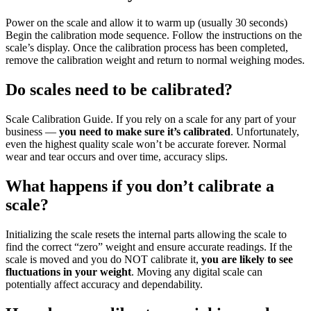
Power on the scale and allow it to warm up (usually 30 seconds)
Begin the calibration mode sequence. Follow the instructions on the
scale’s display. Once the calibration process has been completed,
remove the calibration weight and return to normal weighing modes.
Do scales need to be calibrated?
Scale Calibration Guide. If you rely on a scale for any part of your
business —
you need to make sure it’s calibrated
. Unfortunately,
even the highest quality scale won’t be accurate forever. Normal
wear and tear occurs and over time, accuracy slips.
What happens if you don’t calibrate a
scale?
Initializing the scale resets the internal parts allowing the scale to
find the correct “zero” weight and ensure accurate readings. If the
scale is moved and you do NOT calibrate it,
you are likely to see
fluctuations in your weight
. Moving any digital scale can
potentially affect accuracy and dependability.