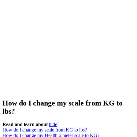
How do I change my scale from KG to
lbs?
Read and learn about
hide
How do I change my scale from KG to lbs?
How do I change my Health o meter scale to KG?