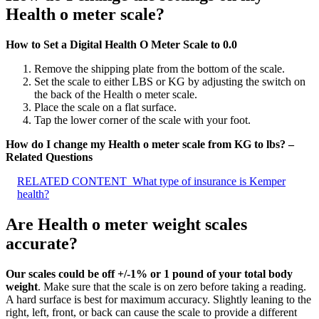
Health o meter scale?
How to Set a Digital Health O Meter Scale to 0.0
Remove the shipping plate from the bottom of the scale.
Set the scale to either LBS or KG by adjusting the switch on
the back of the Health o meter scale.
Place the scale on a flat surface.
Tap the lower corner of the scale with your foot.
How do I change my Health o meter scale from KG to lbs? –
Related Questions
RELATED CONTENT
What type of insurance is Kemper
health?
Are Health o meter weight scales
accurate?
Our scales could be off +/-1% or 1 pound of your total body
weight
. Make sure that the scale is on zero before taking a reading.
A hard surface is best for maximum accuracy. Slightly leaning to the
right, left, front, or back can cause the scale to provide a different