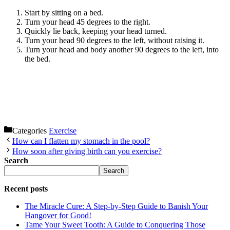
Start by sitting on a bed.
Turn your head 45 degrees to the right.
Quickly lie back, keeping your head turned.
Turn your head 90 degrees to the left, without raising it.
Turn your head and body another 90 degrees to the left, into
the bed.
Categories
Exercise
How can I flatten my stomach in the pool?
How soon after giving birth can you exercise?
Search
Search
Recent posts
The Miracle Cure: A Step-by-Step Guide to Banish Your
Hangover for Good!
Tame Your Sweet Tooth: A Guide to Conquering Those