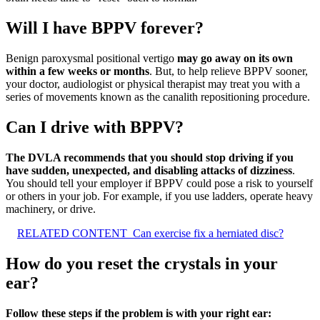
Will I have BPPV forever?
Benign paroxysmal positional vertigo
may go away on its own
within a few weeks or months
. But, to help relieve BPPV sooner,
your doctor, audiologist or physical therapist may treat you with a
series of movements known as the canalith repositioning procedure.
Can I drive with BPPV?
The DVLA recommends that you should stop driving if you
have sudden, unexpected, and disabling attacks of dizziness
.
You should tell your employer if BPPV could pose a risk to yourself
or others in your job. For example, if you use ladders, operate heavy
machinery, or drive.
RELATED CONTENT
Can exercise fix a herniated disc?
How do you reset the crystals in your
ear?
Follow these steps if the problem is with your right ear: