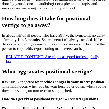
done by your doctor, an audiologist or a physical therapist and
involves maneuvering the position of your head.
How long does it take for positional
vertigo to go away?
In about half of all people who have BPPV, the symptoms go away
after only
1 to 3 months
. So treatment isn’t always needed. If the
dizzy spells don’t go away on their own or are very difficult for the
person to cope with, repositioning maneuvers can help.
RELATED CONTENT
Are ellipticals good for losing belly
fat?
What aggravates positional vertigo?
It is usually triggered by
specific changes in your head’s position
.
This might occur when you tip your head up or down, when you lie
down, or when you turn over or sit up in bed.
How do I get rid of positional vertigo? – Related Questions