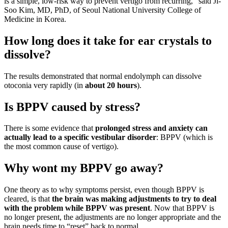
is a simple, low-risk way to prevent vertigo from recurring,” said Ji-
Soo Kim, MD, PhD, of Seoul National University College of
Medicine in Korea.
How long does it take for ear crystals to
dissolve?
The results demonstrated that normal endolymph can dissolve
otoconia very rapidly (in
about 20 hours
).
Is BPPV caused by stress?
There is some evidence that
prolonged stress and anxiety can
actually lead to a specific vestibular disorder
: BPPV (which is
the most common cause of vertigo).
Why wont my BPPV go away?
One theory as to why symptoms persist, even though BPPV is
cleared, is that
the brain was making adjustments to try to deal
with the problem while BPPV was present
. Now that BPPV is
no longer present, the adjustments are no longer appropriate and the
brain needs time to “reset” back to normal.