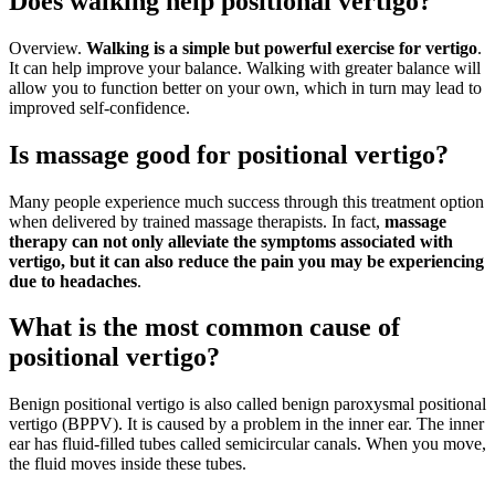
Does walking help positional vertigo?
Overview.
Walking is a simple but powerful exercise for vertigo
.
It can help improve your balance. Walking with greater balance will
allow you to function better on your own, which in turn may lead to
improved self-confidence.
Is massage good for positional vertigo?
Many people experience much success through this treatment option
when delivered by trained massage therapists. In fact,
massage
therapy can not only alleviate the symptoms associated with
vertigo, but it can also reduce the pain you may be experiencing
due to headaches
.
What is the most common cause of
positional vertigo?
Benign positional vertigo is also called benign paroxysmal positional
vertigo (BPPV). It is caused by a problem in the inner ear. The inner
ear has fluid-filled tubes called semicircular canals. When you move,
the fluid moves inside these tubes.