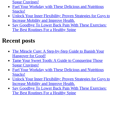
Sugar Cravings!
Fuel Your Workday with These Delicious and Nutritious
Snacks!
Unlock Your Inner Flexibility: Proven Strategies for Guys to
Increase Mobility and Improve Health.
Say Goodbye To Lower Back Pain With These Exercises:
The Best Routines For a Healthy Spine
Recent posts
The Miracle Cure: A Step-by-Step Guide to Banish Your
Hangover for Good!
Tame Your Sweet Tooth: A Guide to Conquering Those
Sugar Cravings!
Fuel Your Workday with These Delicious and Nutritious
Snacks!
Unlock Your Inner Flexibility: Proven Strategies for Guys to
Increase Mobility and Improve Health.
Say Goodbye To Lower Back Pain With These Exercises:
The Best Routines For a Healthy Spine