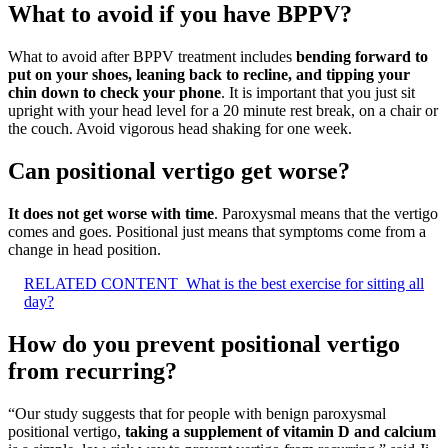
What to avoid if you have BPPV?
What to avoid after BPPV treatment includes
bending forward to
put on your shoes, leaning back to recline, and tipping your
chin down to check your phone
. It is important that you just sit
upright with your head level for a 20 minute rest break, on a chair or
the couch. Avoid vigorous head shaking for one week.
Can positional vertigo get worse?
It does not get worse with time
. Paroxysmal means that the vertigo
comes and goes. Positional just means that symptoms come from a
change in head position.
RELATED CONTENT
What is the best exercise for sitting all
day?
How do you prevent positional vertigo
from recurring?
“Our study suggests that for people with benign paroxysmal
positional vertigo,
taking a supplement of vitamin D and calcium