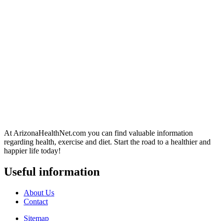
At ArizonaHealthNet.com you can find valuable information
regarding health, exercise and diet. Start the road to a healthier and
happier life today!
Useful information
About Us
Contact
Sitemap