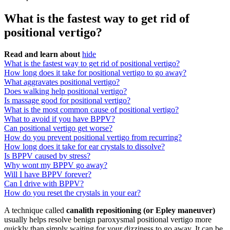
What is the fastest way to get rid of
positional vertigo?
Read and learn about
hide
What is the fastest way to get rid of positional vertigo?
How long does it take for positional vertigo to go away?
What aggravates positional vertigo?
Does walking help positional vertigo?
Is massage good for positional vertigo?
What is the most common cause of positional vertigo?
What to avoid if you have BPPV?
Can positional vertigo get worse?
How do you prevent positional vertigo from recurring?
How long does it take for ear crystals to dissolve?
Is BPPV caused by stress?
Why wont my BPPV go away?
Will I have BPPV forever?
Can I drive with BPPV?
How do you reset the crystals in your ear?
A technique called
canalith repositioning (or Epley maneuver)
usually helps resolve benign paroxysmal positional vertigo more
quickly than simply waiting for your dizziness to go away. It can be