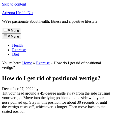
Skip to content
Arizona Health Net
We're passionate about health, fitness and a positive lifestyle
Menu
Menu
Health
Exercise
Diet
You're here:
Home
»
Exercise
»
How do I get rid of positional
vertigo?
How do I get rid of positional vertigo?
December 27, 2022
by
Tilt your head around a 45-degree angle away from the side causing
your vertigo. Move into the lying position on one side with your
nose pointed up. Stay in this position for about 30 seconds or until
the vertigo eases off, whichever is longer. Then move back to the
seated position.