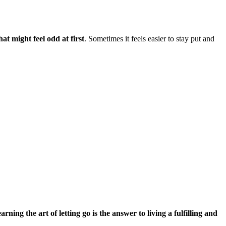
t might feel odd at first
. Sometimes it feels easier to stay put and
arning the art of letting go is the answer to living a fulfilling and