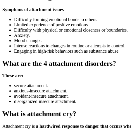
Symptoms of attachment issues
Difficulty forming emotional bonds to others.
Limited experience of positive emotions.
Difficulty with physical or emotional closeness or boundaries.
Anxiety.
Mood changes.
Intense reactions to changes in routine or attempts to control.
Engaging in high-risk behaviors such as substance abuse.
What are the 4 attachment disorders?
These are:
secure attachment.
anxious-insecure attachment.
avoidant-insecure attachment.
disorganized-insecure attachment.
What is attachment cry?
Attachment cry is
a hardwired response to danger that occurs when y