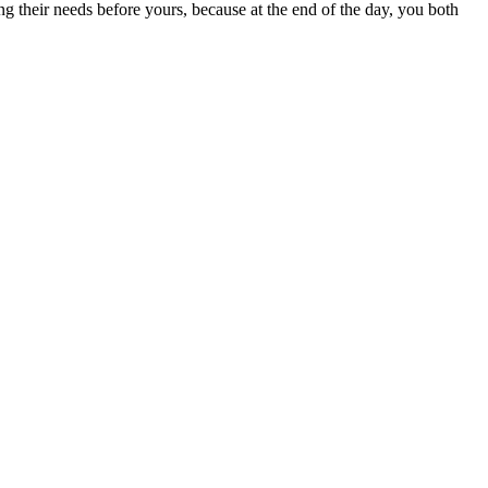
ing their needs before yours, because at the end of the day, you both