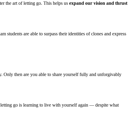
r the art of letting go. This helps us
expand our vision and thrust
am students are able to surpass their identities of clones and express
. Only then are you able to share yourself fully and unforgivably
t, letting go is learning to live with yourself again — despite what