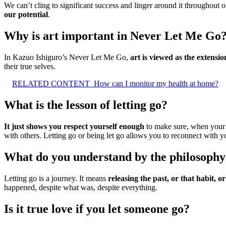
We can’t cling to significant success and linger around it throughout 
our potential
.
Why is art important in Never Let Me Go
In Kazuo Ishiguro’s Never Let Me Go,
art is viewed as the extensio
their true selves.
RELATED CONTENT
How can I monitor my health at home?
What is the lesson of letting go?
It just shows you respect yourself enough
to make sure, when your h
with others. Letting go or being let go allows you to reconnect with yo
What do you understand by the philosophy o
Letting go is a journey. It means
releasing the past, or that habit, or
happened, despite what was, despite everything.
Is it true love if you let someone go?