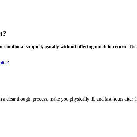
t?
for emotional support, usually without offering much in return
. The
alth?
 a clear thought process, make you physically ill, and last hours after