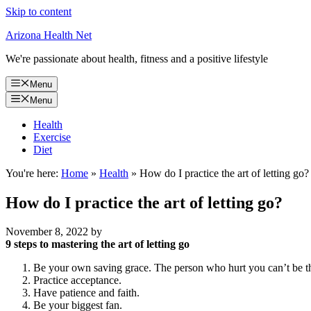
Skip to content
Arizona Health Net
We're passionate about health, fitness and a positive lifestyle
Menu
Menu
Health
Exercise
Diet
You're here:
Home
»
Health
»
How do I practice the art of letting go?
How do I practice the art of letting go?
November 8, 2022
by
9 steps to mastering the art of letting go
Be your own saving grace. The person who hurt you can’t be t
Practice acceptance.
Have patience and faith.
Be your biggest fan.