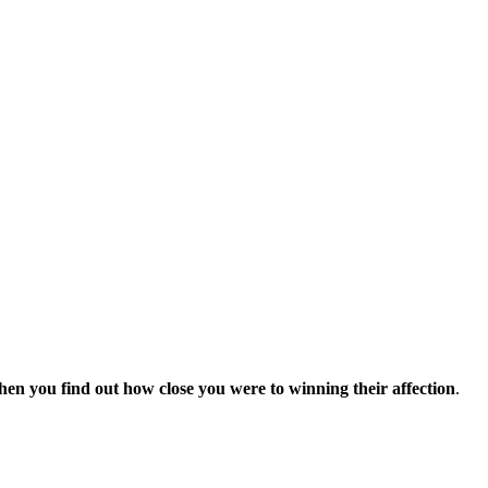
hen you find out how close you were to winning their affection
.