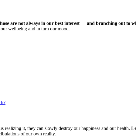
hose are not always in our best interest — and branching out to wha
n our wellbeing and in turn our mood.
ch?
s realizing it, they can slowly destroy our happiness and our health.
Le
ibulations of our own reality.