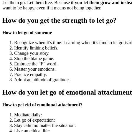
Let them go. Let them free. Because
if you let them grow and instead
want to be happy, even if it means not being together.
How do you get the strength to let go?
How to let go of someone
Recognize when it’s time. Learning when it’s time to let go is oft
Identify limiting beliefs.
Change your story.
Stop the blame game.
Embrace the “F” word.
Master your emotions.
Practice empathy.
Adopt an attitude of gratitude.
How do you let go of emotional attachment
How to get rid of emotional attachment?
Meditate daily:
Let go of expectation:
Stay calm no matter the situation:
Live an ethical life: