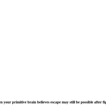
our primitive brain believes escape may still be possible after fig