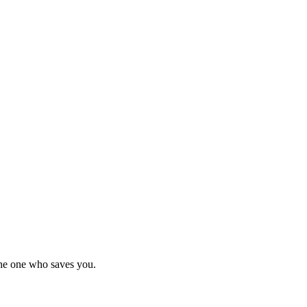
he one who saves you.