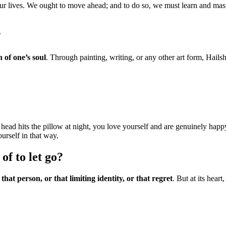
our lives. We ought to move ahead; and to do so, we must learn and maste
?
n of one’s soul
. Through painting, writing, or any other art form, Hailsh
ead hits the pillow at night, you love yourself and are genuinely happy
urself in that way.
f to let go?
 that person, or that limiting identity, or that regret
. But at its hear