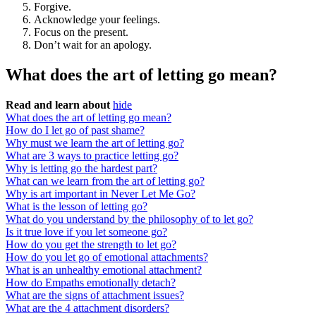
Forgive.
Acknowledge your feelings.
Focus on the present.
Don’t wait for an apology.
What does the art of letting go mean?
Read and learn about
hide
What does the art of letting go mean?
How do I let go of past shame?
Why must we learn the art of letting go?
What are 3 ways to practice letting go?
Why is letting go the hardest part?
What can we learn from the art of letting go?
Why is art important in Never Let Me Go?
What is the lesson of letting go?
What do you understand by the philosophy of to let go?
Is it true love if you let someone go?
How do you get the strength to let go?
How do you let go of emotional attachments?
What is an unhealthy emotional attachment?
How do Empaths emotionally detach?
What are the signs of attachment issues?
What are the 4 attachment disorders?