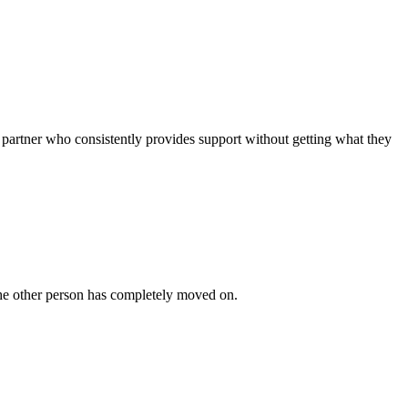
 partner who consistently provides support without getting what they
 the other person has completely moved on.