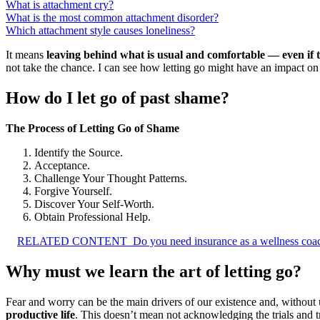
What is attachment cry?
What is the most common attachment disorder?
Which attachment style causes loneliness?
It means
leaving behind what is usual and comfortable — even if t
not take the chance. I can see how letting go might have an impact o
How do I let go of past shame?
The Process of Letting Go of Shame
Identify the Source.
Acceptance.
Challenge Your Thought Patterns.
Forgive Yourself.
Discover Your Self-Worth.
Obtain Professional Help.
RELATED CONTENT
Do you need insurance as a wellness coa
Why must we learn the art of letting go?
Fear and worry can be the main drivers of our existence and, without u
productive life
. This doesn’t mean not acknowledging the trials and tr