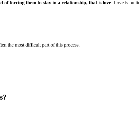
 of forcing them to stay in a relationship, that is love
. Love is putt
en the most difficult part of this process.
s?