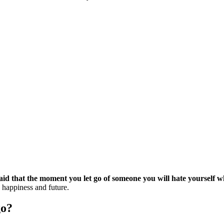
id that the moment you let go of someone you will hate yourself w
 happiness and future.
go?