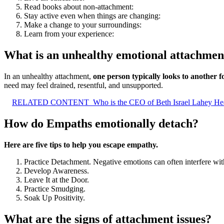
Read books about non-attachment:
Stay active even when things are changing:
Make a change to your surroundings:
Learn from your experience:
What is an unhealthy emotional attachmen
In an unhealthy attachment,
one person typically looks to another 
need may feel drained, resentful, and unsupported.
RELATED CONTENT
Who is the CEO of Beth Israel Lahey He
How do Empaths emotionally detach?
Here are five tips to help you escape empathy.
Practice Detachment. Negative emotions can often interfere with
Develop Awareness.
Leave It at the Door.
Practice Smudging.
Soak Up Positivity.
What are the signs of attachment issues?