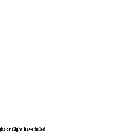
ht or flight have failed
.