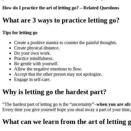
How do I practice the art of letting go? – Related Questions
What are 3 ways to practice letting go?
Tips for letting go
Create a positive mantra to counter the painful thoughts.
Create physical distance.
Do your own work.
Practice mindfulness.
Be gentle with yourself.
Allow the negative emotions to flow.
Accept that the other person may not apologize.
Engage in self-care.
Why is letting go the hardest part?
“The hardest part of letting go is the “uncertainty”–
when you are afra
Every time you give yourself hope you steal away a part of your time,
What can we learn from the art of letting 