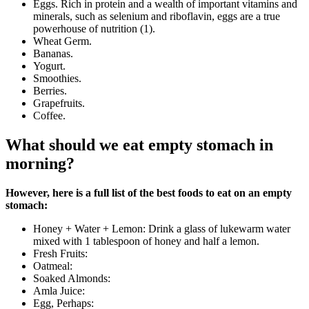
Eggs. Rich in protein and a wealth of important vitamins and
minerals, such as selenium and riboflavin, eggs are a true
powerhouse of nutrition (1).
Wheat Germ.
Bananas.
Yogurt.
Smoothies.
Berries.
Grapefruits.
Coffee.
What should we eat empty stomach in
morning?
However, here is a full list of the best foods to eat on an empty
stomach:
Honey + Water + Lemon: Drink a glass of lukewarm water
mixed with 1 tablespoon of honey and half a lemon.
Fresh Fruits:
Oatmeal:
Soaked Almonds:
Amla Juice:
Egg, Perhaps: