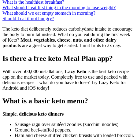
What is the healthiest breakfast?
What should I eat first thing in the morning to lose weight?
What should we eat empty stomach in morning?
Should I eat if not hungry?
The keto diet deliberately reduces carbohydrate intake to encourage
the body to burn fat instead. What do you eat during the first week
of Keto?
Meat, vegetables, cheese, nuts, and other dairy
products
are a great way to get started. Limit fruits to 2x day.
Is there a free keto Meal Plan app?
With over 500,000 installations,
Lazy Keto
is the best keto recipe
app on the market today. Completely free to use and packed with
delicious recipes – what do you have to lose? Try Lazy Keto for
Android and iOS today!
What is a basic keto menu?
Simple, delicious keto dinners
Sausage ragu over sautéed zoodles (zucchini noodles)
Ground beef-stuffed peppers.
Ham-and cheese-stuffed chicken breasts with loaded broccoli.