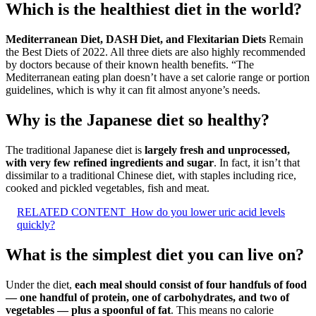
Which is the healthiest diet in the world?
Mediterranean Diet, DASH Diet, and Flexitarian Diets
Remain
the Best Diets of 2022. All three diets are also highly recommended
by doctors because of their known health benefits. “The
Mediterranean eating plan doesn’t have a set calorie range or portion
guidelines, which is why it can fit almost anyone’s needs.
Why is the Japanese diet so healthy?
The traditional Japanese diet is
largely fresh and unprocessed,
with very few refined ingredients and sugar
. In fact, it isn’t that
dissimilar to a traditional Chinese diet, with staples including rice,
cooked and pickled vegetables, fish and meat.
RELATED CONTENT
How do you lower uric acid levels
quickly?
What is the simplest diet you can live on?
Under the diet,
each meal should consist of four handfuls of food
— one handful of protein, one of carbohydrates, and two of
vegetables — plus a spoonful of fat
. This means no calorie