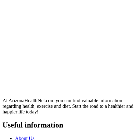
At ArizonaHealthNet.com you can find valuable information
regarding health, exercise and diet. Start the road to a healthier and
happier life today!
Useful information
About Us