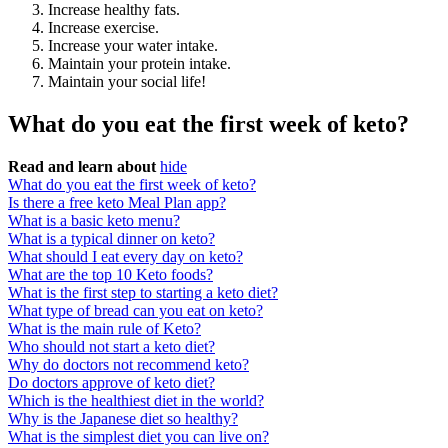
Increase healthy fats.
Increase exercise.
Increase your water intake.
Maintain your protein intake.
Maintain your social life!
What do you eat the first week of keto?
Read and learn about
hide
What do you eat the first week of keto?
Is there a free keto Meal Plan app?
What is a basic keto menu?
What is a typical dinner on keto?
What should I eat every day on keto?
What are the top 10 Keto foods?
What is the first step to starting a keto diet?
What type of bread can you eat on keto?
What is the main rule of Keto?
Who should not start a keto diet?
Why do doctors not recommend keto?
Do doctors approve of keto diet?
Which is the healthiest diet in the world?
Why is the Japanese diet so healthy?
What is the simplest diet you can live on?