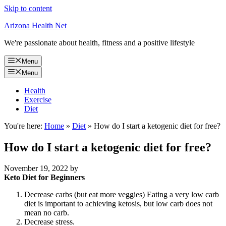
Skip to content
Arizona Health Net
We're passionate about health, fitness and a positive lifestyle
Menu
Menu
Health
Exercise
Diet
You're here:
Home
»
Diet
»
How do I start a ketogenic diet for free?
How do I start a ketogenic diet for free?
November 19, 2022
by
Keto Diet for Beginners
Decrease carbs (but eat more veggies) Eating a very low carb
diet is important to achieving ketosis, but low carb does not
mean no carb.
Decrease stress.