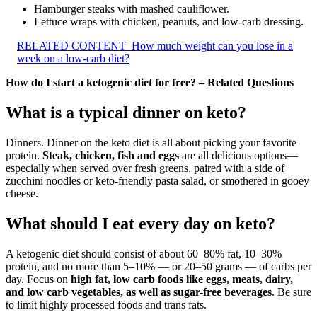
Hamburger steaks with mashed cauliflower.
Lettuce wraps with chicken, peanuts, and low-carb dressing.
RELATED CONTENT
How much weight can you lose in a
week on a low-carb diet?
How do I start a ketogenic diet for free? – Related Questions
What is a typical dinner on keto?
Dinners. Dinner on the keto diet is all about picking your favorite
protein.
Steak, chicken, fish and eggs
are all delicious options—
especially when served over fresh greens, paired with a side of
zucchini noodles or keto-friendly pasta salad, or smothered in gooey
cheese.
What should I eat every day on keto?
A ketogenic diet should consist of about 60–80% fat, 10–30%
protein, and no more than 5–10% — or 20–50 grams — of carbs per
day. Focus on
high fat, low carb foods like eggs, meats, dairy,
and low carb vegetables, as well as sugar-free beverages
. Be sure
to limit highly processed foods and trans fats.