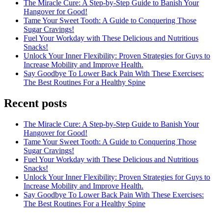
The Miracle Cure: A Step-by-Step Guide to Banish Your
Hangover for Good!
Tame Your Sweet Tooth: A Guide to Conquering Those
Sugar Cravings!
Fuel Your Workday with These Delicious and Nutritious
Snacks!
Unlock Your Inner Flexibility: Proven Strategies for Guys to
Increase Mobility and Improve Health.
Say Goodbye To Lower Back Pain With These Exercises:
The Best Routines For a Healthy Spine
Recent posts
The Miracle Cure: A Step-by-Step Guide to Banish Your
Hangover for Good!
Tame Your Sweet Tooth: A Guide to Conquering Those
Sugar Cravings!
Fuel Your Workday with These Delicious and Nutritious
Snacks!
Unlock Your Inner Flexibility: Proven Strategies for Guys to
Increase Mobility and Improve Health.
Say Goodbye To Lower Back Pain With These Exercises:
The Best Routines For a Healthy Spine