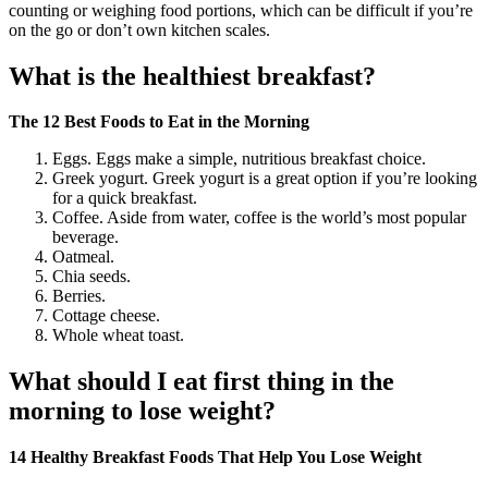
counting or weighing food portions, which can be difficult if you’re
on the go or don’t own kitchen scales.
What is the healthiest breakfast?
The 12 Best Foods to Eat in the Morning
Eggs. Eggs make a simple, nutritious breakfast choice.
Greek yogurt. Greek yogurt is a great option if you’re looking
for a quick breakfast.
Coffee. Aside from water, coffee is the world’s most popular
beverage.
Oatmeal.
Chia seeds.
Berries.
Cottage cheese.
Whole wheat toast.
What should I eat first thing in the
morning to lose weight?
14 Healthy Breakfast Foods That Help You Lose Weight