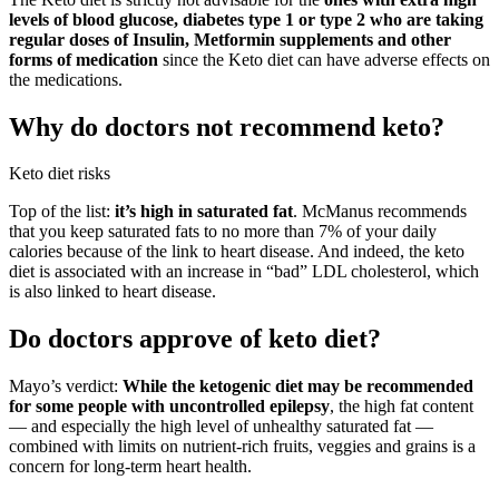
levels of blood glucose, diabetes type 1 or type 2 who are taking
regular doses of Insulin, Metformin supplements and other
forms of medication
since the Keto diet can have adverse effects on
the medications.
Why do doctors not recommend keto?
Keto diet risks
Top of the list:
it’s high in saturated fat
. McManus recommends
that you keep saturated fats to no more than 7% of your daily
calories because of the link to heart disease. And indeed, the keto
diet is associated with an increase in “bad” LDL cholesterol, which
is also linked to heart disease.
Do doctors approve of keto diet?
Mayo’s verdict:
While the ketogenic diet may be recommended
for some people with uncontrolled epilepsy
, the high fat content
— and especially the high level of unhealthy saturated fat —
combined with limits on nutrient-rich fruits, veggies and grains is a
concern for long-term heart health.