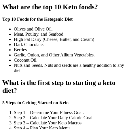
What are the top 10 Keto foods?
Top 10 Foods for the Ketogenic Diet
Olives and Olive Oil.
Meat, Poultry, and Seafood.
High Fat Dairy (Cheese, Butter, and Cream)
Dark Chocolate.
Berries.
Garlic, Onion, and Other Allium Vegetables.
Coconut Oil.
Nuts and Seeds. Nuts and seeds are a healthy addition to any
diet.
What is the first step to starting a keto
diet?
5 Steps to Getting Started on Keto
Step 1 – Determine Your Fitness Goal.
Step 2 – Calculate Your Daily Calorie Goal.
Step 3 – Calculate Your Keto Macros.
Step 4 – Plan Your Keto Menu.