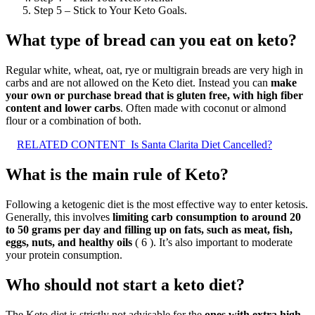
Step 5 – Stick to Your Keto Goals.
What type of bread can you eat on keto?
Regular white, wheat, oat, rye or multigrain breads are very high in
carbs and are not allowed on the Keto diet. Instead you can
make
your own or purchase bread that is gluten free, with high fiber
content and lower carbs
. Often made with coconut or almond
flour or a combination of both.
RELATED CONTENT
Is Santa Clarita Diet Cancelled?
What is the main rule of Keto?
Following a ketogenic diet is the most effective way to enter ketosis.
Generally, this involves
limiting carb consumption to around 20
to 50 grams per day and filling up on fats, such as meat, fish,
eggs, nuts, and healthy oils
( 6 ). It’s also important to moderate
your protein consumption.
Who should not start a keto diet?
The Keto diet is strictly not advisable for the
ones with extra high