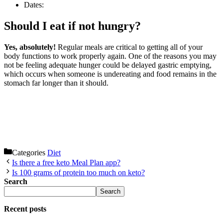
Dates:
Should I eat if not hungry?
Yes, absolutely!
Regular meals are critical to getting all of your
body functions to work properly again. One of the reasons you may
not be feeling adequate hunger could be delayed gastric emptying,
which occurs when someone is undereating and food remains in the
stomach far longer than it should.
Categories
Diet
Is there a free keto Meal Plan app?
Is 100 grams of protein too much on keto?
Search
Search
Recent posts