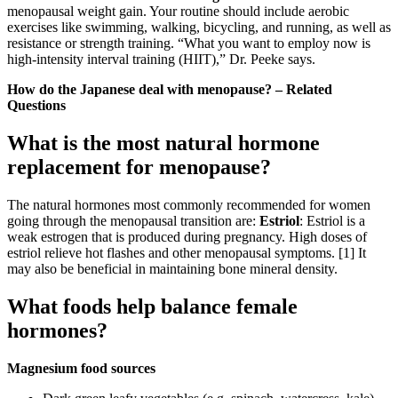
menopausal weight gain. Your routine should include aerobic
exercises like swimming, walking, bicycling, and running, as well as
resistance or strength training. “What you want to employ now is
high-intensity interval training (HIIT),” Dr. Peeke says.
How do the Japanese deal with menopause? – Related
Questions
What is the most natural hormone
replacement for menopause?
The natural hormones most commonly recommended for women
going through the menopausal transition are:
Estriol
: Estriol is a
weak estrogen that is produced during pregnancy. High doses of
estriol relieve hot flashes and other menopausal symptoms. [1] It
may also be beneficial in maintaining bone mineral density.
What foods help balance female
hormones?
Magnesium food sources