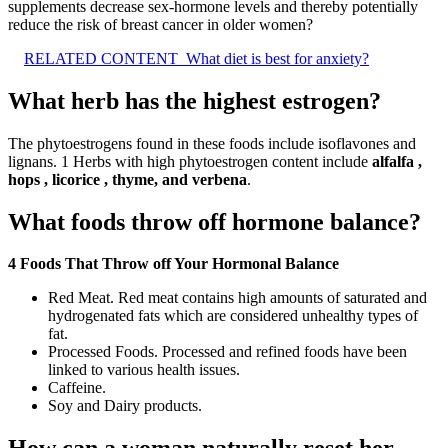
supplements decrease sex-hormone levels and thereby potentially
reduce the risk of breast cancer in older women?
RELATED CONTENT
What diet is best for anxiety?
What herb has the highest estrogen?
The phytoestrogens found in these foods include isoflavones and
lignans. 1 Herbs with high phytoestrogen content include
alfalfa ,
hops , licorice , thyme, and verbena
.
What foods throw off hormone balance?
4 Foods That Throw off Your Hormonal Balance
Red Meat. Red meat contains high amounts of saturated and
hydrogenated fats which are considered unhealthy types of
fat.
Processed Foods. Processed and refined foods have been
linked to various health issues.
Caffeine.
Soy and Dairy products.