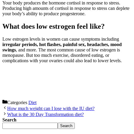
Your body produces the hormone cortisol in response to stress.
Producing high amounts of cortisol in response to stress can deplete
your body’s ability to produce progesterone.
What does low estrogen feel like?
Low estrogen levels in women can cause symptoms including
irregular periods, hot flashes, painful sex, headaches, mood
swings
, and more. The most common cause of low estrogen is
menopause. But too much exercise, disordered eating, or
complications with your ovaries could also lead to lower levels.
Categories
Diet
How much weight can I lose with the IU diet?
What is the 30 Day Transformation diet?
Search
Search