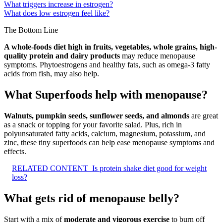
What triggers increase in estrogen?
What does low estrogen feel like?
The Bottom Line
A whole-foods diet high in fruits, vegetables, whole grains, high-
quality protein and dairy products
may reduce menopause
symptoms. Phytoestrogens and healthy fats, such as omega-3 fatty
acids from fish, may also help.
What Superfoods help with menopause?
Walnuts, pumpkin seeds, sunflower seeds, and almonds
are great
as a snack or topping for your favorite salad. Plus, rich in
polyunsaturated fatty acids, calcium, magnesium, potassium, and
zinc, these tiny superfoods can help ease menopause symptoms and
effects.
RELATED CONTENT
Is protein shake diet good for weight
loss?
What gets rid of menopause belly?
Start with a mix of
moderate and vigorous exercise
to burn off