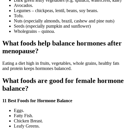
Dark green leafy vegetables (e.g. spinach, watercress, kale)
Avocados.
Legumes – chickpeas, lentil, beans, soy beans.
Tofu.
Nuts (especially almonds, brazil, cashew and pine nuts)
Seeds (especially pumpkin and sunflower)
Wholegrains – quinoa.
What foods help balance hormones after
menopause?
Eating a diet high in fruits, vegetables, whole grains, healthy fats
and protein keeps hormones balanced.
What foods are good for female hormone
balance?
11 Best Foods for Hormone Balance
Eggs.
Fatty Fish.
Chicken Breast.
Leafy Greens.