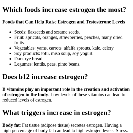
Which foods increase estrogen the most?
Foods that Can Help Raise Estrogen and Testosterone Levels
Seeds: flaxseeds and sesame seeds.
Fruit: apricots, oranges, strawberries, peaches, many dried
fruits.
Vegetables: yams, carrots, alfalfa sprouts, kale, celery.
Soy products: tofu, miso soup, soy yogurt.
Dark rye bread.
Legumes: lentils, peas, pinto beans.
Does b12 increase estrogen?
B vitamins play an important role in the creation and activation
of estrogen in the body
. Low levels of these vitamins can lead to
reduced levels of estrogen.
What triggers increase in estrogen?
Body fat
: Fat tissue (adipose tissue) secretes estrogen. Having a
high percentage of body fat can lead to high estrogen levels. Stress: