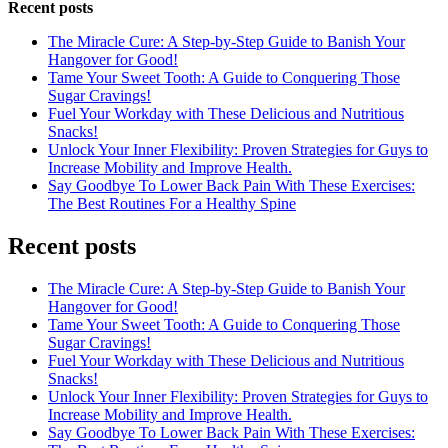
Recent posts
The Miracle Cure: A Step-by-Step Guide to Banish Your
Hangover for Good!
Tame Your Sweet Tooth: A Guide to Conquering Those
Sugar Cravings!
Fuel Your Workday with These Delicious and Nutritious
Snacks!
Unlock Your Inner Flexibility: Proven Strategies for Guys to
Increase Mobility and Improve Health.
Say Goodbye To Lower Back Pain With These Exercises:
The Best Routines For a Healthy Spine
Recent posts
The Miracle Cure: A Step-by-Step Guide to Banish Your
Hangover for Good!
Tame Your Sweet Tooth: A Guide to Conquering Those
Sugar Cravings!
Fuel Your Workday with These Delicious and Nutritious
Snacks!
Unlock Your Inner Flexibility: Proven Strategies for Guys to
Increase Mobility and Improve Health.
Say Goodbye To Lower Back Pain With These Exercises: