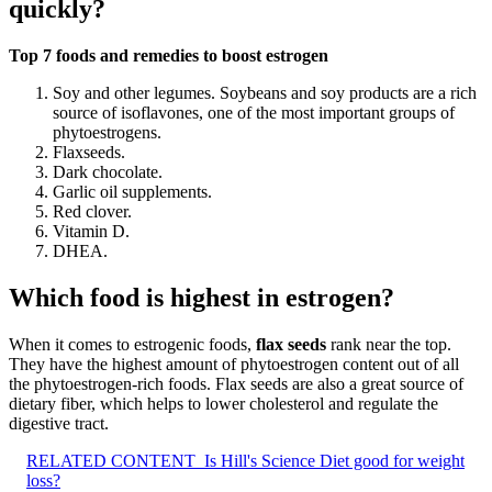
quickly?
Top 7 foods and remedies to boost estrogen
Soy and other legumes. Soybeans and soy products are a rich
source of isoflavones, one of the most important groups of
phytoestrogens.
Flaxseeds.
Dark chocolate.
Garlic oil supplements.
Red clover.
Vitamin D.
DHEA.
Which food is highest in estrogen?
When it comes to estrogenic foods,
flax seeds
rank near the top.
They have the highest amount of phytoestrogen content out of all
the phytoestrogen-rich foods. Flax seeds are also a great source of
dietary fiber, which helps to lower cholesterol and regulate the
digestive tract.
RELATED CONTENT
Is Hill's Science Diet good for weight
loss?