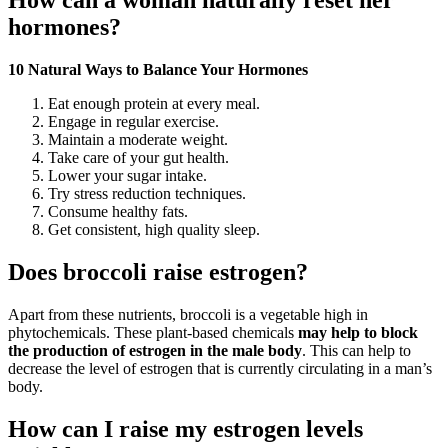
How can a woman naturally reset her
hormones?
10 Natural Ways to Balance Your Hormones
Eat enough protein at every meal.
Engage in regular exercise.
Maintain a moderate weight.
Take care of your gut health.
Lower your sugar intake.
Try stress reduction techniques.
Consume healthy fats.
Get consistent, high quality sleep.
Does broccoli raise estrogen?
Apart from these nutrients, broccoli is a vegetable high in
phytochemicals. These plant-based chemicals
may help to block
the production of estrogen in the male body
. This can help to
decrease the level of estrogen that is currently circulating in a man’s
body.
How can I raise my estrogen levels