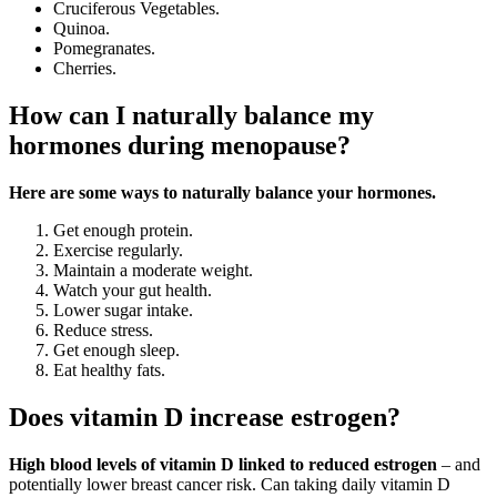
Cruciferous Vegetables.
Quinoa.
Pomegranates.
Cherries.
How can I naturally balance my
hormones during menopause?
Here are some ways to naturally balance your hormones.
Get enough protein.
Exercise regularly.
Maintain a moderate weight.
Watch your gut health.
Lower sugar intake.
Reduce stress.
Get enough sleep.
Eat healthy fats.
Does vitamin D increase estrogen?
High blood levels of vitamin D linked to reduced estrogen
– and
potentially lower breast cancer risk. Can taking daily vitamin D