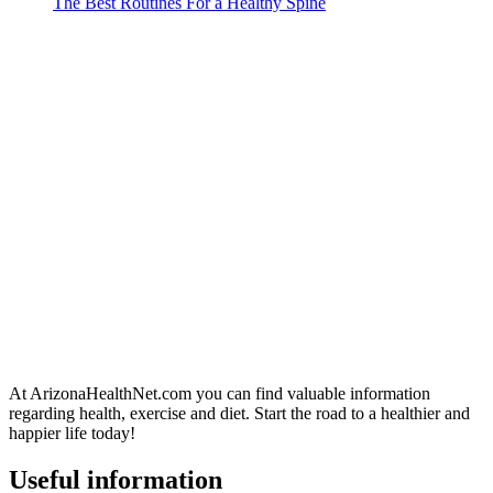
The Best Routines For a Healthy Spine
At ArizonaHealthNet.com you can find valuable information
regarding health, exercise and diet. Start the road to a healthier and
happier life today!
Useful information