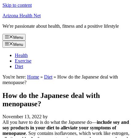
Skip to content
Arizona Health Net
We're passionate about health, fitness and a positive lifestyle
Menu
Menu
Health
Exercise
Diet
You're here:
Home
»
Diet
»
How do the Japanese deal with
menopause?
How do the Japanese deal with
menopause?
November 13, 2022
by
All you have to do is do what the Japanese do—
include soy and
soy products in your diet to alleviate your symptoms of
menopause
. Soy contains isoflavones, which work like estrogen,