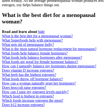
albeit weakly. As the average perimenopausal woman produces less
estrogen, soy helps balance things out.
What is the best diet for a menopausal
woman?
Read and learn about
hide
What is the best diet for a menopausal woman?
What Superfoods help with menopause?
What gets rid of menopause belly?
What is the most natural hormone replacement for menopause?
What foods help balance female hormones?
What foods help balance hormones after menopause?
What foods are good for female hormone balance?
How can I naturally balance my hormones during menopause?
Does vitamin D increase estrogen?
What herb has the highest estrogen?
What foods throw off hormone balance?
How can a woman naturally reset her hormones?
Does broccoli raise estrogen?
How can I raise my estrogen levels quickly?
Which food is highest in estrogen?
Which foods increase estrogen the most?
Does b12 increase estrogen?