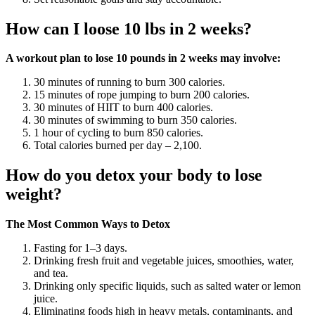
How can I loose 10 lbs in 2 weeks?
A workout plan to lose 10 pounds in 2 weeks may involve:
30 minutes of running to burn 300 calories.
15 minutes of rope jumping to burn 200 calories.
30 minutes of HIIT to burn 400 calories.
30 minutes of swimming to burn 350 calories.
1 hour of cycling to burn 850 calories.
Total calories burned per day – 2,100.
How do you detox your body to lose
weight?
The Most Common Ways to Detox
Fasting for 1–3 days.
Drinking fresh fruit and vegetable juices, smoothies, water,
and tea.
Drinking only specific liquids, such as salted water or lemon
juice.
Eliminating foods high in heavy metals, contaminants, and