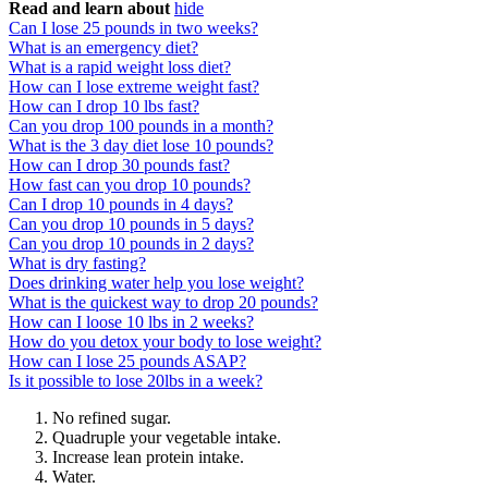
Read and learn about
hide
Can I lose 25 pounds in two weeks?
What is an emergency diet?
What is a rapid weight loss diet?
How can I lose extreme weight fast?
How can I drop 10 lbs fast?
Can you drop 100 pounds in a month?
What is the 3 day diet lose 10 pounds?
How can I drop 30 pounds fast?
How fast can you drop 10 pounds?
Can I drop 10 pounds in 4 days?
Can you drop 10 pounds in 5 days?
Can you drop 10 pounds in 2 days?
What is dry fasting?
Does drinking water help you lose weight?
What is the quickest way to drop 20 pounds?
How can I loose 10 lbs in 2 weeks?
How do you detox your body to lose weight?
How can I lose 25 pounds ASAP?
Is it possible to lose 20lbs in a week?
No refined sugar.
Quadruple your vegetable intake.
Increase lean protein intake.
Water.