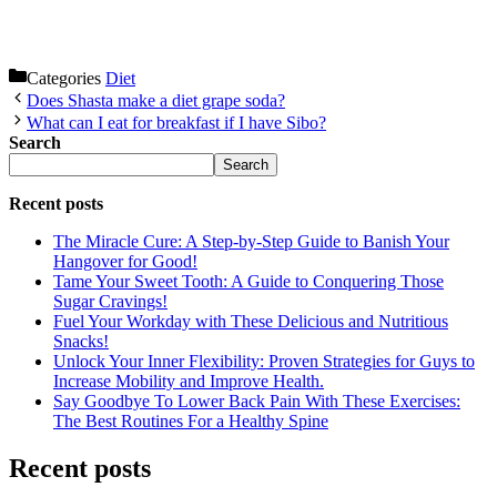
Categories
Diet
Does Shasta make a diet grape soda?
What can I eat for breakfast if I have Sibo?
Search
Search
Recent posts
The Miracle Cure: A Step-by-Step Guide to Banish Your
Hangover for Good!
Tame Your Sweet Tooth: A Guide to Conquering Those
Sugar Cravings!
Fuel Your Workday with These Delicious and Nutritious
Snacks!
Unlock Your Inner Flexibility: Proven Strategies for Guys to
Increase Mobility and Improve Health.
Say Goodbye To Lower Back Pain With These Exercises:
The Best Routines For a Healthy Spine
Recent posts