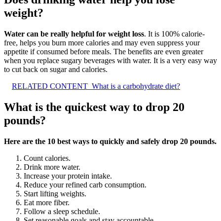
weight?
Water can be really helpful for weight loss
. It is 100% calorie-
free, helps you burn more calories and may even suppress your
appetite if consumed before meals. The benefits are even greater
when you replace sugary beverages with water. It is a very easy way
to cut back on sugar and calories.
RELATED CONTENT
What is a carbohydrate diet?
What is the quickest way to drop 20
pounds?
Here are the 10 best ways to quickly and safely drop 20 pounds.
Count calories.
Drink more water.
Increase your protein intake.
Reduce your refined carb consumption.
Start lifting weights.
Eat more fiber.
Follow a sleep schedule.
Set reasonable goals and stay accountable.