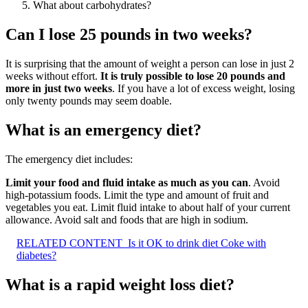
What about carbohydrates?
Can I lose 25 pounds in two weeks?
It is surprising that the amount of weight a person can lose in just 2
weeks without effort.
It is truly possible to lose 20 pounds and
more in just two weeks
. If you have a lot of excess weight, losing
only twenty pounds may seem doable.
What is an emergency diet?
The emergency diet includes:
Limit your food and fluid intake as much as you can
. Avoid
high-potassium foods. Limit the type and amount of fruit and
vegetables you eat. Limit fluid intake to about half of your current
allowance. Avoid salt and foods that are high in sodium.
RELATED CONTENT
Is it OK to drink diet Coke with
diabetes?
What is a rapid weight loss diet?