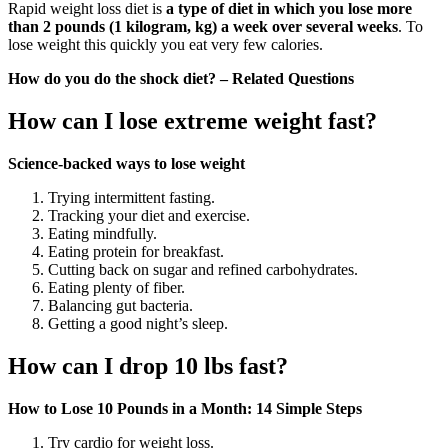
Rapid weight loss diet is
a type of diet in which you lose more
than 2 pounds (1 kilogram, kg) a week over several weeks
. To
lose weight this quickly you eat very few calories.
How do you do the shock diet? – Related Questions
How can I lose extreme weight fast?
Science-backed ways to lose weight
Trying intermittent fasting.
Tracking your diet and exercise.
Eating mindfully.
Eating protein for breakfast.
Cutting back on sugar and refined carbohydrates.
Eating plenty of fiber.
Balancing gut bacteria.
Getting a good night’s sleep.
How can I drop 10 lbs fast?
How to Lose 10 Pounds in a Month: 14 Simple Steps
Try cardio for weight loss.