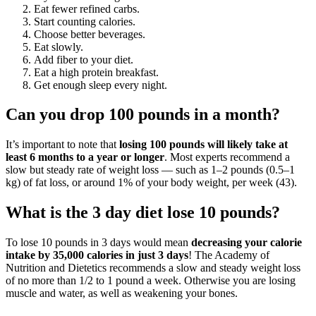
Eat fewer refined carbs.
Start counting calories.
Choose better beverages.
Eat slowly.
Add fiber to your diet.
Eat a high protein breakfast.
Get enough sleep every night.
Can you drop 100 pounds in a month?
It’s important to note that
losing 100 pounds will likely take at
least 6 months to a year or longer
. Most experts recommend a
slow but steady rate of weight loss — such as 1–2 pounds (0.5–1
kg) of fat loss, or around 1% of your body weight, per week (43).
What is the 3 day diet lose 10 pounds?
To lose 10 pounds in 3 days would mean
decreasing your calorie
intake by 35,000 calories in just 3 days
! The Academy of
Nutrition and Dietetics recommends a slow and steady weight loss
of no more than 1/2 to 1 pound a week. Otherwise you are losing
muscle and water, as well as weakening your bones.