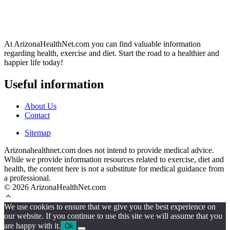
At ArizonaHealthNet.com you can find valuable information
regarding health, exercise and diet. Start the road to a healthier and
happier life today!
Useful information
About Us
Contact
Sitemap
Arizonahealthnet.com does not intend to provide medical advice.
While we provide information resources related to exercise, diet and
health, the content here is not a substitute for medical guidance from
a professional.
© 2026 ArizonaHealthNet.com
We use cookies to ensure that we give you the best experience on
our website. If you continue to use this site we will assume that you
are happy with it.
Ok