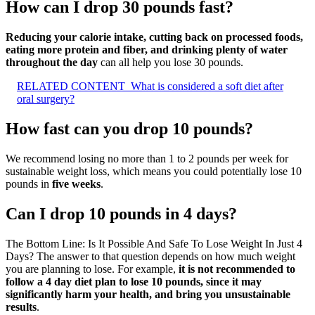
How can I drop 30 pounds fast?
Reducing your calorie intake, cutting back on processed foods,
eating more protein and fiber, and drinking plenty of water
throughout the day
can all help you lose 30 pounds.
RELATED CONTENT
What is considered a soft diet after
oral surgery?
How fast can you drop 10 pounds?
We recommend losing no more than 1 to 2 pounds per week for
sustainable weight loss, which means you could potentially lose 10
pounds in
five weeks
.
Can I drop 10 pounds in 4 days?
The Bottom Line: Is It Possible And Safe To Lose Weight In Just 4
Days? The answer to that question depends on how much weight
you are planning to lose. For example,
it is not recommended to
follow a 4 day diet plan to lose 10 pounds, since it may
significantly harm your health, and bring you unsustainable
results
.