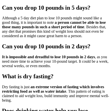
Can you drop 10 pounds in 5 days?
Although a 5 day diet plan to lose 10 pounds might sound like a
good thing, it is important to note
a person cannot be able to lose
those many pounds in such a short period of time
. Besides that,
any diet that promises this kind of weight loss should not even be
considered as it might cause great harm to a person.
Can you drop 10 pounds in 2 days?
It is impossible and dreadful to lose 10 pounds in 2 days
, as you
need more time to achieve your 10-pound target. It could be a week,
several weeks, or even months.
What is dry fasting?
Dry fasting is just
an extreme version of fasting which involves
restricting food as well as water intake
. This pattern of eating is
claimed to aid weight loss, build immunity and improve mental well-
being.
Does drinking water help you lose