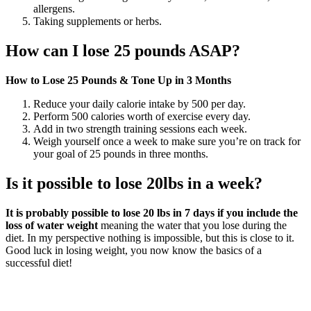
allergens.
Taking supplements or herbs.
How can I lose 25 pounds ASAP?
How to Lose 25 Pounds & Tone Up in 3 Months
Reduce your daily calorie intake by 500 per day.
Perform 500 calories worth of exercise every day.
Add in two strength training sessions each week.
Weigh yourself once a week to make sure you’re on track for
your goal of 25 pounds in three months.
Is it possible to lose 20lbs in a week?
It is probably possible to lose 20 lbs in 7 days if you include the
loss of water weight
meaning the water that you lose during the
diet. In my perspective nothing is impossible, but this is close to it.
Good luck in losing weight, you now know the basics of a
successful diet!