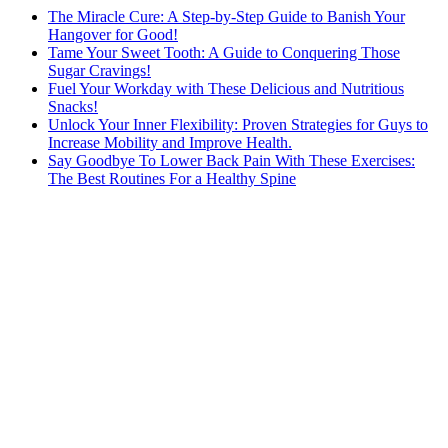
The Miracle Cure: A Step-by-Step Guide to Banish Your
Hangover for Good!
Tame Your Sweet Tooth: A Guide to Conquering Those
Sugar Cravings!
Fuel Your Workday with These Delicious and Nutritious
Snacks!
Unlock Your Inner Flexibility: Proven Strategies for Guys to
Increase Mobility and Improve Health.
Say Goodbye To Lower Back Pain With These Exercises:
The Best Routines For a Healthy Spine