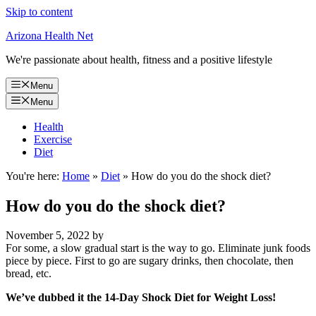
Skip to content
Arizona Health Net
We're passionate about health, fitness and a positive lifestyle
Menu
Menu
Health
Exercise
Diet
You're here:
Home
»
Diet
»
How do you do the shock diet?
How do you do the shock diet?
November 5, 2022
by
For some, a slow gradual start is the way to go. Eliminate junk foods
piece by piece. First to go are sugary drinks, then chocolate, then
bread, etc.
We’ve dubbed it the 14-Day Shock Diet for Weight Loss!