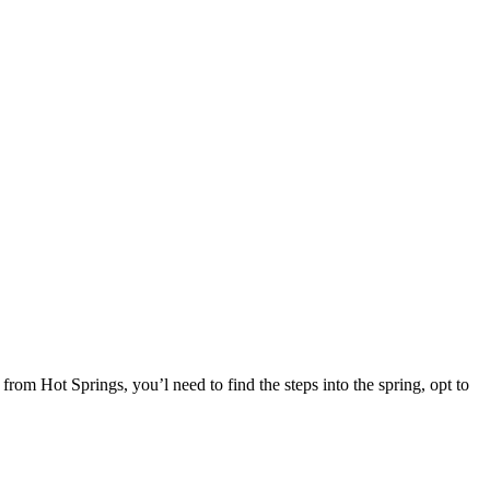
rom Hot Springs, you’l need to find the steps into the spring, opt to