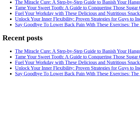
The Miracle Cure: A Step-by-Step Guide to Banish Your Hang
Tame Your Sweet Tooth: A Guide to Conquering Those Sugar 
Fuel Your Workday with These Delicious and Nutritious Snack
Unlock Your Inner Flexibility: Proven Strategies for Guys to I
Say Goodbye To Lower Back Pain With These Exercises: The B
Recent posts
The Miracle Cure: A Step-by-Step Guide to Banish Your Hang
Tame Your Sweet Tooth: A Guide to Conquering Those Sugar 
Fuel Your Workday with These Delicious and Nutritious Snack
Unlock Your Inner Flexibility: Proven Strategies for Guys to I
Say Goodbye To Lower Back Pain With These Exercises: The B