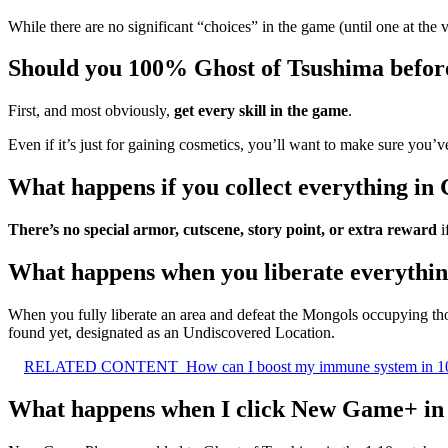
While there are no significant “choices” in the game (until one at the 
Should you 100% Ghost of Tsushima befo
First, and most obviously,
get every skill in the game
.
Even if it’s just for gaining cosmetics, you’ll want to make sure you’ve
What happens if you collect everything in
There’s no special armor, cutscene, story point, or extra reward
i
What happens when you liberate everythin
When you fully liberate an area and defeat the Mongols occupying th
found yet, designated as an Undiscovered Location.
RELATED CONTENT
How can I boost my immune system in 1
What happens when I click New Game+ in