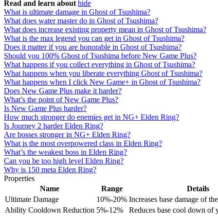
Read and learn about
hide
What is ultimate damage in Ghost of Tsushima?
What does water master do in Ghost of Tsushima?
What does increase existing property mean in Ghost of Tsushima?
What is the max legend you can get in Ghost of Tsushima?
Does it matter if you are honorable in Ghost of Tsushima?
Should you 100% Ghost of Tsushima before New Game Plus?
What happens if you collect everything in Ghost of Tsushima?
What happens when you liberate everything Ghost of Tsushima?
What happens when I click New Game+ in Ghost of Tsushima?
Does New Game Plus make it harder?
What’s the point of New Game Plus?
Is New Game Plus harder?
How much stronger do enemies get in NG+ Elden Ring?
Is Journey 2 harder Elden Ring?
Are bosses stronger in NG+ Elden Ring?
What is the most overpowered class in Elden Ring?
What’s the weakest boss in Elden Ring?
Can you be too high level Elden Ring?
Why is 150 meta Elden Ring?
Properties
Name
Range
Details
Ultimate Damage
10%-20%
Increases base damage of the 
Ability Cooldown Reduction
5%-12%
Reduces base cool down of yo