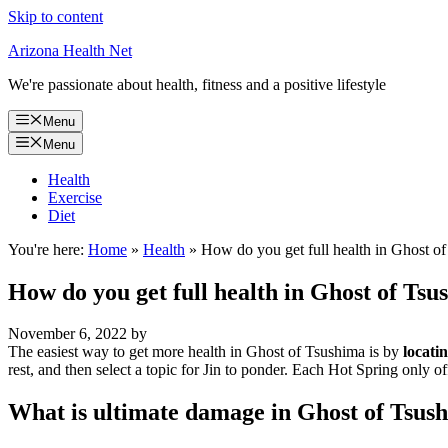
Skip to content
Arizona Health Net
We're passionate about health, fitness and a positive lifestyle
Menu
Menu
Health
Exercise
Diet
You're here:
Home
»
Health
»
How do you get full health in Ghost o
How do you get full health in Ghost of Ts
November 6, 2022
by
The easiest way to get more health in Ghost of Tsushima is by
locati
rest, and then select a topic for Jin to ponder. Each Hot Spring only of
What is ultimate damage in Ghost of Tsus