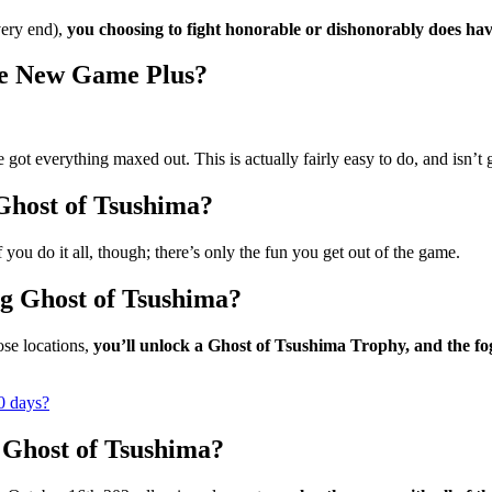
very end),
you choosing to fight honorable or dishonorably does ha
re New Game Plus?
 got everything maxed out. This is actually fairly easy to do, and isn’t g
 Ghost of Tsushima?
f you do it all, though; there’s only the fun you get out of the game.
g Ghost of Tsushima?
ose locations,
you’ll unlock a Ghost of Tsushima Trophy, and the fog 
0 days?
 Ghost of Tsushima?