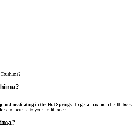
f Tsushima?
ushima?
ng and meditating in the Hot Springs
. To get a maximum health boost f
fers an increase to your health once.
hima?