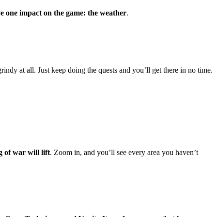
ve one impact on the game: the weather
.
rindy at all. Just keep doing the quests and you’ll get there in no time.
of war will lift
. Zoom in, and you’ll see every area you haven’t