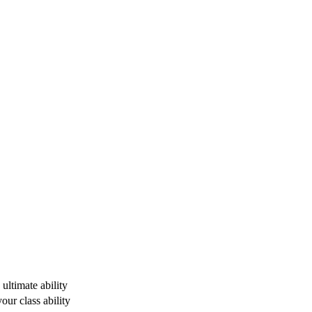
ultimate ability
ur class ability