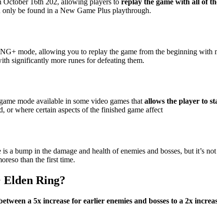
 October 16th 202, allowing players to
replay the game with all of t
can only be found in a New Game Plus playthrough.
+ mode, allowing you to replay the game from the beginning with most
ith significantly more runes for defeating them.
ame mode available in some video games that
allows the player to st
d, or where certain aspects of the finished game affect
e is a bump in the damage and health of enemies and bosses, but it’s not
oreso than the first time.
 Elden Ring?
between a 5x increase for earlier enemies and bosses to a 2x increa