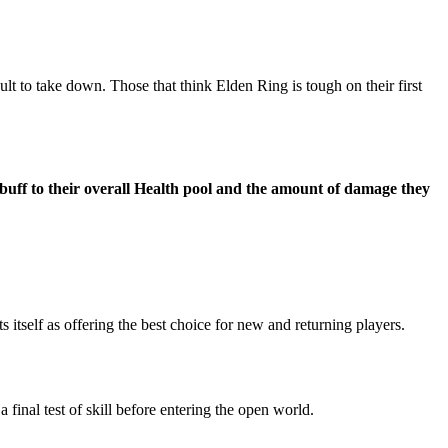
t to take down. Those that think Elden Ring is tough on their first
 buff to their overall Health pool and the amount of damage they
itself as offering the best choice for new and returning players.
 final test of skill before entering the open world.