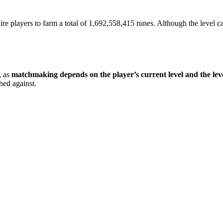
uire players to farm a total of 1,692,558,415 runes. Although the level cap
, as
matchmaking depends on the player’s current level and the le
hed against.