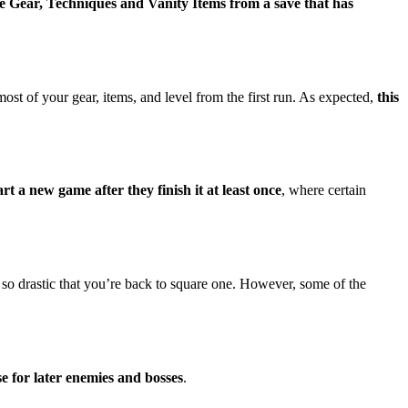
he Gear, Techniques and Vanity Items from a save that has
 of your gear, items, and level from the first run. As expected,
this
art a new game after they finish it at least once
, where certain
 so drastic that you’re back to square one. However, some of the
se for later enemies and bosses
.