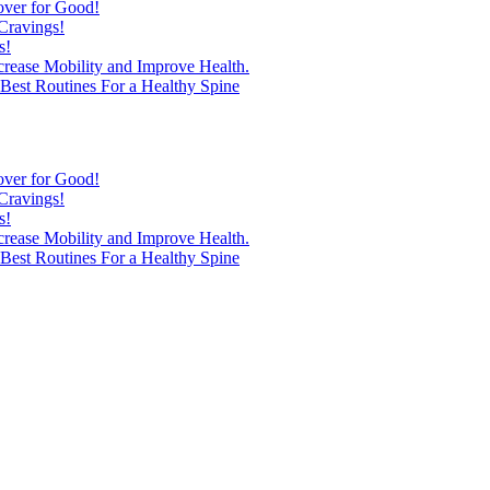
over for Good!
Cravings!
s!
ncrease Mobility and Improve Health.
est Routines For a Healthy Spine
over for Good!
Cravings!
s!
ncrease Mobility and Improve Health.
est Routines For a Healthy Spine