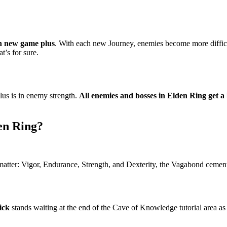
in new game plus
. With each new Journey, enemies become more difficul
t’s for sure.
us is in enemy strength.
All enemies and bosses in Elden Ring get a
en Ring?
matter: Vigor, Endurance, Strength, and Dexterity, the Vagabond cements 
ick
stands waiting at the end of the Cave of Knowledge tutorial area as a