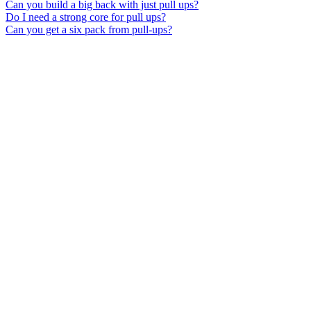
Can you build a big back with just pull ups?
Do I need a strong core for pull ups?
Can you get a six pack from pull-ups?