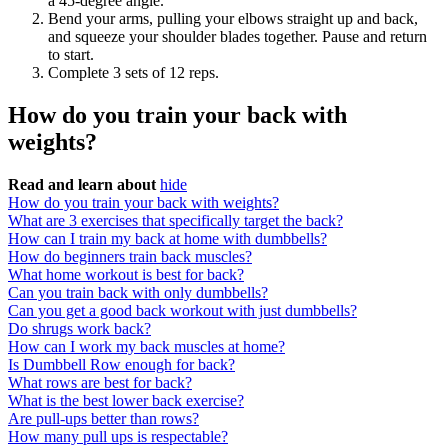
a 45-degree angle.
Bend your arms, pulling your elbows straight up and back,
and squeeze your shoulder blades together. Pause and return
to start.
Complete 3 sets of 12 reps.
How do you train your back with
weights?
Read and learn about
hide
How do you train your back with weights?
What are 3 exercises that specifically target the back?
How can I train my back at home with dumbbells?
How do beginners train back muscles?
What home workout is best for back?
Can you train back with only dumbbells?
Can you get a good back workout with just dumbbells?
Do shrugs work back?
How can I work my back muscles at home?
Is Dumbbell Row enough for back?
What rows are best for back?
What is the best lower back exercise?
Are pull-ups better than rows?
How many pull ups is respectable?