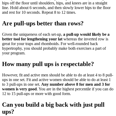
hips off the floor until shoulders, hips, and knees are in a straight
line. Hold about 6 seconds, and then slowly lower hips to the floor
and rest for 10 seconds. Repeat 8 to 12 times.
Are pull-ups better than rows?
Given the uniqueness of each set-up,
a pull-up would likely be a
better tool for lengthening your lat
whereas the inverted row is
great for your traps and rhomboids. For well-rounded back
hypertrophy, you should probably make both exercises a part of
your program.
How many pull ups is respectable?
However, fit and active men should be able to do at least 4 to 8 pull-
ups in one set. Fit and active women should be able to do at least 1
to 3 pull-ups in one set.
Any number above 8 for men and 3 for
women is very good
. You are in the highest percentile if you can do
12 to 15 pull-ups or more with good form.
Can you build a big back with just pull
ups?