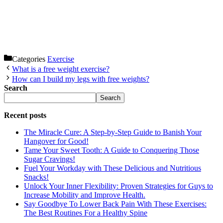
Categories
Exercise
What is a free weight exercise?
How can I build my legs with free weights?
Search
Search
Recent posts
The Miracle Cure: A Step-by-Step Guide to Banish Your
Hangover for Good!
Tame Your Sweet Tooth: A Guide to Conquering Those
Sugar Cravings!
Fuel Your Workday with These Delicious and Nutritious
Snacks!
Unlock Your Inner Flexibility: Proven Strategies for Guys to
Increase Mobility and Improve Health.
Say Goodbye To Lower Back Pain With These Exercises:
The Best Routines For a Healthy Spine