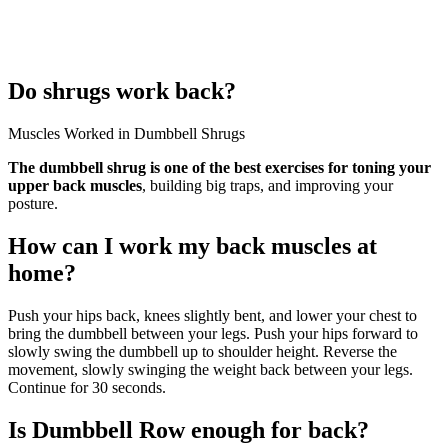
Do shrugs work back?
Muscles Worked in Dumbbell Shrugs
The dumbbell shrug is one of the best exercises for toning your
upper back muscles
, building big traps, and improving your
posture.
How can I work my back muscles at
home?
Push your hips back, knees slightly bent, and lower your chest to
bring the dumbbell between your legs. Push your hips forward to
slowly swing the dumbbell up to shoulder height. Reverse the
movement, slowly swinging the weight back between your legs.
Continue for 30 seconds.
Is Dumbbell Row enough for back?