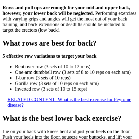
Rows and pull ups are enough for your mid and upper back,
however, your lower back will be neglected
. Performing exercises
with varying grips and angles will get the most out of your back
training, and back extensions or deadlifts should be included to
target the erectors (low back).
What rows are best for back?
5 effective row variations to target your back
Bent over row (3 sets of 10 to 12 reps)
One-arm dumbbell row (3 sets of 8 to 10 reps on each arm)
T-bar row (3 sets of 10 reps)
Gorilla row (3 sets of 10 reps on each arm)
Inverted row (3 sets of 10 to 15 reps)
RELATED CONTENT
What is the best exercise for Peyronie
disease?
What is the best lower back exercise?
Lie on your back with knees bent and just your heels on the floor.
Push your heels into the floor, squeeze your buttocks, and lift your