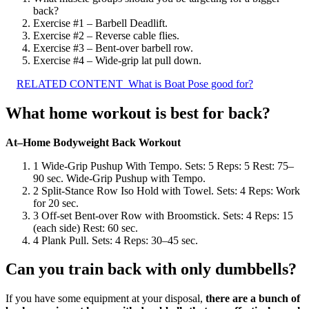
back?
Exercise #1 – Barbell Deadlift.
Exercise #2 – Reverse cable flies.
Exercise #3 – Bent-over barbell row.
Exercise #4 – Wide-grip lat pull down.
RELATED CONTENT
What is Boat Pose good for?
What home workout is best for back?
At–Home Bodyweight Back Workout
1 Wide-Grip Pushup With Tempo. Sets: 5 Reps: 5 Rest: 75–
90 sec. Wide-Grip Pushup with Tempo.
2 Split-Stance Row Iso Hold with Towel. Sets: 4 Reps: Work
for 20 sec.
3 Off-set Bent-over Row with Broomstick. Sets: 4 Reps: 15
(each side) Rest: 60 sec.
4 Plank Pull. Sets: 4 Reps: 30–45 sec.
Can you train back with only dumbbells?
If you have some equipment at your disposal,
there are a bunch of