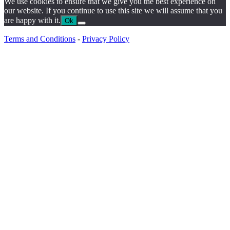
We use cookies to ensure that we give you the best experience on
our website. If you continue to use this site we will assume that you
are happy with it.
Ok
Terms and Conditions
-
Privacy Policy