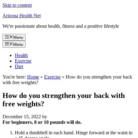
Skip to content
Arizona Health Net
We're passionate about health, fitness and a positive lifestyle
Menu
Menu
Health
Exercise
Diet
You're here:
Home
»
Exercise
»
How do you strengthen your back
with free weights?
How do you strengthen your back with
free weights?
December 15, 2022
by
For beginners, 8 or 10 pounds will do.
Hold a dumbbell in each hand. Hinge forward at the waist to