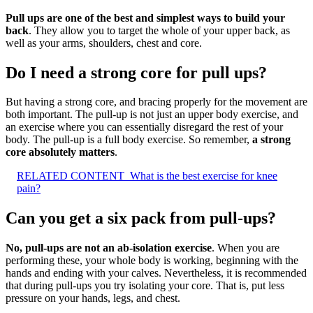
Pull ups are one of the best and simplest ways to build your
back
. They allow you to target the whole of your upper back, as
well as your arms, shoulders, chest and core.
Do I need a strong core for pull ups?
But having a strong core, and bracing properly for the movement are
both important. The pull-up is not just an upper body exercise, and
an exercise where you can essentially disregard the rest of your
body. The pull-up is a full body exercise. So remember,
a strong
core absolutely matters
.
RELATED CONTENT
What is the best exercise for knee
pain?
Can you get a six pack from pull-ups?
No, pull-ups are not an ab-isolation exercise
. When you are
performing these, your whole body is working, beginning with the
hands and ending with your calves. Nevertheless, it is recommended
that during pull-ups you try isolating your core. That is, put less
pressure on your hands, legs, and chest.