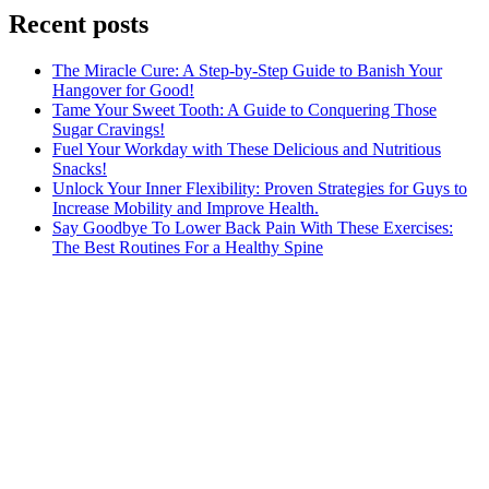
Recent posts
The Miracle Cure: A Step-by-Step Guide to Banish Your
Hangover for Good!
Tame Your Sweet Tooth: A Guide to Conquering Those
Sugar Cravings!
Fuel Your Workday with These Delicious and Nutritious
Snacks!
Unlock Your Inner Flexibility: Proven Strategies for Guys to
Increase Mobility and Improve Health.
Say Goodbye To Lower Back Pain With These Exercises:
The Best Routines For a Healthy Spine