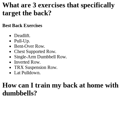
What are 3 exercises that specifically
target the back?
Best Back Exercises
Deadlift.
Pull-Up.
Bent-Over Row.
Chest Supported Row.
Single-Arm Dumbbell Row.
Inverted Row.
TRX Suspension Row.
Lat Pulldown.
How can I train my back at home with
dumbbells?