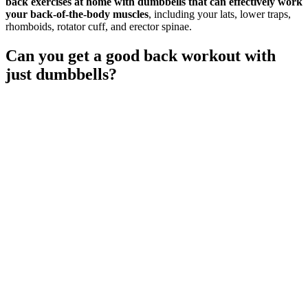
back exercises at home with dumbbells that can effectively work
your back-of-the-body muscles
, including your lats, lower traps,
rhomboids, rotator cuff, and erector spinae.
Can you get a good back workout with
just dumbbells?