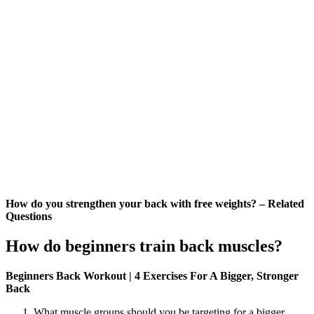
How do you strengthen your back with free weights? – Related
Questions
How do beginners train back muscles?
Beginners Back Workout | 4 Exercises For A Bigger, Stronger
Back
What muscle groups should you be targeting for a bigger