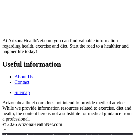
At ArizonaHealthNet.com you can find valuable information
regarding health, exercise and diet. Start the road to a healthier and
happier life today!
Useful information
About Us
Contact
Sitemap
Arizonahealthnet.com does not intend to provide medical advice.
While we provide information resources related to exercise, diet and
health, the content here is not a substitute for medical guidance from
a professional.
© 2026 ArizonaHealthNet.com