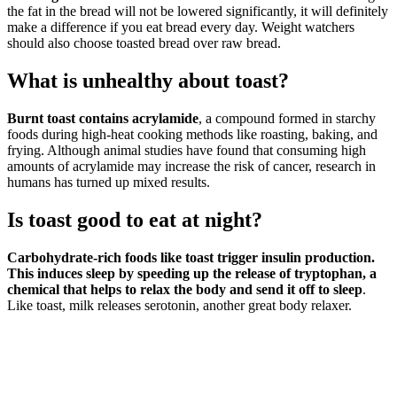
the fat in the bread will not be lowered significantly, it will definitely
make a difference if you eat bread every day. Weight watchers
should also choose toasted bread over raw bread.
What is unhealthy about toast?
Burnt toast contains acrylamide
, a compound formed in starchy
foods during high-heat cooking methods like roasting, baking, and
frying. Although animal studies have found that consuming high
amounts of acrylamide may increase the risk of cancer, research in
humans has turned up mixed results.
Is toast good to eat at night?
Carbohydrate-rich foods like toast trigger insulin production.
This induces sleep by speeding up the release of tryptophan, a
chemical that helps to relax the body and send it off to sleep
.
Like toast, milk releases serotonin, another great body relaxer.