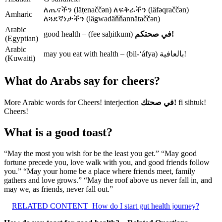
ለጤናችን (läṭenaččən) ለፍቅራችን (läfəqraččən)
Amharic
ለጓደኛነታችን (lägwadäňňannätaččən)
Arabic
good health – (fee saḥitkum)
في صحتكم!
(Egyptian)
Arabic
may you eat with health – (bil-‘áfya) بالعافية!
(Kuwaiti)
What do Arabs say for cheers?
More Arabic words for Cheers! interjection
في صحتك!
fi sihtuk!
Cheers!
What is a good toast?
“May the most you wish for be the least you get.” “May good
fortune precede you, love walk with you, and good friends follow
you.” “May your home be a place where friends meet, family
gathers and love grows.” “May the roof above us never fall in, and
may we, as friends, never fall out.”
RELATED CONTENT
How do I start gut health journey?