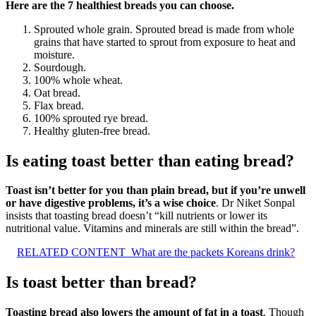
Here are the 7 healthiest breads you can choose.
Sprouted whole grain. Sprouted bread is made from whole
grains that have started to sprout from exposure to heat and
moisture.
Sourdough.
100% whole wheat.
Oat bread.
Flax bread.
100% sprouted rye bread.
Healthy gluten-free bread.
Is eating toast better than eating bread?
Toast isn’t better for you than plain bread, but if you’re unwell
or have digestive problems, it’s a wise choice
. Dr Niket Sonpal
insists that toasting bread doesn’t “kill nutrients or lower its
nutritional value. Vitamins and minerals are still within the bread”.
RELATED CONTENT
What are the packets Koreans drink?
Is toast better than bread?
Toasting bread also lowers the amount of fat in a toast
. Though