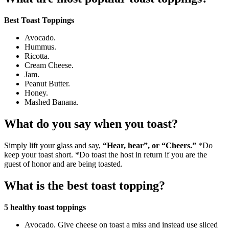
Best Toast Toppings
Avocado.
Hummus.
Ricotta.
Cream Cheese.
Jam.
Peanut Butter.
Honey.
Mashed Banana.
What do you say when you toast?
Simply lift your glass and say,
“Hear, hear”, or “Cheers.”
*Do
keep your toast short. *Do toast the host in return if you are the
guest of honor and are being toasted.
What is the best toast topping?
5 healthy toast toppings
Avocado. Give cheese on toast a miss and instead use sliced