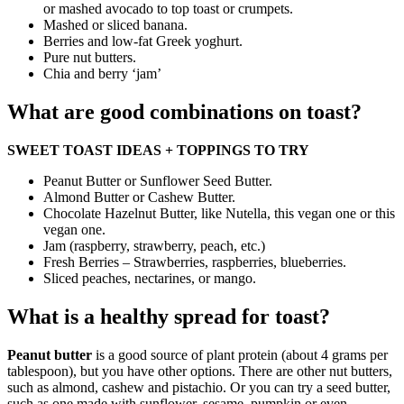
or mashed avocado to top toast or crumpets.
Mashed or sliced banana.
Berries and low-fat Greek yoghurt.
Pure nut butters.
Chia and berry ‘jam’
What are good combinations on toast?
SWEET TOAST IDEAS + TOPPINGS TO TRY
Peanut Butter or Sunflower Seed Butter.
Almond Butter or Cashew Butter.
Chocolate Hazelnut Butter, like Nutella, this vegan one or this
vegan one.
Jam (raspberry, strawberry, peach, etc.)
Fresh Berries – Strawberries, raspberries, blueberries.
Sliced peaches, nectarines, or mango.
What is a healthy spread for toast?
Peanut butter
is a good source of plant protein (about 4 grams per
tablespoon), but you have other options. There are other nut butters,
such as almond, cashew and pistachio. Or you can try a seed butter,
such as one made with sunflower, sesame, pumpkin or even