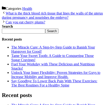
Categories
Health
What is the thick blood rich tissue that lines the walls of the uterus
during pregnancy and nourishes the embryo?
Can you eat cherry plums?
Search
Search
Recent posts
The Miracle Cure: A Step-by-Step Guide to Banish Your
Hangover for Good!
Tame Your Sweet Tooth: A Guide to Conquering Those
Sugar Cravings!
Fuel Your Workday with These Delicious and Nutritious
Snacks!
Unlock Your Inner Flexibility: Proven Strategies for Guys to
Increase Mobility and Improve Health.
Say Goodbye To Lower Back Pain With These Exercises:
The Best Routines For a Healthy Spine
Recent posts