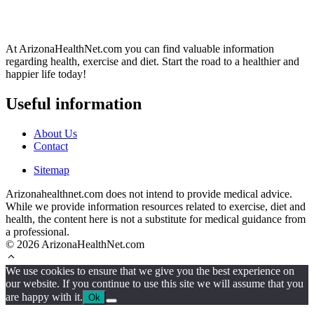
At ArizonaHealthNet.com you can find valuable information
regarding health, exercise and diet. Start the road to a healthier and
happier life today!
Useful information
About Us
Contact
Sitemap
Arizonahealthnet.com does not intend to provide medical advice.
While we provide information resources related to exercise, diet and
health, the content here is not a substitute for medical guidance from
a professional.
© 2026 ArizonaHealthNet.com
We use cookies to ensure that we give you the best experience on
our website. If you continue to use this site we will assume that you
are happy with it.
Ok