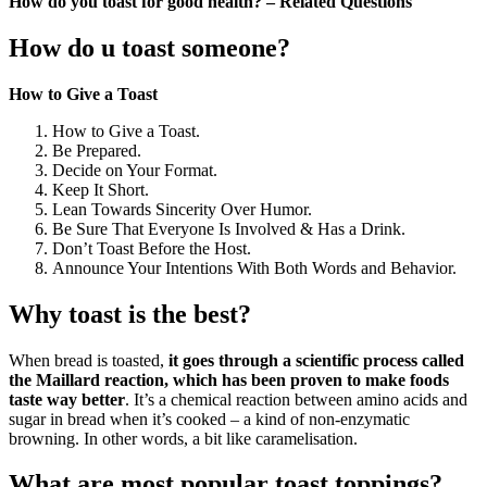
How do you toast for good health? – Related Questions
How do u toast someone?
How to Give a Toast
How to Give a Toast.
Be Prepared.
Decide on Your Format.
Keep It Short.
Lean Towards Sincerity Over Humor.
Be Sure That Everyone Is Involved & Has a Drink.
Don’t Toast Before the Host.
Announce Your Intentions With Both Words and Behavior.
Why toast is the best?
When bread is toasted,
it goes through a scientific process called
the Maillard reaction, which has been proven to make foods
taste way better
. It’s a chemical reaction between amino acids and
sugar in bread when it’s cooked – a kind of non-enzymatic
browning. In other words, a bit like caramelisation.
What are most popular toast toppings?