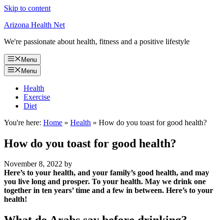
Skip to content
Arizona Health Net
We're passionate about health, fitness and a positive lifestyle
Menu
Menu
Health
Exercise
Diet
You're here:
Home
»
Health
»
How do you toast for good health?
How do you toast for good health?
November 8, 2022
by
Here’s to your health, and your family’s good health, and may
you live long and prosper.
To your health.
May we drink one
together in ten years’ time and a few in between.
Here’s to your
health!