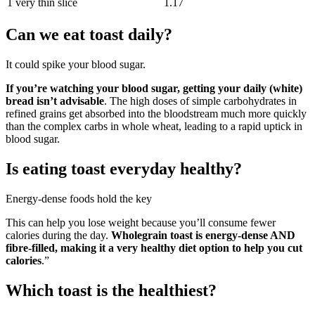
1 very thin slice
1.17
Can we eat toast daily?
It could spike your blood sugar.
If you’re watching your blood sugar, getting your daily (white)
bread isn’t advisable
. The high doses of simple carbohydrates in
refined grains get absorbed into the bloodstream much more quickly
than the complex carbs in whole wheat, leading to a rapid uptick in
blood sugar.
Is eating toast everyday healthy?
Energy-dense foods hold the key
This can help you lose weight because you’ll consume fewer
calories during the day.
Wholegrain toast is energy-dense AND
fibre-filled, making it a very healthy diet option to help you cut
calories
.”
Which toast is the healthiest?