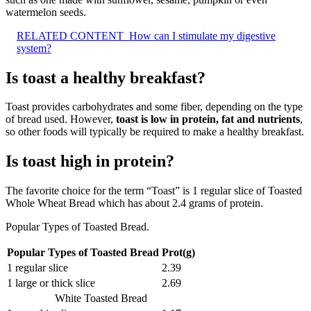
watermelon seeds.
RELATED CONTENT
How can I stimulate my digestive
system?
Is toast a healthy breakfast?
Toast provides carbohydrates and some fiber, depending on the type
of bread used. However,
toast is low in protein, fat and nutrients
,
so other foods will typically be required to make a healthy breakfast.
Is toast high in protein?
The favorite choice for the term “Toast” is 1 regular slice of Toasted
Whole Wheat Bread which has about 2.4 grams of protein.
Popular Types of Toasted Bread.
Popular Types of Toasted Bread
Prot(g)
1 regular slice
2.39
1 large or thick slice
2.69
White Toasted Bread