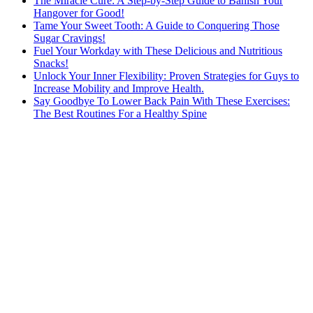
The Miracle Cure: A Step-by-Step Guide to Banish Your
Hangover for Good!
Tame Your Sweet Tooth: A Guide to Conquering Those
Sugar Cravings!
Fuel Your Workday with These Delicious and Nutritious
Snacks!
Unlock Your Inner Flexibility: Proven Strategies for Guys to
Increase Mobility and Improve Health.
Say Goodbye To Lower Back Pain With These Exercises:
The Best Routines For a Healthy Spine