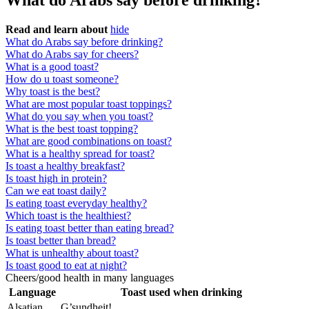
What do Arabs say before drinking?
Read and learn about
hide
What do Arabs say before drinking?
What do Arabs say for cheers?
What is a good toast?
How do u toast someone?
Why toast is the best?
What are most popular toast toppings?
What do you say when you toast?
What is the best toast topping?
What are good combinations on toast?
What is a healthy spread for toast?
Is toast a healthy breakfast?
Is toast high in protein?
Can we eat toast daily?
Is eating toast everyday healthy?
Which toast is the healthiest?
Is eating toast better than eating bread?
Is toast better than bread?
What is unhealthy about toast?
Is toast good to eat at night?
Cheers/good health in many languages
Language
Toast used when drinking
Alsatian
G’sundheit!