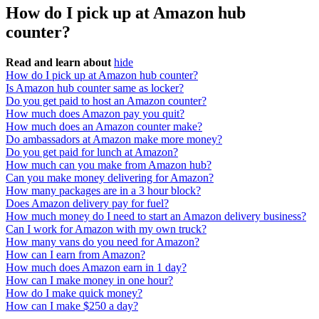
How do I pick up at Amazon hub
counter?
Read and learn about
hide
How do I pick up at Amazon hub counter?
Is Amazon hub counter same as locker?
Do you get paid to host an Amazon counter?
How much does Amazon pay you quit?
How much does an Amazon counter make?
Do ambassadors at Amazon make more money?
Do you get paid for lunch at Amazon?
How much can you make from Amazon hub?
Can you make money delivering for Amazon?
How many packages are in a 3 hour block?
Does Amazon delivery pay for fuel?
How much money do I need to start an Amazon delivery business?
Can I work for Amazon with my own truck?
How many vans do you need for Amazon?
How can I earn from Amazon?
How much does Amazon earn in 1 day?
How can I make money in one hour?
How do I make quick money?
How can I make $250 a day?