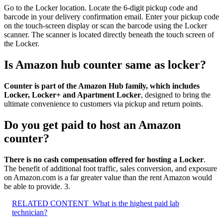
Go to the Locker location. Locate the 6-digit pickup code and
barcode in your delivery confirmation email. Enter your pickup code
on the touch-screen display or scan the barcode using the Locker
scanner. The scanner is located directly beneath the touch screen of
the Locker.
Is Amazon hub counter same as locker?
Counter is part of the Amazon Hub family, which includes
Locker, Locker+ and Apartment Locker
, designed to bring the
ultimate convenience to customers via pickup and return points.
Do you get paid to host an Amazon
counter?
There is no cash compensation offered for hosting a Locker
.
The benefit of additional foot traffic, sales conversion, and exposure
on Amazon.com is a far greater value than the rent Amazon would
be able to provide. 3.
RELATED CONTENT
What is the highest paid lab
technician?