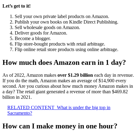
Let’s get to it!
Sell your own private label products on Amazon.
Publish your own books on Kindle Direct Publishing.
Sell wholesale goods on Amazon.
Deliver goods for Amazon.
Become a blogger.
Flip store-bought products with retail arbitrage.
Flip online retail store products using online arbitrage.
How much does Amazon earn in 1 day?
As of 2022, Amazon makes
over $1.29 billion
each day in revenue.
If you do the math, Amazon makes an average of $14,900 every
second. Are you curious about how much money Amazon makes in
a day? The retail giant generated a revenue of more than $469.82
billion in 2021.
RELATED CONTENT
What is under the big top in
Sacramento?
How can I make money in one hour?