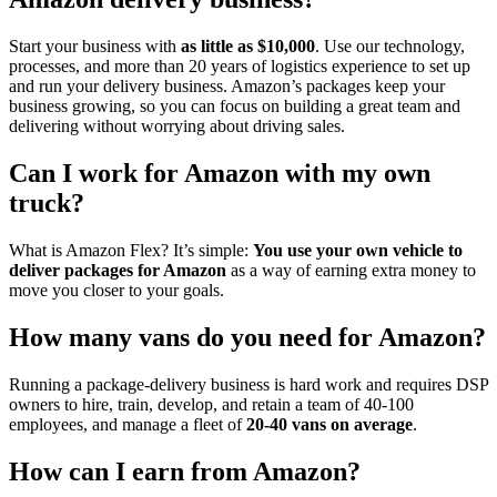
Start your business with
as little as $10,000
. Use our technology,
processes, and more than 20 years of logistics experience to set up
and run your delivery business. Amazon’s packages keep your
business growing, so you can focus on building a great team and
delivering without worrying about driving sales.
Can I work for Amazon with my own
truck?
What is Amazon Flex? It’s simple:
You use your own vehicle to
deliver packages for Amazon
as a way of earning extra money to
move you closer to your goals.
How many vans do you need for Amazon?
Running a package-delivery business is hard work and requires DSP
owners to hire, train, develop, and retain a team of 40-100
employees, and manage a fleet of
20-40 vans on average
.
How can I earn from Amazon?