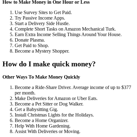
How to Make Money in One Hour or Less
Use Survey Sites to Get Paid.
Try Passive Income Apps.
Start a Delivery Side Hustle.
Complete Short Tasks on Amazon Mechanical Turk.
Earn Extra Income Selling Things Around Your House.
Donate Plasma.
Get Paid to Shop.
Become a Mystery Shopper.
How do I make quick money?
Other Ways To Make Money Quickly
Become a Ride-Share Driver. Average income of up to $377
per month.
Make Deliveries for Amazon or Uber Eats.
Become a Pet Sitter or Dog Walker.
Get a Babysitting Gig.
Install Christmas Lights for the Holidays.
Become a Home Organizer.
Help With Home Gardening.
Assist With Deliveries or Moving.