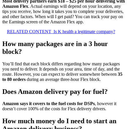
Most delivery partners earn $18 – $25 per hour delivering with
Amazon Flex
. Actual earnings will depend on your location, any
tips you receive, how long it takes you to complete your deliveries,
and other factors. When will I get paid? You can track your pay on
the Earnings screen of the Amazon Flex app.
RELATED CONTENT
Is K health a legitimate company?
How many packages are in a 3 hour
block?
You’ll find that each block differs regarding how many packages
you need to deliver. It depends on your area, time of day, and the
route. However, you can expect to deliver somewhere between
35
to 80 orders
during an average three-hour Flex block.
Does Amazon delivery pay for fuel?
Amazon says it covers to the fuel costs for DSPs
, however it
doesn’t cover 100% of the costs for Flex delivery drivers.
How much money do I need to start an
Amazon delivery business?