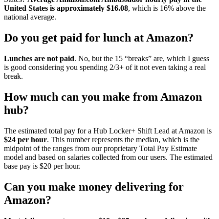
United States is approximately $16.08
, which is 16% above the
national average.
Do you get paid for lunch at Amazon?
Lunches are not paid
. No, but the 15 “breaks” are, which I guess
is good considering you spending 2/3+ of it not even taking a real
break.
How much can you make from Amazon
hub?
The estimated total pay for a Hub Locker+ Shift Lead at Amazon is
$24 per hour
. This number represents the median, which is the
midpoint of the ranges from our proprietary Total Pay Estimate
model and based on salaries collected from our users. The estimated
base pay is $20 per hour.
Can you make money delivering for
Amazon?