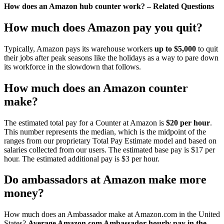
How does an Amazon hub counter work? – Related Questions
How much does Amazon pay you quit?
Typically, Amazon pays its warehouse workers
up to $5,000
to quit
their jobs after peak seasons like the holidays as a way to pare down
its workforce in the slowdown that follows.
How much does an Amazon counter
make?
The estimated total pay for a Counter at Amazon is
$20 per hour
.
This number represents the median, which is the midpoint of the
ranges from our proprietary Total Pay Estimate model and based on
salaries collected from our users. The estimated base pay is $17 per
hour. The estimated additional pay is $3 per hour.
Do ambassadors at Amazon make more
money?
How much does an Ambassador make at Amazon.com in the United
States?
Average Amazon.com Ambassador hourly pay in the