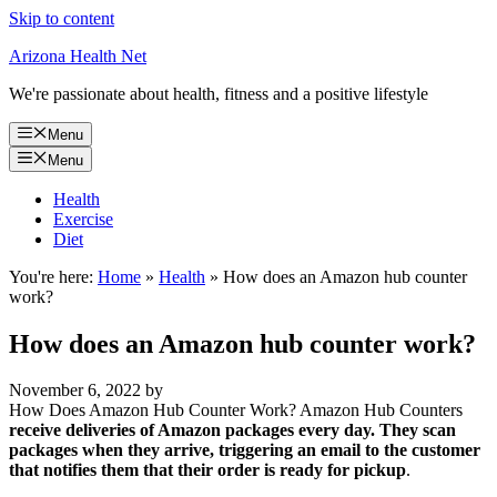
Skip to content
Arizona Health Net
We're passionate about health, fitness and a positive lifestyle
Menu
Menu
Health
Exercise
Diet
You're here:
Home
»
Health
»
How does an Amazon hub counter
work?
How does an Amazon hub counter work?
November 6, 2022
by
How Does Amazon Hub Counter Work? Amazon Hub Counters
receive deliveries of Amazon packages every day.
They scan
packages when they arrive, triggering an email to the customer
that notifies them that their order is ready for pickup
.