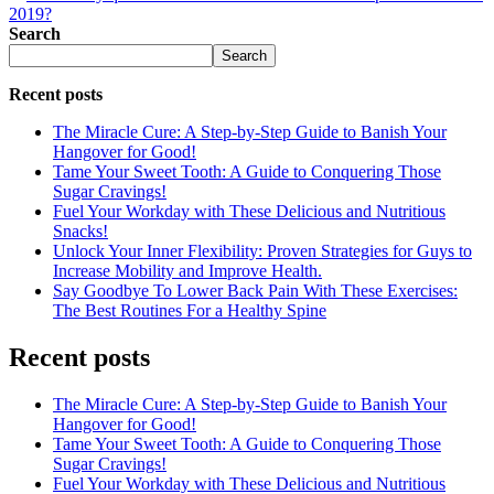
2019?
Search
Search
Recent posts
The Miracle Cure: A Step-by-Step Guide to Banish Your
Hangover for Good!
Tame Your Sweet Tooth: A Guide to Conquering Those
Sugar Cravings!
Fuel Your Workday with These Delicious and Nutritious
Snacks!
Unlock Your Inner Flexibility: Proven Strategies for Guys to
Increase Mobility and Improve Health.
Say Goodbye To Lower Back Pain With These Exercises:
The Best Routines For a Healthy Spine
Recent posts
The Miracle Cure: A Step-by-Step Guide to Banish Your
Hangover for Good!
Tame Your Sweet Tooth: A Guide to Conquering Those
Sugar Cravings!
Fuel Your Workday with These Delicious and Nutritious