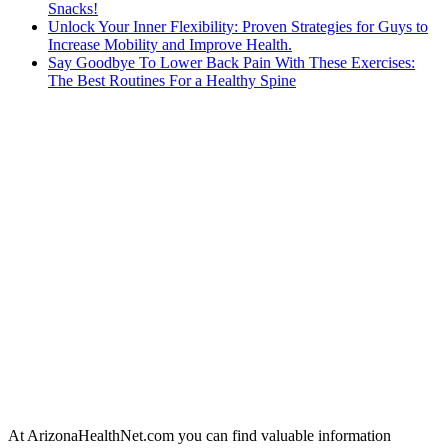
Snacks!
Unlock Your Inner Flexibility: Proven Strategies for Guys to
Increase Mobility and Improve Health.
Say Goodbye To Lower Back Pain With These Exercises:
The Best Routines For a Healthy Spine
At ArizonaHealthNet.com you can find valuable information