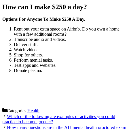
How can I make $250 a day?
Options For Anyone To Make $250 A Day.
Rent out your extra space on Airbnb. Do you own a home
with a few additional rooms?
Transcribe audio and videos.
Deliver stuff.
Watch videos.
Shop for others.
Perform menial tasks.
Test apps and websites.
Donate plasma.
Categories
Health
Which of the following are examples of activities you could
practice to become greener?
How many questions are in the ATI mental health proctored exam