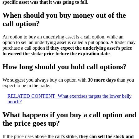
specific asset was that it was going to fall
.
When should you buy money out of the
call option?
An option to buy an underlying asset is a call option, while an
option to sell an underlying asset is called a put option. A trader may
purchase a call option
if they expect the underlying asset’s price
to exceed the strike price before the expiration date
.
How long should you hold call options?
We suggest you always buy an option with
30 more days
than you
expect to be in the trade.
RELATED CONTENT
What exercises targets the lower belly
pooch?
What happens if you buy a call option and
the price goes up?
If the price rises above the call’s strike,
they can sell the stock and