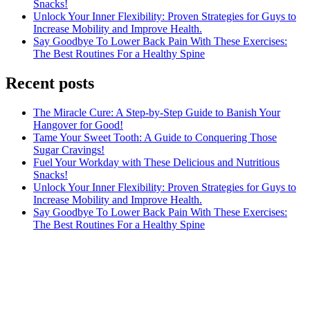
Snacks!
Unlock Your Inner Flexibility: Proven Strategies for Guys to
Increase Mobility and Improve Health.
Say Goodbye To Lower Back Pain With These Exercises:
The Best Routines For a Healthy Spine
Recent posts
The Miracle Cure: A Step-by-Step Guide to Banish Your
Hangover for Good!
Tame Your Sweet Tooth: A Guide to Conquering Those
Sugar Cravings!
Fuel Your Workday with These Delicious and Nutritious
Snacks!
Unlock Your Inner Flexibility: Proven Strategies for Guys to
Increase Mobility and Improve Health.
Say Goodbye To Lower Back Pain With These Exercises:
The Best Routines For a Healthy Spine