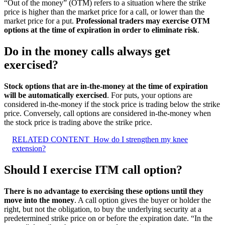
“Out of the money” (OTM) refers to a situation where the strike
price is higher than the market price for a call, or lower than the
market price for a put.
Professional traders may exercise OTM
options at the time of expiration in order to eliminate risk
.
Do in the money calls always get
exercised?
Stock options that are in-the-money at the time of expiration
will be automatically exercised
. For puts, your options are
considered in-the-money if the stock price is trading below the strike
price. Conversely, call options are considered in-the-money when
the stock price is trading above the strike price.
RELATED CONTENT
How do I strengthen my knee
extension?
Should I exercise ITM call option?
There is no advantage to exercising these options until they
move into the money
. A call option gives the buyer or holder the
right, but not the obligation, to buy the underlying security at a
predetermined strike price on or before the expiration date. “In the