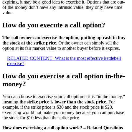
expiring, it may be a good idea to exercise it. Options that are out-
of-the-money don’t have any intrinsic value, they only have time
value.
How do you execute a call option?
The call owner can exercise the option, putting up cash to buy
the stock at the strike price
. Or the owner can simply sell the
option at its fair market value to another buyer before it expires.
RELATED CONTENT
What is the most effective kettlebell
exercise?
How do you exercise a call option in-the-
money?
You can choose to exercise your call option if it is “in the money,”
meaning
the strike price is lower than the stock price
. For
example, if the strike price is $30 and the stock price is $20,
exercising would not make you money because you can purchase
the stock for $10 less than the strike price.
How does exercising a call option work? – Related Questions