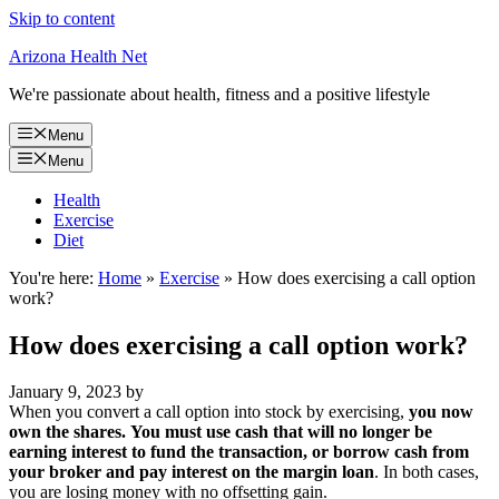
Skip to content
Arizona Health Net
We're passionate about health, fitness and a positive lifestyle
Menu
Menu
Health
Exercise
Diet
You're here:
Home
»
Exercise
»
How does exercising a call option
work?
How does exercising a call option work?
January 9, 2023
by
When you convert a call option into stock by exercising,
you now
own the shares.
You must use cash that will no longer be
earning interest to fund the transaction, or borrow cash from
your broker and pay interest on the margin loan
. In both cases,
you are losing money with no offsetting gain.