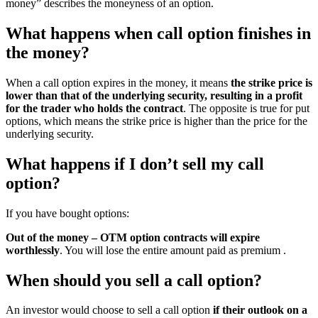
money” describes the moneyness of an option.
What happens when call option finishes in
the money?
When a call option expires in the money, it means
the strike price is
lower than that of the underlying security, resulting in a profit
for the trader who holds the contract
. The opposite is true for put
options, which means the strike price is higher than the price for the
underlying security.
What happens if I don’t sell my call
option?
If you have bought options:
Out of the money – OTM option contracts will expire
worthlessly
. You will lose the entire amount paid as premium .
When should you sell a call option?
An investor would choose to sell a call option
if their outlook on a