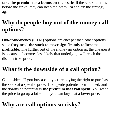
take the premium as a bonus on their sale
. If the stock remains
below the strike, they can keep the premium and try the strategy
again.
Why do people buy out of the money call
options?
Out-of-the-money (OTM) options are cheaper than other options
since
they need the stock to move significantly to become
profitable
. The further out of the money an option is, the cheaper it
is because it becomes less likely that underlying will reach the
distant strike price.
What is the downside of a call option?
Call holders: If you buy a call, you are buying the right to purchase
the stock at a specific price. The upside potential is unlimited, and
the downside potential is
the premium that you spent
. You want
the price to go up a lot so that you can buy it at a lower price.
Why are call options so risky?