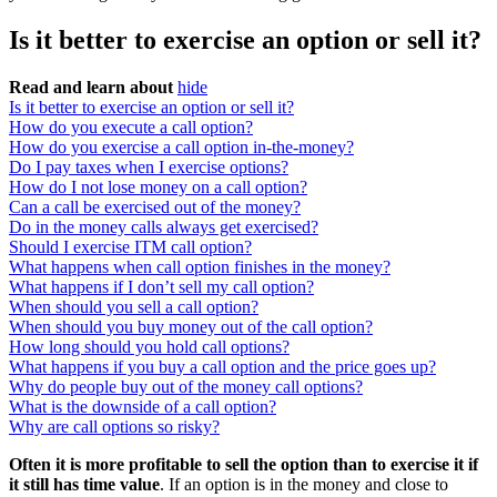
Is it better to exercise an option or sell it?
Read and learn about
hide
Is it better to exercise an option or sell it?
How do you execute a call option?
How do you exercise a call option in-the-money?
Do I pay taxes when I exercise options?
How do I not lose money on a call option?
Can a call be exercised out of the money?
Do in the money calls always get exercised?
Should I exercise ITM call option?
What happens when call option finishes in the money?
What happens if I don’t sell my call option?
When should you sell a call option?
When should you buy money out of the call option?
How long should you hold call options?
What happens if you buy a call option and the price goes up?
Why do people buy out of the money call options?
What is the downside of a call option?
Why are call options so risky?
Often it is more profitable to sell the option than to exercise it if
it still has time value
. If an option is in the money and close to