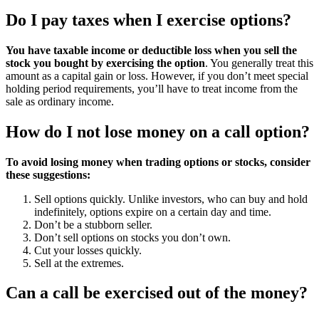
Do I pay taxes when I exercise options?
You have taxable income or deductible loss when you sell the
stock you bought by exercising the option
. You generally treat this
amount as a capital gain or loss. However, if you don’t meet special
holding period requirements, you’ll have to treat income from the
sale as ordinary income.
How do I not lose money on a call option?
To avoid losing money when trading options or stocks, consider
these suggestions:
Sell options quickly. Unlike investors, who can buy and hold
indefinitely, options expire on a certain day and time.
Don’t be a stubborn seller.
Don’t sell options on stocks you don’t own.
Cut your losses quickly.
Sell at the extremes.
Can a call be exercised out of the money?