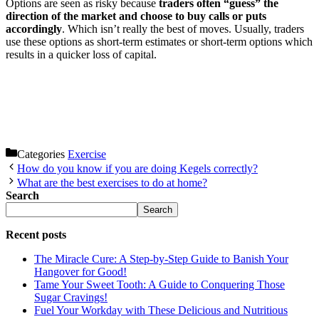
Options are seen as risky because
traders often “guess” the
direction of the market and choose to buy calls or puts
accordingly
. Which isn’t really the best of moves. Usually, traders
use these options as short-term estimates or short-term options which
results in a quicker loss of capital.
Categories
Exercise
How do you know if you are doing Kegels correctly?
What are the best exercises to do at home?
Search
Search
Recent posts
The Miracle Cure: A Step-by-Step Guide to Banish Your
Hangover for Good!
Tame Your Sweet Tooth: A Guide to Conquering Those
Sugar Cravings!
Fuel Your Workday with These Delicious and Nutritious