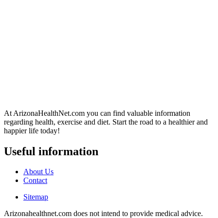
At ArizonaHealthNet.com you can find valuable information
regarding health, exercise and diet. Start the road to a healthier and
happier life today!
Useful information
About Us
Contact
Sitemap
Arizonahealthnet.com does not intend to provide medical advice.