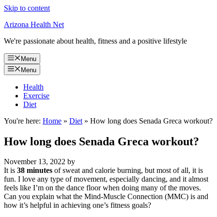
Skip to content
Arizona Health Net
We're passionate about health, fitness and a positive lifestyle
Menu
Menu
Health
Exercise
Diet
You're here:
Home
»
Diet
»
How long does Senada Greca workout?
How long does Senada Greca workout?
November 13, 2022
by
It is
38 minutes
of sweat and calorie burning, but most of all, it is
fun. I love any type of movement, especially dancing, and it almost
feels like I’m on the dance floor when doing many of the moves.
Can you explain what the Mind-Muscle Connection (MMC) is and
how it’s helpful in achieving one’s fitness goals?