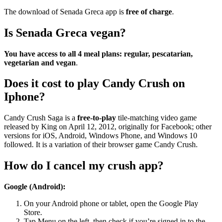
The download of Senada Greca app is
free of charge
.
Is Senada Greca vegan?
You have access to all 4 meal plans: regular, pescatarian,
vegetarian and vegan
.
Does it cost to play Candy Crush on
Iphone?
Candy Crush Saga is a
free-to-play
tile-matching video game
released by King on April 12, 2012, originally for Facebook; other
versions for iOS, Android, Windows Phone, and Windows 10
followed. It is a variation of their browser game Candy Crush.
How do I cancel my crush app?
Google (Android):
On your Android phone or tablet, open the Google Play
Store.
Tap Menu on the left, then check if you’re signed in to the