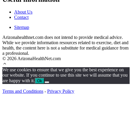
About Us
Contact
Sitemap
Arizonahealthnet.com does not intend to provide medical advice.
While we provide information resources related to exercise, diet and
health, the content here is not a substitute for medical guidance from
a professional.
© 2026 ArizonaHealthNet.com
We use cookies to ensure that we give you the best experience on
our website. If you continue to use this site we will assume that you
are happy with it.
Ok
Terms and Conditions
-
Privacy Policy