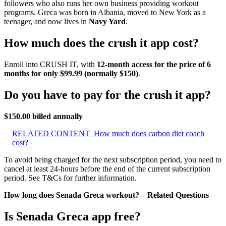
followers who also runs her own business providing workout
programs. Greca was born in Albania, moved to New York as a
teenager, and now lives in
Navy Yard
.
How much does the crush it app cost?
Enroll into CRUSH IT, with
12-month access for the price of 6
months for only $99.99 (normally $150)
.
Do you have to pay for the crush it app?
$150.00 billed annually
RELATED CONTENT
How much does carbon diet coach
cost?
To avoid being charged for the next subscription period, you need to
cancel at least 24-hours before the end of the current subscription
period. See T&Cs for further information.
How long does Senada Greca workout? – Related Questions
Is Senada Greca app free?