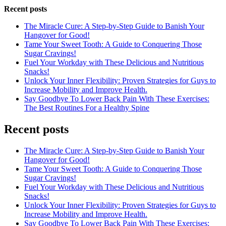
Recent posts
The Miracle Cure: A Step-by-Step Guide to Banish Your
Hangover for Good!
Tame Your Sweet Tooth: A Guide to Conquering Those
Sugar Cravings!
Fuel Your Workday with These Delicious and Nutritious
Snacks!
Unlock Your Inner Flexibility: Proven Strategies for Guys to
Increase Mobility and Improve Health.
Say Goodbye To Lower Back Pain With These Exercises:
The Best Routines For a Healthy Spine
Recent posts
The Miracle Cure: A Step-by-Step Guide to Banish Your
Hangover for Good!
Tame Your Sweet Tooth: A Guide to Conquering Those
Sugar Cravings!
Fuel Your Workday with These Delicious and Nutritious
Snacks!
Unlock Your Inner Flexibility: Proven Strategies for Guys to
Increase Mobility and Improve Health.
Say Goodbye To Lower Back Pain With These Exercises: