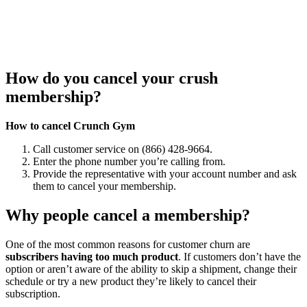
How do you cancel your crush
membership?
How to cancel Crunch Gym
Call customer service on (866) 428-9664.
Enter the phone number you’re calling from.
Provide the representative with your account number and ask
them to cancel your membership.
Why people cancel a membership?
One of the most common reasons for customer churn are
subscribers having too much product
. If customers don’t have the
option or aren’t aware of the ability to skip a shipment, change their
schedule or try a new product they’re likely to cancel their
subscription.