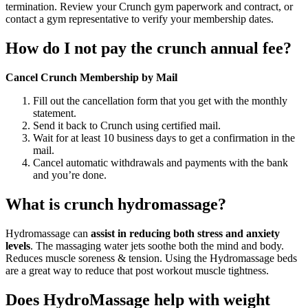
termination. Review your Crunch gym paperwork and contract, or
contact a gym representative to verify your membership dates.
How do I not pay the crunch annual fee?
Cancel Crunch Membership by Mail
Fill out the cancellation form that you get with the monthly
statement.
Send it back to Crunch using certified mail.
Wait for at least 10 business days to get a confirmation in the
mail.
Cancel automatic withdrawals and payments with the bank
and you’re done.
What is crunch hydromassage?
Hydromassage can
assist in reducing both stress and anxiety
levels
. The massaging water jets soothe both the mind and body.
Reduces muscle soreness & tension. Using the Hydromassage beds
are a great way to reduce that post workout muscle tightness.
Does HydroMassage help with weight