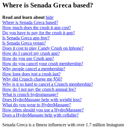
Where is Senada Greca based?
Read and learn about
hide
Where is Senada Greca based?
How much does the crush it app cost?
Do you have to pay for the crush it app?
Is Senada Greca app free?
Is Senada Greca vegan?
Does it cost to play Candy Crush on Iphone?
How do I cancel my crush app?
How do you use Crush app?
How do you cancel your crush membership?
Why people cancel a membership?
How long does just a crush last?
Why did Crunch charge me $50?
Why is it so hard to cancel a Crunch membership?
How do I not pay the crunch annual fee?
What is crunch hydromassage?
Does HydroMassage help with weight loss?
What do you wear to HydroMassage?
How often should you use a HydroMassage?
Does a HydroMassage help with cellulite?
Senada Greca is a fitness influencer with over 1.7 million Instagram