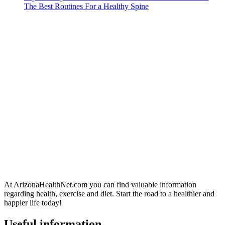
The Best Routines For a Healthy Spine
At ArizonaHealthNet.com you can find valuable information
regarding health, exercise and diet. Start the road to a healthier and
happier life today!
Useful information