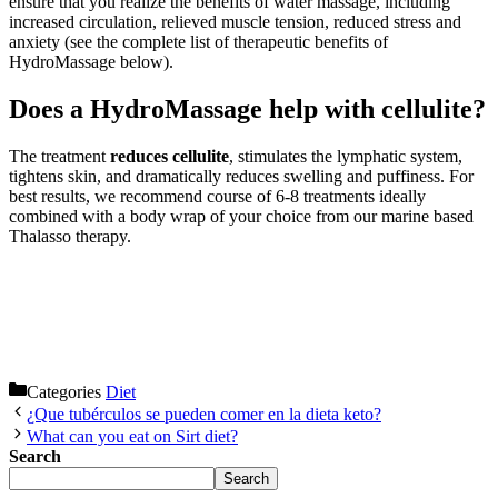
ensure that you realize the benefits of water massage, including
increased circulation, relieved muscle tension, reduced stress and
anxiety (see the complete list of therapeutic benefits of
HydroMassage below).
Does a HydroMassage help with cellulite?
The treatment
reduces cellulite
, stimulates the lymphatic system,
tightens skin, and dramatically reduces swelling and puffiness. For
best results, we recommend course of 6-8 treatments ideally
combined with a body wrap of your choice from our marine based
Thalasso therapy.
Categories
Diet
¿Que tubérculos se pueden comer en la dieta keto?
What can you eat on Sirt diet?
Search
Search