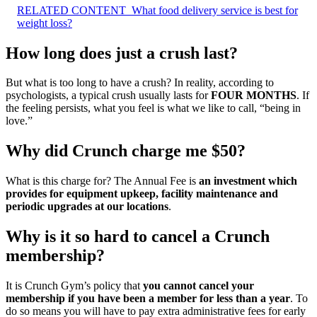
RELATED CONTENT
What food delivery service is best for
weight loss?
How long does just a crush last?
But what is too long to have a crush? In reality, according to
psychologists, a typical crush usually lasts for
FOUR MONTHS
. If
the feeling persists, what you feel is what we like to call, “being in
love.”
Why did Crunch charge me $50?
What is this charge for? The Annual Fee is
an investment which
provides for equipment upkeep, facility maintenance and
periodic upgrades at our locations
.
Why is it so hard to cancel a Crunch
membership?
It is Crunch Gym’s policy that
you cannot cancel your
membership if you have been a member for less than a year
. To
do so means you will have to pay extra administrative fees for early