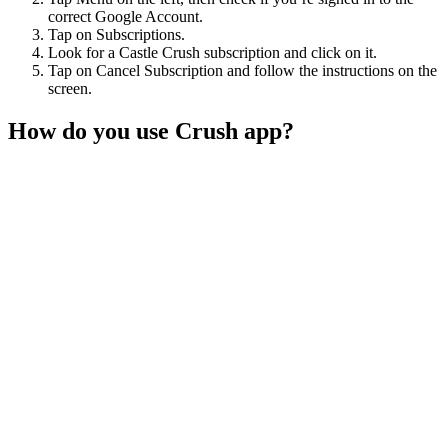
correct Google Account.
Tap on Subscriptions.
Look for a Castle Crush subscription and click on it.
Tap on Cancel Subscription and follow the instructions on the
screen.
How do you use Crush app?