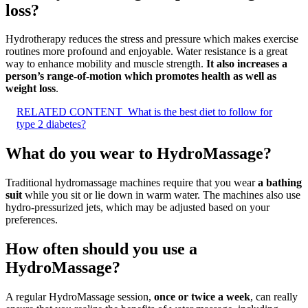
loss?
Hydrotherapy reduces the stress and pressure which makes exercise
routines more profound and enjoyable. Water resistance is a great
way to enhance mobility and muscle strength.
It also increases a
person’s range-of-motion which promotes health as well as
weight loss
.
RELATED CONTENT
What is the best diet to follow for
type 2 diabetes?
What do you wear to HydroMassage?
Traditional hydromassage machines require that you wear
a bathing
suit
while you sit or lie down in warm water. The machines also use
hydro-pressurized jets, which may be adjusted based on your
preferences.
How often should you use a
HydroMassage?
A regular HydroMassage session,
once or twice a week
, can really