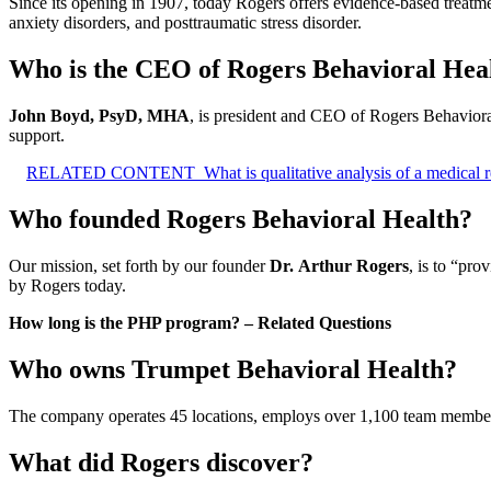
Since its opening in 1907, today Rogers offers evidence-based treatme
anxiety disorders, and posttraumatic stress disorder.
Who is the CEO of Rogers Behavioral Hea
John Boyd, PsyD, MHA
, is president and CEO of Rogers Behavioral
support.
RELATED CONTENT
What is qualitative analysis of a medical 
Who founded Rogers Behavioral Health?
Our mission, set forth by our founder
Dr.
Arthur Rogers
, is to “pro
by Rogers today.
How long is the PHP program? – Related Questions
Who owns Trumpet Behavioral Health?
The company operates 45 locations, employs over 1,100 team members 
What did Rogers discover?