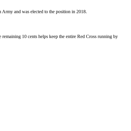
n Army and was elected to the position in 2018.
he remaining 10 cents helps keep the entire Red Cross running by