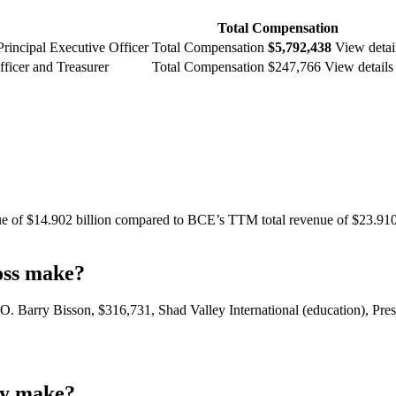
Total Compensation
Principal Executive Officer
Total Compensation
$5,792,438
View detai
ficer and Treasurer
Total Compensation $247,766 View details
e of $14.902 billion compared to BCE’s TTM total revenue of $23.910 bi
oss make?
O. Barry Bisson, $316,731, Shad Valley International (education), P
my make?