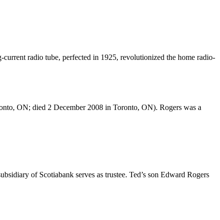
g-current radio tube, perfected in 1925, revolutionized the home radio-
ronto, ON; died 2 December 2008 in Toronto, ON). Rogers was a
a subsidiary of Scotiabank serves as trustee. Ted’s son Edward Rogers