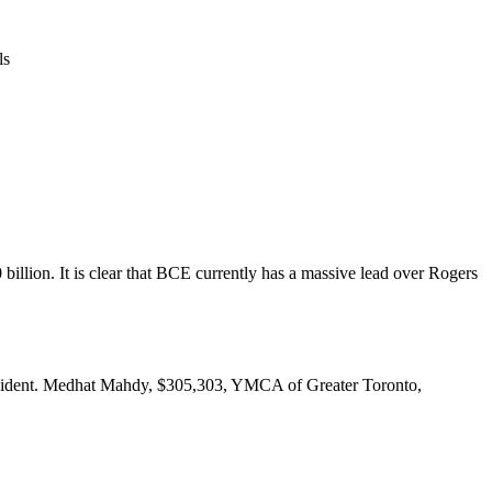
ls
llion. It is clear that BCE currently has a massive lead over Rogers
resident. Medhat Mahdy, $305,303, YMCA of Greater Toronto,