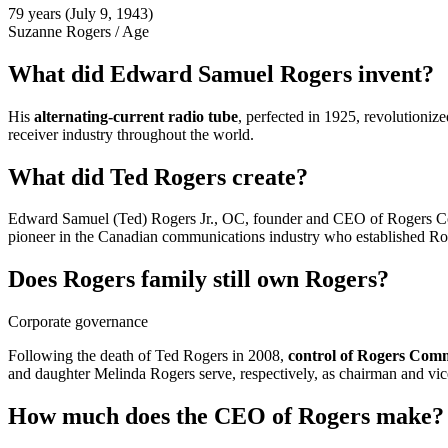
79 years (July 9, 1943)
Suzanne Rogers
/
Age
What did Edward Samuel Rogers invent?
His
alternating-current radio tube
, perfected in 1925, revolutioniz
receiver industry throughout the world.
What did Ted Rogers create?
Edward Samuel (Ted) Rogers Jr., OC, founder and CEO of Rogers Co
pioneer in the Canadian communications industry who established R
Does Rogers family still own Rogers?
Corporate governance
Following the death of Ted Rogers in 2008,
control of Rogers Comm
and daughter Melinda Rogers serve, respectively, as chairman and vice-
How much does the CEO of Rogers make?