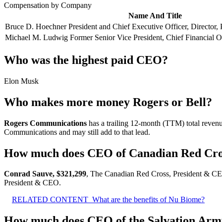
Compensation by Company
Name And Title
Bruce D. Hoechner President and Chief Executive Officer, Director, 
Michael M. Ludwig Former Senior Vice President, Chief Financial Of
Who was the highest paid CEO?
Elon Musk
Who makes more money Rogers or Bell?
Rogers Communications
has a trailing 12-month (TTM) total revenu
Communications and may still add to that lead.
How much does CEO of Canadian Red Cr
Conrad Sauve, $321,299
, The Canadian Red Cross, President & CE
President & CEO.
RELATED CONTENT
What are the benefits of Nu Biome?
How much does CEO of the Salvation Ar