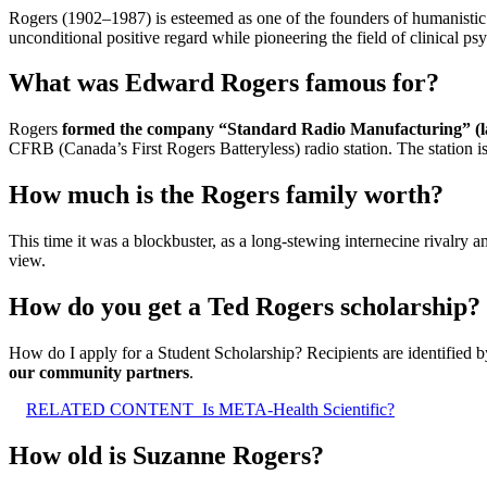
Rogers (1902–1987) is esteemed as one of the founders of humanistic
unconditional positive regard while pioneering the field of clinical ps
What was Edward Rogers famous for?
Rogers
formed the company “Standard Radio Manufacturing” (la
CFRB (Canada’s First Rogers Batteryless) radio station. The station 
How much is the Rogers family worth?
This time it was a blockbuster, as a long-stewing internecine rivalry
view.
How do you get a Ted Rogers scholarship?
How do I apply for a Student Scholarship? Recipients are identified 
our community partners
.
RELATED CONTENT
Is META-Health Scientific?
How old is Suzanne Rogers?