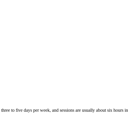
three to five days per week, and sessions are usually about six hours 