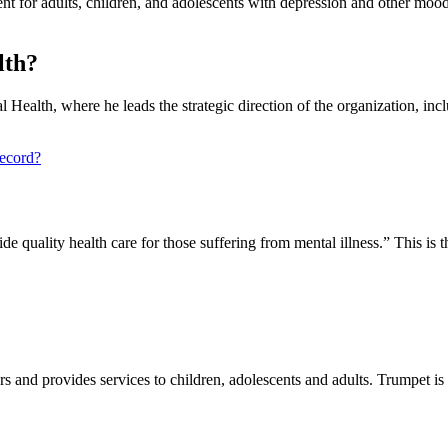
nt for adults, children, and adolescents with depression and other mood
lth?
 Health, where he leads the strategic direction of the organization, in
record?
vide quality health care for those suffering from mental illness.” This is
and provides services to children, adolescents and adults. Trumpet is