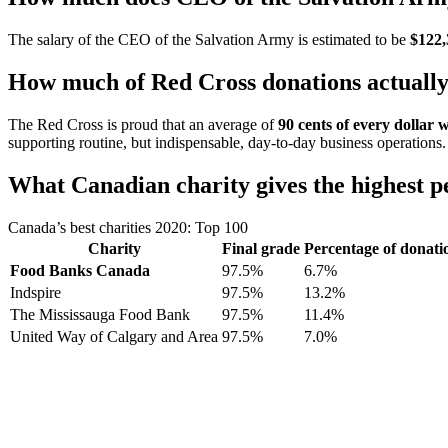
The salary of the CEO of the Salvation Army is estimated to be
$122,
How much of Red Cross donations actually 
The Red Cross is proud that an average of
90 cents of every dollar 
supporting routine, but indispensable, day-to-day business operations.
What Canadian charity gives the highest p
Canada’s best charities 2020: Top 100
Charity
Final grade
Percentage of donatio
Food Banks Canada
97.5%
6.7%
Indspire
97.5%
13.2%
The Mississauga Food Bank
97.5%
11.4%
United Way of Calgary and Area
97.5%
7.0%