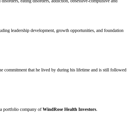
 disorders, eating disorders, addiction, obsessive-compulsive and
cluding leadership development, growth opportunities, and foundation
 the commitment that he lived by during his lifetime and is still followed
 a portfolio company of
WindRose Health Investors
.