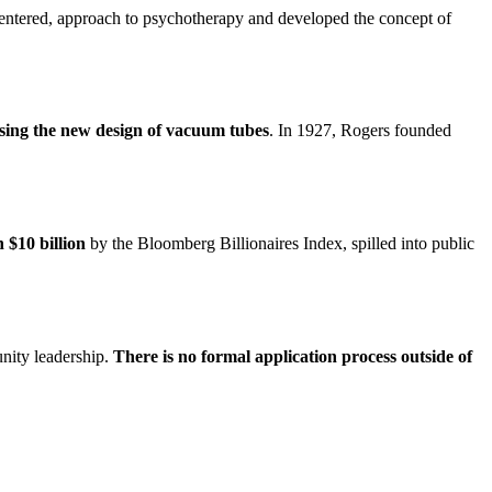
entered, approach to psychotherapy and developed the concept of
ing the new design of vacuum tubes
. In 1927, Rogers founded
 $10 billion
by the Bloomberg Billionaires Index, spilled into public
unity leadership.
There is no formal application process outside of