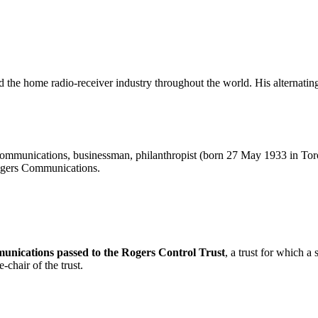
ed the home radio-receiver industry throughout the world. His alternatin
mmunications, businessman, philanthropist (born 27 May 1933 in To
ogers Communications.
unications passed to the Rogers Control Trust
, a trust for which 
chair of the trust.