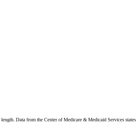
in length. Data from the Center of Medicare & Medicaid Services states