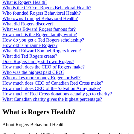
What is Rogers Health?
Who is the CEO of Rogers Behavioral Health?
Who founded Rogers Behavioral Health?
Who owns Trumpet Behavioral Health?
What did Rogers discover?
What was Edward Rogers famous for?
How much is the Rogers family worth?
How do you get a Ted Rogers scholarship?
How old is Suzanne Rogers?
What did Edward Samuel Rogers invent?
What did Ted Rogers create?
Does Rogers family still own Rogers?
How much does the CEO of Rogers make?
Who was the highest paid CEO?
Who makes more money Rogers or Bell?
How much does CEO of Canadian Red Cross make?
How much does CEO of the Salvation Army make?
How much of Red Cross donations actually go to charity?
What Canadian charity gives the highest percentage?
What is Rogers Health?
About Rogers Behavioral Health