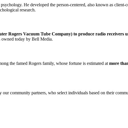
 psychology. He developed the person-centered, also known as client-c
ychological research.
ter Rogers Vacuum Tube Company) to produce radio receivers us
is owned today by Bell Media.
 among the famed Rogers family, whose fortune is estimated at
more than
by our community partners, who select individuals based on their comm