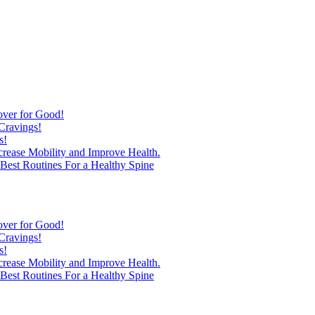
over for Good!
Cravings!
s!
ncrease Mobility and Improve Health.
est Routines For a Healthy Spine
over for Good!
Cravings!
s!
ncrease Mobility and Improve Health.
est Routines For a Healthy Spine