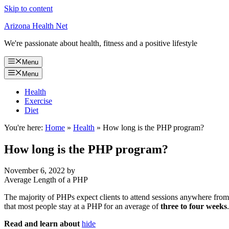
Skip to content
Arizona Health Net
We're passionate about health, fitness and a positive lifestyle
Menu
Menu
Health
Exercise
Diet
You're here:
Home
»
Health
»
How long is the PHP program?
How long is the PHP program?
November 6, 2022
by
Average Length of a PHP
The majority of PHPs expect clients to attend sessions anywhere from 
that most people stay at a PHP for an average of
three to four weeks
.
Read and learn about
hide