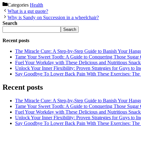
Categories
Health
What is a gut quote?
Why is Sandy on Succession in a wheelchair?
Search
Search
Recent posts
The Miracle Cure: A Step-by-Step Guide to Banish Your Hang
Tame Your Sweet Tooth: A Guide to Conquering Those Sugar 
Fuel Your Workday with These Delicious and Nutritious Snack
Unlock Your Inner Flexibility: Proven Strategies for Guys to I
Say Goodbye To Lower Back Pain With These Exercises: The B
Recent posts
The Miracle Cure: A Step-by-Step Guide to Banish Your Hang
Tame Your Sweet Tooth: A Guide to Conquering Those Sugar 
Fuel Your Workday with These Delicious and Nutritious Snack
Unlock Your Inner Flexibility: Proven Strategies for Guys to I
Say Goodbye To Lower Back Pain With These Exercises: The B