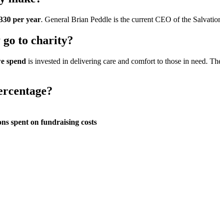
330 per year
. General Brian Peddle is the current CEO of the Salvatio
go to charity?
we spend
is invested in delivering care and comfort to those in need. T
ercentage?
ns spent on fundraising costs