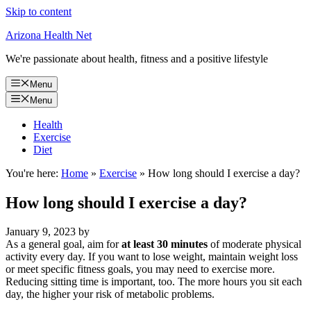
Skip to content
Arizona Health Net
We're passionate about health, fitness and a positive lifestyle
Menu
Menu
Health
Exercise
Diet
You're here:
Home
»
Exercise
»
How long should I exercise a day?
How long should I exercise a day?
January 9, 2023
by
As a general goal, aim for
at least 30 minutes
of moderate physical
activity every day. If you want to lose weight, maintain weight loss
or meet specific fitness goals, you may need to exercise more.
Reducing sitting time is important, too. The more hours you sit each
day, the higher your risk of metabolic problems.