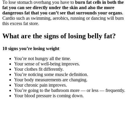
To lose stomach overhang you have to
burn fat cells in both the
fat you can see directly under the skin and also the more
dangerous fat that you can’t see that surrounds your organs
.
Cardio such as swimming, aerobics, running or dancing will burn
this excess fat store.
What are the signs of losing belly fat?
10 signs you’re losing weight
You’re not hungry all the time.
Your sense of well-being improves.
Your clothes fit differently.
You’re noticing some muscle definition.
Your body measurements are changing.
Your chronic pain improves.
You’re going to the bathroom more — or less — frequently.
Your blood pressure is coming down.