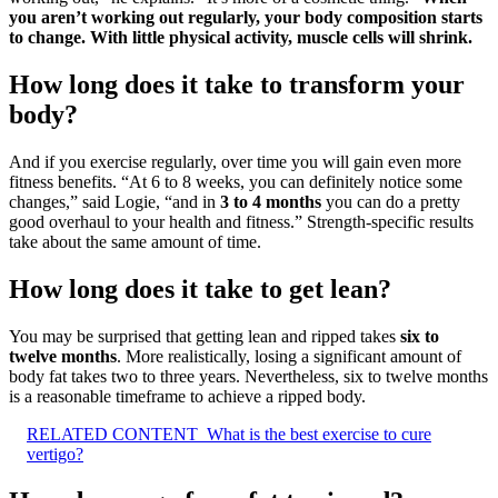
you aren’t working out regularly, your body composition starts
to change.
With little physical activity, muscle cells will shrink.
How long does it take to transform your
body?
And if you exercise regularly, over time you will gain even more
fitness benefits. “At 6 to 8 weeks, you can definitely notice some
changes,” said Logie, “and in
3 to 4 months
you can do a pretty
good overhaul to your health and fitness.” Strength-specific results
take about the same amount of time.
How long does it take to get lean?
You may be surprised that getting lean and ripped takes
six to
twelve months
. More realistically, losing a significant amount of
body fat takes two to three years. Nevertheless, six to twelve months
is a reasonable timeframe to achieve a ripped body.
RELATED CONTENT
What is the best exercise to cure
vertigo?