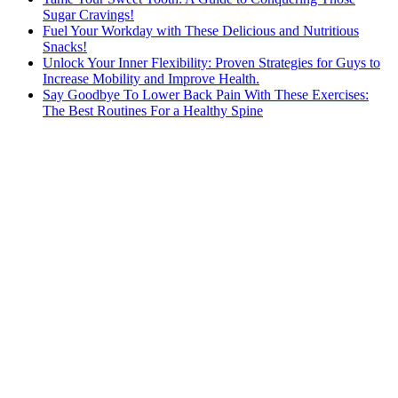
Sugar Cravings!
Fuel Your Workday with These Delicious and Nutritious
Snacks!
Unlock Your Inner Flexibility: Proven Strategies for Guys to
Increase Mobility and Improve Health.
Say Goodbye To Lower Back Pain With These Exercises:
The Best Routines For a Healthy Spine