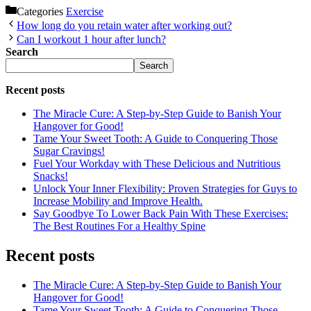
Categories
Exercise
How long do you retain water after working out?
Can I workout 1 hour after lunch?
Search
Search
Recent posts
The Miracle Cure: A Step-by-Step Guide to Banish Your
Hangover for Good!
Tame Your Sweet Tooth: A Guide to Conquering Those
Sugar Cravings!
Fuel Your Workday with These Delicious and Nutritious
Snacks!
Unlock Your Inner Flexibility: Proven Strategies for Guys to
Increase Mobility and Improve Health.
Say Goodbye To Lower Back Pain With These Exercises:
The Best Routines For a Healthy Spine
Recent posts
The Miracle Cure: A Step-by-Step Guide to Banish Your
Hangover for Good!
Tame Your Sweet Tooth: A Guide to Conquering Those