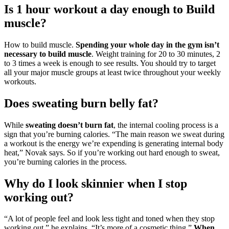
Is 1 hour workout a day enough to Build
muscle?
How to build muscle.
Spending your whole day in the gym isn’t
necessary to build muscle
. Weight training for 20 to 30 minutes, 2
to 3 times a week is enough to see results. You should try to target
all your major muscle groups at least twice throughout your weekly
workouts.
Does sweating burn belly fat?
While
sweating doesn’t burn fat
, the internal cooling process is a
sign that you’re burning calories. “The main reason we sweat during
a workout is the energy we’re expending is generating internal body
heat,” Novak says. So if you’re working out hard enough to sweat,
you’re burning calories in the process.
Why do I look skinnier when I stop
working out?
“A lot of people feel and look less tight and toned when they stop
working out,” he explains. “It’s more of a cosmetic thing.”
When