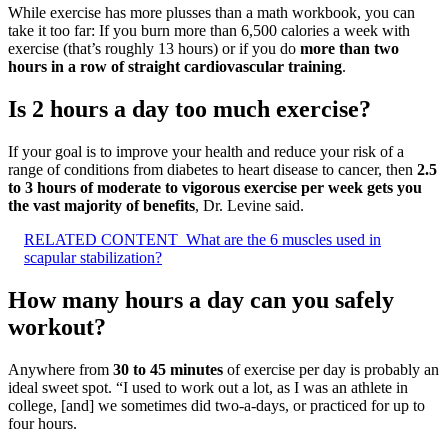
While exercise has more plusses than a math workbook, you can
take it too far: If you burn more than 6,500 calories a week with
exercise (that’s roughly 13 hours) or if you do
more than two
hours in a row of straight cardiovascular training
.
Is 2 hours a day too much exercise?
If your goal is to improve your health and reduce your risk of a
range of conditions from diabetes to heart disease to cancer, then
2.5
to 3 hours of moderate to vigorous exercise per week gets you
the vast majority of benefits
, Dr. Levine said.
RELATED CONTENT
What are the 6 muscles used in
scapular stabilization?
How many hours a day can you safely
workout?
Anywhere from
30 to 45 minutes
of exercise per day is probably an
ideal sweet spot. “I used to work out a lot, as I was an athlete in
college, [and] we sometimes did two-a-days, or practiced for up to
four hours.