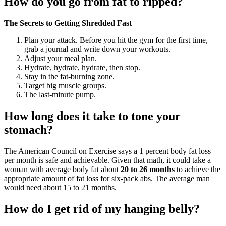
How do you go from fat to ripped?
The Secrets to Getting Shredded Fast
Plan your attack. Before you hit the gym for the first time,
grab a journal and write down your workouts.
Adjust your meal plan.
Hydrate, hydrate, hydrate, then stop.
Stay in the fat-burning zone.
Target big muscle groups.
The last-minute pump.
How long does it take to tone your
stomach?
The American Council on Exercise says a 1 percent body fat loss
per month is safe and achievable. Given that math, it could take a
woman with average body fat about
20 to 26 months
to achieve the
appropriate amount of fat loss for six-pack abs. The average man
would need about 15 to 21 months.
How do I get rid of my hanging belly?