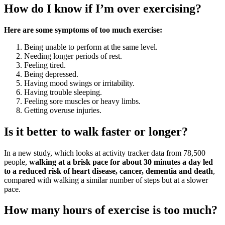
How do I know if I’m over exercising?
Here are some symptoms of too much exercise:
Being unable to perform at the same level.
Needing longer periods of rest.
Feeling tired.
Being depressed.
Having mood swings or irritability.
Having trouble sleeping.
Feeling sore muscles or heavy limbs.
Getting overuse injuries.
Is it better to walk faster or longer?
In a new study, which looks at activity tracker data from 78,500
people,
walking at a brisk pace for about 30 minutes a day led
to a reduced risk of heart disease, cancer, dementia and death
,
compared with walking a similar number of steps but at a slower
pace.
How many hours of exercise is too much?