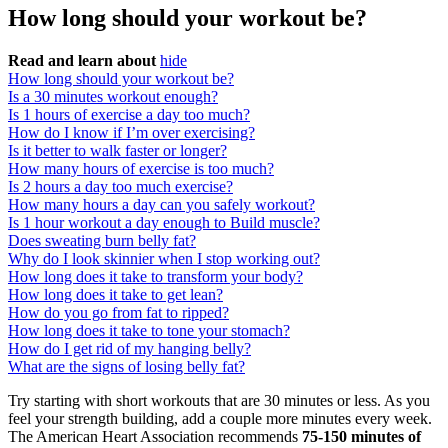
How long should your workout be?
Read and learn about
hide
How long should your workout be?
Is a 30 minutes workout enough?
Is 1 hours of exercise a day too much?
How do I know if I’m over exercising?
Is it better to walk faster or longer?
How many hours of exercise is too much?
Is 2 hours a day too much exercise?
How many hours a day can you safely workout?
Is 1 hour workout a day enough to Build muscle?
Does sweating burn belly fat?
Why do I look skinnier when I stop working out?
How long does it take to transform your body?
How long does it take to get lean?
How do you go from fat to ripped?
How long does it take to tone your stomach?
How do I get rid of my hanging belly?
What are the signs of losing belly fat?
Try starting with short workouts that are 30 minutes or less. As you
feel your strength building, add a couple more minutes every week.
The American Heart Association recommends
75-150 minutes of