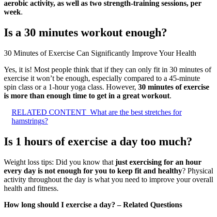
aerobic activity, as well as two strength-training sessions, per
week
.
Is a 30 minutes workout enough?
30 Minutes of Exercise Can Significantly Improve Your Health
Yes, it is! Most people think that if they can only fit in 30 minutes of
exercise it won’t be enough, especially compared to a 45-minute
spin class or a 1-hour yoga class. However,
30 minutes of exercise
is more than enough time to get in a great workout
.
RELATED CONTENT
What are the best stretches for
hamstrings?
Is 1 hours of exercise a day too much?
Weight loss tips: Did you know that
just exercising for an hour
every day is not enough for you to keep fit and healthy
? Physical
activity throughout the day is what you need to improve your overall
health and fitness.
How long should I exercise a day? – Related Questions