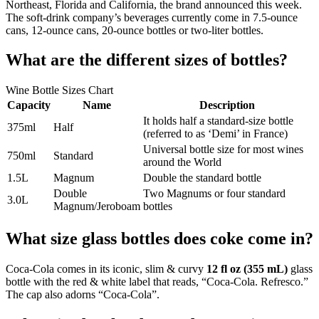
Northeast, Florida and California, the brand announced this week.
The soft-drink company’s beverages currently come in 7.5-ounce
cans, 12-ounce cans, 20-ounce bottles or two-liter bottles.
What are the different sizes of bottles?
Wine Bottle Sizes Chart
Capacity
Name
Description
It holds half a standard-size bottle
375ml
Half
(referred to as ‘Demi’ in France)
Universal bottle size for most wines
750ml
Standard
around the World
1.5L
Magnum
Double the standard bottle
Double
Two Magnums or four standard
3.0L
Magnum/Jeroboam
bottles
What size glass bottles does coke come in?
Coca-Cola comes in its iconic, slim & curvy
12 fl oz (355 mL)
glass
bottle with the red & white label that reads, “Coca-Cola. Refresco.”
The cap also adorns “Coca-Cola”.