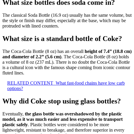
What size bottles does soda come in?
The classical Soda Bottle (16.9 oz) usually has the same volume, but
the style or finish may differ, especially at the base, which may be
protruded with lined counters.
What size is a standard bottle of Coke?
The Coca-Cola Bottle (8 oz) has an overall
height of 7.4” (18.8 cm)
and diameter of 2.2” (5.6 cm)
. The Coca-Cola Bottle (8 oz) holds
a volume of 8 oz (237 mL). There is no doubt the Coca-Cola Bottle
is a cultural icon with the famous shape coming from iconic contour
fluted lines.
RELATED CONTENT
What fast-food chains have low carb
options?
Why did Coke stop using glass bottles?
Eventually,
the glass bottle was overshadowed by the plastic
model, as it was much easier and less expensive to transport
plastic safely
. Plastic bottles were considered to be more
lightweight, resistant to breakage, and therefore superior in every