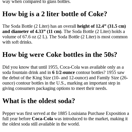
way when compared to glass bottles.
How big is a 2 liter bottle of Coke?
The Soda Bottle (2 Liter) has an overall
height of 12.4” (31.5 cm)
and diameter of 4.33” (11 cm)
. The Soda Bottle (2 Liter) holds a
volume of 67.6 oz (2 L). The Soda Bottle (2 Liter) is most common
with soft drinks.
How big were Coke bottles in the 50s?
Did you know that until 1955, Coca-Cola was available only as a
soda fountain drink and in
6 1/2-ounce
contour bottles? 1955 saw
the debut of the King Size (10- and 12-ounce) and Family Size (26-
ounce) contour bottles in the U.S., marking an important step in
giving consumers packaging options to meet their needs.
What is the oldest soda?
Pepper was first served at the 1885 Louisiana Purchase Exposition a
full year before
Coca-Cola
was introduced to the market, making it
the oldest soda still available in the world.