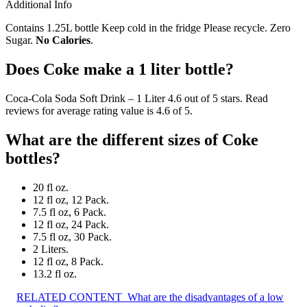
Additional Info
Contains 1.25L bottle Keep cold in the fridge Please recycle. Zero
Sugar.
No Calories
.
Does Coke make a 1 liter bottle?
Coca-Cola Soda Soft Drink – 1 Liter 4.6 out of 5 stars. Read
reviews for average rating value is 4.6 of 5.
What are the different sizes of Coke
bottles?
20 fl oz.
12 fl oz, 12 Pack.
7.5 fl oz, 6 Pack.
12 fl oz, 24 Pack.
7.5 fl oz, 30 Pack.
2 Liters.
12 fl oz, 8 Pack.
13.2 fl oz.
RELATED CONTENT
What are the disadvantages of a low