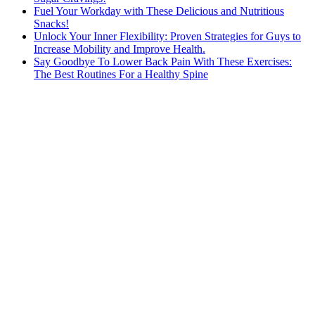
Fuel Your Workday with These Delicious and Nutritious
Snacks!
Unlock Your Inner Flexibility: Proven Strategies for Guys to
Increase Mobility and Improve Health.
Say Goodbye To Lower Back Pain With These Exercises:
The Best Routines For a Healthy Spine