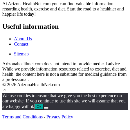
At ArizonaHealthNet.com you can find valuable information
regarding health, exercise and diet. Start the road to a healthier and
happier life today!
Useful information
About Us
Contact
Sitemap
Arizonahealthnet.com does not intend to provide medical advice.
While we provide information resources related to exercise, diet and
health, the content here is not a substitute for medical guidance from
a professional.
© 2026 ArizonaHealthNet.com
We use cookies to ensure that we give you the best experience on
our website. If you continue to use this site we will assume that you
are happy with it.
Ok
Terms and Conditions
-
Privacy Policy