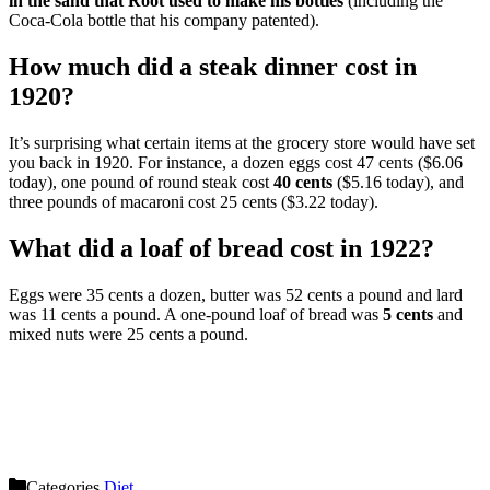
in the sand that Root used to make his bottles
(including the
Coca-Cola bottle that his company patented).
How much did a steak dinner cost in
1920?
It’s surprising what certain items at the grocery store would have set
you back in 1920. For instance, a dozen eggs cost 47 cents ($6.06
today), one pound of round steak cost
40 cents
($5.16 today), and
three pounds of macaroni cost 25 cents ($3.22 today).
What did a loaf of bread cost in 1922?
Eggs were 35 cents a dozen, butter was 52 cents a pound and lard
was 11 cents a pound. A one-pound loaf of bread was
5 cents
and
mixed nuts were 25 cents a pound.
Categories
Diet