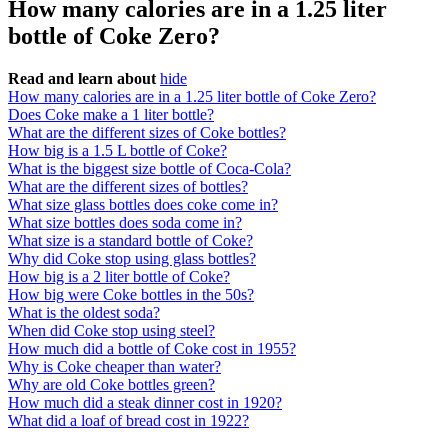
How many calories are in a 1.25 liter
bottle of Coke Zero?
Read and learn about
hide
How many calories are in a 1.25 liter bottle of Coke Zero?
Does Coke make a 1 liter bottle?
What are the different sizes of Coke bottles?
How big is a 1.5 L bottle of Coke?
What is the biggest size bottle of Coca-Cola?
What are the different sizes of bottles?
What size glass bottles does coke come in?
What size bottles does soda come in?
What size is a standard bottle of Coke?
Why did Coke stop using glass bottles?
How big is a 2 liter bottle of Coke?
How big were Coke bottles in the 50s?
What is the oldest soda?
When did Coke stop using steel?
How much did a bottle of Coke cost in 1955?
Why is Coke cheaper than water?
Why are old Coke bottles green?
How much did a steak dinner cost in 1920?
What did a loaf of bread cost in 1922?