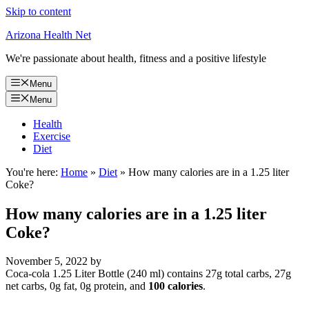
Skip to content
Arizona Health Net
We're passionate about health, fitness and a positive lifestyle
Menu
Menu
Health
Exercise
Diet
You're here:
Home
»
Diet
»
How many calories are in a 1.25 liter
Coke?
How many calories are in a 1.25 liter
Coke?
November 5, 2022
by
Coca-cola 1.25 Liter Bottle (240 ml) contains 27g total carbs, 27g
net carbs, 0g fat, 0g protein, and
100 calories
.