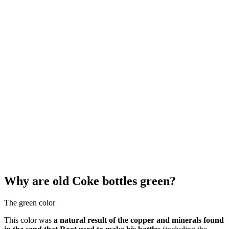
Why are old Coke bottles green?
The green color
This color was
a natural result of the copper and minerals found