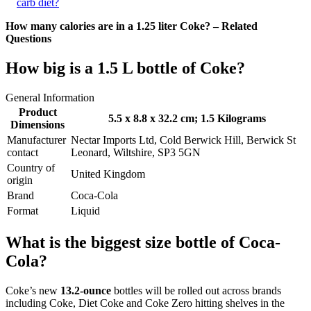
carb diet?
How many calories are in a 1.25 liter Coke? – Related
Questions
How big is a 1.5 L bottle of Coke?
General Information
Product
5.5 x 8.8 x 32.2 cm
; 1.5 Kilograms
Dimensions
Manufacturer
‎Nectar Imports Ltd, Cold Berwick Hill, Berwick St
contact
Leonard, Wiltshire, SP3 5GN
Country of
‎United Kingdom
origin
Brand
‎Coca-Cola
Format
‎Liquid
What is the biggest size bottle of Coca-
Cola?
Coke’s new
13.2-ounce
bottles will be rolled out across brands
including Coke, Diet Coke and Coke Zero hitting shelves in the