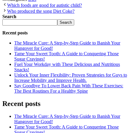
Which foods are good for autistic child?
Who produced the song Diet Coke?
Search
Search
Recent posts
The Miracle Cure: A Step-by-Step Guide to Banish Your
Hangover for Good!
Tame Your Sweet Tooth: A Guide to Conquering Those
Sugar Cravings!
Fuel Your Workday with These Delicious and Nutritious
Snacks!
Unlock Your Inner Flexibility: Proven Strategies for Guys to
Increase Mobility and Improve Health.
Say Goodbye To Lower Back Pain With These Exercises:
The Best Routines For a Healthy Spine
Recent posts
The Miracle Cure: A Step-by-Step Guide to Banish Your
Hangover for Good!
Tame Your Sweet Tooth: A Guide to Conquering Those
Sugar Cravings!