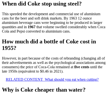
When did Coke stop using steel?
This speeded the development and commercial use of aluminium
cans for the beer and soft drink markets. By 1963 12 ounce
aluminium beverage cans were beginning to be produced in larger
quantities and in
1967
that volume swelled considerably when Coca
Cola and Pepsi converted to aluminium cans.
How much did a bottle of Coke cost in
1955?
However, in part because of the costs of rebranding (changing all of
their advertisements as well as the psychological associations among
consumers) the price of Coca-Cola remained at
five cents
until the
late 1950s (equivalent to $0.46 in 2021).
RELATED CONTENT
What should you eat when cutting?
Why is Coke cheaper than water?