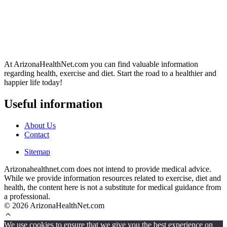
At ArizonaHealthNet.com you can find valuable information
regarding health, exercise and diet. Start the road to a healthier and
happier life today!
Useful information
About Us
Contact
Sitemap
Arizonahealthnet.com does not intend to provide medical advice.
While we provide information resources related to exercise, diet and
health, the content here is not a substitute for medical guidance from
a professional.
© 2026 ArizonaHealthNet.com
We use cookies to ensure that we give you the best experience on