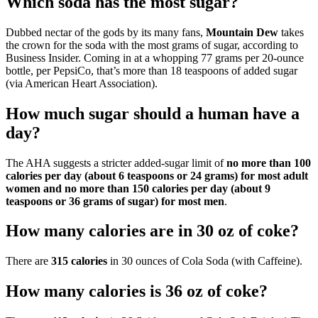
Which soda has the most sugar?
Dubbed nectar of the gods by its many fans,
Mountain Dew
takes
the crown for the soda with the most grams of sugar, according to
Business Insider. Coming in at a whopping 77 grams per 20-ounce
bottle, per PepsiCo, that’s more than 18 teaspoons of added sugar
(via American Heart Association).
How much sugar should a human have a
day?
The AHA suggests a stricter added-sugar limit of
no more than 100
calories per day (about 6 teaspoons or 24 grams) for most adult
women and no more than 150 calories per day (about 9
teaspoons or 36 grams of sugar) for most men
.
How many calories are in 30 oz of coke?
There are
315 calories
in 30 ounces of Cola Soda (with Caffeine).
How many calories is 36 oz of coke?