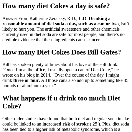
How many diet Cokes a day is safe?
Answer From Katherine Zeratsky, R.D., L.D.
Drinking a
reasonable amount of diet soda a day, such as a can or two
, isn’t
likely to hurt you. The artificial sweeteners and other chemicals
currently used in diet soda are safe for most people, and there’s no
credible evidence that these ingredients cause cancer.
How many Diet Cokes Does Bill Gates?
Bill has spoken plenty of times about his love of the soft drink.
“Once I’m at the office, I usually open a can of Diet Coke,” he
wrote on his blog in 2014. “Over the course of the day, I might
drink
three or four
. All those cans also add up to something like 35
pounds of aluminum a year.”
What happens if u drink too much Diet
Coke?
Other older studies have found that both diet and regular soda intake
could be linked to an
increased risk of stroke
( 25 ). Plus, diet soda
has been tied to a higher risk of metabolic syndrome, which is a