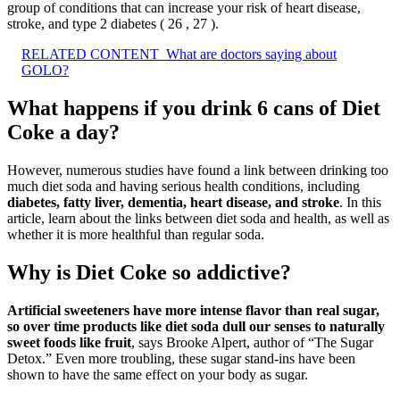
group of conditions that can increase your risk of heart disease,
stroke, and type 2 diabetes ( 26 , 27 ).
RELATED CONTENT
What are doctors saying about
GOLO?
What happens if you drink 6 cans of Diet
Coke a day?
However, numerous studies have found a link between drinking too
much diet soda and having serious health conditions, including
diabetes, fatty liver, dementia, heart disease, and stroke
. In this
article, learn about the links between diet soda and health, as well as
whether it is more healthful than regular soda.
Why is Diet Coke so addictive?
Artificial sweeteners have more intense flavor than real sugar,
so over time products like diet soda dull our senses to naturally
sweet foods like fruit
, says Brooke Alpert, author of “The Sugar
Detox.” Even more troubling, these sugar stand-ins have been
shown to have the same effect on your body as sugar.