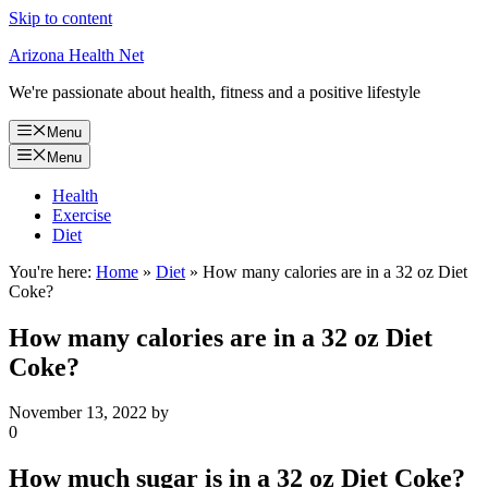
Skip to content
Arizona Health Net
We're passionate about health, fitness and a positive lifestyle
Menu
Menu
Health
Exercise
Diet
You're here:
Home
»
Diet
»
How many calories are in a 32 oz Diet
Coke?
How many calories are in a 32 oz Diet
Coke?
November 13, 2022
by
0
How much sugar is in a 32 oz Diet Coke?