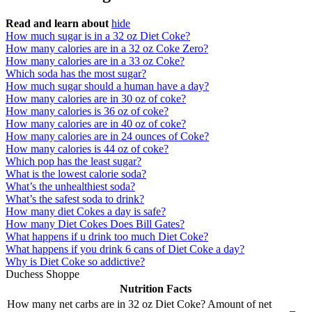
Read and learn about
hide
How much sugar is in a 32 oz Diet Coke?
How many calories are in a 32 oz Coke Zero?
How many calories are in a 33 oz Coke?
Which soda has the most sugar?
How much sugar should a human have a day?
How many calories are in 30 oz of coke?
How many calories is 36 oz of coke?
How many calories are in 40 oz of coke?
How many calories are in 24 ounces of Coke?
How many calories is 44 oz of coke?
Which pop has the least sugar?
What is the lowest calorie soda?
What’s the unhealthiest soda?
What’s the safest soda to drink?
How many diet Cokes a day is safe?
How many Diet Cokes Does Bill Gates?
What happens if u drink too much Diet Coke?
What happens if you drink 6 cans of Diet Coke a day?
Why is Diet Coke so addictive?
Duchess Shoppe
Nutrition Facts
How many net carbs are in 32 oz Diet Coke? Amount of net
–