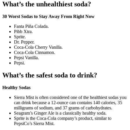
What’s the unhealthiest soda?
30 Worst Sodas to Stay Away From Right Now
Fanta Piña Colada.
Pibb Xtra.
Sprite.
Dr. Pepper.
Coca-Cola Cherry Vanilla.
Coca-Cola Cinnamon.
Pepsi Vanilla.
Pepsi.
What’s the safest soda to drink?
Healthy Sodas
Sierra Mist is often considered one of the healthiest sodas you
can drink because a 12-ounce can contains 140 calories, 35
milligrams of sodium, and 37 grams of carbohydrates.
Seagram’s Ginger Ale is a classically healthy soda.
Sprite is the Coca-Cola company’s product, similar to
PepsiCo’s Sierra Mist.