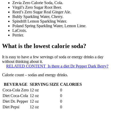
Zevia Zero Calorie Soda, Cola.
Virgil’s Zero Sugar Root Beer.
Reed’s Zero Sugar Real Ginger Ale.
Bubly Sparkling Water, Cherry.
Spindrift Lemon Sparkling Water.
Poland Spring Sparkling Water, Lemon Lime.
LaCroix.
Perrier.
What is the lowest calorie soda?
It is easy to have a few servings of soda or energy drinks a day
without thinking about it.
RELATED CONTENT
Is there a diet Dr Pepper Dark Berry?
Calorie count – sodas and energy drinks.
BEVERAGE
SERVING SIZE
CALORIES
Coca-Cola Zero
12 oz
0
Diet Coca-Cola
12 oz
0
Diet Dr. Pepper
12 oz
0
Diet Pepsi
12 oz
0