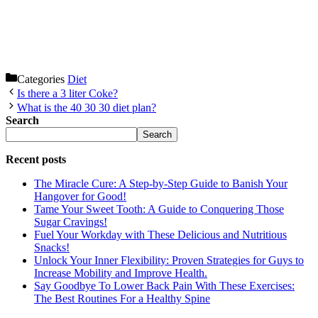
Categories
Diet
Is there a 3 liter Coke?
What is the 40 30 30 diet plan?
Search
Search
Recent posts
The Miracle Cure: A Step-by-Step Guide to Banish Your
Hangover for Good!
Tame Your Sweet Tooth: A Guide to Conquering Those
Sugar Cravings!
Fuel Your Workday with These Delicious and Nutritious
Snacks!
Unlock Your Inner Flexibility: Proven Strategies for Guys to
Increase Mobility and Improve Health.
Say Goodbye To Lower Back Pain With These Exercises:
The Best Routines For a Healthy Spine