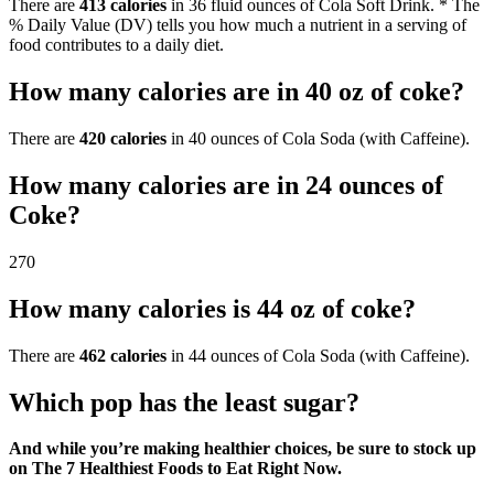
There are
413 calories
in 36 fluid ounces of Cola Soft Drink. * The
% Daily Value (DV) tells you how much a nutrient in a serving of
food contributes to a daily diet.
How many calories are in 40 oz of coke?
There are
420 calories
in 40 ounces of Cola Soda (with Caffeine).
How many calories are in 24 ounces of
Coke?
270
How many calories is 44 oz of coke?
There are
462 calories
in 44 ounces of Cola Soda (with Caffeine).
Which pop has the least sugar?
And while you’re making healthier choices, be sure to stock up
on The 7 Healthiest Foods to Eat Right Now.