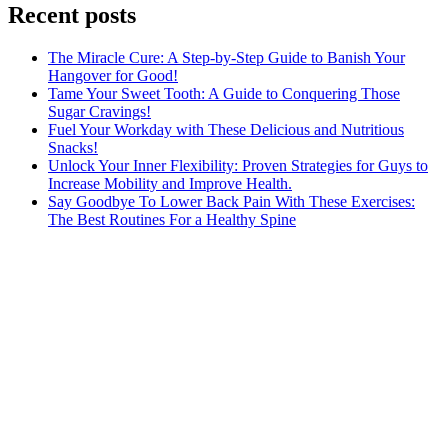
Recent posts
The Miracle Cure: A Step-by-Step Guide to Banish Your
Hangover for Good!
Tame Your Sweet Tooth: A Guide to Conquering Those
Sugar Cravings!
Fuel Your Workday with These Delicious and Nutritious
Snacks!
Unlock Your Inner Flexibility: Proven Strategies for Guys to
Increase Mobility and Improve Health.
Say Goodbye To Lower Back Pain With These Exercises:
The Best Routines For a Healthy Spine