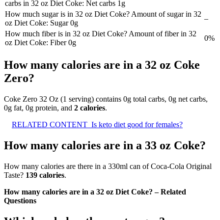
carbs in 32 oz Diet Coke: Net carbs 1g
How much sugar is in 32 oz Diet Coke? Amount of sugar in 32
–
oz Diet Coke: Sugar 0g
How much fiber is in 32 oz Diet Coke? Amount of fiber in 32
0%
oz Diet Coke: Fiber 0g
How many calories are in a 32 oz Coke
Zero?
Coke Zero 32 Oz (1 serving) contains 0g total carbs, 0g net carbs,
0g fat, 0g protein, and
2 calories
.
RELATED CONTENT
Is keto diet good for females?
How many calories are in a 33 oz Coke?
How many calories are there in a 330ml can of Coca‑Cola Original
Taste?
139 calories
.
How many calories are in a 32 oz Diet Coke? – Related
Questions