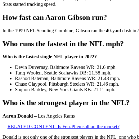
Stats started tracking speed.
How fast can Aaron Gibson run?
In the 1999 NFL Scouting Combine, Gibson ran the 40-yard dash in
Who runs the fastest in the NFL mph?
Who is the fastest single NFL player in 2022?
Devin Duvernay, Baltimore Ravens WR: 21.6 mph.
Tariq Woolen, Seattle Seahawks DB: 21.58 mph.
Rashod Bateman, Baltimore Ravens WR: 21.48 mph.
Chase Claypool, Pittsburgh Steelers WR: 21.46 mph.
Saquon Barkley, New York Giants RB: 21.11 mph.
Who is the strongest player in the NFL?
Aaron Donald
– Los Angeles Rams
RELATED CONTENT
Is Fen-Phen still on the market?
Donald is not only one of the strongest players in the NFL, one who 