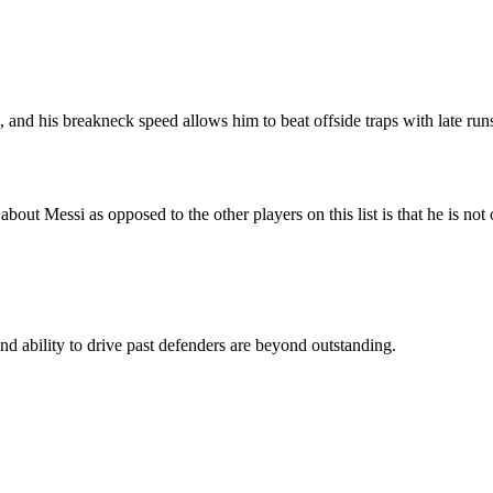
 and his breakneck speed allows him to beat offside traps with late run
about Messi as opposed to the other players on this list is that he is not 
 and ability to drive past defenders are beyond outstanding.