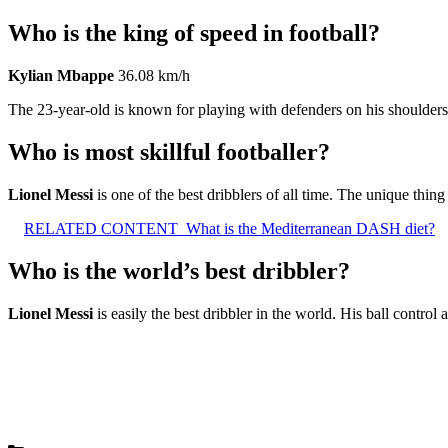
Who is the king of speed in football?
Kylian Mbappe
36.08 km/h
The 23-year-old is known for playing with defenders on his shoulders,
Who is most skillful footballer?
Lionel Messi
is one of the best dribblers of all time. The unique thing 
RELATED CONTENT
What is the Mediterranean DASH diet?
Who is the world’s best dribbler?
Lionel Messi
is easily the best dribbler in the world. His ball control