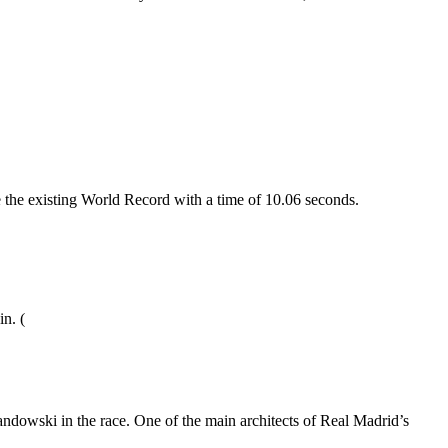
the existing World Record with a time of 10.06 seconds.
in. (
dowski in the race. One of the main architects of Real Madrid’s