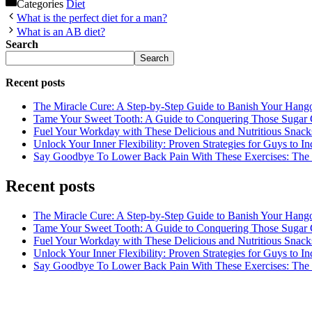
Categories
Diet
What is the perfect diet for a man?
What is an AB diet?
Search
Search
Recent posts
The Miracle Cure: A Step-by-Step Guide to Banish Your Hang
Tame Your Sweet Tooth: A Guide to Conquering Those Sugar 
Fuel Your Workday with These Delicious and Nutritious Snack
Unlock Your Inner Flexibility: Proven Strategies for Guys to I
Say Goodbye To Lower Back Pain With These Exercises: The B
Recent posts
The Miracle Cure: A Step-by-Step Guide to Banish Your Hang
Tame Your Sweet Tooth: A Guide to Conquering Those Sugar 
Fuel Your Workday with These Delicious and Nutritious Snack
Unlock Your Inner Flexibility: Proven Strategies for Guys to I
Say Goodbye To Lower Back Pain With These Exercises: The B