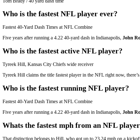
Tom Brady
/
40 yard dash time
Who is the fastest NFL player ever?
Fastest 40-Yard Dash Times at NFL Combine
Five years after running a 4.22 40-yard dash in Indianapolis,
John Ro
Who is the fastest active NFL player?
Tyreek Hill, Kansas City Chiefs wide receiver
Tyreek Hill claims the title fastest player in the NFL right now, there’
Who is the fastest running NFL player?
Fastest 40-Yard Dash Times at NFL Combine
Five years after running a 4.22 40-yard dash in Indianapolis,
John Ro
Whats the fastest mph from an NFL playe
That distinction belongs to Hill, who got up to 23.24 mph on a kickof