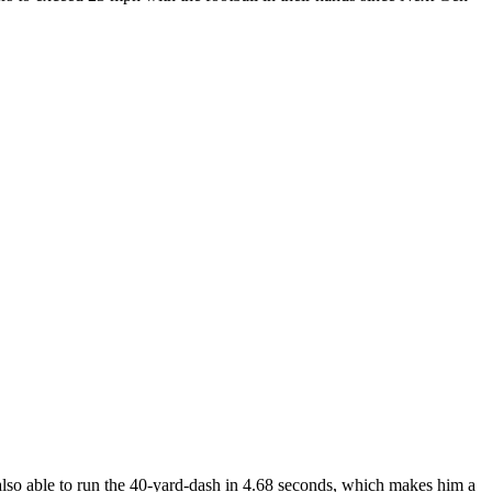
also able to run the 40-yard-dash in 4.68 seconds, which makes him a