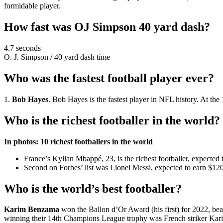
formidable player.
How fast was OJ Simpson 40 yard dash?
4.7 seconds
O. J. Simpson
/
40 yard dash time
Who was the fastest football player ever?
1.
Bob Hayes
. Bob Hayes is the fastest player in NFL history. At 
Who is the richest footballer in the world?
In photos: 10 richest footballers in the world
France’s Kylian Mbappé, 23, is the richest footballer, expected 
Second on Forbes’ list was Lionel Messi, expected to earn $120 
Who is the world’s best footballer?
Karim Benzama
won the Ballon d’Or Award (his first) for 2022, b
winning their 14th Champions League trophy was French striker Ka