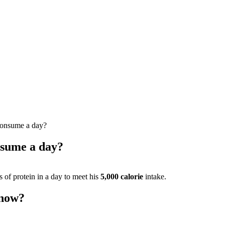
consume a day?
nsume a day?
of protein in a day to meet his
5,000 calorie
intake.
 now?