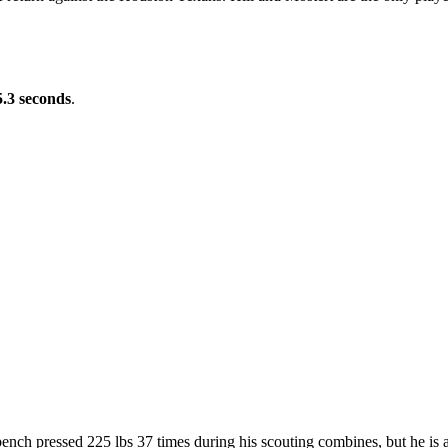
5.3 seconds
.
bench pressed 225 lbs 37 times during his scouting combines, but he is 