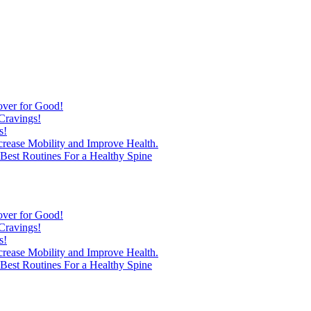
over for Good!
Cravings!
s!
ncrease Mobility and Improve Health.
est Routines For a Healthy Spine
over for Good!
Cravings!
s!
ncrease Mobility and Improve Health.
est Routines For a Healthy Spine