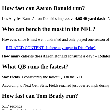
How fast can Aaron Donald run?
Los Angeles Rams Aaron Donald’s impressive
4.68 40-yard dash
| 
Who can bench the most in the NFL?
However, since Ernest went undrafted and only played one season of 
RELATED CONTENT
Is there any sugar in Diet Coke?
How many calories does Aaron Donald consume a day? – Relate
What QB runs the fastest?
Stat:
Fields
is consistently the fastest QB in the NFL
According to Next Gen Stats, Fields reached just over 20 mph during
How fast can Tom Brady run?
5.17 seconds