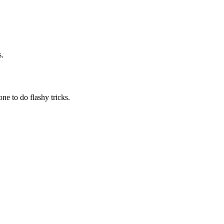
s.
one to do flashy tricks.