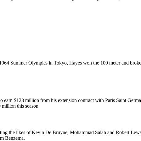
the 1964 Summer Olympics in Tokyo, Hayes won the 100 meter and broke 
to earn $128 million from his extension contract with Paris Saint Germa
million this season.
eating the likes of Kevin De Bruyne, Mohammad Salah and Robert Lewan
rim Benzema.