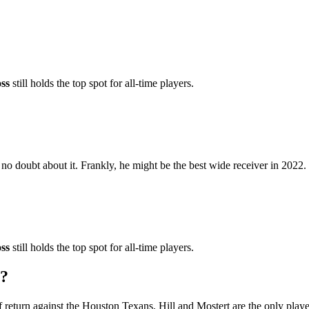
ss
still holds the top spot for all-time players.
s no doubt about it. Frankly, he might be the best wide receiver in 2022.
ss
still holds the top spot for all-time players.
r?
f return against the Houston Texans. Hill and Mostert are the only play