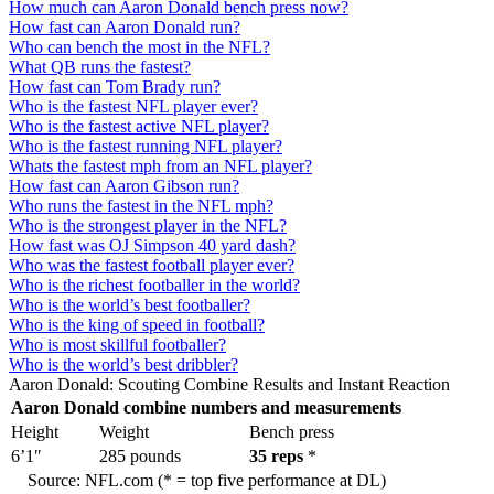
How much can Aaron Donald bench press now?
How fast can Aaron Donald run?
Who can bench the most in the NFL?
What QB runs the fastest?
How fast can Tom Brady run?
Who is the fastest NFL player ever?
Who is the fastest active NFL player?
Who is the fastest running NFL player?
Whats the fastest mph from an NFL player?
How fast can Aaron Gibson run?
Who runs the fastest in the NFL mph?
Who is the strongest player in the NFL?
How fast was OJ Simpson 40 yard dash?
Who was the fastest football player ever?
Who is the richest footballer in the world?
Who is the world’s best footballer?
Who is the king of speed in football?
Who is most skillful footballer?
Who is the world’s best dribbler?
Aaron Donald: Scouting Combine Results and Instant Reaction
Aaron Donald combine numbers and measurements
Height
Weight
Bench press
6’1″
285 pounds
35 reps
*
Source: NFL.com (* = top five performance at DL)