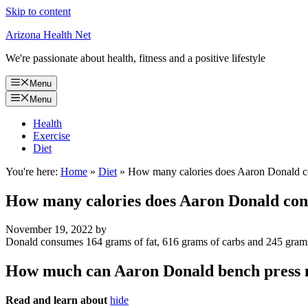
Skip to content
Arizona Health Net
We're passionate about health, fitness and a positive lifestyle
Menu
Menu
Health
Exercise
Diet
You're here:
Home
»
Diet
»
How many calories does Aaron Donald 
How many calories does Aaron Donald co
November 19, 2022
by
Donald consumes 164 grams of fat, 616 grams of carbs and 245 grams 
How much can Aaron Donald bench press
Read and learn about
hide