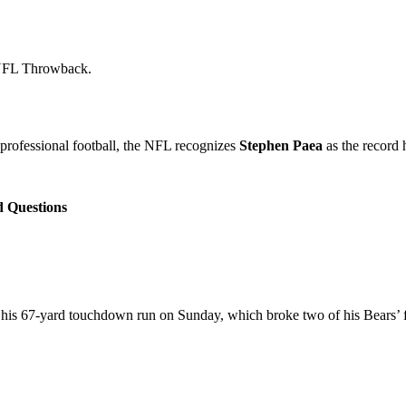
NFL Throwback.
professional football, the NFL recognizes
Stephen Paea
as the record 
d Questions
 his 67-yard touchdown run on Sunday, which broke two of his Bears’ f