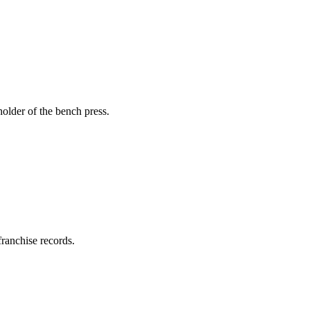
holder of the bench press.
ranchise records.