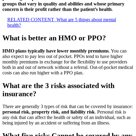
groups that vary in quality and abilities and whose primary
concern is their profit rather than the patient’s health
.
RELATED CONTENT
What are 5 things about mental
health?
What is better an HMO or PPO?
HMO plans typically have lower monthly premiums
. You can
also expect to pay less out of pocket. PPOs tend to have higher
monthly premiums in exchange for the flexibility to use providers
both in and out of network without a referral. Out-of-pocket medical
costs can also run higher with a PPO plan.
What are the 3 risks associated with
insurance?
There are generally 3 types of risk that can be covered by insurance:
personal risk, property risk, and liability risk
. Personal risk is
any risk that can affect the health or safety of an individual, such as
being injured by an accident or suffering from an illness.
What five risks Cannot be covered by any