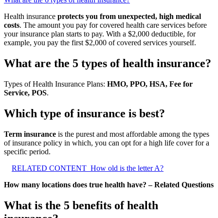
Health insurance
protects you from unexpected, high medical
costs
. The amount you pay for covered health care services before
your insurance plan starts to pay. With a $2,000 deductible, for
example, you pay the first $2,000 of covered services yourself.
What are the 5 types of health insurance?
Types of Health Insurance Plans:
HMO, PPO, HSA, Fee for
Service, POS
.
Which type of insurance is best?
Term insurance
is the purest and most affordable among the types
of insurance policy in which, you can opt for a high life cover for a
specific period.
RELATED CONTENT
How old is the letter A?
How many locations does true health have? – Related Questions
What is the 5 benefits of health