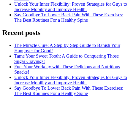
Unlock Your Inner Flexibility: Proven Strategies for Guys to
Increase Mobility and Improve Health.
Say Goodbye To Lower Back Pain With These Exercises:
The Best Routines For a Healthy Spine
Recent posts
The Miracle Cure: A Step-by-Step Guide to Banish Your
Hangover for Good!
Tame Your Sweet Tooth: A Guide to Conquering Those
Sugar Cravings!
Fuel Your Workday with These Delicious and Nutritious
Snacks!
Unlock Your Inner Flexibility: Proven Strategies for Guys to
Increase Mobility and Improve Health.
Say Goodbye To Lower Back Pain With These Exercises:
The Best Routines For a Healthy Spine