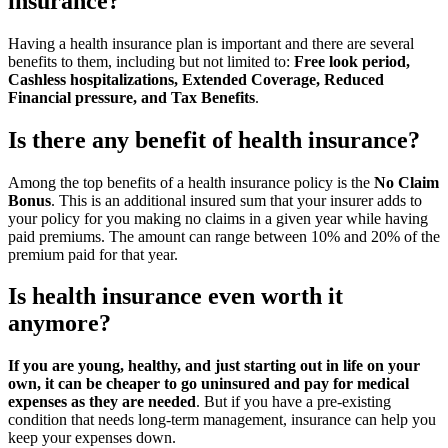
insurance?
Having a health insurance plan is important and there are several
benefits to them, including but not limited to:
Free look period,
Cashless hospitalizations, Extended Coverage, Reduced
Financial pressure, and Tax Benefits
.
Is there any benefit of health insurance?
Among the top benefits of a health insurance policy is the
No Claim
Bonus
. This is an additional insured sum that your insurer adds to
your policy for you making no claims in a given year while having
paid premiums. The amount can range between 10% and 20% of the
premium paid for that year.
Is health insurance even worth it
anymore?
If you are young, healthy, and just starting out in life on your
own, it can be cheaper to go uninsured and pay for medical
expenses as they are needed
. But if you have a pre-existing
condition that needs long-term management, insurance can help you
keep your expenses down.