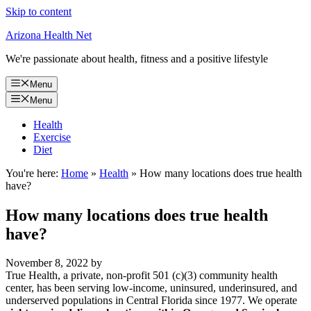
Skip to content
Arizona Health Net
We're passionate about health, fitness and a positive lifestyle
Menu
Menu
Health
Exercise
Diet
You're here:
Home
»
Health
»
How many locations does true health
have?
How many locations does true health
have?
November 8, 2022
by
True Health, a private, non-profit 501 (c)(3) community health
center, has been serving low-income, uninsured, underinsured, and
underserved populations in Central Florida since 1977. We operate