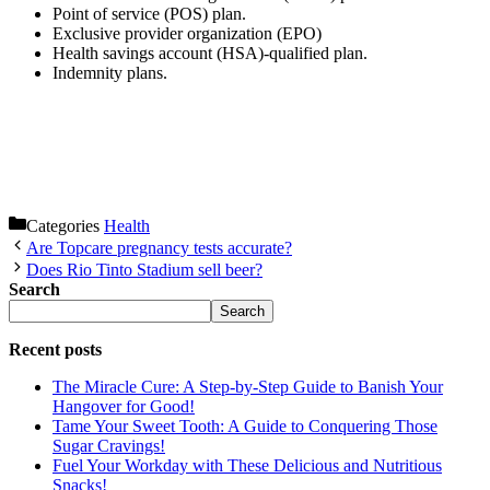
Point of service (POS) plan.
Exclusive provider organization (EPO)
Health savings account (HSA)-qualified plan.
Indemnity plans.
Categories
Health
Are Topcare pregnancy tests accurate?
Does Rio Tinto Stadium sell beer?
Search
Search
Recent posts
The Miracle Cure: A Step-by-Step Guide to Banish Your
Hangover for Good!
Tame Your Sweet Tooth: A Guide to Conquering Those
Sugar Cravings!
Fuel Your Workday with These Delicious and Nutritious
Snacks!