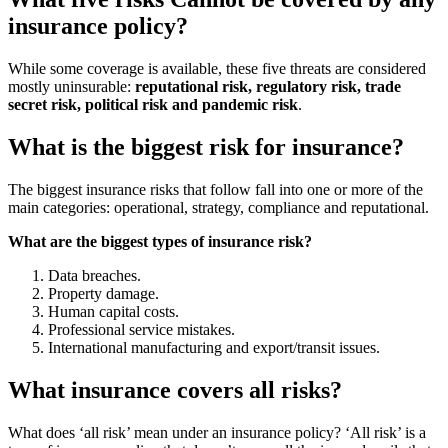
insurance policy?
While some coverage is available, these five threats are considered
mostly uninsurable:
reputational risk, regulatory risk, trade
secret risk, political risk and pandemic risk
.
What is the biggest risk for insurance?
The biggest insurance risks that follow fall into one or more of the
main categories: operational, strategy, compliance and reputational.
What are the biggest types of insurance risk?
Data breaches.
Property damage.
Human capital costs.
Professional service mistakes.
International manufacturing and export/transit issues.
What insurance covers all risks?
What does ‘all risk’ mean under an insurance policy? ‘All risk’ is a