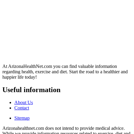
At ArizonaHealthNet.com you can find valuable information
regarding health, exercise and diet. Start the road to a healthier and
happier life today!
Useful information
About Us
Contact
Sitemap
Arizonahealthnet.com does not intend to provide medical advice.
While we provide information resources related to exercise, diet and