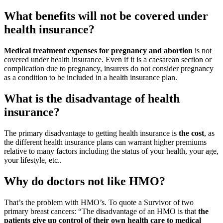
What benefits will not be covered under
health insurance?
Medical treatment expenses for pregnancy and abortion
is not
covered under health insurance. Even if it is a caesarean section or
complication due to pregnancy, insurers do not consider pregnancy
as a condition to be included in a health insurance plan.
What is the disadvantage of health
insurance?
The primary disadvantage to getting health insurance is
the cost
, as
the different health insurance plans can warrant higher premiums
relative to many factors including the status of your health, your age,
your lifestyle, etc..
Why do doctors not like HMO?
That’s the problem with HMO’s. To quote a Survivor of two
primary breast cancers: “The disadvantage of an HMO is that
the
patients give up control of their own health care to medical