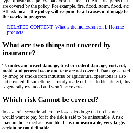
type of insurance policy that doesn’t name all the insured perils that
are covered by the policy. For example, fire, flood, storm, flood, etc.
All risk means
the policy will respond to all causes of damage to
the works in progress
.
RELATED CONTENT
What is the monogram on L Homme
products?
What are two things not covered by
insurance?
Termites and insect damage, bird or rodent damage, rust, rot,
mold, and general wear and tear
are not covered. Damage caused
by smog or smoke from industrial or agricultural operations is also
not covered. If something is poorly made or has a hidden defect, this
is generally excluded and won’t be covered.
Which risk Cannot be covered?
In case of a scenario where the loss is too huge that no insurer
would want to pay for it, the risk is said to be uninsurable. A risk
may not be termed as insurable if it is
immeasurable, very large,
certain or not definable
.