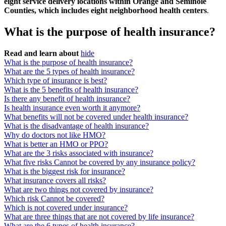
eight service delivery locations within Orange and Seminole
Counties, which includes eight neighborhood health centers
.
What is the purpose of health insurance?
Read and learn about
hide
What is the purpose of health insurance?
What are the 5 types of health insurance?
Which type of insurance is best?
What is the 5 benefits of health insurance?
Is there any benefit of health insurance?
Is health insurance even worth it anymore?
What benefits will not be covered under health insurance?
What is the disadvantage of health insurance?
Why do doctors not like HMO?
What is better an HMO or PPO?
What are the 3 risks associated with insurance?
What five risks Cannot be covered by any insurance policy?
What is the biggest risk for insurance?
What insurance covers all risks?
What are two things not covered by insurance?
Which risk Cannot be covered?
Which is not covered under insurance?
What are three things that are not covered by life insurance?
What are the 6 types of health insurance?