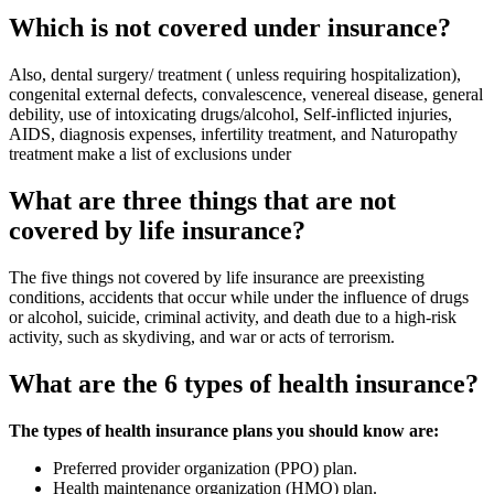
Which is not covered under insurance?
Also, dental surgery/ treatment ( unless requiring hospitalization),
congenital external defects, convalescence, venereal disease, general
debility, use of intoxicating drugs/alcohol, Self-inflicted injuries,
AIDS, diagnosis expenses, infertility treatment, and Naturopathy
treatment make a list of exclusions under
What are three things that are not
covered by life insurance?
The five things not covered by life insurance are preexisting
conditions, accidents that occur while under the influence of drugs
or alcohol, suicide, criminal activity, and death due to a high-risk
activity, such as skydiving, and war or acts of terrorism.
What are the 6 types of health insurance?
The types of health insurance plans you should know are:
Preferred provider organization (PPO) plan.
Health maintenance organization (HMO) plan.