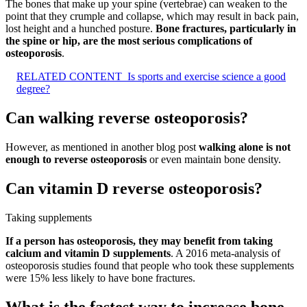
The bones that make up your spine (vertebrae) can weaken to the
point that they crumple and collapse, which may result in back pain,
lost height and a hunched posture.
Bone fractures, particularly in
the spine or hip, are the most serious complications of
osteoporosis
.
RELATED CONTENT
Is sports and exercise science a good
degree?
Can walking reverse osteoporosis?
However, as mentioned in another blog post
walking alone is not
enough to reverse osteoporosis
or even maintain bone density.
Can vitamin D reverse osteoporosis?
Taking supplements
If a person has osteoporosis, they may benefit from taking
calcium and vitamin D supplements
. A 2016 meta-analysis of
osteoporosis studies found that people who took these supplements
were 15% less likely to have bone fractures.
What is the fastest way to increase bone