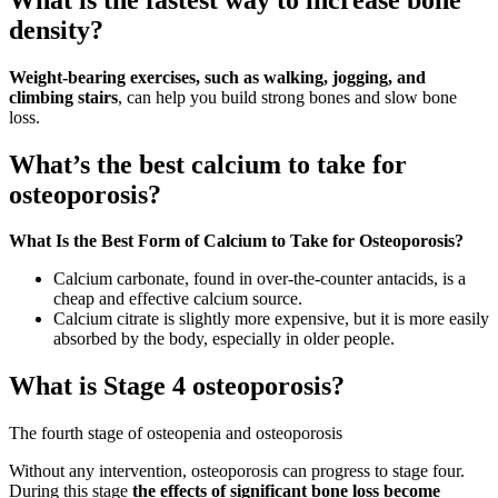
density?
Weight-bearing exercises, such as walking, jogging, and
climbing stairs
, can help you build strong bones and slow bone
loss.
What’s the best calcium to take for
osteoporosis?
What Is the Best Form of Calcium to Take for Osteoporosis?
Calcium carbonate, found in over-the-counter antacids, is a
cheap and effective calcium source.
Calcium citrate is slightly more expensive, but it is more easily
absorbed by the body, especially in older people.
What is Stage 4 osteoporosis?
The fourth stage of osteopenia and osteoporosis
Without any intervention, osteoporosis can progress to stage four.
During this stage
the effects of significant bone loss become