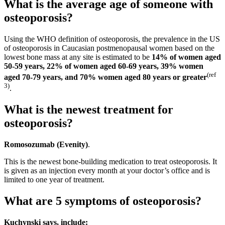
What is the average age of someone with
osteoporosis?
Using the WHO definition of osteoporosis, the prevalence in the US
of osteoporosis in Caucasian postmenopausal women based on the
lowest bone mass at any site is estimated to be
14% of women aged
50-59 years, 22% of women aged 60-69 years, 39% women
(
ref
aged 70-79 years, and 70% women aged 80 years or greater
3
)
.
What is the newest treatment for
osteoporosis?
Romosozumab (Evenity)
.
This is the newest bone-building medication to treat osteoporosis. It
is given as an injection every month at your doctor’s office and is
limited to one year of treatment.
What are 5 symptoms of osteoporosis?
Kuchynski says, include: