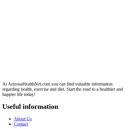
At ArizonaHealthNet.com you can find valuable information
regarding health, exercise and diet. Start the road to a healthier and
happier life today!
Useful information
About Us
Contact