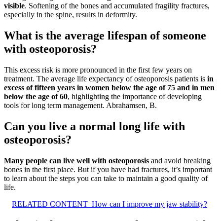
visible
. Softening of the bones and accumulated fragility fractures,
especially in the spine, results in deformity.
What is the average lifespan of someone
with osteoporosis?
This excess risk is more pronounced in the first few years on
treatment. The average life expectancy of osteoporosis patients is
in
excess of fifteen years in women below the age of 75 and in men
below the age of 60
, highlighting the importance of developing
tools for long term management. Abrahamsen, B.
Can you live a normal long life with
osteoporosis?
Many people can live well with osteoporosis
and avoid breaking
bones in the first place. But if you have had fractures, it’s important
to learn about the steps you can take to maintain a good quality of
life.
RELATED CONTENT
How can I improve my jaw stability?