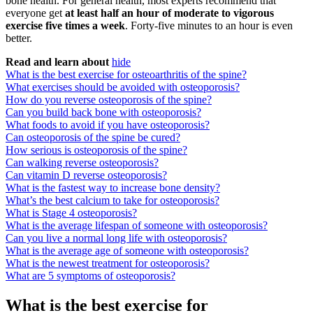
bone health. For general health, most experts recommend that
everyone get
at least half an hour of moderate to vigorous
exercise five times a week
. Forty-five minutes to an hour is even
better.
Read and learn about
hide
What is the best exercise for osteoarthritis of the spine?
What exercises should be avoided with osteoporosis?
How do you reverse osteoporosis of the spine?
Can you build back bone with osteoporosis?
What foods to avoid if you have osteoporosis?
Can osteoporosis of the spine be cured?
How serious is osteoporosis of the spine?
Can walking reverse osteoporosis?
Can vitamin D reverse osteoporosis?
What is the fastest way to increase bone density?
What’s the best calcium to take for osteoporosis?
What is Stage 4 osteoporosis?
What is the average lifespan of someone with osteoporosis?
Can you live a normal long life with osteoporosis?
What is the average age of someone with osteoporosis?
What is the newest treatment for osteoporosis?
What are 5 symptoms of osteoporosis?
What is the best exercise for