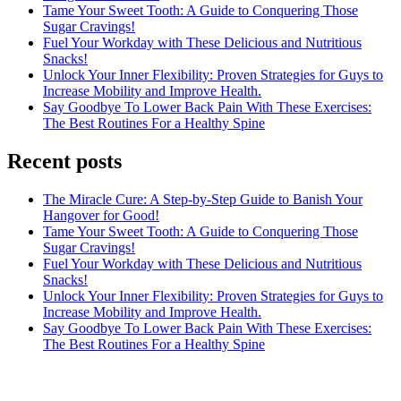
Tame Your Sweet Tooth: A Guide to Conquering Those
Sugar Cravings!
Fuel Your Workday with These Delicious and Nutritious
Snacks!
Unlock Your Inner Flexibility: Proven Strategies for Guys to
Increase Mobility and Improve Health.
Say Goodbye To Lower Back Pain With These Exercises:
The Best Routines For a Healthy Spine
Recent posts
The Miracle Cure: A Step-by-Step Guide to Banish Your
Hangover for Good!
Tame Your Sweet Tooth: A Guide to Conquering Those
Sugar Cravings!
Fuel Your Workday with These Delicious and Nutritious
Snacks!
Unlock Your Inner Flexibility: Proven Strategies for Guys to
Increase Mobility and Improve Health.
Say Goodbye To Lower Back Pain With These Exercises:
The Best Routines For a Healthy Spine