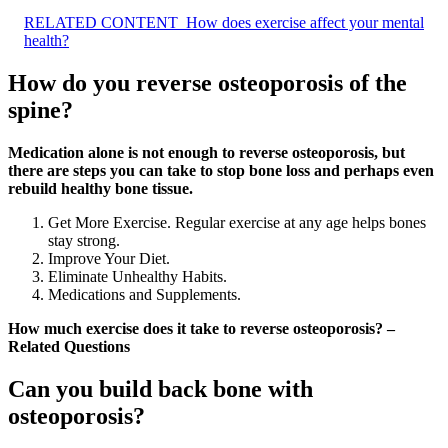
RELATED CONTENT
How does exercise affect your mental
health?
How do you reverse osteoporosis of the
spine?
Medication alone is not enough to reverse osteoporosis, but
there are steps you can take to stop bone loss and perhaps even
rebuild healthy bone tissue.
Get More Exercise. Regular exercise at any age helps bones
stay strong.
Improve Your Diet.
Eliminate Unhealthy Habits.
Medications and Supplements.
How much exercise does it take to reverse osteoporosis? –
Related Questions
Can you build back bone with
osteoporosis?