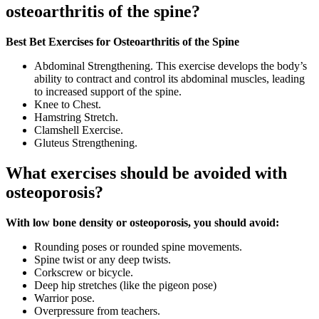
osteoarthritis of the spine?
Best Bet Exercises for Osteoarthritis of the Spine
Abdominal Strengthening. This exercise develops the body’s
ability to contract and control its abdominal muscles, leading
to increased support of the spine.
Knee to Chest.
Hamstring Stretch.
Clamshell Exercise.
Gluteus Strengthening.
What exercises should be avoided with
osteoporosis?
With low bone density or osteoporosis, you should avoid:
Rounding poses or rounded spine movements.
Spine twist or any deep twists.
Corkscrew or bicycle.
Deep hip stretches (like the pigeon pose)
Warrior pose.
Overpressure from teachers.