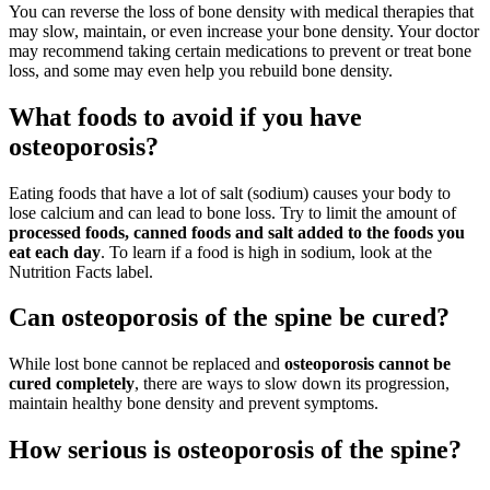
You can reverse the loss of bone density with medical therapies that
may slow, maintain, or even increase your bone density. Your doctor
may recommend taking certain medications to prevent or treat bone
loss, and some may even help you rebuild bone density.
What foods to avoid if you have
osteoporosis?
Eating foods that have a lot of salt (sodium) causes your body to
lose calcium and can lead to bone loss. Try to limit the amount of
processed foods, canned foods and salt added to the foods you
eat each day
. To learn if a food is high in sodium, look at the
Nutrition Facts label.
Can osteoporosis of the spine be cured?
While lost bone cannot be replaced and
osteoporosis cannot be
cured completely
, there are ways to slow down its progression,
maintain healthy bone density and prevent symptoms.
How serious is osteoporosis of the spine?