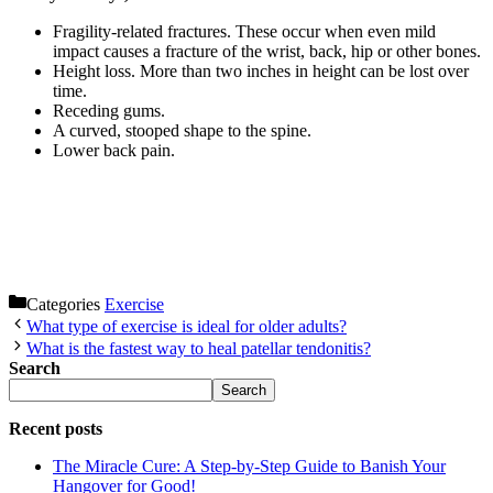
Fragility-related fractures. These occur when even mild
impact causes a fracture of the wrist, back, hip or other bones.
Height loss. More than two inches in height can be lost over
time.
Receding gums.
A curved, stooped shape to the spine.
Lower back pain.
Categories
Exercise
What type of exercise is ideal for older adults?
What is the fastest way to heal patellar tendonitis?
Search
Search
Recent posts
The Miracle Cure: A Step-by-Step Guide to Banish Your
Hangover for Good!