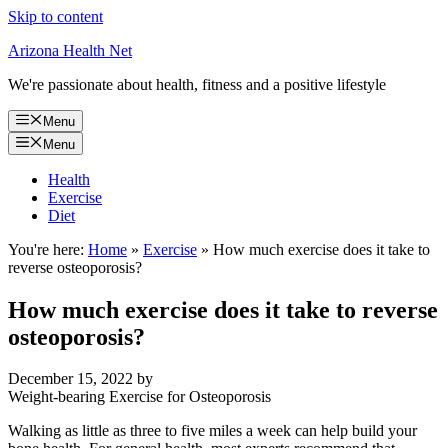
Skip to content
Arizona Health Net
We're passionate about health, fitness and a positive lifestyle
Menu
Menu
Health
Exercise
Diet
You're here:
Home
»
Exercise
»
How much exercise does it take to
reverse osteoporosis?
How much exercise does it take to reverse
osteoporosis?
December 15, 2022
by
Weight-bearing Exercise for Osteoporosis
Walking as little as three to five miles a week can help build your