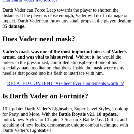
Darth Vader can Force Leap towards the player to shorten the
distance. If the player is close enough, Vader will do 15 damage on
impact. Darth Vader can throw any small props at the player, dealing
85 damage
.
Does Vader need mask?
Vader’s mask was one of the most important pieces of Vader’s
armor, and was vital to his survival
. Without it, he would die
unless in the pressurized, controlled atmosphere of one of his
specially-made meditation chambers. Inside the mask were many
needles that poked into his flesh to interface with him.
RELATED CONTENT
Are beef liver supplements worth it?
Is Darth Vader on Fortnite?
10 Update: Darth Vader’s Lightsaber, Super Level Styles, Looking
for Party, and More. With the
Battle Royale v21.
10 update
,
unlock new Styles for Chapter 3 Season 3 Battle Pass Outfits, and
speaking of new looks, demonstrate unique combat technique with
Darth Vader’s Lightsaber!