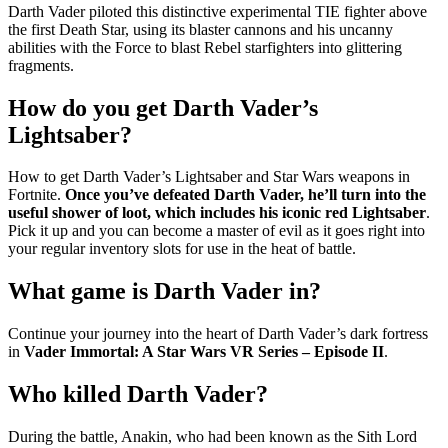
Darth Vader piloted this distinctive experimental TIE fighter above
the first Death Star, using its blaster cannons and his uncanny
abilities with the Force to blast Rebel starfighters into glittering
fragments.
How do you get Darth Vader’s
Lightsaber?
How to get Darth Vader’s Lightsaber and Star Wars weapons in
Fortnite.
Once you’ve defeated Darth Vader, he’ll turn into the
useful shower of loot, which includes his iconic red Lightsaber
.
Pick it up and you can become a master of evil as it goes right into
your regular inventory slots for use in the heat of battle.
What game is Darth Vader in?
Continue your journey into the heart of Darth Vader’s dark fortress
in
Vader Immortal: A Star Wars VR Series – Episode II
.
Who killed Darth Vader?
During the battle, Anakin, who had been known as the Sith Lord