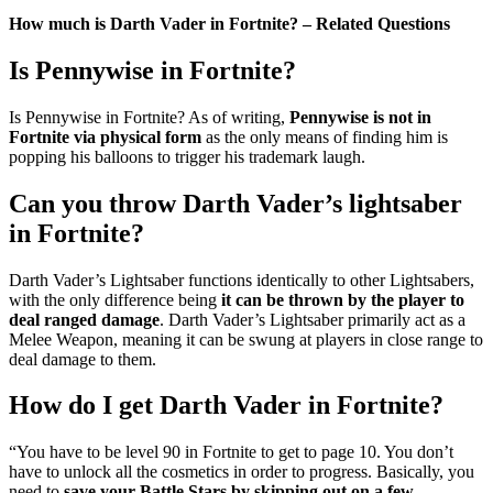
How much is Darth Vader in Fortnite? – Related Questions
Is Pennywise in Fortnite?
Is Pennywise in Fortnite? As of writing,
Pennywise is not in
Fortnite via physical form
as the only means of finding him is
popping his balloons to trigger his trademark laugh.
Can you throw Darth Vader’s lightsaber
in Fortnite?
Darth Vader’s Lightsaber functions identically to other Lightsabers,
with the only difference being
it can be thrown by the player to
deal ranged damage
. Darth Vader’s Lightsaber primarily act as a
Melee Weapon, meaning it can be swung at players in close range to
deal damage to them.
How do I get Darth Vader in Fortnite?
“You have to be level 90 in Fortnite to get to page 10. You don’t
have to unlock all the cosmetics in order to progress. Basically, you
need to
save your Battle Stars by skipping out on a few