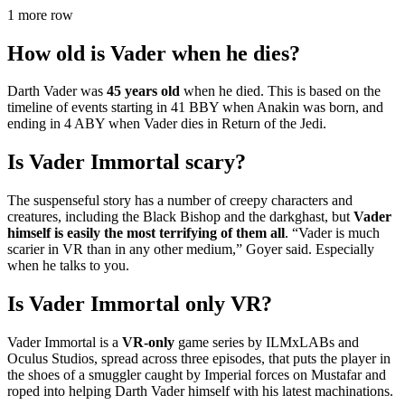
1 more row
How old is Vader when he dies?
Darth Vader was
45 years old
when he died. This is based on the
timeline of events starting in 41 BBY when Anakin was born, and
ending in 4 ABY when Vader dies in Return of the Jedi.
Is Vader Immortal scary?
The suspenseful story has a number of creepy characters and
creatures, including the Black Bishop and the darkghast, but
Vader
himself is easily the most terrifying of them all
. “Vader is much
scarier in VR than in any other medium,” Goyer said. Especially
when he talks to you.
Is Vader Immortal only VR?
Vader Immortal is a
VR-only
game series by ILMxLABs and
Oculus Studios, spread across three episodes, that puts the player in
the shoes of a smuggler caught by Imperial forces on Mustafar and
roped into helping Darth Vader himself with his latest machinations.