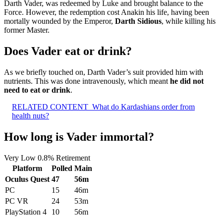
Darth Vader, was redeemed by Luke and brought balance to the
Force. However, the redemption cost Anakin his life, having been
mortally wounded by the Emperor,
Darth Sidious
, while killing his
former Master.
Does Vader eat or drink?
As we briefly touched on, Darth Vader’s suit provided him with
nutrients. This was done intravenously, which meant
he did not
need to eat or drink
.
RELATED CONTENT
What do Kardashians order from
health nuts?
How long is Vader immortal?
Very Low 0.8% Retirement
Platform
Polled
Main
Oculus Quest
47
56m
PC
15
46m
PC VR
24
53m
PlayStation 4
10
56m