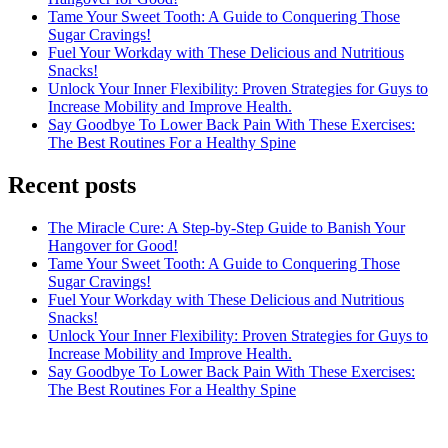
Tame Your Sweet Tooth: A Guide to Conquering Those
Sugar Cravings!
Fuel Your Workday with These Delicious and Nutritious
Snacks!
Unlock Your Inner Flexibility: Proven Strategies for Guys to
Increase Mobility and Improve Health.
Say Goodbye To Lower Back Pain With These Exercises:
The Best Routines For a Healthy Spine
Recent posts
The Miracle Cure: A Step-by-Step Guide to Banish Your
Hangover for Good!
Tame Your Sweet Tooth: A Guide to Conquering Those
Sugar Cravings!
Fuel Your Workday with These Delicious and Nutritious
Snacks!
Unlock Your Inner Flexibility: Proven Strategies for Guys to
Increase Mobility and Improve Health.
Say Goodbye To Lower Back Pain With These Exercises:
The Best Routines For a Healthy Spine