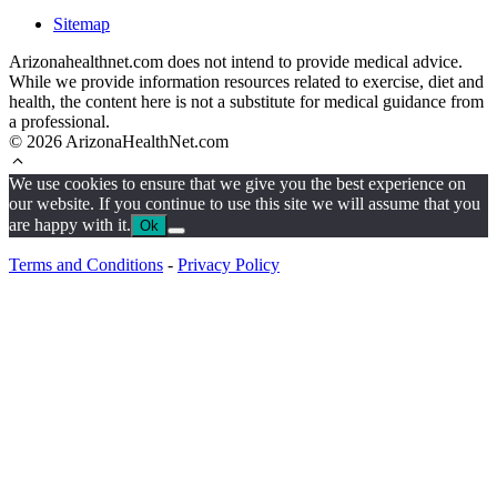
Sitemap
Arizonahealthnet.com does not intend to provide medical advice.
While we provide information resources related to exercise, diet and
health, the content here is not a substitute for medical guidance from
a professional.
© 2026 ArizonaHealthNet.com
We use cookies to ensure that we give you the best experience on
our website. If you continue to use this site we will assume that you
are happy with it.
Ok
Terms and Conditions
-
Privacy Policy