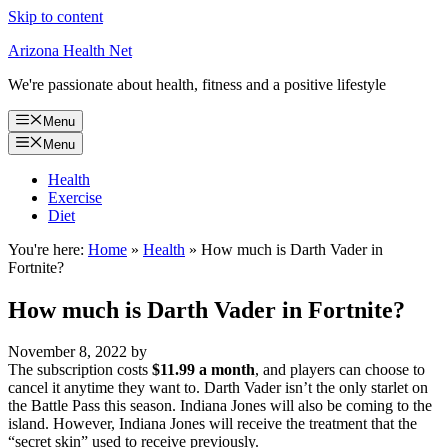
Skip to content
Arizona Health Net
We're passionate about health, fitness and a positive lifestyle
Menu
Menu
Health
Exercise
Diet
You're here:
Home
»
Health
»
How much is Darth Vader in
Fortnite?
How much is Darth Vader in Fortnite?
November 8, 2022
by
The subscription costs
$11.99 a month
, and players can choose to
cancel it anytime they want to. Darth Vader isn’t the only starlet on
the Battle Pass this season. Indiana Jones will also be coming to the
island. However, Indiana Jones will receive the treatment that the
“secret skin” used to receive previously.