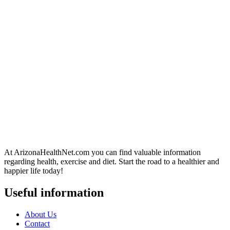
At ArizonaHealthNet.com you can find valuable information
regarding health, exercise and diet. Start the road to a healthier and
happier life today!
Useful information
About Us
Contact