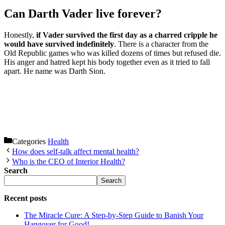
Can Darth Vader live forever?
Honestly,
if Vader survived the first day as a charred cripple he
would have survived indefinitely
. There is a character from the
Old Republic games who was killed dozens of times but refused die.
His anger and hatred kept his body together even as it tried to fall
apart. He name was Darth Sion.
Categories
Health
How does self-talk affect mental health?
Who is the CEO of Interior Health?
Search
Search
Recent posts
The Miracle Cure: A Step-by-Step Guide to Banish Your
Hangover for Good!