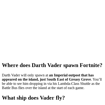
Where does Darth Vader spawn Fortnite?
Darth Vader will only spawn at
an Imperial outpost that has
appeared on the island, just South East of Greasy Grove
. You’ll
be able to see him dropping in via his Lambda-Class Shuttle as the
Battle Bus flies over the island at the start of each game.
What ship does Vader fly?