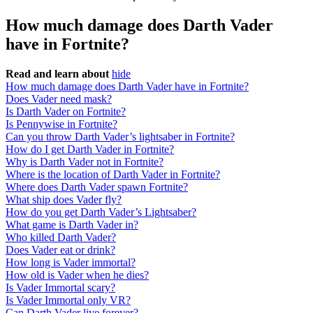
How much damage does Darth Vader
have in Fortnite?
Read and learn about
hide
How much damage does Darth Vader have in Fortnite?
Does Vader need mask?
Is Darth Vader on Fortnite?
Is Pennywise in Fortnite?
Can you throw Darth Vader’s lightsaber in Fortnite?
How do I get Darth Vader in Fortnite?
Why is Darth Vader not in Fortnite?
Where is the location of Darth Vader in Fortnite?
Where does Darth Vader spawn Fortnite?
What ship does Vader fly?
How do you get Darth Vader’s Lightsaber?
What game is Darth Vader in?
Who killed Darth Vader?
Does Vader eat or drink?
How long is Vader immortal?
How old is Vader when he dies?
Is Vader Immortal scary?
Is Vader Immortal only VR?
Can Darth Vader live forever?