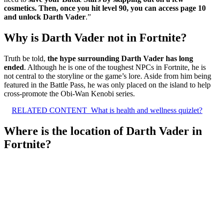
cosmetics.
Then, once you hit level 90, you can access page 10
and unlock Darth Vader
.”
Why is Darth Vader not in Fortnite?
Truth be told,
the hype surrounding Darth Vader has long
ended
. Although he is one of the toughest NPCs in Fortnite, he is
not central to the storyline or the game’s lore. Aside from him being
featured in the Battle Pass, he was only placed on the island to help
cross-promote the Obi-Wan Kenobi series.
RELATED CONTENT
What is health and wellness quizlet?
Where is the location of Darth Vader in
Fortnite?