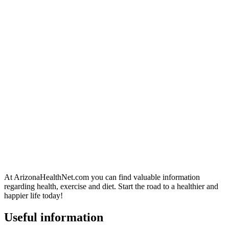
At ArizonaHealthNet.com you can find valuable information
regarding health, exercise and diet. Start the road to a healthier and
happier life today!
Useful information