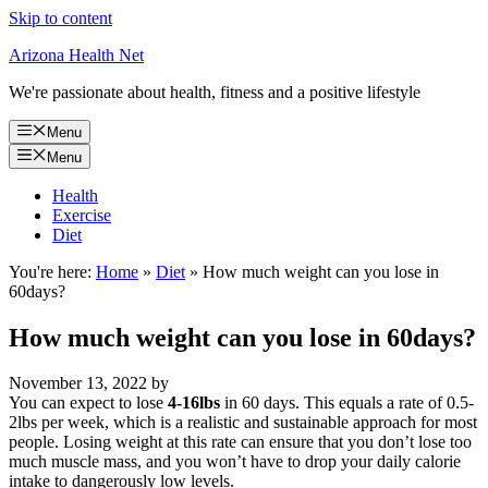
Skip to content
Arizona Health Net
We're passionate about health, fitness and a positive lifestyle
Menu
Menu
Health
Exercise
Diet
You're here:
Home
»
Diet
»
How much weight can you lose in
60days?
How much weight can you lose in 60days?
November 13, 2022
by
You can expect to lose
4-16lbs
in 60 days. This equals a rate of 0.5-
2lbs per week, which is a realistic and sustainable approach for most
people. Losing weight at this rate can ensure that you don’t lose too
much muscle mass, and you won’t have to drop your daily calorie
intake to dangerously low levels.