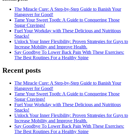
The Miracle Cure: A Step-by-Step Guide to Banish Your
Hangover for Good!
Tame Your Sweet Tooth: A Guide to Conquering Those
Sugar Cravings!
Fuel Your Workday with These Delicious and Nutritious
Snacks!
Unlock Your Inner Flexibility: Proven Strategies for Guys to
Increase Mobility and Improve Health.
Say Goodbye To Lower Back Pain With These Exercises:
The Best Routines For a Healthy Spine
Recent posts
The Miracle Cure: A Step-by-Step Guide to Banish Your
Hangover for Good!
Tame Your Sweet Tooth: A Guide to Conquering Those
Sugar Cravings!
Fuel Your Workday with These Delicious and Nutritious
Snacks!
Unlock Your Inner Flexibility: Proven Strategies for Guys to
Increase Mobility and Improve Health.
Say Goodbye To Lower Back Pain With These Exercises:
The Best Routines For a Healthy Spine