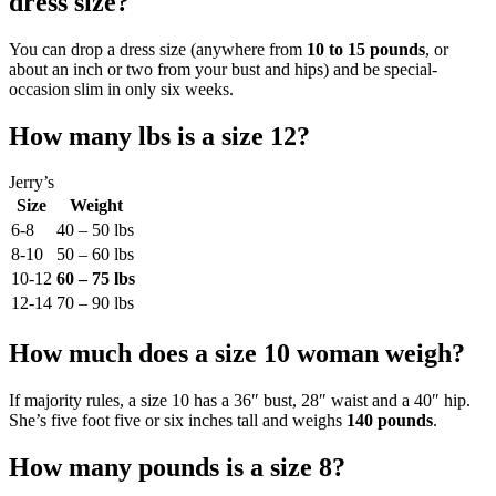
dress size?
You can drop a dress size (anywhere from
10 to 15 pounds
, or
about an inch or two from your bust and hips) and be special-
occasion slim in only six weeks.
How many lbs is a size 12?
Jerry’s
Size
Weight
6-8
40 – 50 lbs
8-10
50 – 60 lbs
10-12
60 – 75 lbs
12-14
70 – 90 lbs
How much does a size 10 woman weigh?
If majority rules, a size 10 has a 36″ bust, 28″ waist and a 40″ hip.
She’s five foot five or six inches tall and weighs
140 pounds
.
How many pounds is a size 8?