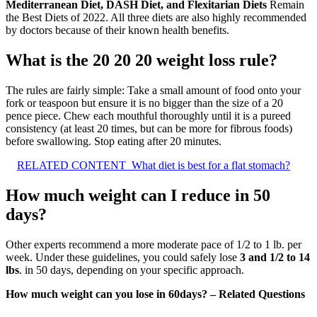
Mediterranean Diet, DASH Diet, and Flexitarian Diets
Remain
the Best Diets of 2022. All three diets are also highly recommended
by doctors because of their known health benefits.
What is the 20 20 20 weight loss rule?
The rules are fairly simple: Take a small amount of food onto your
fork or teaspoon but ensure it is no bigger than the size of a 20
pence piece. Chew each mouthful thoroughly until it is a pureed
consistency (at least 20 times, but can be more for fibrous foods)
before swallowing. Stop eating after 20 minutes.
RELATED CONTENT
What diet is best for a flat stomach?
How much weight can I reduce in 50
days?
Other experts recommend a more moderate pace of 1/2 to 1 lb. per
week. Under these guidelines, you could safely lose
3 and 1/2 to 14
lbs
. in 50 days, depending on your specific approach.
How much weight can you lose in 60days? – Related Questions