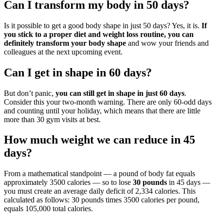
Can I transform my body in 50 days?
Is it possible to get a good body shape in just 50 days? Yes, it is.
If
you stick to a proper diet and weight loss routine, you can
definitely transform your body shape
and wow your friends and
colleagues at the next upcoming event.
Can I get in shape in 60 days?
But don’t panic,
you can still get in shape in just 60 days
.
Consider this your two-month warning. There are only 60-odd days
and counting until your holiday, which means that there are little
more than 30 gym visits at best.
How much weight we can reduce in 45
days?
From a mathematical standpoint — a pound of body fat equals
approximately 3500 calories — so to lose
30 pounds
in 45 days —
you must create an average daily deficit of 2,334 calories. This
calculated as follows: 30 pounds times 3500 calories per pound,
equals 105,000 total calories.