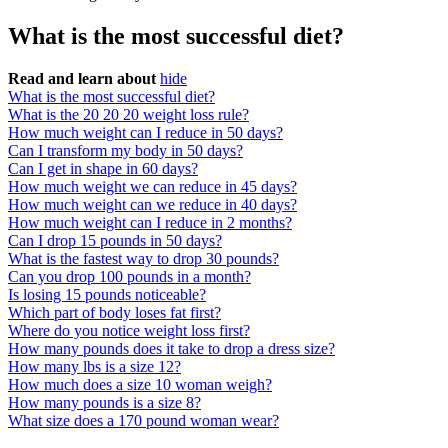
What is the most successful diet?
Read and learn about
hide
What is the most successful diet?
What is the 20 20 20 weight loss rule?
How much weight can I reduce in 50 days?
Can I transform my body in 50 days?
Can I get in shape in 60 days?
How much weight we can reduce in 45 days?
How much weight can we reduce in 40 days?
How much weight can I reduce in 2 months?
Can I drop 15 pounds in 50 days?
What is the fastest way to drop 30 pounds?
Can you drop 100 pounds in a month?
Is losing 15 pounds noticeable?
Which part of body loses fat first?
Where do you notice weight loss first?
How many pounds does it take to drop a dress size?
How many lbs is a size 12?
How much does a size 10 woman weigh?
How many pounds is a size 8?
What size does a 170 pound woman wear?