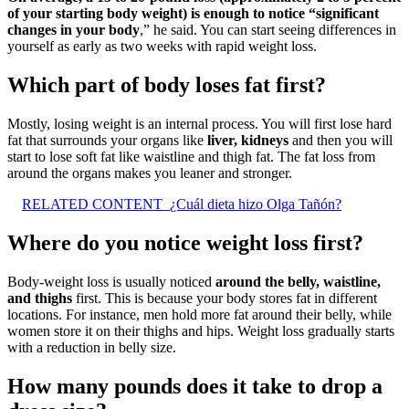
of your starting body weight) is enough to notice “significant
changes in your body
,” he said. You can start seeing differences in
yourself as early as two weeks with rapid weight loss.
Which part of body loses fat first?
Mostly, losing weight is an internal process. You will first lose hard
fat that surrounds your organs like
liver, kidneys
and then you will
start to lose soft fat like waistline and thigh fat. The fat loss from
around the organs makes you leaner and stronger.
RELATED CONTENT
¿Cuál dieta hizo Olga Tañón?
Where do you notice weight loss first?
Body-weight loss is usually noticed
around the belly, waistline,
and thighs
first. This is because your body stores fat in different
locations. For instance, men hold more fat around their belly, while
women store it on their thighs and hips. Weight loss gradually starts
with a reduction in belly size.
How many pounds does it take to drop a