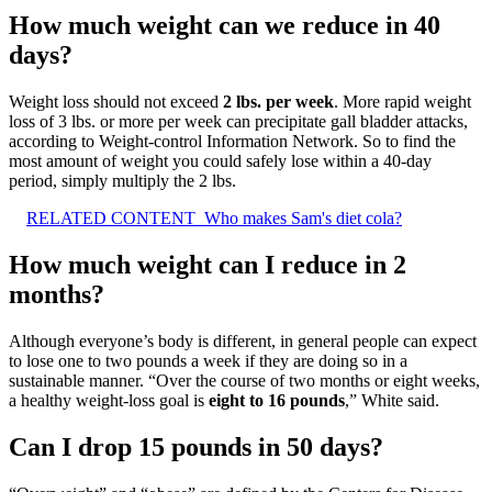
How much weight can we reduce in 40
days?
Weight loss should not exceed
2 lbs.
per week
. More rapid weight
loss of 3 lbs. or more per week can precipitate gall bladder attacks,
according to Weight-control Information Network. So to find the
most amount of weight you could safely lose within a 40-day
period, simply multiply the 2 lbs.
RELATED CONTENT
Who makes Sam's diet cola?
How much weight can I reduce in 2
months?
Although everyone’s body is different, in general people can expect
to lose one to two pounds a week if they are doing so in a
sustainable manner. “Over the course of two months or eight weeks,
a healthy weight-loss goal is
eight to 16 pounds
,” White said.
Can I drop 15 pounds in 50 days?