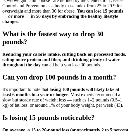
“Overweight” and “obese” are defined by the Centers for Disease
Control and Prevention as a body mass index from 25 to 29.9 for
overweight and more than 30 for obese.
You can lose 15 pounds
— or more — in 50 days by embracing the healthy lifestyle
changes
.
What is the fastest way to drop 30
pounds?
Reducing your calorie intake, cutting back on processed foods,
eating more protein and fiber, and drinking plenty of water
throughout the day
can all help you lose 30 pounds.
Can you drop 100 pounds in a month?
It’s important to note that
losing 100 pounds will likely take at
least 6 months to a year or longer
. Most experts recommend a
slow but steady rate of weight loss — such as 1–2 pounds (0.5–1
kg) of fat loss, or around 1% of your body weight, per week (43).
Is losing 15 pounds noticeable?
On average, a 15 to 20-pound loss (approximately 2 to 5 percent