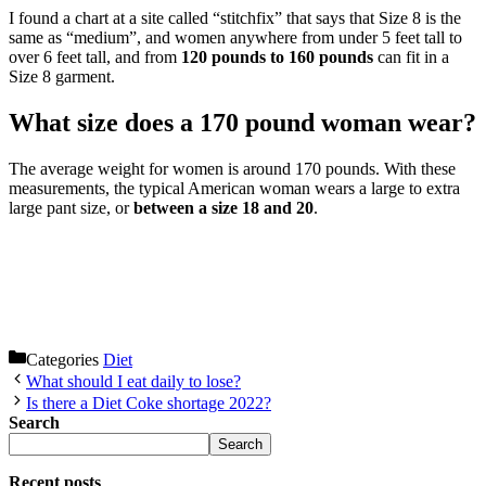
I found a chart at a site called “stitchfix” that says that Size 8 is the
same as “medium”, and women anywhere from under 5 feet tall to
over 6 feet tall, and from
120 pounds to 160 pounds
can fit in a
Size 8 garment.
What size does a 170 pound woman wear?
The average weight for women is around 170 pounds. With these
measurements, the typical American woman wears a large to extra
large pant size, or
between a size 18 and 20
.
Categories
Diet
What should I eat daily to lose?
Is there a Diet Coke shortage 2022?
Search
Search
Recent posts