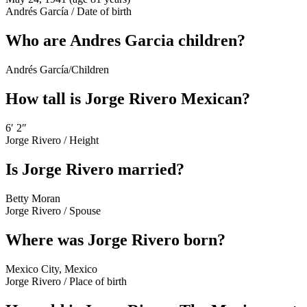
Andrés García
/
Date of birth
Who are Andres Garcia children?
Andrés García
/
Children
How tall is Jorge Rivero Mexican?
6′ 2″
Jorge Rivero
/
Height
Is Jorge Rivero married?
Betty Moran
Jorge Rivero
/
Spouse
Where was Jorge Rivero born?
Mexico City, Mexico
Jorge Rivero
/
Place of birth