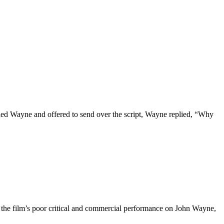
lled Wayne and offered to send over the script, Wayne replied, “Why
d the film’s poor critical and commercial performance on John Wayne,