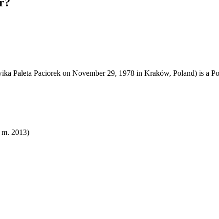
r?
wika Paleta Paciorek on November 29, 1978 in Kraków, Poland) is a Po
( m. 2013)​