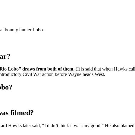
rial bounty hunter Lobo.
lar?
“Rio Lobo” draws from both of them
. (It is said that when Hawks ca
introductory Civil War action before Wayne heads West.
obo?
as filmed?
ward Hawks later said, “I didn’t think it was any good.” He also blame