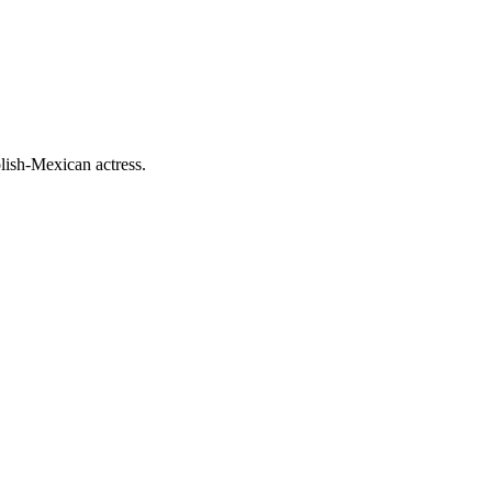
lish-Mexican actress.