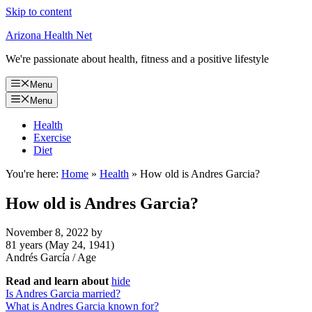
Skip to content
Arizona Health Net
We're passionate about health, fitness and a positive lifestyle
Menu
Menu
Health
Exercise
Diet
You're here:
Home
»
Health
»
How old is Andres Garcia?
How old is Andres Garcia?
November 8, 2022
by
81 years (May 24, 1941)
Andrés García
/
Age
Read and learn about
hide
Is Andres Garcia married?
What is Andres Garcia known for?