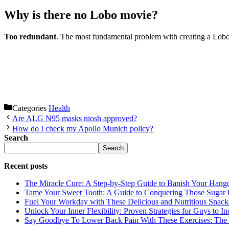
Why is there no Lobo movie?
Too redundant
. The most fundamental problem with creating a Lobo mo
Categories
Health
Are ALG N95 masks niosh approved?
How do I check my Apollo Munich policy?
Search
Search
Recent posts
The Miracle Cure: A Step-by-Step Guide to Banish Your Hang
Tame Your Sweet Tooth: A Guide to Conquering Those Sugar 
Fuel Your Workday with These Delicious and Nutritious Snack
Unlock Your Inner Flexibility: Proven Strategies for Guys to I
Say Goodbye To Lower Back Pain With These Exercises: The B