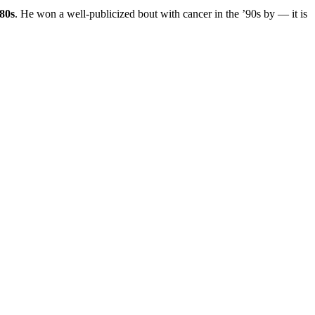
’80s
. He won a well-publicized bout with cancer in the ’90s by — it is