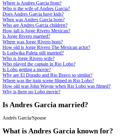
Where is Andres Garcia from?
Who is the wife of Andres Garcia?
Does Andres Garcia have kids?
When was Andres Garcia born?
Who are Andres Garcia children?
How tall is Jorge Rivero Mexican?
Is Jorge Rivero married?
Where was Jorge Rivero born?
How old is Jorge Rivero The Mexican actor?
Is Ludwika Paleta still married?
Who is Jorge Rivero wife?
Who played the captain in Rio Lobo?
Is Lobo getting a movie?
Why are El Dorado and Rio Bravo so similar?
Where was the train scene filmed in Rio Lobo?
How old was John Wayne when Rio Lobo was filmed?
Why is there no Lobo movie?
Is Andres Garcia married?
Andrés García
/
Spouse
What is Andres Garcia known for?