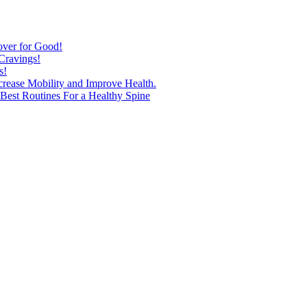
over for Good!
Cravings!
s!
ncrease Mobility and Improve Health.
est Routines For a Healthy Spine