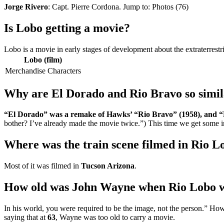
Jorge Rivero
: Capt. Pierre Cordona. Jump to: Photos (76)
Is Lobo getting a movie?
Lobo is a movie in early stages of development about the extraterrest
Lobo (film)
Merchandise
Characters
Why are El Dorado and Rio Bravo so simi
“El Dorado” was a remake of Hawks’ “Rio Bravo” (1958), and 
bother? I’ve already made the movie twice.”) This time we get some 
Where was the train scene filmed in Rio L
Most of it was filmed in
Tucson Arizona
.
How old was John Wayne when Rio Lobo w
In his world, you were required to be the image, not the person.” Ho
saying that at
63
, Wayne was too old to carry a movie.