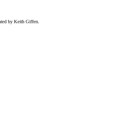
ated by Keith Giffen.