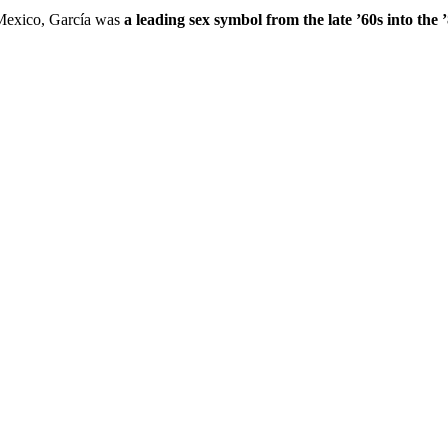
 Mexico, García was
a leading sex symbol from the late ’60s into the 