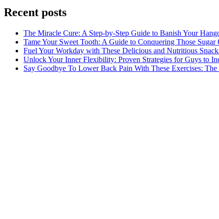
Recent posts
The Miracle Cure: A Step-by-Step Guide to Banish Your Hang
Tame Your Sweet Tooth: A Guide to Conquering Those Sugar 
Fuel Your Workday with These Delicious and Nutritious Snack
Unlock Your Inner Flexibility: Proven Strategies for Guys to I
Say Goodbye To Lower Back Pain With These Exercises: The B