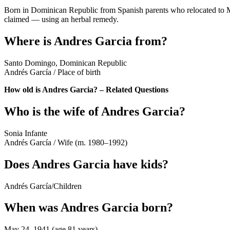
Born in Dominican Republic from Spanish parents who relocated to
claimed — using an herbal remedy.
Where is Andres Garcia from?
Santo Domingo, Dominican Republic
Andrés García
/
Place of birth
How old is Andres Garcia? – Related Questions
Who is the wife of Andres Garcia?
Sonia Infante
Andrés García
/
Wife (m. 1980–1992)
Does Andres Garcia have kids?
Andrés García
/
Children
When was Andres Garcia born?
May 24, 1941 (age 81 years)