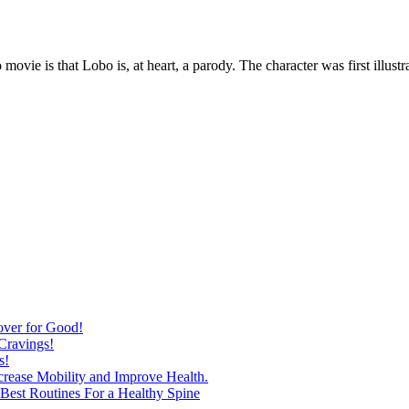
vie is that Lobo is, at heart, a parody. The character was first illustr
over for Good!
Cravings!
s!
ncrease Mobility and Improve Health.
est Routines For a Healthy Spine