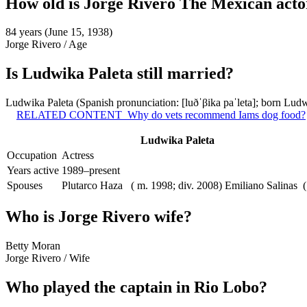
How old is Jorge Rivero The Mexican acto
84 years (June 15, 1938)
Jorge Rivero
/
Age
Is Ludwika Paleta still married?
Ludwika Paleta (Spanish pronunciation: [luðˈβika paˈleta]; born Lud
RELATED CONTENT
Why do vets recommend Iams dog food?
Ludwika Paleta
Occupation
Actress
Years active
1989–present
Spouses
Plutarco Haza ​ ​ ( m. 1998; div. 2008)​ Emiliano Salinas ​ 
Who is Jorge Rivero wife?
Betty Moran
Jorge Rivero
/
Wife
Who played the captain in Rio Lobo?